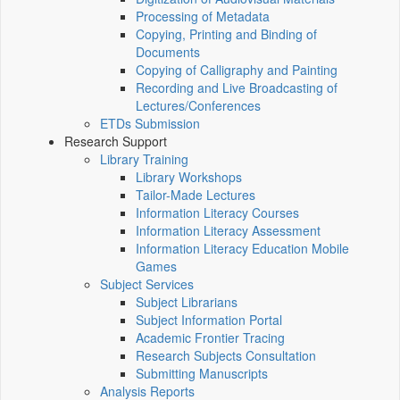
Processing of Metadata
Copying, Printing and Binding of
Documents
Copying of Calligraphy and Painting
Recording and Live Broadcasting of
Lectures/Conferences
ETDs Submission
Research Support
Library Training
Library Workshops
Tailor-Made Lectures
Information Literacy Courses
Information Literacy Assessment
Information Literacy Education Mobile
Games
Subject Services
Subject Librarians
Subject Information Portal
Academic Frontier Tracing
Research Subjects Consultation
Submitting Manuscripts
Analysis Reports