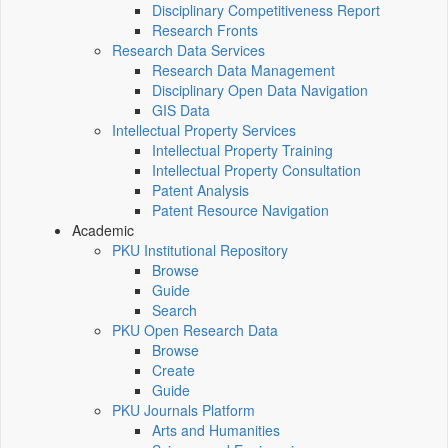
Disciplinary Competitiveness Report
Research Fronts
Research Data Services
Research Data Management
Disciplinary Open Data Navigation
GIS Data
Intellectual Property Services
Intellectual Property Training
Intellectual Property Consultation
Patent Analysis
Patent Resource Navigation
Academic
PKU Institutional Repository
Browse
Guide
Search
PKU Open Research Data
Browse
Create
Guide
PKU Journals Platform
Arts and Humanities