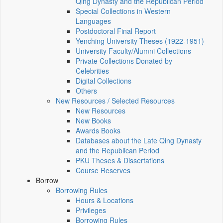
Qing Dynasty and the Republican Period
Special Collections in Western
Languages
Postdoctoral Final Report
Yenching University Theses (1922‑1951)
University Faculty/Alumni Collections
Private Collections Donated by
Celebrities
Digital Collections
Others
New Resources / Selected Resources
New Resources
New Books
Awards Books
Databases about the Late Qing Dynasty
and the Republican Period
PKU Theses & Dissertations
Course Reserves
Borrow
Borrowing Rules
Hours & Locations
Privileges
Borrowing Rules