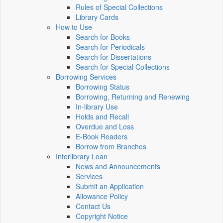
Rules of Special Collections
Library Cards
How to Use
Search for Books
Search for Periodicals
Search for Dissertations
Search for Special Collections
Borrowing Services
Borrowing Status
Borrowing, Returning and Renewing
In-library Use
Holds and Recall
Overdue and Loss
E-Book Readers
Borrow from Branches
Interlibrary Loan
News and Announcements
Services
Submit an Application
Allowance Policy
Contact Us
Copyright Notice