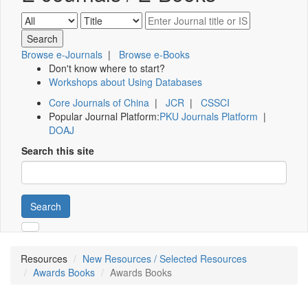
Browse e-Journals
|
Browse e-Books
Don't know where to start?
Workshops about Using Databases
Core Journals of China
|
JCR
|
CSSCI
Popular Journal Platform:
PKU Journals Platform
|
DOAJ
Search this site
Search
Resources
New Resources / Selected Resources
Awards Books
Awards Books