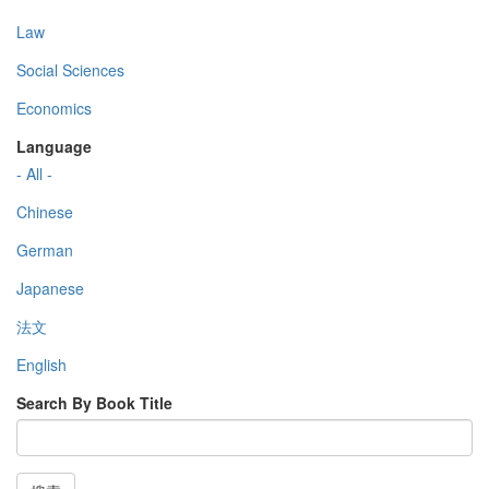
Law
Social Sciences
Economics
Language
- All -
Chinese
German
Japanese
法文
English
Search By Book Title