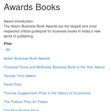
Awards Books
Award introduction:
The Axiom Business Book Awards are the largest and most
respected critical guidepost for business books in today's new
world of publishing.
Prize
- All -
Axiom Business Book Awards
Financial Times and McKinsey Business Book of the Year Award
George Terry Award
Ranki Prize
Thomas Guggenheim Prize in the History of Economics
The Pulitzer Prize for Fiction
The Man Booker Prize