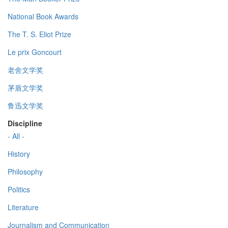
National Book Awards
The T. S. Eliot Prize
Le prix Goncourt
老舍文学奖
茅盾文学奖
鲁迅文学奖
Discipline
- All -
History
Philosophy
Politics
Literature
Journalism and Communication