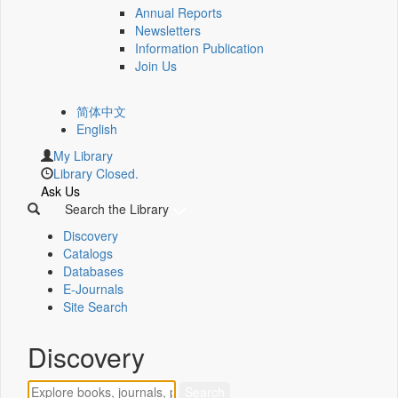
Annual Reports
Newsletters
Information Publication
Join Us
简体中文
English
My Library
Library Closed.
Ask Us
Search the Library
Discovery
Catalogs
Databases
E-Journals
Site Search
Discovery