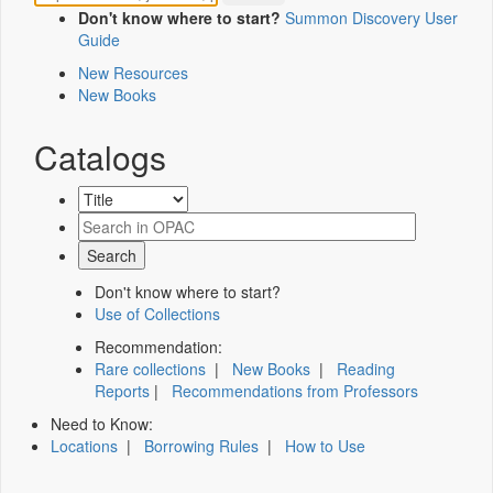
Don't know where to start?
Summon Discovery User
Guide
New Resources
New Books
Catalogs
Don't know where to start?
Use of Collections
Recommendation:
Rare collections
|
New Books
|
Reading
Reports
|
Recommendations from Professors
Need to Know:
Locations
|
Borrowing Rules
|
How to Use