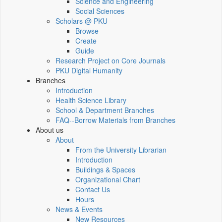
Science and Engineering
Social Sciences
Scholars @ PKU
Browse
Create
Guide
Research Project on Core Journals
PKU Digital Humanity
Branches
Introduction
Health Science Library
School & Department Branches
FAQ--Borrow Materials from Branches
About us
About
From the University Librarian
Introduction
Buildings & Spaces
Organizational Chart
Contact Us
Hours
News & Events
New Resources