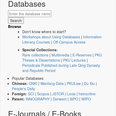
Databases
Browse
Don't know where to start?
Workshops about Using Databases
|
Information
Literacy Courses
|
Off-Campus Access
Special Collections:
Rare collections
|
Multimedia
|
E-Reserves
|
PKU
Theses & Dissertations
|
PKU Lectures
|
Periodicals Published during Late Qing Dynasty
and Republic Period
Popular Databases:
Chinese:
CNKI
|
Wanfang Data
|
PKULaw
|
Du Xiu
|
People's Daily
Foreign:
SCI
|
Scopus
|
JSTOR
|
Lexis
|
heinonline
Patent:
INNOGRAPHY
|
Derwent
|
SIPO
|
WIPO
E-Journals / E-Books