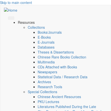
Skip to main content
Resources
Collections
Books/Journals
E-Books
E‑Journals
Databases
Theses & Dissertations
Chinese Rare Books Collection
Multimedia
CDs Attached with Books
Newspapers
Statistical Data / Research Data
Archives
Research Tools
Special Collections
Chinese Ancient Resources
PKU Lectures
Literatures Published During the Late