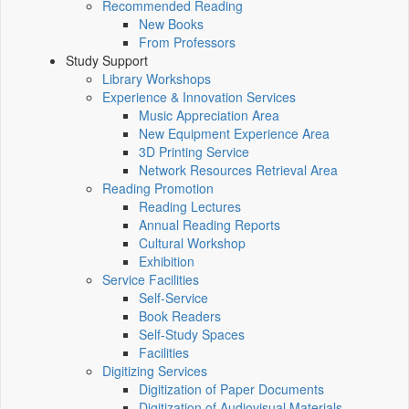
Recommended Reading
New Books
From Professors
Study Support
Library Workshops
Experience & Innovation Services
Music Appreciation Area
New Equipment Experience Area
3D Printing Service
Network Resources Retrieval Area
Reading Promotion
Reading Lectures
Annual Reading Reports
Cultural Workshop
Exhibition
Service Facilities
Self-Service
Book Readers
Self-Study Spaces
Facilities
Digitizing Services
Digitization of Paper Documents
Digitization of Audiovisual Materials