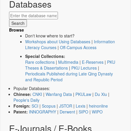
Databases
Browse
Don't know where to start?
Workshops about Using Databases
|
Information
Literacy Courses
|
Off-Campus Access
Special Collections:
Rare collections
|
Multimedia
|
E-Reserves
|
PKU
Theses & Dissertations
|
PKU Lectures
|
Periodicals Published during Late Qing Dynasty
and Republic Period
Popular Databases:
Chinese:
CNKI
|
Wanfang Data
|
PKULaw
|
Du Xiu
|
People's Daily
Foreign:
SCI
|
Scopus
|
JSTOR
|
Lexis
|
heinonline
Patent:
INNOGRAPHY
|
Derwent
|
SIPO
|
WIPO
E-Journals / E-Books