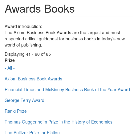
Awards Books
Award introduction:
The Axiom Business Book Awards are the largest and most
respected critical guidepost for business books in today's new
world of publishing.
Displaying 41 - 60 of 65
Prize
- All -
Axiom Business Book Awards
Financial Times and McKinsey Business Book of the Year Award
George Terry Award
Ranki Prize
Thomas Guggenheim Prize in the History of Economics
The Pulitzer Prize for Fiction