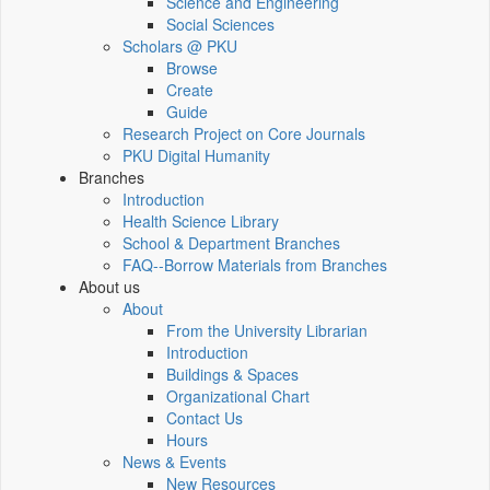
Science and Engineering
Social Sciences
Scholars @ PKU
Browse
Create
Guide
Research Project on Core Journals
PKU Digital Humanity
Branches
Introduction
Health Science Library
School & Department Branches
FAQ--Borrow Materials from Branches
About us
About
From the University Librarian
Introduction
Buildings & Spaces
Organizational Chart
Contact Us
Hours
News & Events
New Resources