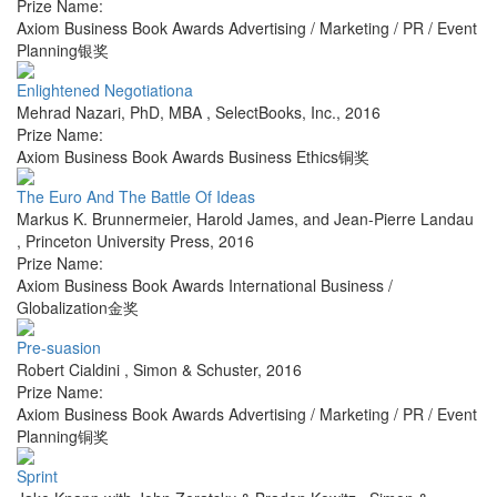
Prize Name:
Axiom Business Book Awards Advertising / Marketing / PR / Event
Planning银奖
Enlightened Negotiationa
Mehrad Nazari, PhD, MBA
,
SelectBooks, Inc.
,
2016
Prize Name:
Axiom Business Book Awards Business Ethics铜奖
The Euro And The Battle Of Ideas
Markus K. Brunnermeier, Harold James, and Jean-Pierre Landau
,
Princeton University Press
,
2016
Prize Name:
Axiom Business Book Awards International Business /
Globalization金奖
Pre-suasion
Robert Cialdini
,
Simon & Schuster
,
2016
Prize Name:
Axiom Business Book Awards Advertising / Marketing / PR / Event
Planning铜奖
Sprint