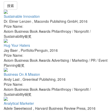
搜索
Sustainable Innovation
Dr. Elmer Lenzen
,
Macondo Publishing GmbH
,
2016
Prize Name:
Axiom Business Book Awards Philanthropy / Nonprofit /
Sustainability银奖
Hug Your Haters
Jay Baer
,
Portfolio/Penguin
,
2016
Prize Name:
Axiom Business Book Awards Advertising / Marketing / PR / Event
Planning银奖
Business On A Mission
Andy Last
,
Greenleaf Publishing
,
2016
Prize Name:
Axiom Business Book Awards Philanthropy / Nonprofit /
Sustainability铜奖
Analytical Marketer
Adele Sweetwood
,
Harvard Business Review Press
,
2016