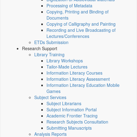
Processing of Metadata
Copying, Printing and Binding of
Documents
Copying of Calligraphy and Painting
Recording and Live Broadcasting of
Lectures/Conferences
ETDs Submission
Research Support
Library Training
Library Workshops
Tailor-Made Lectures
Information Literacy Courses
Information Literacy Assessment
Information Literacy Education Mobile
Games
Subject Services
Subject Librarians
Subject Information Portal
Academic Frontier Tracing
Research Subjects Consultation
Submitting Manuscripts
Analysis Reports