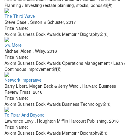
Planning / Investing (estate planning, stocks, bonds)铜奖
The Third Wave
Steve Case
,
Simon & Schuster
,
2017
Prize Name:
Axiom Business Book Awards Memoir / Biography金奖
5% More
Michael Alden
,
Wiley
,
2016
Prize Name:
Axiom Business Book Awards Operations Management / Lean /
Continuous Improvement铜奖
Network Imperative
Barry Libert, Megan Beck & Jerry Wind
,
Harvard Business
Review Press
,
2016
Prize Name:
Axiom Business Book Awards Business Technology金奖
To Pixar And Beyond
Lawrence Levy
,
Houghton Mifflin Harcourt Publishing
,
2016
Prize Name:
Axiom Business Book Awards Memoir / Biography银奖