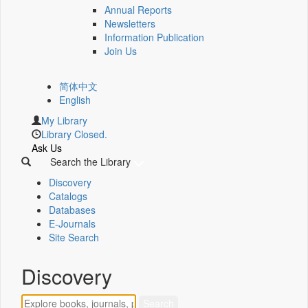
Annual Reports
Newsletters
Information Publication
Join Us
简体中文
English
My Library
Library Closed.
Ask Us
Search the Library
Discovery
Catalogs
Databases
E-Journals
Site Search
Discovery