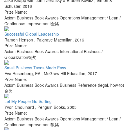
Jake Knapp with John Zeratsky & Braden Kowitz
,
Simon &
Schuster
,
2016
Prize Name:
Axiom Business Book Awards Operations Management / Lean /
Continuous Improvement金奖
Successful Global Leadership
Ramon Henson
,
Palgrave Macmillan
,
2016
Prize Name:
Axiom Business Book Awards International Business /
Globalization铜奖
Small Business Taxes Made Easy
Eva Rosenberg, EA
,
McGraw Hill Education
,
2017
Prize Name:
Axiom Business Book Awards Business Reference (legal, how-to)
金奖
Let My People Go Surfing
Yvon Chouinard
,
Penguin Books
,
2005
Prize Name:
Axiom Business Book Awards Operations Management / Lean /
Continuous Improvement银奖