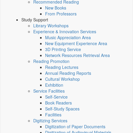
Recommended Reading
New Books
From Professors
Study Support
Library Workshops
Experience & Innovation Services
Music Appreciation Area
New Equipment Experience Area
3D Printing Service
Network Resources Retrieval Area
Reading Promotion
Reading Lectures
Annual Reading Reports
Cultural Workshop
Exhibition
Service Facilities
Self-Service
Book Readers
Self-Study Spaces
Facilities
Digitizing Services
Digitization of Paper Documents
Digitization of Audiovisual Materials