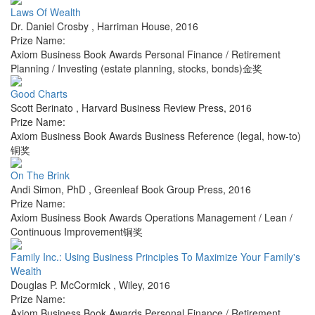
Laws Of Wealth
Dr. Daniel Crosby
,
Harriman House
,
2016
Prize Name:
Axiom Business Book Awards Personal Finance / Retirement
Planning / Investing (estate planning, stocks, bonds)金奖
Good Charts
Scott Berinato
,
Harvard Business Review Press
,
2016
Prize Name:
Axiom Business Book Awards Business Reference (legal, how-to)
铜奖
On The Brink
Andi Simon, PhD
,
Greenleaf Book Group Press
,
2016
Prize Name:
Axiom Business Book Awards Operations Management / Lean /
Continuous Improvement铜奖
Family Inc.: Using Business Principles To Maximize Your Family's
Wealth
Douglas P. McCormick
,
Wiley
,
2016
Prize Name:
Axiom Business Book Awards Personal Finance / Retirement