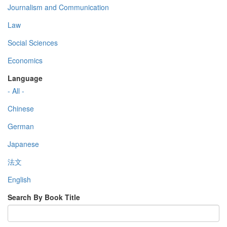
Journalism and Communication
Law
Social Sciences
Economics
Language
- All -
Chinese
German
Japanese
法文
English
Search By Book Title