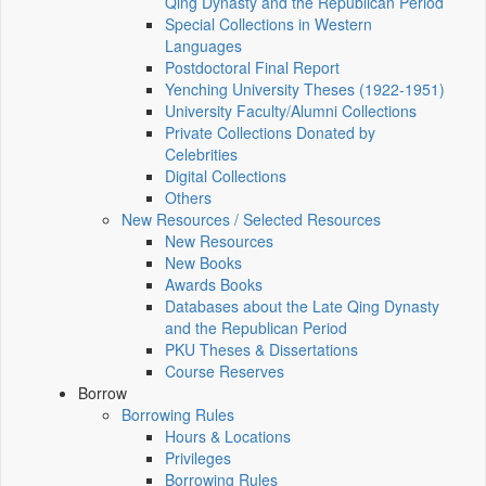
Qing Dynasty and the Republican Period
Special Collections in Western
Languages
Postdoctoral Final Report
Yenching University Theses (1922‑1951)
University Faculty/Alumni Collections
Private Collections Donated by
Celebrities
Digital Collections
Others
New Resources / Selected Resources
New Resources
New Books
Awards Books
Databases about the Late Qing Dynasty
and the Republican Period
PKU Theses & Dissertations
Course Reserves
Borrow
Borrowing Rules
Hours & Locations
Privileges
Borrowing Rules