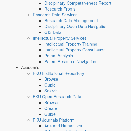
Disciplinary Competitiveness Report
Research Fronts
Research Data Services
Research Data Management
Disciplinary Open Data Navigation
GIS Data
Intellectual Property Services
Intellectual Property Training
Intellectual Property Consultation
Patent Analysis
Patent Resource Navigation
Academic
PKU Institutional Repository
Browse
Guide
Search
PKU Open Research Data
Browse
Create
Guide
PKU Journals Platform
Arts and Humanities