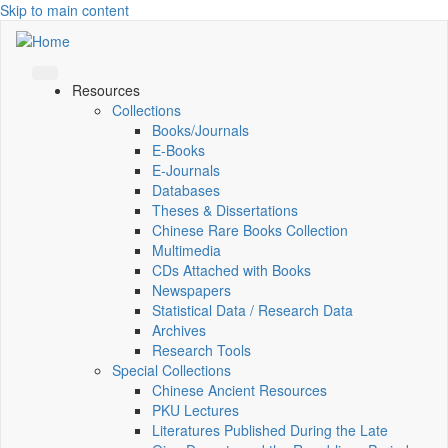
Skip to main content
Resources
Collections
Books/Journals
E-Books
E‑Journals
Databases
Theses & Dissertations
Chinese Rare Books Collection
Multimedia
CDs Attached with Books
Newspapers
Statistical Data / Research Data
Archives
Research Tools
Special Collections
Chinese Ancient Resources
PKU Lectures
Literatures Published During the Late