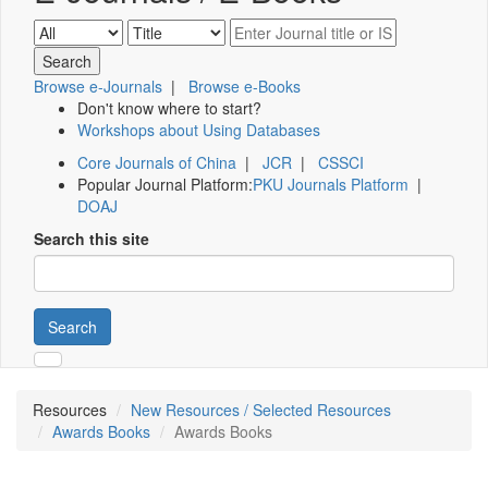
Browse e-Journals
|
Browse e-Books
Don't know where to start?
Workshops about Using Databases
Core Journals of China
|
JCR
|
CSSCI
Popular Journal Platform:
PKU Journals Platform
|
DOAJ
Search this site
Search
Resources
New Resources / Selected Resources
Awards Books
Awards Books