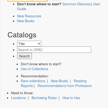
Don't know where to start?
Summon Discovery User
Guide
New Resources
New Books
Catalogs
Don't know where to start?
Use of Collections
Recommendation:
Rare collections
|
New Books
|
Reading
Reports
|
Recommendations from Professors
Need to Know:
Locations
|
Borrowing Rules
|
How to Use