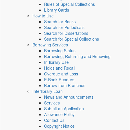
Rules of Special Collections
Library Cards
How to Use
Search for Books
Search for Periodicals
Search for Dissertations
Search for Special Collections
Borrowing Services
Borrowing Status
Borrowing, Returning and Renewing
In-library Use
Holds and Recall
Overdue and Loss
E-Book Readers
Borrow from Branches
Interlibrary Loan
News and Announcements
Services
Submit an Application
Allowance Policy
Contact Us
Copyright Notice