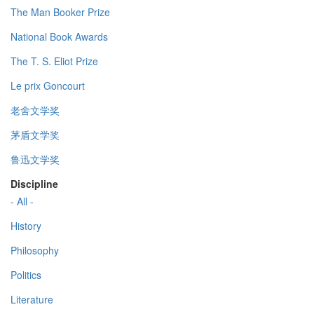
The Man Booker Prize
National Book Awards
The T. S. Eliot Prize
Le prix Goncourt
老舍文学奖
茅盾文学奖
鲁迅文学奖
Discipline
- All -
History
Philosophy
Politics
Literature