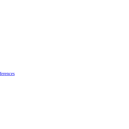
ferences