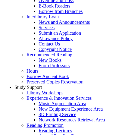
Overdue and Loss
E-Book Readers
Borrow from Branches
Interlibrary Loan
News and Announcements
Services
Submit an Application
Allowance Policy
Contact Us
Copyright Notice
Recommended Reading
New Books
From Professors
Hours
Borrow Ancient Book
Preserved Copies Reservation
Study Support
Library Workshops
Experience & Innovation Services
Music Appreciation Area
New Equipment Experience Area
3D Printing Service
Network Resources Retrieval Area
Reading Promotion
Reading Lectures