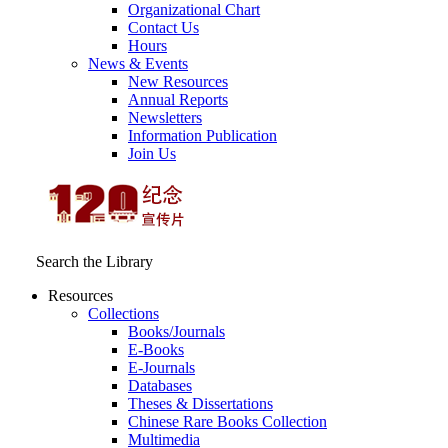
Organizational Chart
Contact Us
Hours
News & Events
New Resources
Annual Reports
Newsletters
Information Publication
Join Us
Search the Library
Resources
Collections
Books/Journals
E-Books
E‑Journals
Databases
Theses & Dissertations
Chinese Rare Books Collection
Multimedia