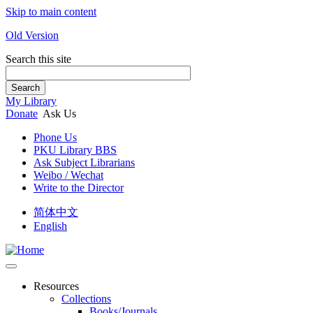
Skip to main content
Old Version
Search this site
Search
My Library
Donate
Ask Us
Phone Us
PKU Library BBS
Ask Subject Librarians
Weibo / Wechat
Write to the Director
简体中文
English
Resources
Collections
Books/Journals