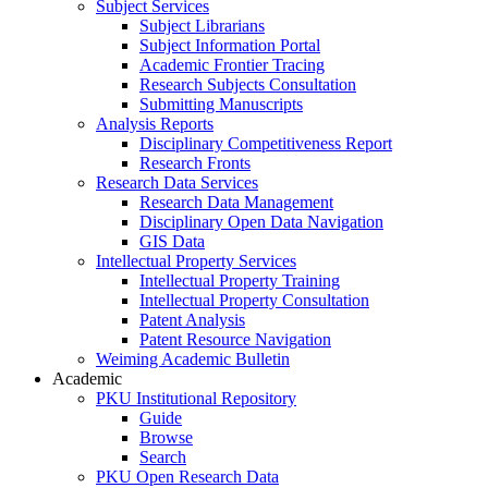
Subject Services
Subject Librarians
Subject Information Portal
Academic Frontier Tracing
Research Subjects Consultation
Submitting Manuscripts
Analysis Reports
Disciplinary Competitiveness Report
Research Fronts
Research Data Services
Research Data Management
Disciplinary Open Data Navigation
GIS Data
Intellectual Property Services
Intellectual Property Training
Intellectual Property Consultation
Patent Analysis
Patent Resource Navigation
Weiming Academic Bulletin
Academic
PKU Institutional Repository
Guide
Browse
Search
PKU Open Research Data