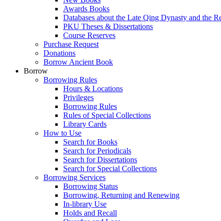
Awards Books
Databases about the Late Qing Dynasty and the R
PKU Theses & Dissertations
Course Reserves
Purchase Request
Donations
Borrow Ancient Book
Borrow
Borrowing Rules
Hours & Locations
Privileges
Borrowing Rules
Rules of Special Collections
Library Cards
How to Use
Search for Books
Search for Periodicals
Search for Dissertations
Search for Special Collections
Borrowing Services
Borrowing Status
Borrowing, Returning and Renewing
In-library Use
Holds and Recall