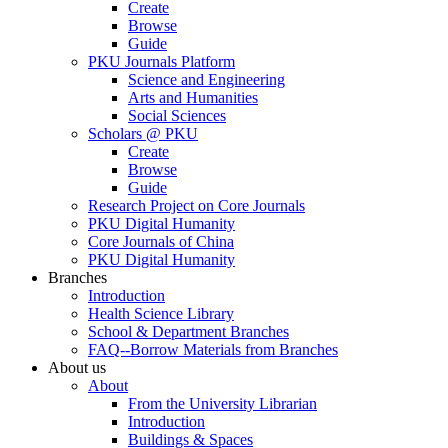
Create
Browse
Guide
PKU Journals Platform
Science and Engineering
Arts and Humanities
Social Sciences
Scholars @ PKU
Create
Browse
Guide
Research Project on Core Journals
PKU Digital Humanity
Core Journals of China
PKU Digital Humanity
Branches
Introduction
Health Science Library
School & Department Branches
FAQ--Borrow Materials from Branches
About us
About
From the University Librarian
Introduction
Buildings & Spaces