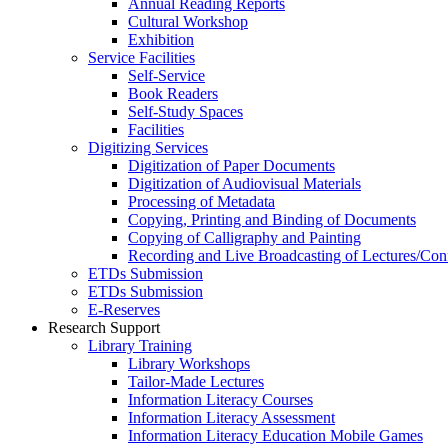
Annual Reading Reports
Cultural Workshop
Exhibition
Service Facilities
Self-Service
Book Readers
Self-Study Spaces
Facilities
Digitizing Services
Digitization of Paper Documents
Digitization of Audiovisual Materials
Processing of Metadata
Copying, Printing and Binding of Documents
Copying of Calligraphy and Painting
Recording and Live Broadcasting of Lectures/Con
ETDs Submission
ETDs Submission
E‑Reserves
Research Support
Library Training
Library Workshops
Tailor-Made Lectures
Information Literacy Courses
Information Literacy Assessment
Information Literacy Education Mobile Games