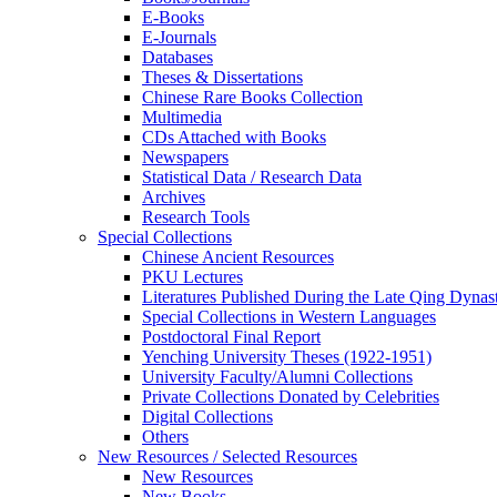
E-Books
E‑Journals
Databases
Theses & Dissertations
Chinese Rare Books Collection
Multimedia
CDs Attached with Books
Newspapers
Statistical Data / Research Data
Archives
Research Tools
Special Collections
Chinese Ancient Resources
PKU Lectures
Literatures Published During the Late Qing Dynas
Special Collections in Western Languages
Postdoctoral Final Report
Yenching University Theses (1922‑1951)
University Faculty/Alumni Collections
Private Collections Donated by Celebrities
Digital Collections
Others
New Resources / Selected Resources
New Resources
New Books