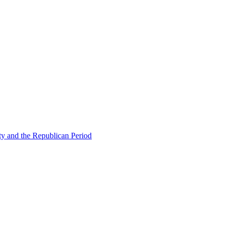
ty and the Republican Period