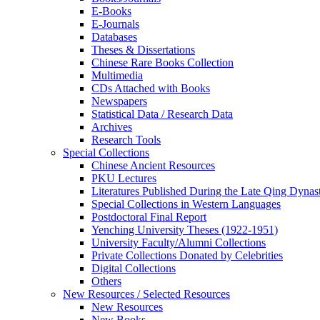
E-Books
E‑Journals
Databases
Theses & Dissertations
Chinese Rare Books Collection
Multimedia
CDs Attached with Books
Newspapers
Statistical Data / Research Data
Archives
Research Tools
Special Collections
Chinese Ancient Resources
PKU Lectures
Literatures Published During the Late Qing Dynas
Special Collections in Western Languages
Postdoctoral Final Report
Yenching University Theses (1922‑1951)
University Faculty/Alumni Collections
Private Collections Donated by Celebrities
Digital Collections
Others
New Resources / Selected Resources
New Resources
New Books