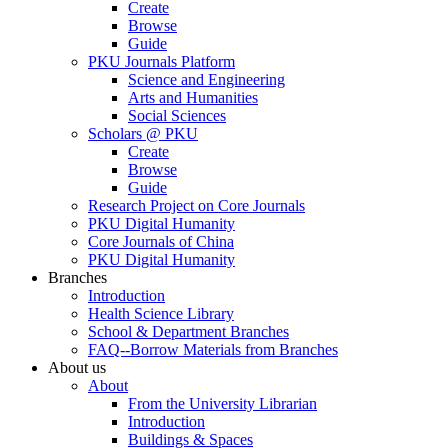
Create
Browse
Guide
PKU Journals Platform
Science and Engineering
Arts and Humanities
Social Sciences
Scholars @ PKU
Create
Browse
Guide
Research Project on Core Journals
PKU Digital Humanity
Core Journals of China
PKU Digital Humanity
Branches
Introduction
Health Science Library
School & Department Branches
FAQ--Borrow Materials from Branches
About us
About
From the University Librarian
Introduction
Buildings & Spaces