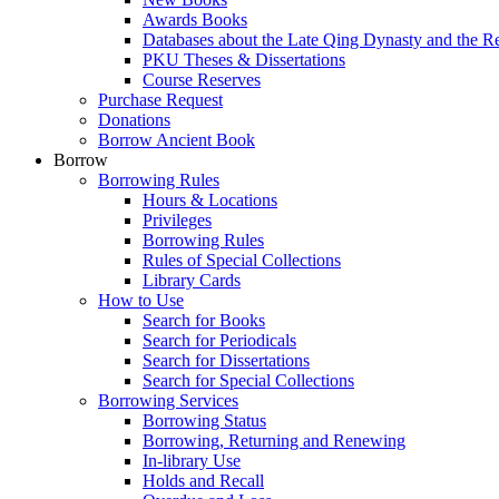
Awards Books
Databases about the Late Qing Dynasty and the R
PKU Theses & Dissertations
Course Reserves
Purchase Request
Donations
Borrow Ancient Book
Borrow
Borrowing Rules
Hours & Locations
Privileges
Borrowing Rules
Rules of Special Collections
Library Cards
How to Use
Search for Books
Search for Periodicals
Search for Dissertations
Search for Special Collections
Borrowing Services
Borrowing Status
Borrowing, Returning and Renewing
In-library Use
Holds and Recall