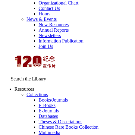
Organizational Chart
Contact Us
Hours
News & Events
New Resources
Annual Reports
Newsletters
Information Publication
Join Us
Search the Library
Resources
Collections
Books/Journals
E-Books
E‑Journals
Databases
Theses & Dissertations
Chinese Rare Books Collection
Multimedia