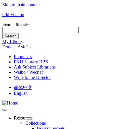
Skip to main content
Old Version
Search this site
Search
My Library
Donate
Ask Us
Phone Us
PKU Library BBS
Ask Subject Librarians
Weibo / Wechat
Write to the Director
简体中文
English
Resources
Collections
Books/Journals