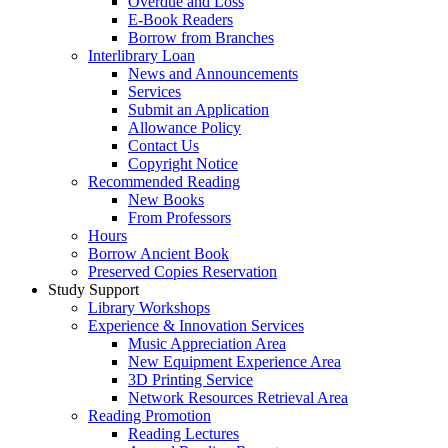
Overdue and Loss
E-Book Readers
Borrow from Branches
Interlibrary Loan
News and Announcements
Services
Submit an Application
Allowance Policy
Contact Us
Copyright Notice
Recommended Reading
New Books
From Professors
Hours
Borrow Ancient Book
Preserved Copies Reservation
Study Support
Library Workshops
Experience & Innovation Services
Music Appreciation Area
New Equipment Experience Area
3D Printing Service
Network Resources Retrieval Area
Reading Promotion
Reading Lectures