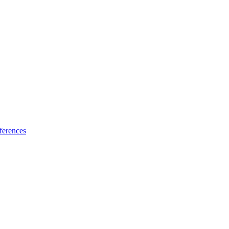
ferences