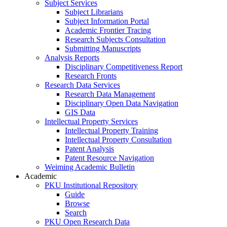
Subject Services
Subject Librarians
Subject Information Portal
Academic Frontier Tracing
Research Subjects Consultation
Submitting Manuscripts
Analysis Reports
Disciplinary Competitiveness Report
Research Fronts
Research Data Services
Research Data Management
Disciplinary Open Data Navigation
GIS Data
Intellectual Property Services
Intellectual Property Training
Intellectual Property Consultation
Patent Analysis
Patent Resource Navigation
Weiming Academic Bulletin
Academic
PKU Institutional Repository
Guide
Browse
Search
PKU Open Research Data