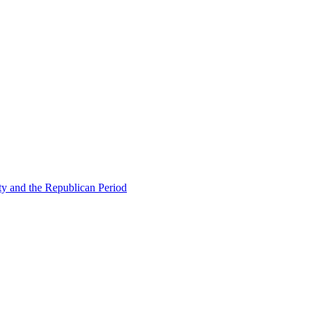
ty and the Republican Period