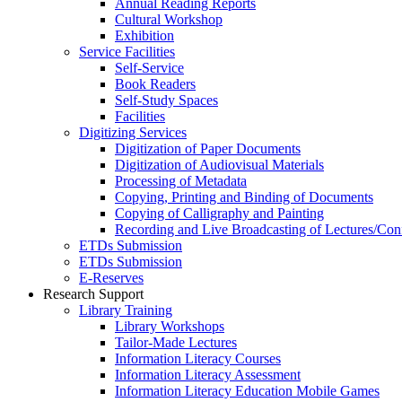
Annual Reading Reports
Cultural Workshop
Exhibition
Service Facilities
Self-Service
Book Readers
Self-Study Spaces
Facilities
Digitizing Services
Digitization of Paper Documents
Digitization of Audiovisual Materials
Processing of Metadata
Copying, Printing and Binding of Documents
Copying of Calligraphy and Painting
Recording and Live Broadcasting of Lectures/Con
ETDs Submission
ETDs Submission
E‑Reserves
Research Support
Library Training
Library Workshops
Tailor-Made Lectures
Information Literacy Courses
Information Literacy Assessment
Information Literacy Education Mobile Games