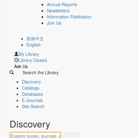
Annual Reports
Newsletters
Information Publication
Join Us
简体中文
English
My Library
Library Closed.
Ask Us
Search the Library
Discovery
Catalogs
Databases
E-Journals
Site Search
Discovery