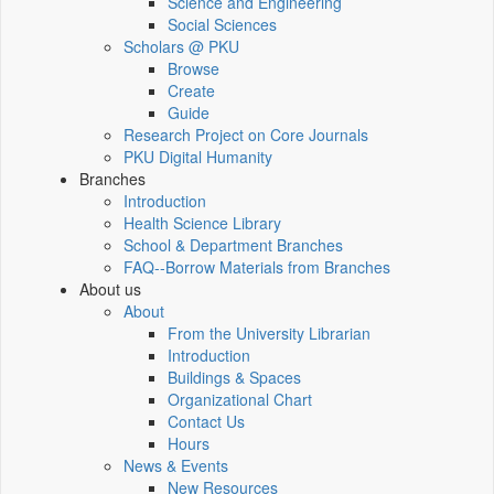
Science and Engineering
Social Sciences
Scholars @ PKU
Browse
Create
Guide
Research Project on Core Journals
PKU Digital Humanity
Branches
Introduction
Health Science Library
School & Department Branches
FAQ--Borrow Materials from Branches
About us
About
From the University Librarian
Introduction
Buildings & Spaces
Organizational Chart
Contact Us
Hours
News & Events
New Resources