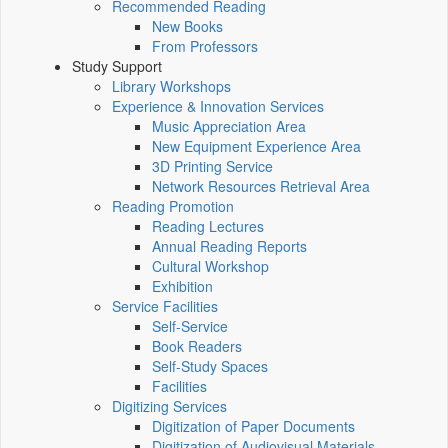
Recommended Reading
New Books
From Professors
Study Support
Library Workshops
Experience & Innovation Services
Music Appreciation Area
New Equipment Experience Area
3D Printing Service
Network Resources Retrieval Area
Reading Promotion
Reading Lectures
Annual Reading Reports
Cultural Workshop
Exhibition
Service Facilities
Self-Service
Book Readers
Self-Study Spaces
Facilities
Digitizing Services
Digitization of Paper Documents
Digitization of Audiovisual Materials