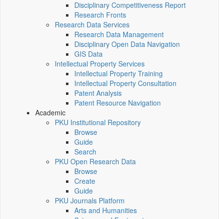
Disciplinary Competitiveness Report
Research Fronts
Research Data Services
Research Data Management
Disciplinary Open Data Navigation
GIS Data
Intellectual Property Services
Intellectual Property Training
Intellectual Property Consultation
Patent Analysis
Patent Resource Navigation
Academic
PKU Institutional Repository
Browse
Guide
Search
PKU Open Research Data
Browse
Create
Guide
PKU Journals Platform
Arts and Humanities