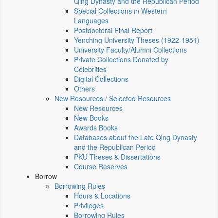
Qing Dynasty and the Republican Period
Special Collections in Western
Languages
Postdoctoral Final Report
Yenching University Theses (1922‑1951)
University Faculty/Alumni Collections
Private Collections Donated by
Celebrities
Digital Collections
Others
New Resources / Selected Resources
New Resources
New Books
Awards Books
Databases about the Late Qing Dynasty
and the Republican Period
PKU Theses & Dissertations
Course Reserves
Borrow
Borrowing Rules
Hours & Locations
Privileges
Borrowing Rules