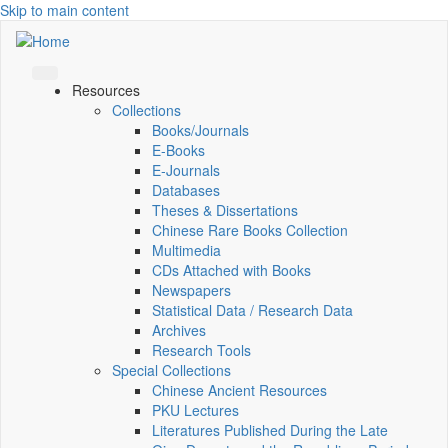
Skip to main content
Resources
Collections
Books/Journals
E-Books
E‑Journals
Databases
Theses & Dissertations
Chinese Rare Books Collection
Multimedia
CDs Attached with Books
Newspapers
Statistical Data / Research Data
Archives
Research Tools
Special Collections
Chinese Ancient Resources
PKU Lectures
Literatures Published During the Late