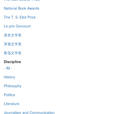
National Book Awards
The T. S. Eliot Prize
Le prix Goncourt
老舍文学奖
茅盾文学奖
鲁迅文学奖
Discipline
- All -
History
Philosophy
Politics
Literature
Journalism and Communication