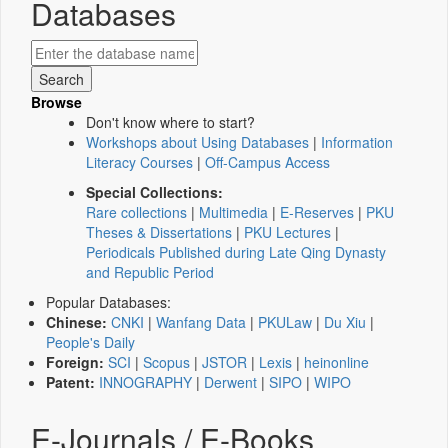
Databases
Browse
Don't know where to start?
Workshops about Using Databases
|
Information
Literacy Courses
|
Off-Campus Access
Special Collections:
Rare collections
|
Multimedia
|
E-Reserves
|
PKU
Theses & Dissertations
|
PKU Lectures
|
Periodicals Published during Late Qing Dynasty
and Republic Period
Popular Databases:
Chinese:
CNKI
|
Wanfang Data
|
PKULaw
|
Du Xiu
|
People's Daily
Foreign:
SCI
|
Scopus
|
JSTOR
|
Lexis
|
heinonline
Patent:
INNOGRAPHY
|
Derwent
|
SIPO
|
WIPO
E-Journals / E-Books