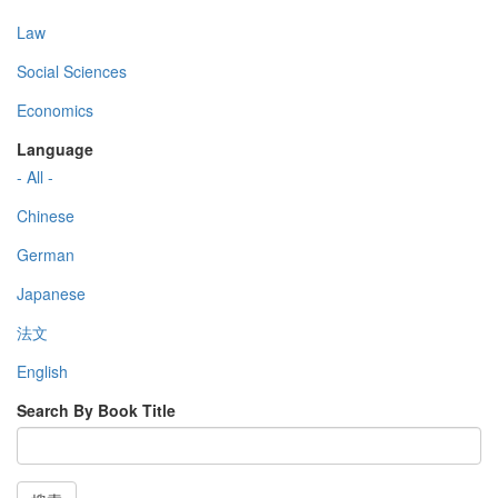
Law
Social Sciences
Economics
Language
- All -
Chinese
German
Japanese
法文
English
Search By Book Title