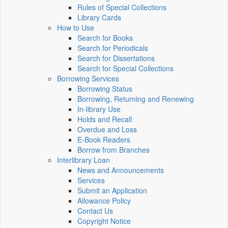
Rules of Special Collections
Library Cards
How to Use
Search for Books
Search for Periodicals
Search for Dissertations
Search for Special Collections
Borrowing Services
Borrowing Status
Borrowing, Returning and Renewing
In-library Use
Holds and Recall
Overdue and Loss
E-Book Readers
Borrow from Branches
Interlibrary Loan
News and Announcements
Services
Submit an Application
Allowance Policy
Contact Us
Copyright Notice