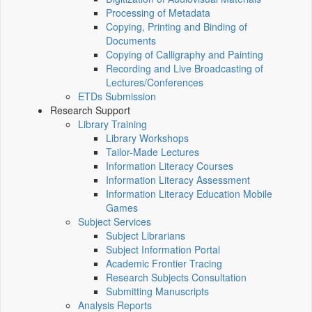
Processing of Metadata
Copying, Printing and Binding of
Documents
Copying of Calligraphy and Painting
Recording and Live Broadcasting of
Lectures/Conferences
ETDs Submission
Research Support
Library Training
Library Workshops
Tailor-Made Lectures
Information Literacy Courses
Information Literacy Assessment
Information Literacy Education Mobile
Games
Subject Services
Subject Librarians
Subject Information Portal
Academic Frontier Tracing
Research Subjects Consultation
Submitting Manuscripts
Analysis Reports