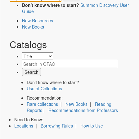
Don't know where to start?
Summon Discovery User
Guide
New Resources
New Books
Catalogs
Don't know where to start?
Use of Collections
Recommendation:
Rare collections
|
New Books
|
Reading
Reports
|
Recommendations from Professors
Need to Know:
Locations
|
Borrowing Rules
|
How to Use