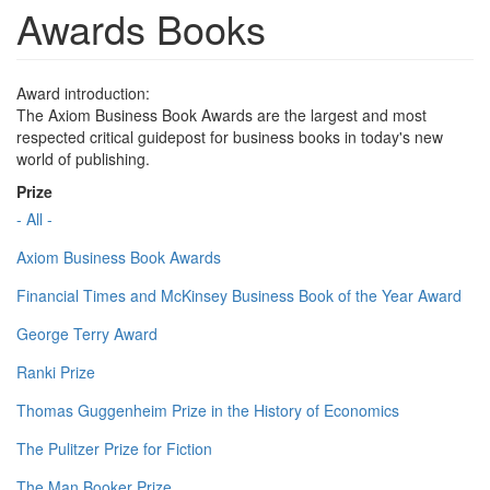
Awards Books
Award introduction:
The Axiom Business Book Awards are the largest and most
respected critical guidepost for business books in today's new
world of publishing.
Prize
- All -
Axiom Business Book Awards
Financial Times and McKinsey Business Book of the Year Award
George Terry Award
Ranki Prize
Thomas Guggenheim Prize in the History of Economics
The Pulitzer Prize for Fiction
The Man Booker Prize