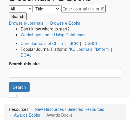
Browse e-Journals
|
Browse e-Books
Don't know where to start?
Workshops about Using Databases
Core Journals of China
|
JCR
|
CSSCI
Popular Journal Platform:
PKU Journals Platform
|
DOAJ
Search this site
Search
Resources
New Resources / Selected Resources
Awards Books
Awards Books