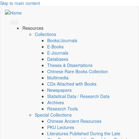
Skip to main content
Resources
Collections
Books/Journals
E-Books
E‑Journals
Databases
Theses & Dissertations
Chinese Rare Books Collection
Multimedia
CDs Attached with Books
Newspapers
Statistical Data / Research Data
Archives
Research Tools
Special Collections
Chinese Ancient Resources
PKU Lectures
Literatures Published During the Late