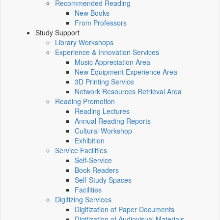
Recommended Reading
New Books
From Professors
Study Support
Library Workshops
Experience & Innovation Services
Music Appreciation Area
New Equipment Experience Area
3D Printing Service
Network Resources Retrieval Area
Reading Promotion
Reading Lectures
Annual Reading Reports
Cultural Workshop
Exhibition
Service Facilities
Self-Service
Book Readers
Self-Study Spaces
Facilities
Digitizing Services
Digitization of Paper Documents
Digitization of Audiovisual Materials