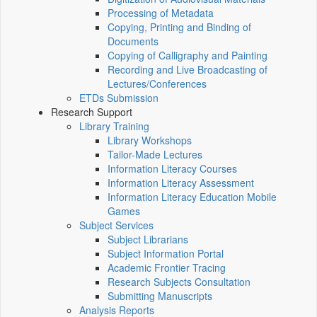
Processing of Metadata
Copying, Printing and Binding of
Documents
Copying of Calligraphy and Painting
Recording and Live Broadcasting of
Lectures/Conferences
ETDs Submission
Research Support
Library Training
Library Workshops
Tailor-Made Lectures
Information Literacy Courses
Information Literacy Assessment
Information Literacy Education Mobile
Games
Subject Services
Subject Librarians
Subject Information Portal
Academic Frontier Tracing
Research Subjects Consultation
Submitting Manuscripts
Analysis Reports