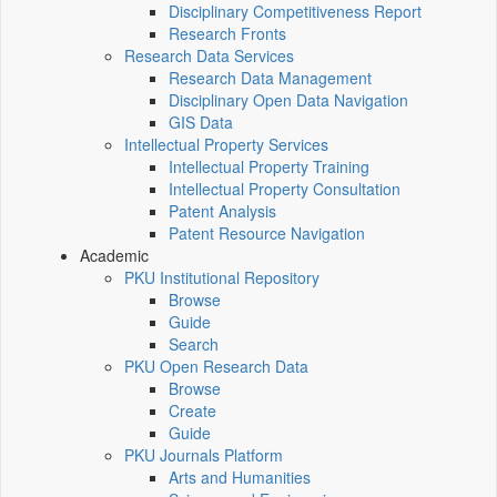
Disciplinary Competitiveness Report
Research Fronts
Research Data Services
Research Data Management
Disciplinary Open Data Navigation
GIS Data
Intellectual Property Services
Intellectual Property Training
Intellectual Property Consultation
Patent Analysis
Patent Resource Navigation
Academic
PKU Institutional Repository
Browse
Guide
Search
PKU Open Research Data
Browse
Create
Guide
PKU Journals Platform
Arts and Humanities