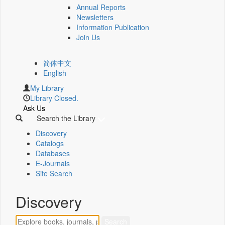
Annual Reports
Newsletters
Information Publication
Join Us
简体中文
English
My Library
Library Closed.
Ask Us
Search the Library
Discovery
Catalogs
Databases
E-Journals
Site Search
Discovery