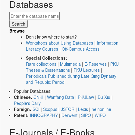
Databases
Browse
Don't know where to start?
Workshops about Using Databases
|
Information
Literacy Courses
|
Off-Campus Access
Special Collections:
Rare collections
|
Multimedia
|
E-Reserves
|
PKU
Theses & Dissertations
|
PKU Lectures
|
Periodicals Published during Late Qing Dynasty
and Republic Period
Popular Databases:
Chinese:
CNKI
|
Wanfang Data
|
PKULaw
|
Du Xiu
|
People's Daily
Foreign:
SCI
|
Scopus
|
JSTOR
|
Lexis
|
heinonline
Patent:
INNOGRAPHY
|
Derwent
|
SIPO
|
WIPO
E-Journals / E-Books