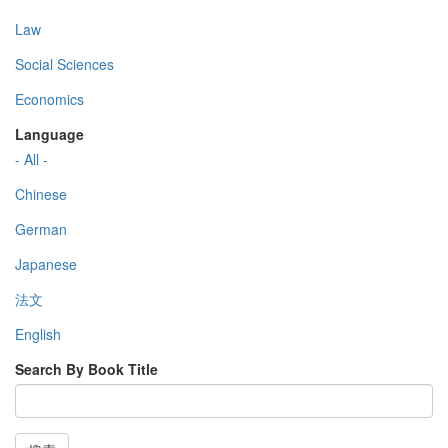
Law
Social Sciences
Economics
Language
- All -
Chinese
German
Japanese
法文
English
Search By Book Title