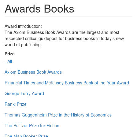
Awards Books
Award introduction:
The Axiom Business Book Awards are the largest and most
respected critical guidepost for business books in today's new
world of publishing.
Prize
- All -
Axiom Business Book Awards
Financial Times and McKinsey Business Book of the Year Award
George Terry Award
Ranki Prize
Thomas Guggenheim Prize in the History of Economics
The Pulitzer Prize for Fiction
The Man Booker Prize