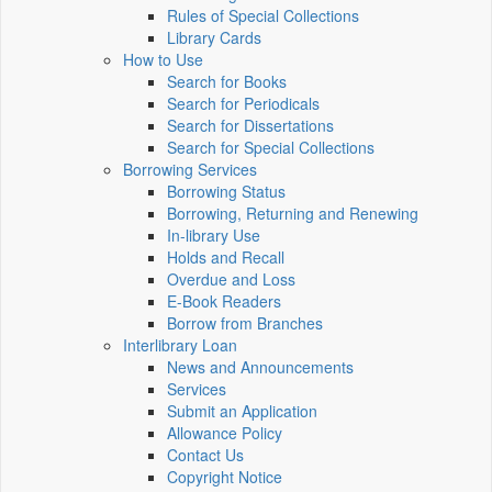
Rules of Special Collections
Library Cards
How to Use
Search for Books
Search for Periodicals
Search for Dissertations
Search for Special Collections
Borrowing Services
Borrowing Status
Borrowing, Returning and Renewing
In-library Use
Holds and Recall
Overdue and Loss
E-Book Readers
Borrow from Branches
Interlibrary Loan
News and Announcements
Services
Submit an Application
Allowance Policy
Contact Us
Copyright Notice