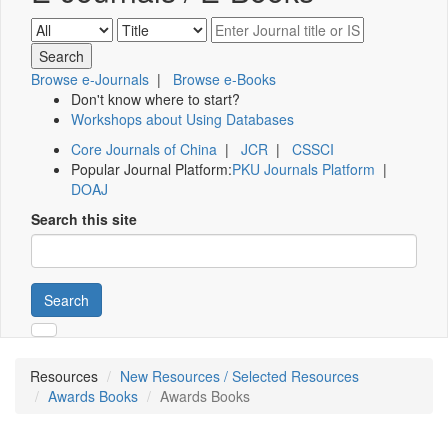
Browse e-Journals
|
Browse e-Books
Don't know where to start?
Workshops about Using Databases
Core Journals of China
|
JCR
|
CSSCI
Popular Journal Platform:
PKU Journals Platform
|
DOAJ
Search this site
Search
Resources
New Resources / Selected Resources
Awards Books
Awards Books