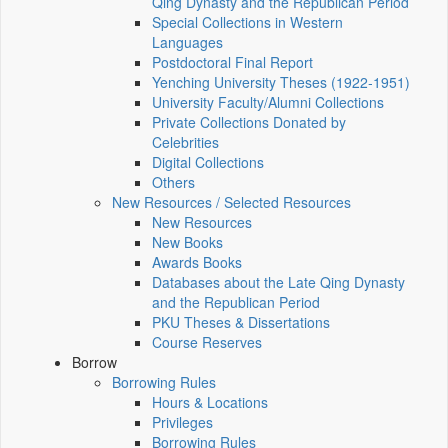
Qing Dynasty and the Republican Period
Special Collections in Western
Languages
Postdoctoral Final Report
Yenching University Theses (1922‑1951)
University Faculty/Alumni Collections
Private Collections Donated by
Celebrities
Digital Collections
Others
New Resources / Selected Resources
New Resources
New Books
Awards Books
Databases about the Late Qing Dynasty
and the Republican Period
PKU Theses & Dissertations
Course Reserves
Borrow
Borrowing Rules
Hours & Locations
Privileges
Borrowing Rules