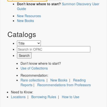
Don't know where to start?
Summon Discovery User
Guide
New Resources
New Books
Catalogs
Don't know where to start?
Use of Collections
Recommendation:
Rare collections
|
New Books
|
Reading
Reports
|
Recommendations from Professors
Need to Know:
Locations
|
Borrowing Rules
|
How to Use