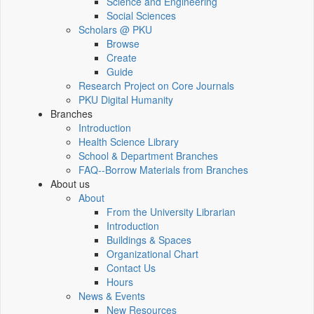
Science and Engineering
Social Sciences
Scholars @ PKU
Browse
Create
Guide
Research Project on Core Journals
PKU Digital Humanity
Branches
Introduction
Health Science Library
School & Department Branches
FAQ--Borrow Materials from Branches
About us
About
From the University Librarian
Introduction
Buildings & Spaces
Organizational Chart
Contact Us
Hours
News & Events
New Resources