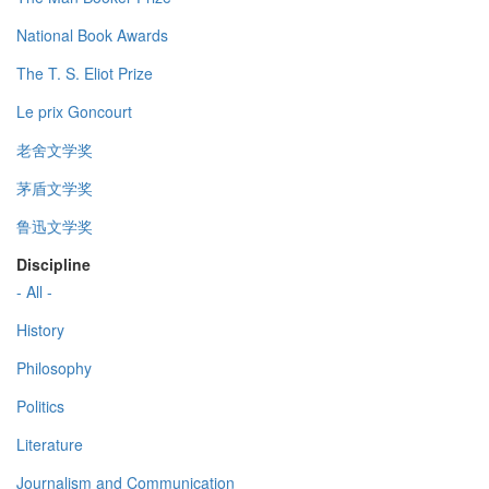
National Book Awards
The T. S. Eliot Prize
Le prix Goncourt
老舍文学奖
茅盾文学奖
鲁迅文学奖
Discipline
- All -
History
Philosophy
Politics
Literature
Journalism and Communication