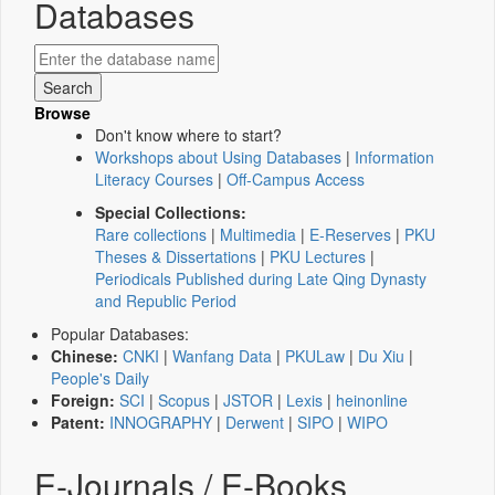
Databases
Browse
Don't know where to start?
Workshops about Using Databases
|
Information
Literacy Courses
|
Off-Campus Access
Special Collections:
Rare collections
|
Multimedia
|
E-Reserves
|
PKU
Theses & Dissertations
|
PKU Lectures
|
Periodicals Published during Late Qing Dynasty
and Republic Period
Popular Databases:
Chinese:
CNKI
|
Wanfang Data
|
PKULaw
|
Du Xiu
|
People's Daily
Foreign:
SCI
|
Scopus
|
JSTOR
|
Lexis
|
heinonline
Patent:
INNOGRAPHY
|
Derwent
|
SIPO
|
WIPO
E-Journals / E-Books