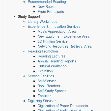
Recommended Reading
New Books
From Professors
Study Support
Library Workshops
Experience & Innovation Services
Music Appreciation Area
New Equipment Experience Area
3D Printing Service
Network Resources Retrieval Area
Reading Promotion
Reading Lectures
Annual Reading Reports
Cultural Workshop
Exhibition
Service Facilities
Self-Service
Book Readers
Self-Study Spaces
Facilities
Digitizing Services
Digitization of Paper Documents
Digitization of Audiovisual Materials