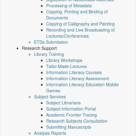
Processing of Metadata
Copying, Printing and Binding of
Documents
Copying of Calligraphy and Painting
Recording and Live Broadcasting of
Lectures/Conferences
ETDs Submission
Research Support
Library Training
Library Workshops
Tailor-Made Lectures
Information Literacy Courses
Information Literacy Assessment
Information Literacy Education Mobile
Games
Subject Services
Subject Librarians
Subject Information Portal
Academic Frontier Tracing
Research Subjects Consultation
Submitting Manuscripts
Analysis Reports