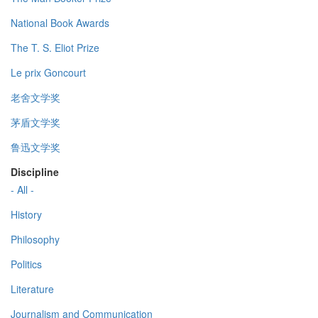
National Book Awards
The T. S. Eliot Prize
Le prix Goncourt
老舍文学奖
茅盾文学奖
鲁迅文学奖
Discipline
- All -
History
Philosophy
Politics
Literature
Journalism and Communication