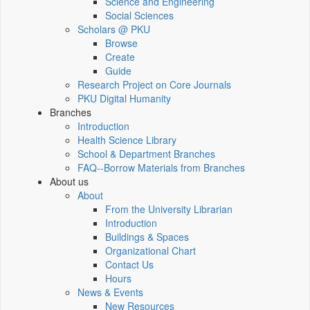
Science and Engineering
Social Sciences
Scholars @ PKU
Browse
Create
Guide
Research Project on Core Journals
PKU Digital Humanity
Branches
Introduction
Health Science Library
School & Department Branches
FAQ--Borrow Materials from Branches
About us
About
From the University Librarian
Introduction
Buildings & Spaces
Organizational Chart
Contact Us
Hours
News & Events
New Resources