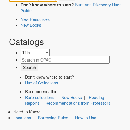
Don't know where to start?
Summon Discovery User
Guide
New Resources
New Books
Catalogs
Don't know where to start?
Use of Collections
Recommendation:
Rare collections
|
New Books
|
Reading
Reports
|
Recommendations from Professors
Need to Know:
Locations
|
Borrowing Rules
|
How to Use