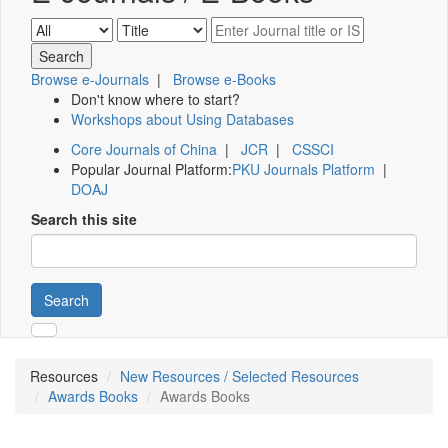
Browse e-Journals
|
Browse e-Books
Don't know where to start?
Workshops about Using Databases
Core Journals of China
|
JCR
|
CSSCI
Popular Journal Platform:
PKU Journals Platform
|
DOAJ
Search this site
Search
Resources
New Resources / Selected Resources
Awards Books
Awards Books