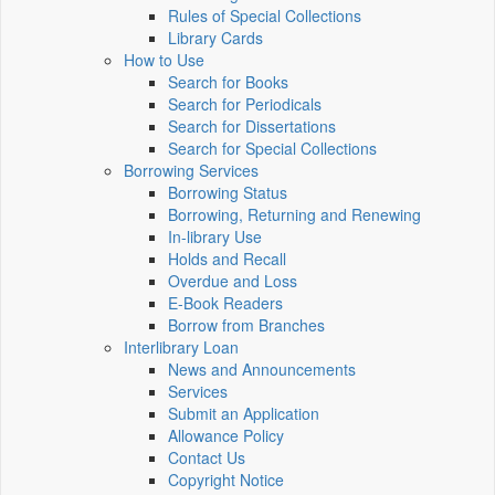
Rules of Special Collections
Library Cards
How to Use
Search for Books
Search for Periodicals
Search for Dissertations
Search for Special Collections
Borrowing Services
Borrowing Status
Borrowing, Returning and Renewing
In-library Use
Holds and Recall
Overdue and Loss
E-Book Readers
Borrow from Branches
Interlibrary Loan
News and Announcements
Services
Submit an Application
Allowance Policy
Contact Us
Copyright Notice