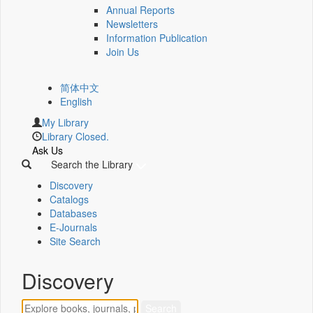
Annual Reports
Newsletters
Information Publication
Join Us
简体中文
English
My Library
Library Closed.
Ask Us
Search the Library
Discovery
Catalogs
Databases
E-Journals
Site Search
Discovery