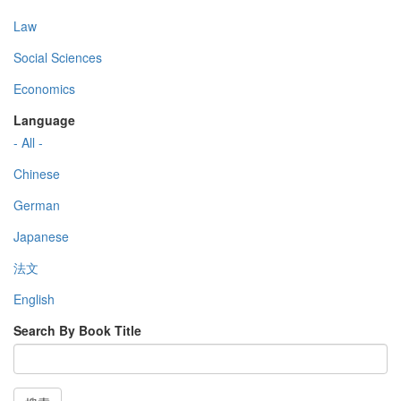
Law
Social Sciences
Economics
Language
- All -
Chinese
German
Japanese
法文
English
Search By Book Title