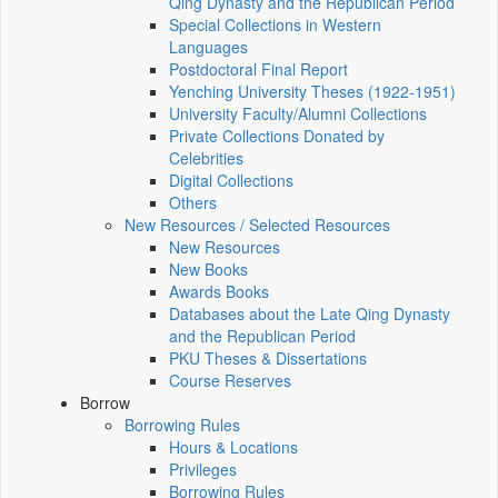
Qing Dynasty and the Republican Period
Special Collections in Western
Languages
Postdoctoral Final Report
Yenching University Theses (1922‑1951)
University Faculty/Alumni Collections
Private Collections Donated by
Celebrities
Digital Collections
Others
New Resources / Selected Resources
New Resources
New Books
Awards Books
Databases about the Late Qing Dynasty
and the Republican Period
PKU Theses & Dissertations
Course Reserves
Borrow
Borrowing Rules
Hours & Locations
Privileges
Borrowing Rules