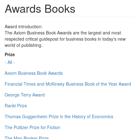
Awards Books
Award introduction:
The Axiom Business Book Awards are the largest and most
respected critical guidepost for business books in today's new
world of publishing.
Prize
- All -
Axiom Business Book Awards
Financial Times and McKinsey Business Book of the Year Award
George Terry Award
Ranki Prize
Thomas Guggenheim Prize in the History of Economics
The Pulitzer Prize for Fiction
The Man Booker Prize