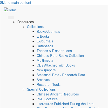
Skip to main content
Resources
Collections
Books/Journals
E-Books
E‑Journals
Databases
Theses & Dissertations
Chinese Rare Books Collection
Multimedia
CDs Attached with Books
Newspapers
Statistical Data / Research Data
Archives
Research Tools
Special Collections
Chinese Ancient Resources
PKU Lectures
Literatures Published During the Late