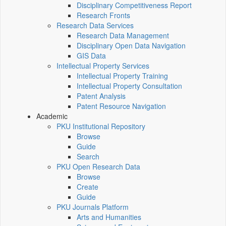
Disciplinary Competitiveness Report
Research Fronts
Research Data Services
Research Data Management
Disciplinary Open Data Navigation
GIS Data
Intellectual Property Services
Intellectual Property Training
Intellectual Property Consultation
Patent Analysis
Patent Resource Navigation
Academic
PKU Institutional Repository
Browse
Guide
Search
PKU Open Research Data
Browse
Create
Guide
PKU Journals Platform
Arts and Humanities