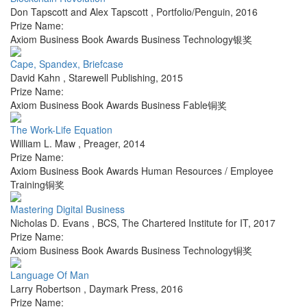
Don Tapscott and Alex Tapscott
,
Portfolio/Penguin
,
2016
Prize Name:
Axiom Business Book Awards Business Technology银奖
Cape, Spandex, Briefcase
David Kahn
,
Starewell Publishing
,
2015
Prize Name:
Axiom Business Book Awards Business Fable铜奖
The Work-Life Equation
William L. Maw
,
Preager
,
2014
Prize Name:
Axiom Business Book Awards Human Resources / Employee
Training铜奖
Mastering Digital Business
Nicholas D. Evans
,
BCS, The Chartered Institute for IT
,
2017
Prize Name:
Axiom Business Book Awards Business Technology铜奖
Language Of Man
Larry Robertson
,
Daymark Press
,
2016
Prize Name: