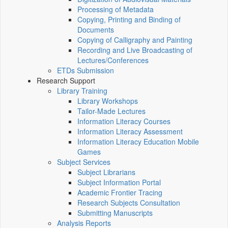
Processing of Metadata
Copying, Printing and Binding of
Documents
Copying of Calligraphy and Painting
Recording and Live Broadcasting of
Lectures/Conferences
ETDs Submission
Research Support
Library Training
Library Workshops
Tailor-Made Lectures
Information Literacy Courses
Information Literacy Assessment
Information Literacy Education Mobile
Games
Subject Services
Subject Librarians
Subject Information Portal
Academic Frontier Tracing
Research Subjects Consultation
Submitting Manuscripts
Analysis Reports