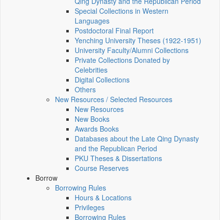
Qing Dynasty and the Republican Period
Special Collections in Western
Languages
Postdoctoral Final Report
Yenching University Theses (1922‑1951)
University Faculty/Alumni Collections
Private Collections Donated by
Celebrities
Digital Collections
Others
New Resources / Selected Resources
New Resources
New Books
Awards Books
Databases about the Late Qing Dynasty
and the Republican Period
PKU Theses & Dissertations
Course Reserves
Borrow
Borrowing Rules
Hours & Locations
Privileges
Borrowing Rules