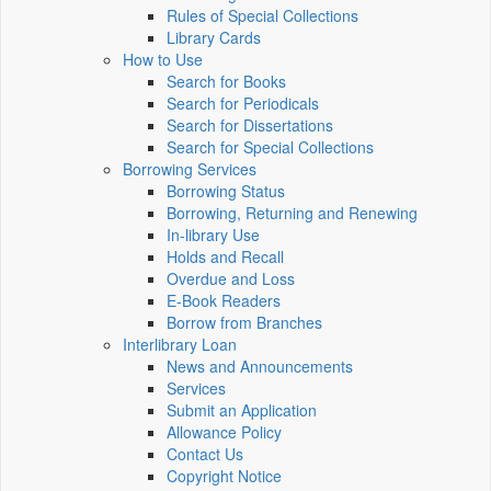
Rules of Special Collections
Library Cards
How to Use
Search for Books
Search for Periodicals
Search for Dissertations
Search for Special Collections
Borrowing Services
Borrowing Status
Borrowing, Returning and Renewing
In-library Use
Holds and Recall
Overdue and Loss
E-Book Readers
Borrow from Branches
Interlibrary Loan
News and Announcements
Services
Submit an Application
Allowance Policy
Contact Us
Copyright Notice