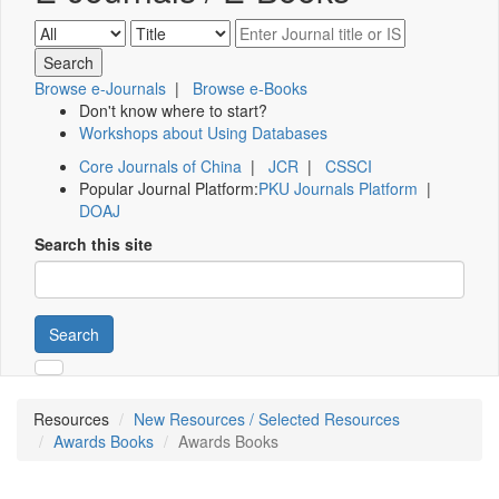
Browse e-Journals
|
Browse e-Books
Don't know where to start?
Workshops about Using Databases
Core Journals of China
|
JCR
|
CSSCI
Popular Journal Platform:
PKU Journals Platform
|
DOAJ
Search this site
Search
Resources
New Resources / Selected Resources
Awards Books
Awards Books