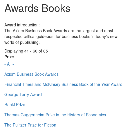
Awards Books
Award introduction:
The Axiom Business Book Awards are the largest and most
respected critical guidepost for business books in today's new
world of publishing.
Displaying 41 - 60 of 65
Prize
- All -
Axiom Business Book Awards
Financial Times and McKinsey Business Book of the Year Award
George Terry Award
Ranki Prize
Thomas Guggenheim Prize in the History of Economics
The Pulitzer Prize for Fiction