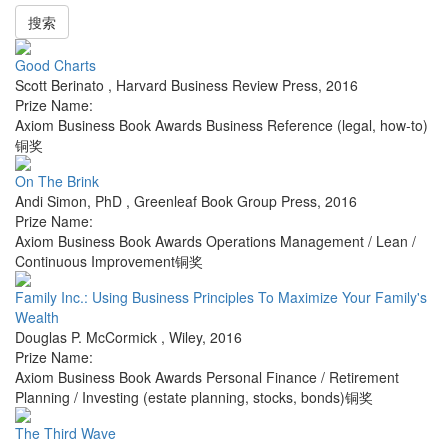
搜索
Good Charts
Scott Berinato
,
Harvard Business Review Press
,
2016
Prize Name:
Axiom Business Book Awards Business Reference (legal, how-to)
铜奖
On The Brink
Andi Simon, PhD
,
Greenleaf Book Group Press
,
2016
Prize Name:
Axiom Business Book Awards Operations Management / Lean /
Continuous Improvement铜奖
Family Inc.: Using Business Principles To Maximize Your Family's
Wealth
Douglas P. McCormick
,
Wiley
,
2016
Prize Name:
Axiom Business Book Awards Personal Finance / Retirement
Planning / Investing (estate planning, stocks, bonds)铜奖
The Third Wave