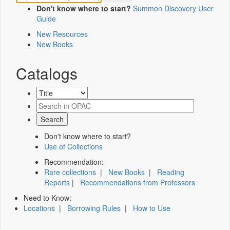
Don't know where to start?
Summon Discovery User
Guide
New Resources
New Books
Catalogs
Don't know where to start?
Use of Collections
Recommendation:
Rare collections
|
New Books
|
Reading
Reports
|
Recommendations from Professors
Need to Know:
Locations
|
Borrowing Rules
|
How to Use