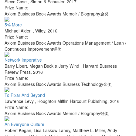
Steve Case
,
Simon & Schuster
,
2017
Prize Name:
Axiom Business Book Awards Memoir / Biography金奖
5% More
Michael Alden
,
Wiley
,
2016
Prize Name:
Axiom Business Book Awards Operations Management / Lean /
Continuous Improvement铜奖
Network Imperative
Barry Libert, Megan Beck & Jerry Wind
,
Harvard Business
Review Press
,
2016
Prize Name:
Axiom Business Book Awards Business Technology金奖
To Pixar And Beyond
Lawrence Levy
,
Houghton Mifflin Harcourt Publishing
,
2016
Prize Name:
Axiom Business Book Awards Memoir / Biography银奖
An Everyone Culture
Robert Kegan, Lisa Laskow Lahey, Matthew L. Miller, Andy