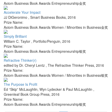
Axiom Business Book Awards Entrepreneurship金奖
Accelerate Your Impact
JJ DiGeronimo
,
Smart Business Books
,
2016
Prize Name:
Axiom Business Book Awards Women / Minorities in Business金奖
Simply Brilliant
William C. Taylor
,
Portfolio/Penguin
,
2016
Prize Name:
Axiom Business Book Awards Entrepreneurship银奖
Refractive Thinker(r)
edited by Dr. Cheryl Lentz
,
The Refractive Thinker Press
,
2016
Prize Name:
Axiom Business Book Awards Women / Minorities in Business银奖
The Purpose Is Profit
Ed “Skip” McLaughlin, Wyn Lydecker & Paul McLaughlin
,
Greenleaf Book Group Press
,
2016
Prize Name:
Axiom Business Book Awards Entrepreneurship银奖