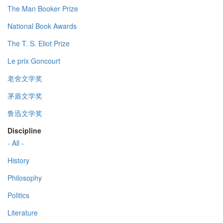
The Man Booker Prize
National Book Awards
The T. S. Eliot Prize
Le prix Goncourt
老舍文学奖
茅盾文学奖
鲁迅文学奖
Discipline
- All -
History
Philosophy
Politics
Literature