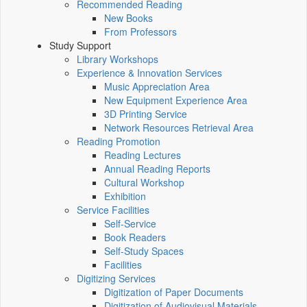
Recommended Reading
New Books
From Professors
Study Support
Library Workshops
Experience & Innovation Services
Music Appreciation Area
New Equipment Experience Area
3D Printing Service
Network Resources Retrieval Area
Reading Promotion
Reading Lectures
Annual Reading Reports
Cultural Workshop
Exhibition
Service Facilities
Self-Service
Book Readers
Self-Study Spaces
Facilities
Digitizing Services
Digitization of Paper Documents
Digitization of Audiovisual Materials