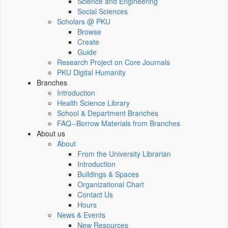
Science and Engineering
Social Sciences
Scholars @ PKU
Browse
Create
Guide
Research Project on Core Journals
PKU Digital Humanity
Branches
Introduction
Health Science Library
School & Department Branches
FAQ--Borrow Materials from Branches
About us
About
From the University Librarian
Introduction
Buildings & Spaces
Organizational Chart
Contact Us
Hours
News & Events
New Resources