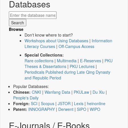
Databases
Browse
Don't know where to start?
Workshops about Using Databases
|
Information
Literacy Courses
|
Off-Campus Access
Special Collections:
Rare collections
|
Multimedia
|
E-Reserves
|
PKU
Theses & Dissertations
|
PKU Lectures
|
Periodicals Published during Late Qing Dynasty
and Republic Period
Popular Databases:
Chinese:
CNKI
|
Wanfang Data
|
PKULaw
|
Du Xiu
|
People's Daily
Foreign:
SCI
|
Scopus
|
JSTOR
|
Lexis
|
heinonline
Patent:
INNOGRAPHY
|
Derwent
|
SIPO
|
WIPO
E-Journals / E-Books