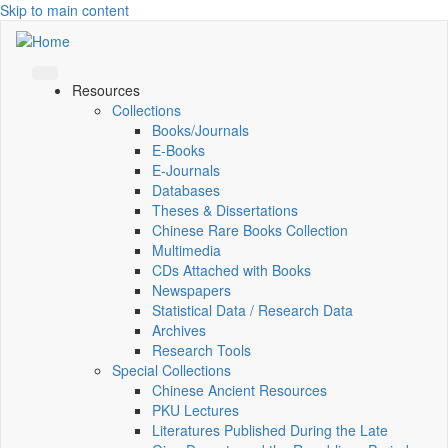
Skip to main content
Resources
Collections
Books/Journals
E-Books
E‑Journals
Databases
Theses & Dissertations
Chinese Rare Books Collection
Multimedia
CDs Attached with Books
Newspapers
Statistical Data / Research Data
Archives
Research Tools
Special Collections
Chinese Ancient Resources
PKU Lectures
Literatures Published During the Late