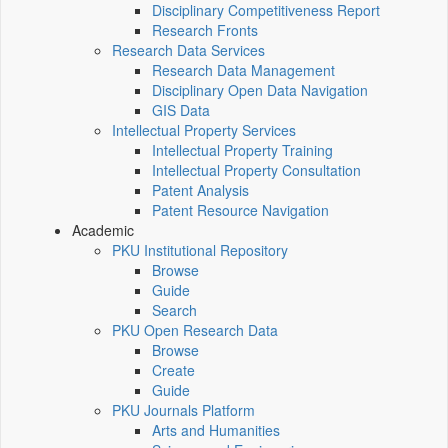
Disciplinary Competitiveness Report
Research Fronts
Research Data Services
Research Data Management
Disciplinary Open Data Navigation
GIS Data
Intellectual Property Services
Intellectual Property Training
Intellectual Property Consultation
Patent Analysis
Patent Resource Navigation
Academic
PKU Institutional Repository
Browse
Guide
Search
PKU Open Research Data
Browse
Create
Guide
PKU Journals Platform
Arts and Humanities