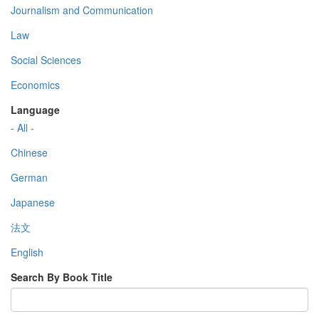
Journalism and Communication
Law
Social Sciences
Economics
Language
- All -
Chinese
German
Japanese
法文
English
Search By Book Title