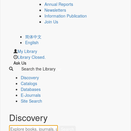
Annual Reports
Newsletters
Information Publication
Join Us
简体中文
English
My Library
Library Closed.
Ask Us
Search the Library
Discovery
Catalogs
Databases
E-Journals
Site Search
Discovery