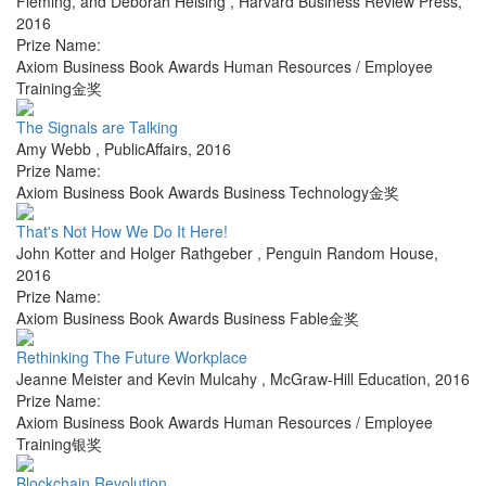
Fleming, and Deborah Helsing
,
Harvard Business Review Press
,
2016
Prize Name:
Axiom Business Book Awards Human Resources / Employee
Training金奖
The Signals are Talking
Amy Webb
,
PublicAffairs
,
2016
Prize Name:
Axiom Business Book Awards Business Technology金奖
That's Not How We Do It Here!
John Kotter and Holger Rathgeber
,
Penguin Random House
,
2016
Prize Name:
Axiom Business Book Awards Business Fable金奖
Rethinking The Future Workplace
Jeanne Meister and Kevin Mulcahy
,
McGraw-Hill Education
,
2016
Prize Name:
Axiom Business Book Awards Human Resources / Employee
Training银奖
Blockchain Revolution