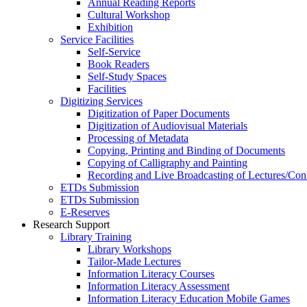
Annual Reading Reports
Cultural Workshop
Exhibition
Service Facilities
Self-Service
Book Readers
Self-Study Spaces
Facilities
Digitizing Services
Digitization of Paper Documents
Digitization of Audiovisual Materials
Processing of Metadata
Copying, Printing and Binding of Documents
Copying of Calligraphy and Painting
Recording and Live Broadcasting of Lectures/Con
ETDs Submission
ETDs Submission
E‑Reserves
Research Support
Library Training
Library Workshops
Tailor-Made Lectures
Information Literacy Courses
Information Literacy Assessment
Information Literacy Education Mobile Games