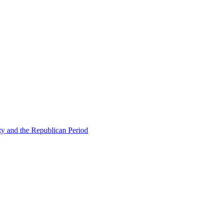
ty and the Republican Period