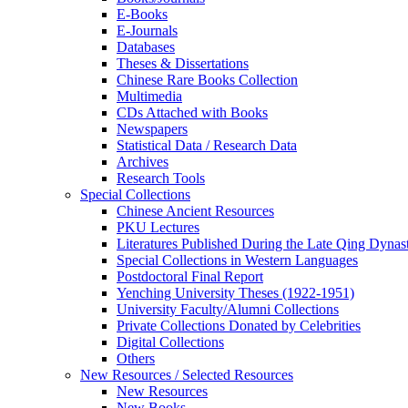
E-Books
E‑Journals
Databases
Theses & Dissertations
Chinese Rare Books Collection
Multimedia
CDs Attached with Books
Newspapers
Statistical Data / Research Data
Archives
Research Tools
Special Collections
Chinese Ancient Resources
PKU Lectures
Literatures Published During the Late Qing Dynas
Special Collections in Western Languages
Postdoctoral Final Report
Yenching University Theses (1922‑1951)
University Faculty/Alumni Collections
Private Collections Donated by Celebrities
Digital Collections
Others
New Resources / Selected Resources
New Resources
New Books