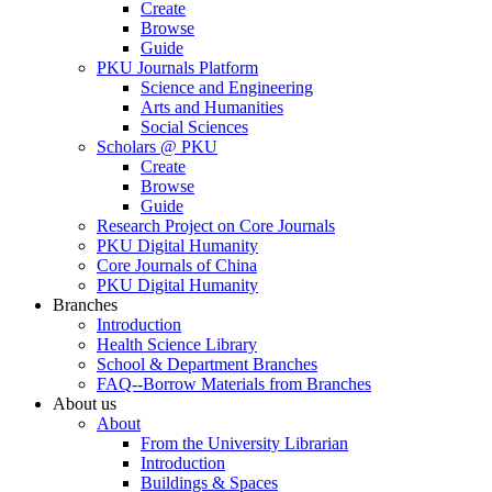
Create
Browse
Guide
PKU Journals Platform
Science and Engineering
Arts and Humanities
Social Sciences
Scholars @ PKU
Create
Browse
Guide
Research Project on Core Journals
PKU Digital Humanity
Core Journals of China
PKU Digital Humanity
Branches
Introduction
Health Science Library
School & Department Branches
FAQ--Borrow Materials from Branches
About us
About
From the University Librarian
Introduction
Buildings & Spaces