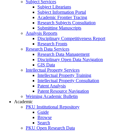
Subject Services
Subject Librarians
Subject Information Portal
Academic Frontier Tracing
Research Subjects Consultation
Submitting Manuscripts
Analysis Reports
Disciplinary Competitiveness Report
Research Fronts
Research Data Services
Research Data Management
Disciplinary Open Data Navigation
GIS Data
Intellectual Property Services
Intellectual Property Training
Intellectual Property Consultation
Patent Analysis
Patent Resource Navigation
Weiming Academic Bulletin
Academic
PKU Institutional Repository
Guide
Browse
Search
PKU Open Research Data