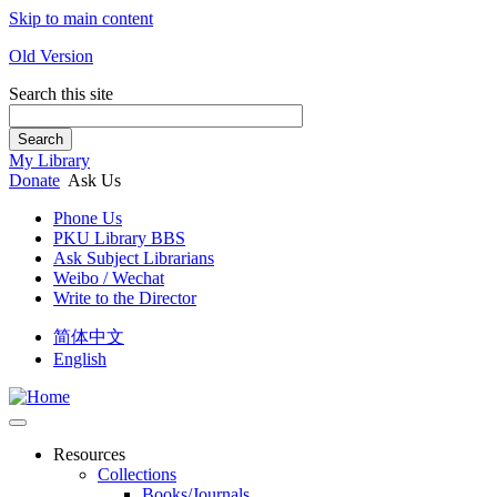
Skip to main content
Old Version
Search this site
Search
My Library
Donate
Ask Us
Phone Us
PKU Library BBS
Ask Subject Librarians
Weibo / Wechat
Write to the Director
简体中文
English
Resources
Collections
Books/Journals