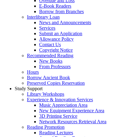
Overdue and Loss
E-Book Readers
Borrow from Branches
Interlibrary Loan
News and Announcements
Services
Submit an Application
Allowance Policy
Contact Us
Copyright Notice
Recommended Reading
New Books
From Professors
Hours
Borrow Ancient Book
Preserved Copies Reservation
Study Support
Library Workshops
Experience & Innovation Services
Music Appreciation Area
New Equipment Experience Area
3D Printing Service
Network Resources Retrieval Area
Reading Promotion
Reading Lectures