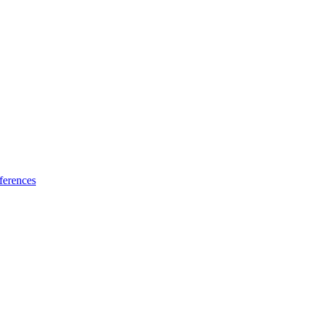
ferences