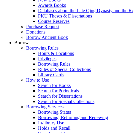
Awards Books
Databases about the Late Qing Dynasty and the R
PKU Theses & Dissertations
Course Reserves
Purchase Request
Donations
Borrow Ancient Book
Borrow
Borrowing Rules
Hours & Locations
Privileges
Borrowing Rules
Rules of Special Collections
Library Cards
How to Use
Search for Books
Search for Periodicals
Search for Dissertations
Search for Special Collections
Borrowing Services
Borrowing Status
Borrowing, Returning and Renewing
In-library Use
Holds and Recall