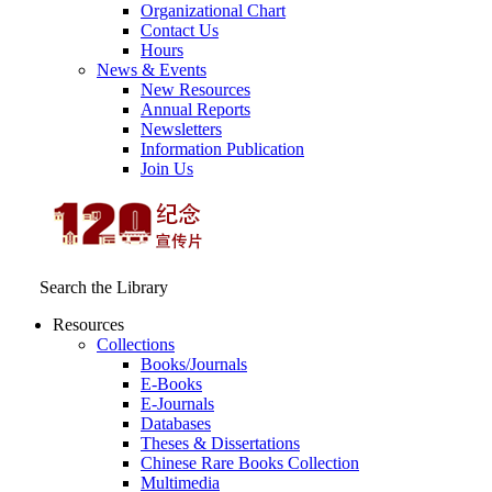
Organizational Chart
Contact Us
Hours
News & Events
New Resources
Annual Reports
Newsletters
Information Publication
Join Us
Search the Library
Resources
Collections
Books/Journals
E-Books
E‑Journals
Databases
Theses & Dissertations
Chinese Rare Books Collection
Multimedia