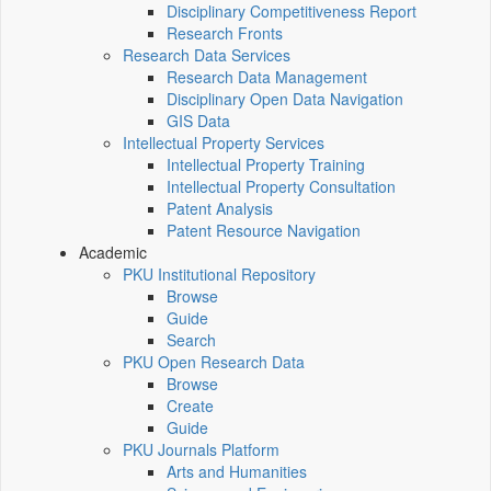
Disciplinary Competitiveness Report
Research Fronts
Research Data Services
Research Data Management
Disciplinary Open Data Navigation
GIS Data
Intellectual Property Services
Intellectual Property Training
Intellectual Property Consultation
Patent Analysis
Patent Resource Navigation
Academic
PKU Institutional Repository
Browse
Guide
Search
PKU Open Research Data
Browse
Create
Guide
PKU Journals Platform
Arts and Humanities