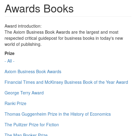
Awards Books
Award introduction:
The Axiom Business Book Awards are the largest and most
respected critical guidepost for business books in today's new
world of publishing.
Prize
- All -
Axiom Business Book Awards
Financial Times and McKinsey Business Book of the Year Award
George Terry Award
Ranki Prize
Thomas Guggenheim Prize in the History of Economics
The Pulitzer Prize for Fiction
The Man Booker Prize