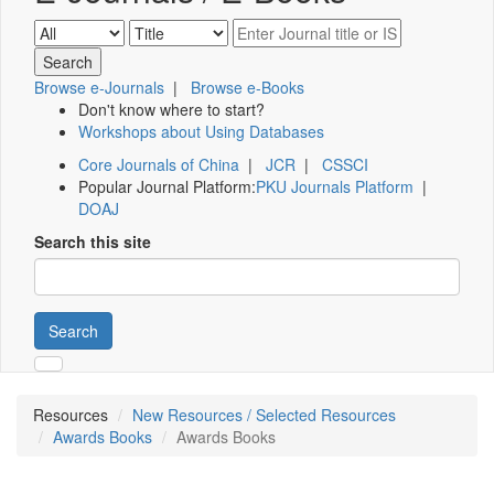
Browse e-Journals
|
Browse e-Books
Don't know where to start?
Workshops about Using Databases
Core Journals of China
|
JCR
|
CSSCI
Popular Journal Platform:
PKU Journals Platform
|
DOAJ
Search this site
Search
Resources
New Resources / Selected Resources
Awards Books
Awards Books