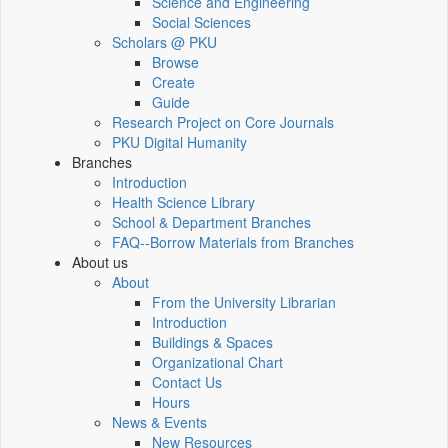
Science and Engineering
Social Sciences
Scholars @ PKU
Browse
Create
Guide
Research Project on Core Journals
PKU Digital Humanity
Branches
Introduction
Health Science Library
School & Department Branches
FAQ--Borrow Materials from Branches
About us
About
From the University Librarian
Introduction
Buildings & Spaces
Organizational Chart
Contact Us
Hours
News & Events
New Resources