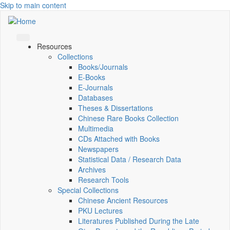
Skip to main content
Resources
Collections
Books/Journals
E-Books
E‑Journals
Databases
Theses & Dissertations
Chinese Rare Books Collection
Multimedia
CDs Attached with Books
Newspapers
Statistical Data / Research Data
Archives
Research Tools
Special Collections
Chinese Ancient Resources
PKU Lectures
Literatures Published During the Late