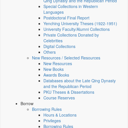
Qing Dynasty and the Republican Period
Special Collections in Western
Languages
Postdoctoral Final Report
Yenching University Theses (1922‑1951)
University Faculty/Alumni Collections
Private Collections Donated by
Celebrities
Digital Collections
Others
New Resources / Selected Resources
New Resources
New Books
Awards Books
Databases about the Late Qing Dynasty
and the Republican Period
PKU Theses & Dissertations
Course Reserves
Borrow
Borrowing Rules
Hours & Locations
Privileges
Borrowing Rules