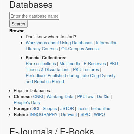
Databases
Browse
Don't know where to start?
Workshops about Using Databases
|
Information
Literacy Courses
|
Off-Campus Access
Special Collections:
Rare collections
|
Multimedia
|
E-Reserves
|
PKU
Theses & Dissertations
|
PKU Lectures
|
Periodicals Published during Late Qing Dynasty
and Republic Period
Popular Databases:
Chinese:
CNKI
|
Wanfang Data
|
PKULaw
|
Du Xiu
|
People's Daily
Foreign:
SCI
|
Scopus
|
JSTOR
|
Lexis
|
heinonline
Patent:
INNOGRAPHY
|
Derwent
|
SIPO
|
WIPO
E-Journals / E-Books