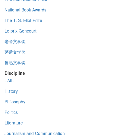
National Book Awards
The T. S. Eliot Prize
Le prix Goncourt
老舍文学奖
茅盾文学奖
鲁迅文学奖
Discipline
- All -
History
Philosophy
Politics
Literature
Journalism and Communication