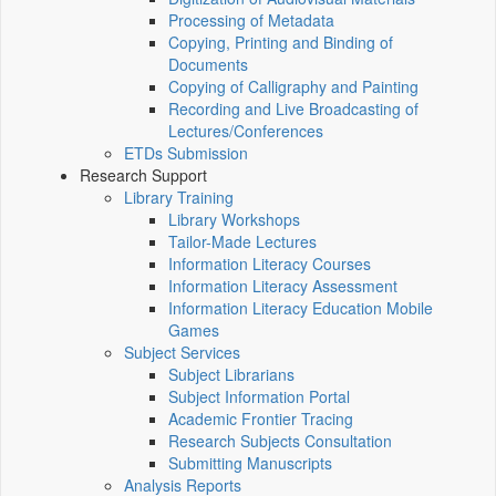
Processing of Metadata
Copying, Printing and Binding of
Documents
Copying of Calligraphy and Painting
Recording and Live Broadcasting of
Lectures/Conferences
ETDs Submission
Research Support
Library Training
Library Workshops
Tailor-Made Lectures
Information Literacy Courses
Information Literacy Assessment
Information Literacy Education Mobile
Games
Subject Services
Subject Librarians
Subject Information Portal
Academic Frontier Tracing
Research Subjects Consultation
Submitting Manuscripts
Analysis Reports