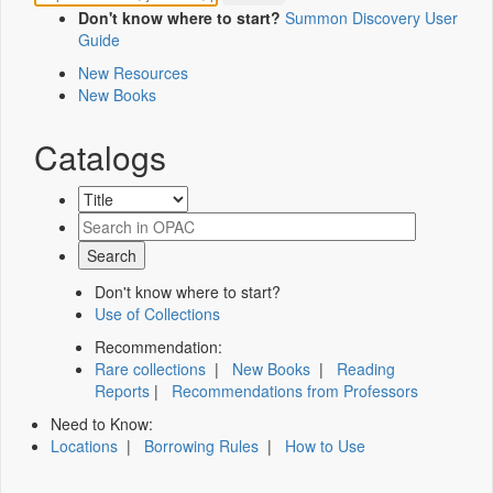
Don't know where to start?
Summon Discovery User
Guide
New Resources
New Books
Catalogs
Don't know where to start?
Use of Collections
Recommendation:
Rare collections
|
New Books
|
Reading
Reports
|
Recommendations from Professors
Need to Know:
Locations
|
Borrowing Rules
|
How to Use