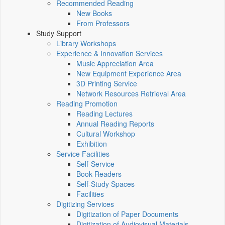
Recommended Reading
New Books
From Professors
Study Support
Library Workshops
Experience & Innovation Services
Music Appreciation Area
New Equipment Experience Area
3D Printing Service
Network Resources Retrieval Area
Reading Promotion
Reading Lectures
Annual Reading Reports
Cultural Workshop
Exhibition
Service Facilities
Self-Service
Book Readers
Self-Study Spaces
Facilities
Digitizing Services
Digitization of Paper Documents
Digitization of Audiovisual Materials