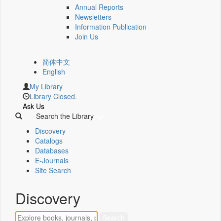
Annual Reports
Newsletters
Information Publication
Join Us
简体中文
English
My Library
Library Closed.
Ask Us
Search the Library
Discovery
Catalogs
Databases
E-Journals
Site Search
Discovery