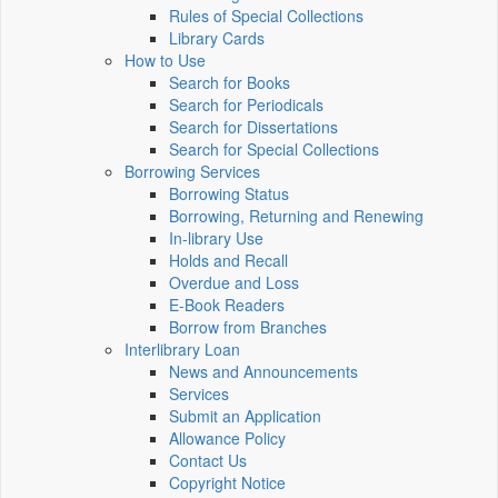
Rules of Special Collections
Library Cards
How to Use
Search for Books
Search for Periodicals
Search for Dissertations
Search for Special Collections
Borrowing Services
Borrowing Status
Borrowing, Returning and Renewing
In-library Use
Holds and Recall
Overdue and Loss
E-Book Readers
Borrow from Branches
Interlibrary Loan
News and Announcements
Services
Submit an Application
Allowance Policy
Contact Us
Copyright Notice