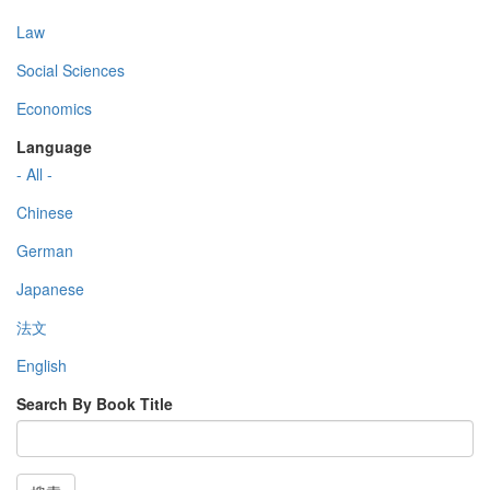
Law
Social Sciences
Economics
Language
- All -
Chinese
German
Japanese
法文
English
Search By Book Title