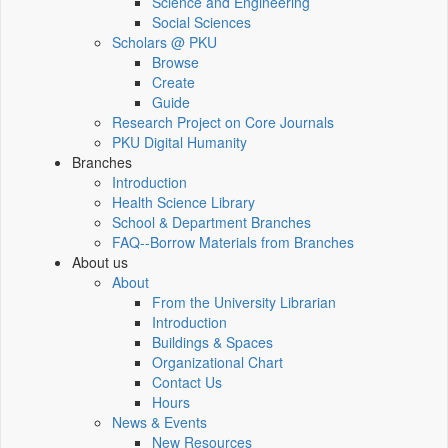
Science and Engineering
Social Sciences
Scholars @ PKU
Browse
Create
Guide
Research Project on Core Journals
PKU Digital Humanity
Branches
Introduction
Health Science Library
School & Department Branches
FAQ--Borrow Materials from Branches
About us
About
From the University Librarian
Introduction
Buildings & Spaces
Organizational Chart
Contact Us
Hours
News & Events
New Resources