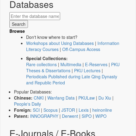
Databases
Browse
Don't know where to start?
Workshops about Using Databases
|
Information
Literacy Courses
|
Off-Campus Access
Special Collections:
Rare collections
|
Multimedia
|
E-Reserves
|
PKU
Theses & Dissertations
|
PKU Lectures
|
Periodicals Published during Late Qing Dynasty
and Republic Period
Popular Databases:
Chinese:
CNKI
|
Wanfang Data
|
PKULaw
|
Du Xiu
|
People's Daily
Foreign:
SCI
|
Scopus
|
JSTOR
|
Lexis
|
heinonline
Patent:
INNOGRAPHY
|
Derwent
|
SIPO
|
WIPO
E-Journals / E-Books