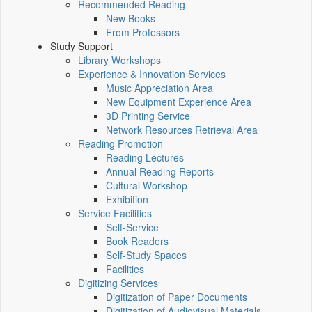
Recommended Reading
New Books
From Professors
Study Support
Library Workshops
Experience & Innovation Services
Music Appreciation Area
New Equipment Experience Area
3D Printing Service
Network Resources Retrieval Area
Reading Promotion
Reading Lectures
Annual Reading Reports
Cultural Workshop
Exhibition
Service Facilities
Self-Service
Book Readers
Self-Study Spaces
Facilities
Digitizing Services
Digitization of Paper Documents
Digitization of Audiovisual Materials