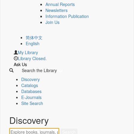
Annual Reports
Newsletters
Information Publication
Join Us
简体中文
English
My Library
Library Closed.
Ask Us
Search the Library
Discovery
Catalogs
Databases
E-Journals
Site Search
Discovery