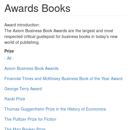
Awards Books
Award introduction:
The Axiom Business Book Awards are the largest and most
respected critical guidepost for business books in today's new
world of publishing.
Prize
- All -
Axiom Business Book Awards
Financial Times and McKinsey Business Book of the Year Award
George Terry Award
Ranki Prize
Thomas Guggenheim Prize in the History of Economics
The Pulitzer Prize for Fiction
The Man Booker Prize