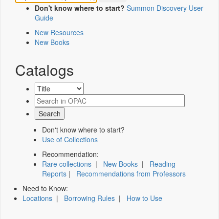
Don't know where to start?
Summon Discovery User
Guide
New Resources
New Books
Catalogs
Don't know where to start?
Use of Collections
Recommendation:
Rare collections
|
New Books
|
Reading
Reports
|
Recommendations from Professors
Need to Know:
Locations
|
Borrowing Rules
|
How to Use