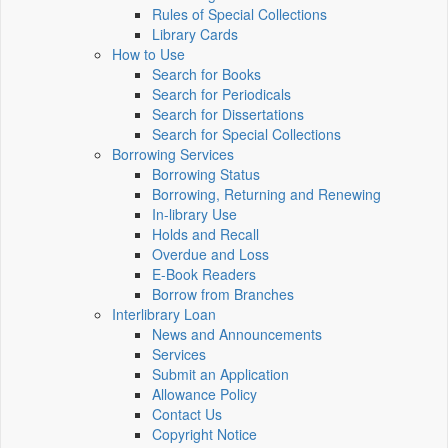
Rules of Special Collections
Library Cards
How to Use
Search for Books
Search for Periodicals
Search for Dissertations
Search for Special Collections
Borrowing Services
Borrowing Status
Borrowing, Returning and Renewing
In-library Use
Holds and Recall
Overdue and Loss
E-Book Readers
Borrow from Branches
Interlibrary Loan
News and Announcements
Services
Submit an Application
Allowance Policy
Contact Us
Copyright Notice