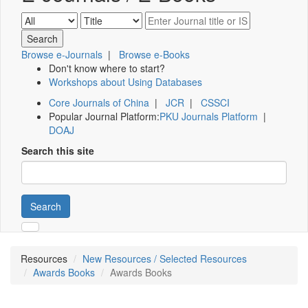
Browse e-Journals
|
Browse e-Books
Don't know where to start?
Workshops about Using Databases
Core Journals of China
|
JCR
|
CSSCI
Popular Journal Platform:
PKU Journals Platform
|
DOAJ
Search this site
Search
Resources
New Resources / Selected Resources
Awards Books
Awards Books