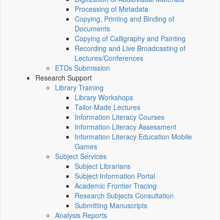
Processing of Metadata
Copying, Printing and Binding of
Documents
Copying of Calligraphy and Painting
Recording and Live Broadcasting of
Lectures/Conferences
ETDs Submission
Research Support
Library Training
Library Workshops
Tailor-Made Lectures
Information Literacy Courses
Information Literacy Assessment
Information Literacy Education Mobile
Games
Subject Services
Subject Librarians
Subject Information Portal
Academic Frontier Tracing
Research Subjects Consultation
Submitting Manuscripts
Analysis Reports