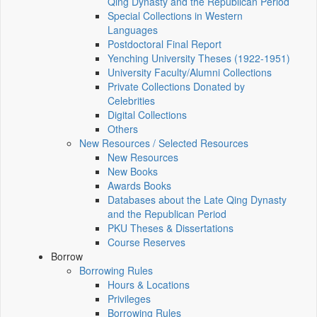
Qing Dynasty and the Republican Period
Special Collections in Western
Languages
Postdoctoral Final Report
Yenching University Theses (1922‑1951)
University Faculty/Alumni Collections
Private Collections Donated by
Celebrities
Digital Collections
Others
New Resources / Selected Resources
New Resources
New Books
Awards Books
Databases about the Late Qing Dynasty
and the Republican Period
PKU Theses & Dissertations
Course Reserves
Borrow
Borrowing Rules
Hours & Locations
Privileges
Borrowing Rules