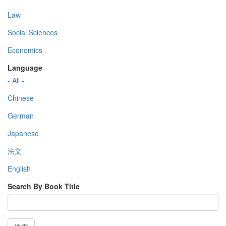
Law
Social Sciences
Economics
Language
- All -
Chinese
German
Japanese
法文
English
Search By Book Title