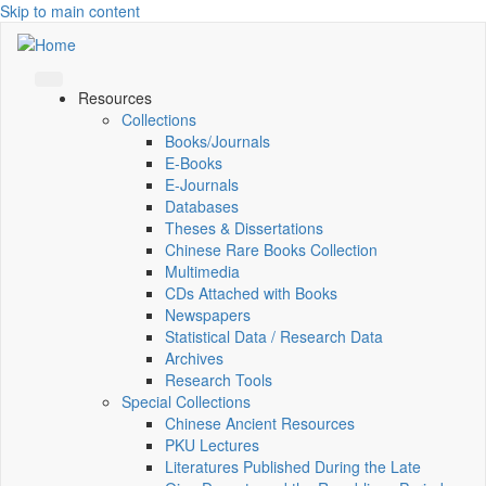
Skip to main content
Resources
Collections
Books/Journals
E-Books
E‑Journals
Databases
Theses & Dissertations
Chinese Rare Books Collection
Multimedia
CDs Attached with Books
Newspapers
Statistical Data / Research Data
Archives
Research Tools
Special Collections
Chinese Ancient Resources
PKU Lectures
Literatures Published During the Late