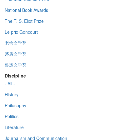
National Book Awards
The T. S. Eliot Prize
Le prix Goncourt
老舍文学奖
茅盾文学奖
鲁迅文学奖
Discipline
- All -
History
Philosophy
Politics
Literature
Journalism and Communication