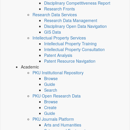
Disciplinary Competitiveness Report
Research Fronts
Research Data Services
Research Data Management
Disciplinary Open Data Navigation
GIS Data
Intellectual Property Services
Intellectual Property Training
Intellectual Property Consultation
Patent Analysis
Patent Resource Navigation
Academic
PKU Institutional Repository
Browse
Guide
Search
PKU Open Research Data
Browse
Create
Guide
PKU Journals Platform
Arts and Humanities