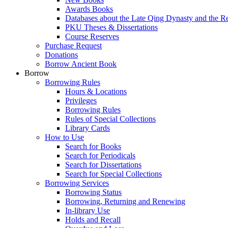
Awards Books
Databases about the Late Qing Dynasty and the R
PKU Theses & Dissertations
Course Reserves
Purchase Request
Donations
Borrow Ancient Book
Borrow
Borrowing Rules
Hours & Locations
Privileges
Borrowing Rules
Rules of Special Collections
Library Cards
How to Use
Search for Books
Search for Periodicals
Search for Dissertations
Search for Special Collections
Borrowing Services
Borrowing Status
Borrowing, Returning and Renewing
In-library Use
Holds and Recall