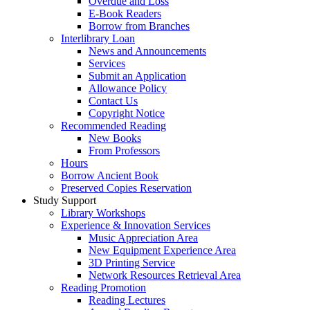
Overdue and Loss
E-Book Readers
Borrow from Branches
Interlibrary Loan
News and Announcements
Services
Submit an Application
Allowance Policy
Contact Us
Copyright Notice
Recommended Reading
New Books
From Professors
Hours
Borrow Ancient Book
Preserved Copies Reservation
Study Support
Library Workshops
Experience & Innovation Services
Music Appreciation Area
New Equipment Experience Area
3D Printing Service
Network Resources Retrieval Area
Reading Promotion
Reading Lectures