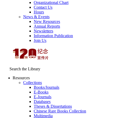
Organizational Chart
Contact Us
Hours
News & Events
New Resources
Annual Reports
Newsletters
Information Publication
Join Us
Search the Library
Resources
Collections
Books/Journals
E-Books
E‑Journals
Databases
Theses & Dissertations
Chinese Rare Books Collection
Multimedia