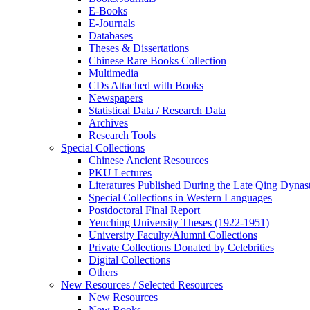
E-Books
E‑Journals
Databases
Theses & Dissertations
Chinese Rare Books Collection
Multimedia
CDs Attached with Books
Newspapers
Statistical Data / Research Data
Archives
Research Tools
Special Collections
Chinese Ancient Resources
PKU Lectures
Literatures Published During the Late Qing Dynas
Special Collections in Western Languages
Postdoctoral Final Report
Yenching University Theses (1922‑1951)
University Faculty/Alumni Collections
Private Collections Donated by Celebrities
Digital Collections
Others
New Resources / Selected Resources
New Resources
New Books