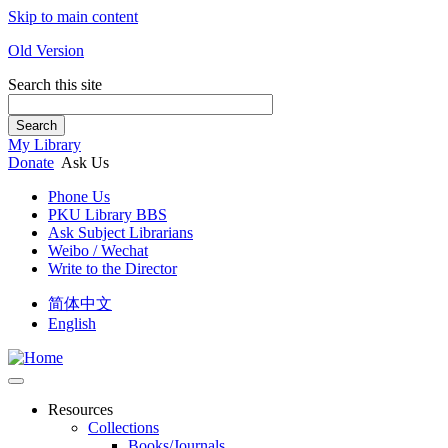
Skip to main content
Old Version
Search this site
Search
My Library
Donate
Ask Us
Phone Us
PKU Library BBS
Ask Subject Librarians
Weibo / Wechat
Write to the Director
简体中文
English
Resources
Collections
Books/Journals