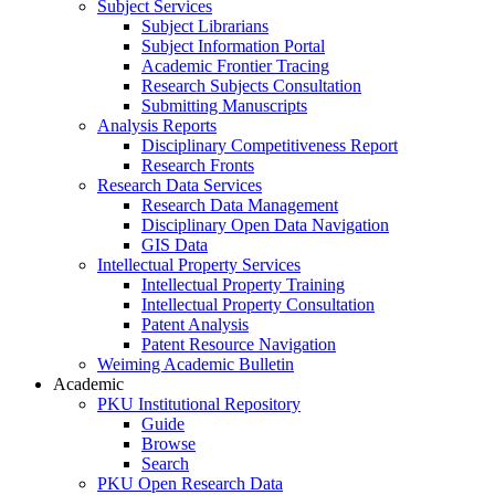
Subject Services
Subject Librarians
Subject Information Portal
Academic Frontier Tracing
Research Subjects Consultation
Submitting Manuscripts
Analysis Reports
Disciplinary Competitiveness Report
Research Fronts
Research Data Services
Research Data Management
Disciplinary Open Data Navigation
GIS Data
Intellectual Property Services
Intellectual Property Training
Intellectual Property Consultation
Patent Analysis
Patent Resource Navigation
Weiming Academic Bulletin
Academic
PKU Institutional Repository
Guide
Browse
Search
PKU Open Research Data