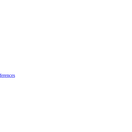
ferences