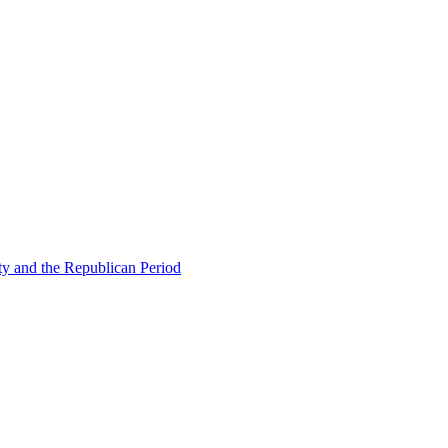
ty and the Republican Period