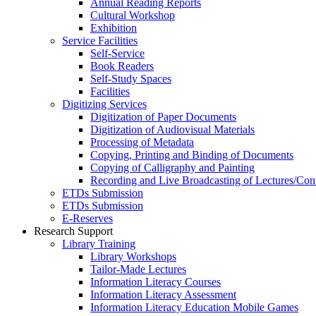
Annual Reading Reports
Cultural Workshop
Exhibition
Service Facilities
Self-Service
Book Readers
Self-Study Spaces
Facilities
Digitizing Services
Digitization of Paper Documents
Digitization of Audiovisual Materials
Processing of Metadata
Copying, Printing and Binding of Documents
Copying of Calligraphy and Painting
Recording and Live Broadcasting of Lectures/Con
ETDs Submission
ETDs Submission
E‑Reserves
Research Support
Library Training
Library Workshops
Tailor-Made Lectures
Information Literacy Courses
Information Literacy Assessment
Information Literacy Education Mobile Games