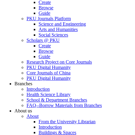
Create
Browse
Guide
PKU Journals Platform
Science and Engineering
Arts and Humanities
Social Sciences
Scholars @ PKU
Create
Browse
Guide
Research Project on Core Journals
PKU Digital Humanity
Core Journals of China
PKU Digital Humanity
Branches
Introduction
Health Science Library
School & Department Branches
FAQ--Borrow Materials from Branches
About us
About
From the University Librarian
Introduction
Buildings & Spaces