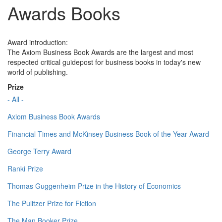
Awards Books
Award introduction:
The Axiom Business Book Awards are the largest and most
respected critical guidepost for business books in today's new
world of publishing.
Prize
- All -
Axiom Business Book Awards
Financial Times and McKinsey Business Book of the Year Award
George Terry Award
Ranki Prize
Thomas Guggenheim Prize in the History of Economics
The Pulitzer Prize for Fiction
The Man Booker Prize