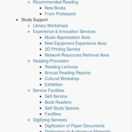
Recommended Reading
New Books
From Professors
Study Support
Library Workshops
Experience & Innovation Services
Music Appreciation Area
New Equipment Experience Area
3D Printing Service
Network Resources Retrieval Area
Reading Promotion
Reading Lectures
Annual Reading Reports
Cultural Workshop
Exhibition
Service Facilities
Self-Service
Book Readers
Self-Study Spaces
Facilities
Digitizing Services
Digitization of Paper Documents
Digitization of Audiovisual Materials