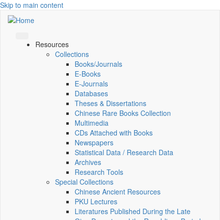
Skip to main content
Resources
Collections
Books/Journals
E-Books
E‑Journals
Databases
Theses & Dissertations
Chinese Rare Books Collection
Multimedia
CDs Attached with Books
Newspapers
Statistical Data / Research Data
Archives
Research Tools
Special Collections
Chinese Ancient Resources
PKU Lectures
Literatures Published During the Late