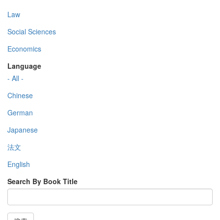
Law
Social Sciences
Economics
Language
- All -
Chinese
German
Japanese
法文
English
Search By Book Title