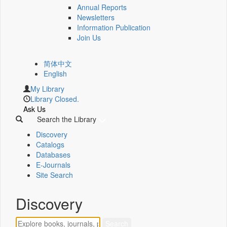
Annual Reports
Newsletters
Information Publication
Join Us
简体中文
English
My Library
Library Closed.
Ask Us
Search the Library
Discovery
Catalogs
Databases
E-Journals
Site Search
Discovery