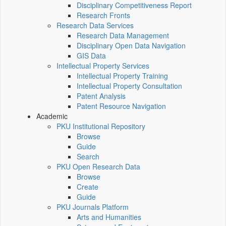
Disciplinary Competitiveness Report
Research Fronts
Research Data Services
Research Data Management
Disciplinary Open Data Navigation
GIS Data
Intellectual Property Services
Intellectual Property Training
Intellectual Property Consultation
Patent Analysis
Patent Resource Navigation
Academic
PKU Institutional Repository
Browse
Guide
Search
PKU Open Research Data
Browse
Create
Guide
PKU Journals Platform
Arts and Humanities