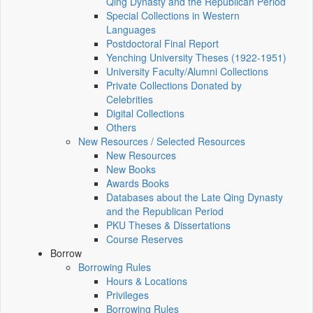
Qing Dynasty and the Republican Period
Special Collections in Western
Languages
Postdoctoral Final Report
Yenching University Theses (1922‑1951)
University Faculty/Alumni Collections
Private Collections Donated by
Celebrities
Digital Collections
Others
New Resources / Selected Resources
New Resources
New Books
Awards Books
Databases about the Late Qing Dynasty
and the Republican Period
PKU Theses & Dissertations
Course Reserves
Borrow
Borrowing Rules
Hours & Locations
Privileges
Borrowing Rules