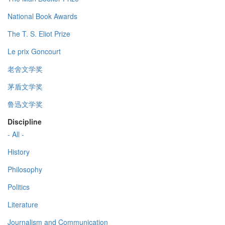
National Book Awards
The T. S. Eliot Prize
Le prix Goncourt
老舍文学奖
茅盾文学奖
鲁迅文学奖
Discipline
- All -
History
Philosophy
Politics
Literature
Journalism and Communication