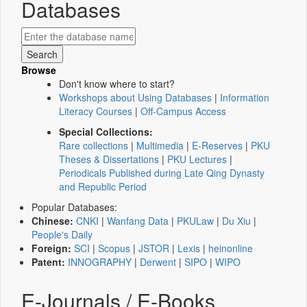
Databases
Browse
Don't know where to start?
Workshops about Using Databases
|
Information
Literacy Courses
|
Off-Campus Access
Special Collections:
Rare collections
|
Multimedia
|
E-Reserves
|
PKU
Theses & Dissertations
|
PKU Lectures
|
Periodicals Published during Late Qing Dynasty
and Republic Period
Popular Databases:
Chinese:
CNKI
|
Wanfang Data
|
PKULaw
|
Du Xiu
|
People's Daily
Foreign:
SCI
|
Scopus
|
JSTOR
|
Lexis
|
heinonline
Patent:
INNOGRAPHY
|
Derwent
|
SIPO
|
WIPO
E-Journals / E-Books