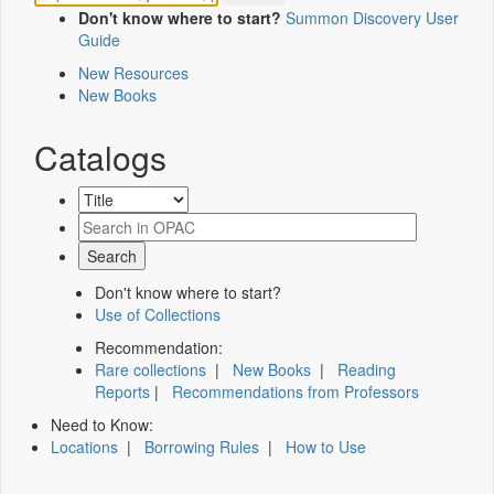
Don't know where to start?
Summon Discovery User
Guide
New Resources
New Books
Catalogs
Don't know where to start?
Use of Collections
Recommendation:
Rare collections
|
New Books
|
Reading
Reports
|
Recommendations from Professors
Need to Know:
Locations
|
Borrowing Rules
|
How to Use