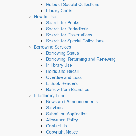
Rules of Special Collections
Library Cards
How to Use
Search for Books
Search for Periodicals
Search for Dissertations
Search for Special Collections
Borrowing Services
Borrowing Status
Borrowing, Returning and Renewing
In-library Use
Holds and Recall
Overdue and Loss
E-Book Readers
Borrow from Branches
Interlibrary Loan
News and Announcements
Services
Submit an Application
Allowance Policy
Contact Us
Copyright Notice