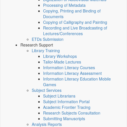
Processing of Metadata
Copying, Printing and Binding of
Documents
Copying of Calligraphy and Painting
Recording and Live Broadcasting of
Lectures/Conferences
ETDs Submission
Research Support
Library Training
Library Workshops
Tailor-Made Lectures
Information Literacy Courses
Information Literacy Assessment
Information Literacy Education Mobile
Games
Subject Services
Subject Librarians
Subject Information Portal
Academic Frontier Tracing
Research Subjects Consultation
Submitting Manuscripts
Analysis Reports