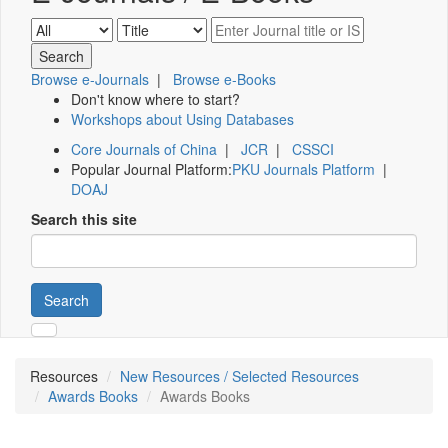
Browse e-Journals
|
Browse e-Books
Don't know where to start?
Workshops about Using Databases
Core Journals of China
|
JCR
|
CSSCI
Popular Journal Platform:
PKU Journals Platform
|
DOAJ
Search this site
Search
Resources
New Resources / Selected Resources
Awards Books
Awards Books