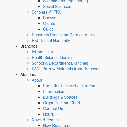
Science and Engineering
Social Sciences
Scholars @ PKU
Browse
Create
Guide
Research Project on Core Journals
PKU Digital Humanity
Branches
Introduction
Health Science Library
School & Department Branches
FAQ--Borrow Materials from Branches
About us
About
From the University Librarian
Introduction
Buildings & Spaces
Organizational Chart
Contact Us
Hours
News & Events
New Resources