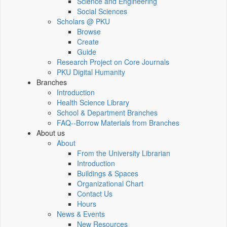
Science and Engineering
Social Sciences
Scholars @ PKU
Browse
Create
Guide
Research Project on Core Journals
PKU Digital Humanity
Branches
Introduction
Health Science Library
School & Department Branches
FAQ--Borrow Materials from Branches
About us
About
From the University Librarian
Introduction
Buildings & Spaces
Organizational Chart
Contact Us
Hours
News & Events
New Resources