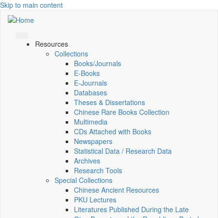
Skip to main content
Resources
Collections
Books/Journals
E-Books
E‑Journals
Databases
Theses & Dissertations
Chinese Rare Books Collection
Multimedia
CDs Attached with Books
Newspapers
Statistical Data / Research Data
Archives
Research Tools
Special Collections
Chinese Ancient Resources
PKU Lectures
Literatures Published During the Late