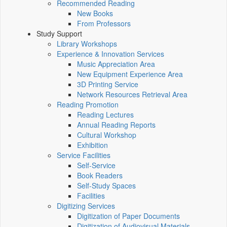
Recommended Reading
New Books
From Professors
Study Support
Library Workshops
Experience & Innovation Services
Music Appreciation Area
New Equipment Experience Area
3D Printing Service
Network Resources Retrieval Area
Reading Promotion
Reading Lectures
Annual Reading Reports
Cultural Workshop
Exhibition
Service Facilities
Self-Service
Book Readers
Self-Study Spaces
Facilities
Digitizing Services
Digitization of Paper Documents
Digitization of Audiovisual Materials