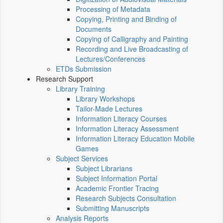
Processing of Metadata
Copying, Printing and Binding of
Documents
Copying of Calligraphy and Painting
Recording and Live Broadcasting of
Lectures/Conferences
ETDs Submission
Research Support
Library Training
Library Workshops
Tailor-Made Lectures
Information Literacy Courses
Information Literacy Assessment
Information Literacy Education Mobile
Games
Subject Services
Subject Librarians
Subject Information Portal
Academic Frontier Tracing
Research Subjects Consultation
Submitting Manuscripts
Analysis Reports