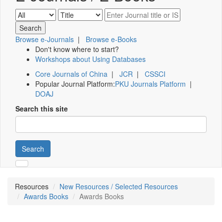
Browse e-Journals
|
Browse e-Books
Don't know where to start?
Workshops about Using Databases
Core Journals of China
|
JCR
|
CSSCI
Popular Journal Platform:
PKU Journals Platform
|
DOAJ
Search this site
Search
Resources
New Resources / Selected Resources
Awards Books
Awards Books