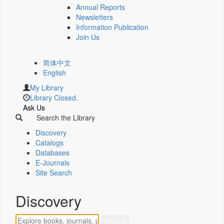
Annual Reports
Newsletters
Information Publication
Join Us
简体中文
English
My Library
Library Closed.
Ask Us
Search the Library
Discovery
Catalogs
Databases
E-Journals
Site Search
Discovery