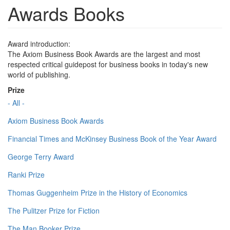
Awards Books
Award introduction:
The Axiom Business Book Awards are the largest and most
respected critical guidepost for business books in today's new
world of publishing.
Prize
- All -
Axiom Business Book Awards
Financial Times and McKinsey Business Book of the Year Award
George Terry Award
Ranki Prize
Thomas Guggenheim Prize in the History of Economics
The Pulitzer Prize for Fiction
The Man Booker Prize