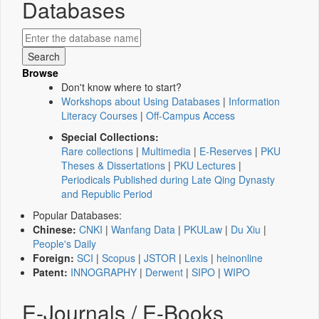
Databases
Browse
Don't know where to start?
Workshops about Using Databases
|
Information
Literacy Courses
|
Off-Campus Access
Special Collections:
Rare collections
|
Multimedia
|
E-Reserves
|
PKU
Theses & Dissertations
|
PKU Lectures
|
Periodicals Published during Late Qing Dynasty
and Republic Period
Popular Databases:
Chinese:
CNKI
|
Wanfang Data
|
PKULaw
|
Du Xiu
|
People's Daily
Foreign:
SCI
|
Scopus
|
JSTOR
|
Lexis
|
heinonline
Patent:
INNOGRAPHY
|
Derwent
|
SIPO
|
WIPO
E-Journals / E-Books