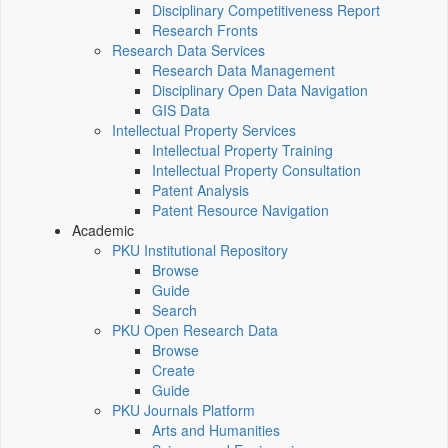
Disciplinary Competitiveness Report
Research Fronts
Research Data Services
Research Data Management
Disciplinary Open Data Navigation
GIS Data
Intellectual Property Services
Intellectual Property Training
Intellectual Property Consultation
Patent Analysis
Patent Resource Navigation
Academic
PKU Institutional Repository
Browse
Guide
Search
PKU Open Research Data
Browse
Create
Guide
PKU Journals Platform
Arts and Humanities