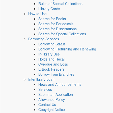
Rules of Special Collections
Library Cards
How to Use
Search for Books
Search for Periodicals
Search for Dissertations
Search for Special Collections
Borrowing Services
Borrowing Status
Borrowing, Returning and Renewing
In-library Use
Holds and Recall
Overdue and Loss
E-Book Readers
Borrow from Branches
Interlibrary Loan
News and Announcements
Services
Submit an Application
Allowance Policy
Contact Us
Copyright Notice