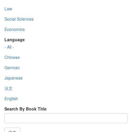
Law
Social Sciences
Economics
Language
- All -
Chinese
German
Japanese
法文
English
Search By Book Title