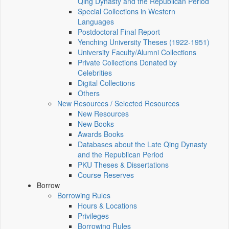
Qing Dynasty and the Republican Period
Special Collections in Western
Languages
Postdoctoral Final Report
Yenching University Theses (1922‑1951)
University Faculty/Alumni Collections
Private Collections Donated by
Celebrities
Digital Collections
Others
New Resources / Selected Resources
New Resources
New Books
Awards Books
Databases about the Late Qing Dynasty
and the Republican Period
PKU Theses & Dissertations
Course Reserves
Borrow
Borrowing Rules
Hours & Locations
Privileges
Borrowing Rules