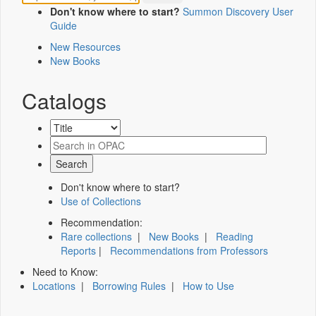
Don't know where to start?
Summon Discovery User
Guide
New Resources
New Books
Catalogs
Don't know where to start?
Use of Collections
Recommendation:
Rare collections
|
New Books
|
Reading
Reports
|
Recommendations from Professors
Need to Know:
Locations
|
Borrowing Rules
|
How to Use