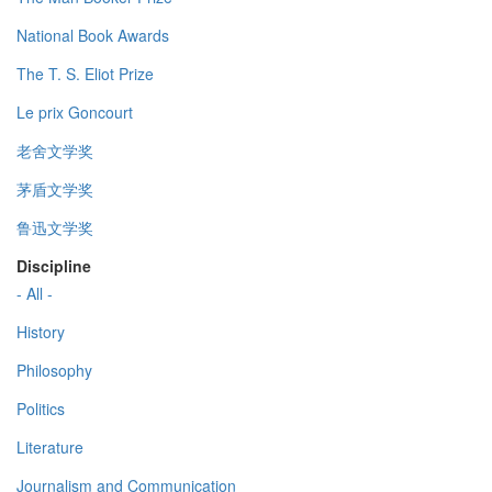
National Book Awards
The T. S. Eliot Prize
Le prix Goncourt
老舍文学奖
茅盾文学奖
鲁迅文学奖
Discipline
- All -
History
Philosophy
Politics
Literature
Journalism and Communication