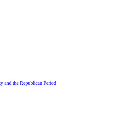
ty and the Republican Period