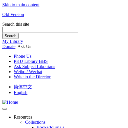
Skip to main content
Old Version
Search this site
Search
My Library
Donate
Ask Us
Phone Us
PKU Library BBS
Ask Subject Librarians
Weibo / Wechat
Write to the Director
简体中文
English
Resources
Collections
Books/Journals