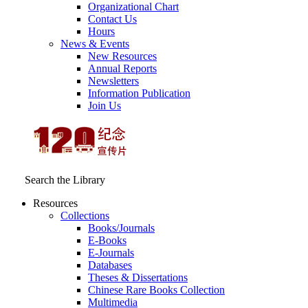
Organizational Chart
Contact Us
Hours
News & Events
New Resources
Annual Reports
Newsletters
Information Publication
Join Us
Search the Library
Resources
Collections
Books/Journals
E-Books
E‑Journals
Databases
Theses & Dissertations
Chinese Rare Books Collection
Multimedia