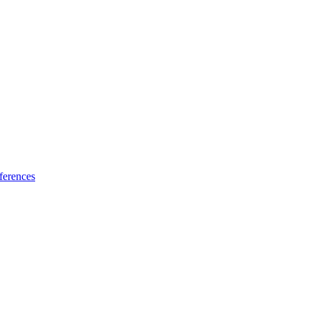
ferences