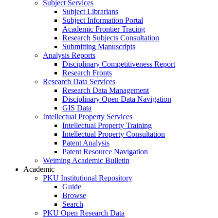
Subject Services
Subject Librarians
Subject Information Portal
Academic Frontier Tracing
Research Subjects Consultation
Submitting Manuscripts
Analysis Reports
Disciplinary Competitiveness Report
Research Fronts
Research Data Services
Research Data Management
Disciplinary Open Data Navigation
GIS Data
Intellectual Property Services
Intellectual Property Training
Intellectual Property Consultation
Patent Analysis
Patent Resource Navigation
Weiming Academic Bulletin
Academic
PKU Institutional Repository
Guide
Browse
Search
PKU Open Research Data