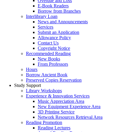
Overdue and Loss
E-Book Readers
Borrow from Branches
Interlibrary Loan
News and Announcements
Services
Submit an Application
Allowance Policy
Contact Us
Copyright Notice
Recommended Reading
New Books
From Professors
Hours
Borrow Ancient Book
Preserved Copies Reservation
Study Support
Library Workshops
Experience & Innovation Services
Music Appreciation Area
New Equipment Experience Area
3D Printing Service
Network Resources Retrieval Area
Reading Promotion
Reading Lectures