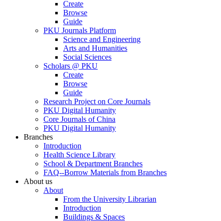
Create
Browse
Guide
PKU Journals Platform
Science and Engineering
Arts and Humanities
Social Sciences
Scholars @ PKU
Create
Browse
Guide
Research Project on Core Journals
PKU Digital Humanity
Core Journals of China
PKU Digital Humanity
Branches
Introduction
Health Science Library
School & Department Branches
FAQ--Borrow Materials from Branches
About us
About
From the University Librarian
Introduction
Buildings & Spaces