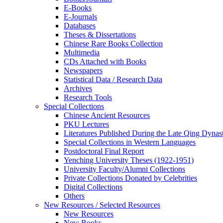
E-Books
E‑Journals
Databases
Theses & Dissertations
Chinese Rare Books Collection
Multimedia
CDs Attached with Books
Newspapers
Statistical Data / Research Data
Archives
Research Tools
Special Collections
Chinese Ancient Resources
PKU Lectures
Literatures Published During the Late Qing Dynas
Special Collections in Western Languages
Postdoctoral Final Report
Yenching University Theses (1922‑1951)
University Faculty/Alumni Collections
Private Collections Donated by Celebrities
Digital Collections
Others
New Resources / Selected Resources
New Resources
New Books