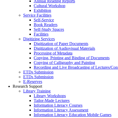
Annual Reading Reports
Cultural Workshop
Exhibition
Service Facilities
Self-Service
Book Readers
Self-Study Spaces
Facilities
Digitizing Services
Digitization of Paper Documents
Digitization of Audiovisual Materials
Processing of Metadata
Copying, Printing and Binding of Documents
Copying of Calligraphy and Painting
Recording and Live Broadcasting of Lectures/Con
ETDs Submission
ETDs Submission
E‑Reserves
Research Support
Library Training
Library Workshops
Tailor-Made Lectures
Information Literacy Courses
Information Literacy Assessment
Information Literacy Education Mobile Games