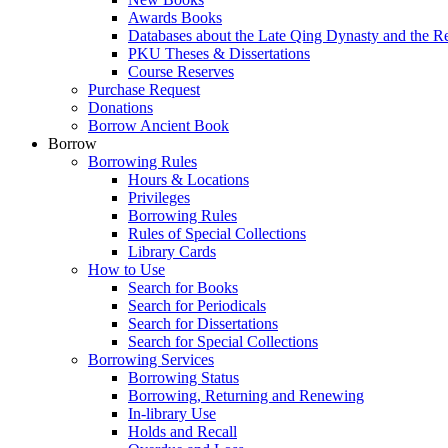
Awards Books
Databases about the Late Qing Dynasty and the R
PKU Theses & Dissertations
Course Reserves
Purchase Request
Donations
Borrow Ancient Book
Borrow
Borrowing Rules
Hours & Locations
Privileges
Borrowing Rules
Rules of Special Collections
Library Cards
How to Use
Search for Books
Search for Periodicals
Search for Dissertations
Search for Special Collections
Borrowing Services
Borrowing Status
Borrowing, Returning and Renewing
In-library Use
Holds and Recall