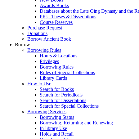
Awards Books
Databases about the Late Qing Dynasty and the R
PKU Theses & Dissertations
Course Reserves
Purchase Request
Donations
Borrow Ancient Book
Borrow
Borrowing Rules
Hours & Locations
Privileges
Borrowing Rules
Rules of Special Collections
Library Cards
How to Use
Search for Books
Search for Periodicals
Search for Dissertations
Search for Special Collections
Borrowing Services
Borrowing Status
Borrowing, Returning and Renewing
In-library Use
Holds and Recall