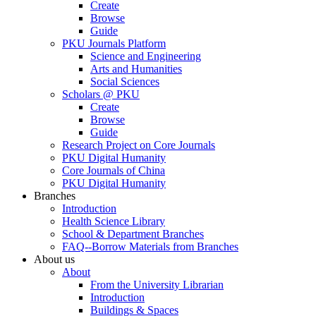
Create
Browse
Guide
PKU Journals Platform
Science and Engineering
Arts and Humanities
Social Sciences
Scholars @ PKU
Create
Browse
Guide
Research Project on Core Journals
PKU Digital Humanity
Core Journals of China
PKU Digital Humanity
Branches
Introduction
Health Science Library
School & Department Branches
FAQ--Borrow Materials from Branches
About us
About
From the University Librarian
Introduction
Buildings & Spaces