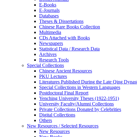
E-Books
E‑Journals
Databases
Theses & Dissertations
Chinese Rare Books Collection
Multimedia
CDs Attached with Books
Newspapers
Statistical Data / Research Data
Archives
Research Tools
Special Collections
Chinese Ancient Resources
PKU Lectures
Literatures Published During the Late Qing Dynas
Special Collections in Western Languages
Postdoctoral Final Report
Yenching University Theses (1922‑1951)
University Faculty/Alumni Collections
Private Collections Donated by Celebrities
Digital Collections
Others
New Resources / Selected Resources
New Resources
New Books