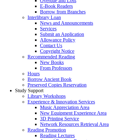
Overdue and Loss
E-Book Readers
Borrow from Branches
Interlibrary Loan
News and Announcements
Services
Submit an Application
Allowance Policy
Contact Us
Copyright Notice
Recommended Reading
New Books
From Professors
Hours
Borrow Ancient Book
Preserved Copies Reservation
Study Support
Library Workshops
Experience & Innovation Services
Music Appreciation Area
New Equipment Experience Area
3D Printing Service
Network Resources Retrieval Area
Reading Promotion
Reading Lectures