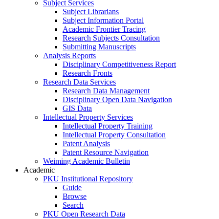
Subject Services
Subject Librarians
Subject Information Portal
Academic Frontier Tracing
Research Subjects Consultation
Submitting Manuscripts
Analysis Reports
Disciplinary Competitiveness Report
Research Fronts
Research Data Services
Research Data Management
Disciplinary Open Data Navigation
GIS Data
Intellectual Property Services
Intellectual Property Training
Intellectual Property Consultation
Patent Analysis
Patent Resource Navigation
Weiming Academic Bulletin
Academic
PKU Institutional Repository
Guide
Browse
Search
PKU Open Research Data