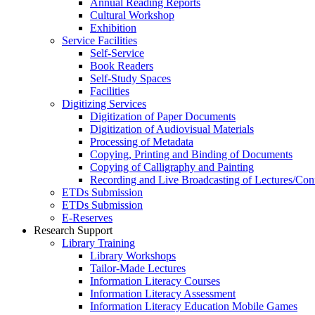
Annual Reading Reports
Cultural Workshop
Exhibition
Service Facilities
Self-Service
Book Readers
Self-Study Spaces
Facilities
Digitizing Services
Digitization of Paper Documents
Digitization of Audiovisual Materials
Processing of Metadata
Copying, Printing and Binding of Documents
Copying of Calligraphy and Painting
Recording and Live Broadcasting of Lectures/Con
ETDs Submission
ETDs Submission
E‑Reserves
Research Support
Library Training
Library Workshops
Tailor-Made Lectures
Information Literacy Courses
Information Literacy Assessment
Information Literacy Education Mobile Games