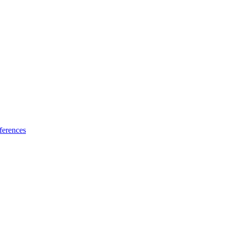
ferences