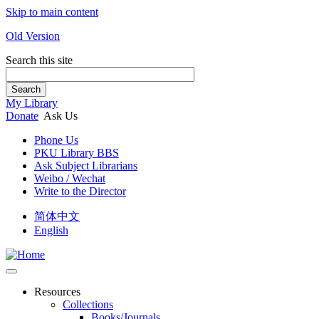
Skip to main content
Old Version
Search this site
Search
My Library
Donate
Ask Us
Phone Us
PKU Library BBS
Ask Subject Librarians
Weibo / Wechat
Write to the Director
简体中文
English
Resources
Collections
Books/Journals