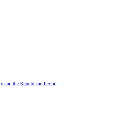
ty and the Republican Period