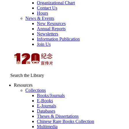
Organizational Chart
Contact Us
Hours
News & Events
New Resources
Annual Reports
Newsletters
Information Publication
Join Us
Search the Library
Resources
Collections
Books/Journals
E-Books
E‑Journals
Databases
Theses & Dissertations
Chinese Rare Books Collection
Multimedia