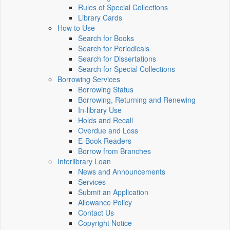
Rules of Special Collections
Library Cards
How to Use
Search for Books
Search for Periodicals
Search for Dissertations
Search for Special Collections
Borrowing Services
Borrowing Status
Borrowing, Returning and Renewing
In-library Use
Holds and Recall
Overdue and Loss
E-Book Readers
Borrow from Branches
Interlibrary Loan
News and Announcements
Services
Submit an Application
Allowance Policy
Contact Us
Copyright Notice