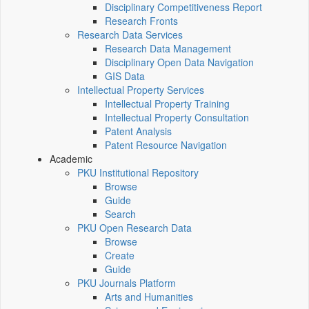
Disciplinary Competitiveness Report
Research Fronts
Research Data Services
Research Data Management
Disciplinary Open Data Navigation
GIS Data
Intellectual Property Services
Intellectual Property Training
Intellectual Property Consultation
Patent Analysis
Patent Resource Navigation
Academic
PKU Institutional Repository
Browse
Guide
Search
PKU Open Research Data
Browse
Create
Guide
PKU Journals Platform
Arts and Humanities