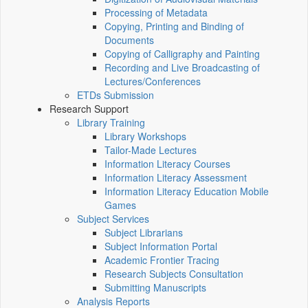
Processing of Metadata
Copying, Printing and Binding of
Documents
Copying of Calligraphy and Painting
Recording and Live Broadcasting of
Lectures/Conferences
ETDs Submission
Research Support
Library Training
Library Workshops
Tailor-Made Lectures
Information Literacy Courses
Information Literacy Assessment
Information Literacy Education Mobile
Games
Subject Services
Subject Librarians
Subject Information Portal
Academic Frontier Tracing
Research Subjects Consultation
Submitting Manuscripts
Analysis Reports