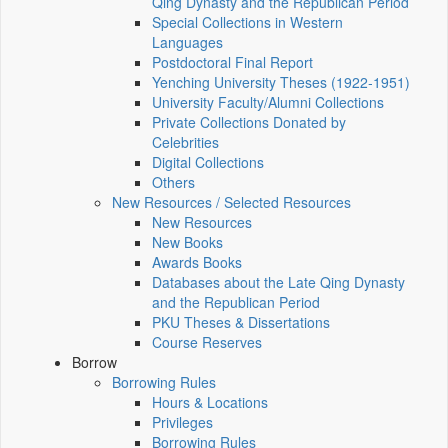
Qing Dynasty and the Republican Period
Special Collections in Western
Languages
Postdoctoral Final Report
Yenching University Theses (1922‑1951)
University Faculty/Alumni Collections
Private Collections Donated by
Celebrities
Digital Collections
Others
New Resources / Selected Resources
New Resources
New Books
Awards Books
Databases about the Late Qing Dynasty
and the Republican Period
PKU Theses & Dissertations
Course Reserves
Borrow
Borrowing Rules
Hours & Locations
Privileges
Borrowing Rules