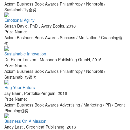
Axiom Business Book Awards Philanthropy / Nonprofit /
Sustainability金奖
Emotional Agility
Susan David, PhD
,
Avery Books
,
2016
Prize Name:
Axiom Business Book Awards Success / Motivation / Coaching铜
奖
Sustainable Innovation
Dr. Elmer Lenzen
,
Macondo Publishing GmbH
,
2016
Prize Name:
Axiom Business Book Awards Philanthropy / Nonprofit /
Sustainability银奖
Hug Your Haters
Jay Baer
,
Portfolio/Penguin
,
2016
Prize Name:
Axiom Business Book Awards Advertising / Marketing / PR / Event
Planning银奖
Business On A Mission
Andy Last
,
Greenleaf Publishing
,
2016