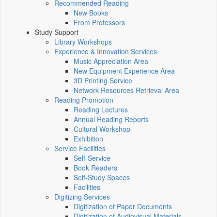
Recommended Reading
New Books
From Professors
Study Support
Library Workshops
Experience & Innovation Services
Music Appreciation Area
New Equipment Experience Area
3D Printing Service
Network Resources Retrieval Area
Reading Promotion
Reading Lectures
Annual Reading Reports
Cultural Workshop
Exhibition
Service Facilities
Self-Service
Book Readers
Self-Study Spaces
Facilities
Digitizing Services
Digitization of Paper Documents
Digitization of Audiovisual Materials