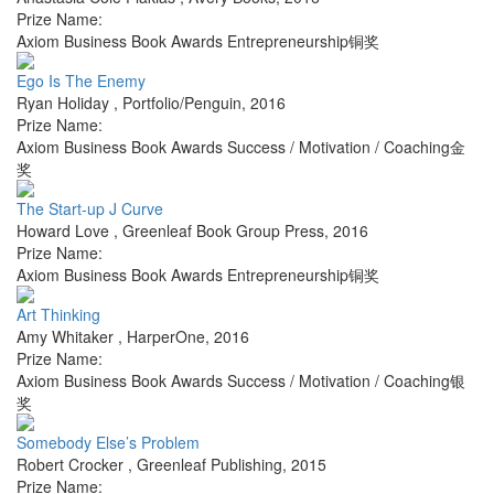
Prize Name:
Axiom Business Book Awards Entrepreneurship铜奖
Ego Is The Enemy
Ryan Holiday
,
Portfolio/Penguin
,
2016
Prize Name:
Axiom Business Book Awards Success / Motivation / Coaching金
奖
The Start-up J Curve
Howard Love
,
Greenleaf Book Group Press
,
2016
Prize Name:
Axiom Business Book Awards Entrepreneurship铜奖
Art Thinking
Amy Whitaker
,
HarperOne
,
2016
Prize Name:
Axiom Business Book Awards Success / Motivation / Coaching银
奖
Somebody Else’s Problem
Robert Crocker
,
Greenleaf Publishing
,
2015
Prize Name: