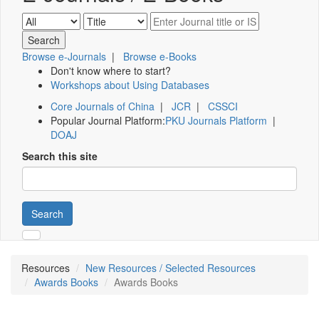
Browse e-Journals
|
Browse e-Books
Don't know where to start?
Workshops about Using Databases
Core Journals of China
|
JCR
|
CSSCI
Popular Journal Platform:
PKU Journals Platform
|
DOAJ
Search this site
Search
Resources
New Resources / Selected Resources
Awards Books
Awards Books