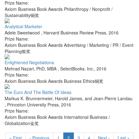
Prize Name:
Axiom Business Book Awards Philanthropy / Nonprofit /
Sustainability铜奖
Analytical Marketer
Adele Sweetwood
,
Harvard Business Review Press
,
2016
Prize Name:
Axiom Business Book Awards Advertising / Marketing / PR / Event
Planning银奖
Enlightened Negotiationa
Mehrad Nazari, PhD, MBA
,
SelectBooks, Inc.
,
2016
Prize Name:
Axiom Business Book Awards Business Ethics铜奖
The Euro And The Battle Of Ideas
Markus K. Brunnermeier, Harold James, and Jean-Pierre Landau
,
Princeton University Press
,
2016
Prize Name:
Axiom Business Book Awards International Business /
Globalization金奖
« First
‹ Previous
1
2
3
4
Next ›
Last »