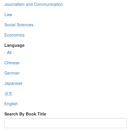
Journalism and Communication
Law
Social Sciences
Economics
Language
- All -
Chinese
German
Japanese
法文
English
Search By Book Title