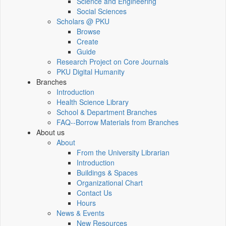
Science and Engineering
Social Sciences
Scholars @ PKU
Browse
Create
Guide
Research Project on Core Journals
PKU Digital Humanity
Branches
Introduction
Health Science Library
School & Department Branches
FAQ--Borrow Materials from Branches
About us
About
From the University Librarian
Introduction
Buildings & Spaces
Organizational Chart
Contact Us
Hours
News & Events
New Resources