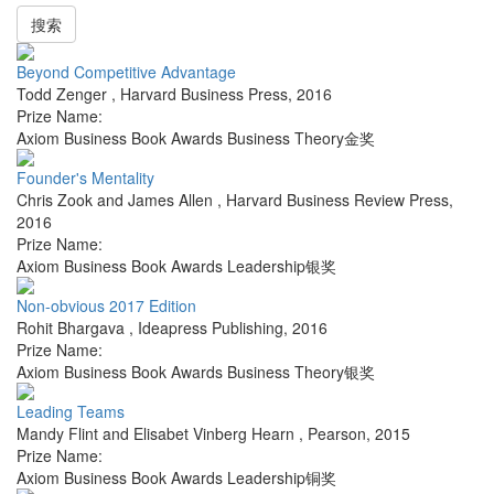
搜索
Beyond Competitive Advantage
Todd Zenger
,
Harvard Business Press
,
2016
Prize Name:
Axiom Business Book Awards Business Theory金奖
Founder's Mentality
Chris Zook and James Allen
,
Harvard Business Review Press
,
2016
Prize Name:
Axiom Business Book Awards Leadership银奖
Non-obvious 2017 Edition
Rohit Bhargava
,
Ideapress Publishing
,
2016
Prize Name:
Axiom Business Book Awards Business Theory银奖
Leading Teams
Mandy Flint and Elisabet Vinberg Hearn
,
Pearson
,
2015
Prize Name:
Axiom Business Book Awards Leadership铜奖