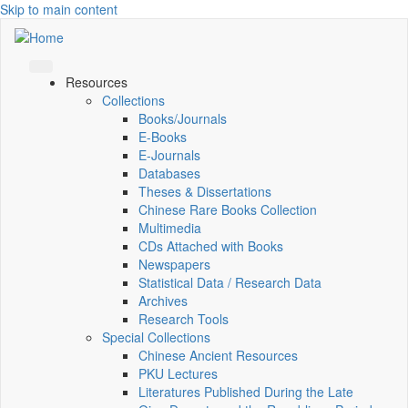
Skip to main content
Resources
Collections
Books/Journals
E-Books
E‑Journals
Databases
Theses & Dissertations
Chinese Rare Books Collection
Multimedia
CDs Attached with Books
Newspapers
Statistical Data / Research Data
Archives
Research Tools
Special Collections
Chinese Ancient Resources
PKU Lectures
Literatures Published During the Late