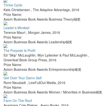
Thrive Cycle
Kate Christiansen
,
The Adaptive Advantage
,
2016
Prize Name:
Axiom Business Book Awards Business Theory铜奖
Leader's Mindset
Terence Mauri
,
Morgan James
,
2016
Prize Name:
Axiom Business Book Awards Leadership铜奖
The Purpose Is Profit
Ed “Skip” McLaughlin, Wyn Lydecker & Paul McLaughlin
,
Greenleaf Book Group Press
,
2016
Prize Name:
Axiom Business Book Awards Entrepreneurship银奖
Get Over Your Damn Self
Romi Neustadt
,
LiveFullOut Media
,
2016
Prize Name:
Axiom Business Book Awards Women / Minorities in Business铜奖
Farm On The Roof
Anastasia Cole Plakias
,
Avery Books
,
2016