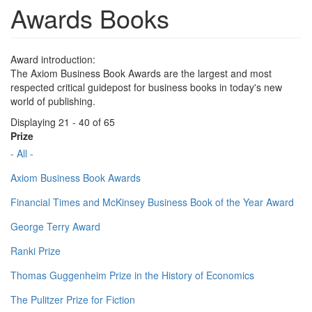
Awards Books
Award introduction:
The Axiom Business Book Awards are the largest and most
respected critical guidepost for business books in today's new
world of publishing.
Displaying 21 - 40 of 65
Prize
- All -
Axiom Business Book Awards
Financial Times and McKinsey Business Book of the Year Award
George Terry Award
Ranki Prize
Thomas Guggenheim Prize in the History of Economics
The Pulitzer Prize for Fiction