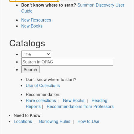
Don't know where to start?
Summon Discovery User
Guide
New Resources
New Books
Catalogs
Don't know where to start?
Use of Collections
Recommendation:
Rare collections
|
New Books
|
Reading
Reports
|
Recommendations from Professors
Need to Know:
Locations
|
Borrowing Rules
|
How to Use