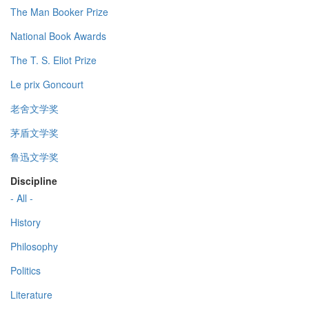
The Man Booker Prize
National Book Awards
The T. S. Eliot Prize
Le prix Goncourt
老舍文学奖
茅盾文学奖
鲁迅文学奖
Discipline
- All -
History
Philosophy
Politics
Literature