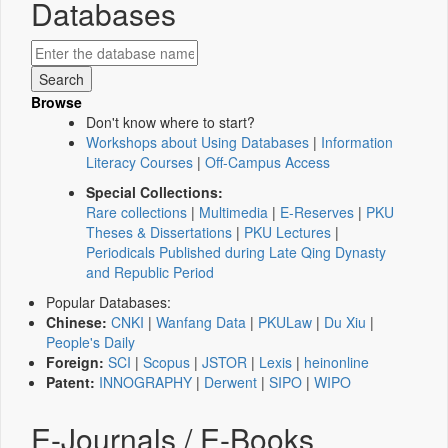
Databases
Browse
Don't know where to start?
Workshops about Using Databases
|
Information
Literacy Courses
|
Off-Campus Access
Special Collections:
Rare collections
|
Multimedia
|
E-Reserves
|
PKU
Theses & Dissertations
|
PKU Lectures
|
Periodicals Published during Late Qing Dynasty
and Republic Period
Popular Databases:
Chinese:
CNKI
|
Wanfang Data
|
PKULaw
|
Du Xiu
|
People's Daily
Foreign:
SCI
|
Scopus
|
JSTOR
|
Lexis
|
heinonline
Patent:
INNOGRAPHY
|
Derwent
|
SIPO
|
WIPO
E-Journals / E-Books