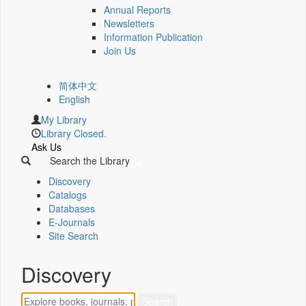
Annual Reports
Newsletters
Information Publication
Join Us
简体中文
English
My Library
Library Closed.
Ask Us
Search the Library
Discovery
Catalogs
Databases
E-Journals
Site Search
Discovery