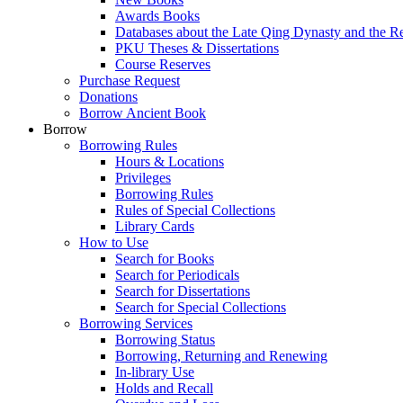
Awards Books
Databases about the Late Qing Dynasty and the R
PKU Theses & Dissertations
Course Reserves
Purchase Request
Donations
Borrow Ancient Book
Borrow
Borrowing Rules
Hours & Locations
Privileges
Borrowing Rules
Rules of Special Collections
Library Cards
How to Use
Search for Books
Search for Periodicals
Search for Dissertations
Search for Special Collections
Borrowing Services
Borrowing Status
Borrowing, Returning and Renewing
In-library Use
Holds and Recall