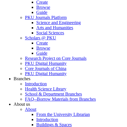
Create
Browse
Guide
PKU Journals Platform
Science and Engineering
Arts and Humanities
Social Sciences
Scholars @ PKU
Create
Browse
Guide
Research Project on Core Journals
PKU Digital Humanity
Core Journals of China
PKU Digital Humanity
Branches
Introduction
Health Science Library
School & Department Branches
FAQ--Borrow Materials from Branches
About us
About
From the University Librarian
Introduction
Buildings & Spaces