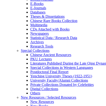
E-Books
E‑Journals
Databases
Theses & Dissertations
Chinese Rare Books Collection
Multimedia
CDs Attached with Books
Newspapers
Statistical Data / Research Data
Archives
Research Tools
Special Collections
Chinese Ancient Resources
PKU Lectures
Literatures Published During the Late Qing Dynas
Special Collections in Western Languages
Postdoctoral Final Report
Yenching University Theses (1922‑1951)
University Faculty/Alumni Collections
Private Collections Donated by Celebrities
Digital Collections
Others
New Resources / Selected Resources
New Resources
New Books