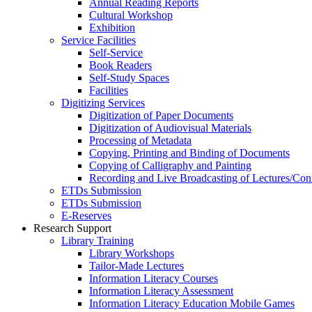
Annual Reading Reports
Cultural Workshop
Exhibition
Service Facilities
Self-Service
Book Readers
Self-Study Spaces
Facilities
Digitizing Services
Digitization of Paper Documents
Digitization of Audiovisual Materials
Processing of Metadata
Copying, Printing and Binding of Documents
Copying of Calligraphy and Painting
Recording and Live Broadcasting of Lectures/Con
ETDs Submission
ETDs Submission
E‑Reserves
Research Support
Library Training
Library Workshops
Tailor-Made Lectures
Information Literacy Courses
Information Literacy Assessment
Information Literacy Education Mobile Games