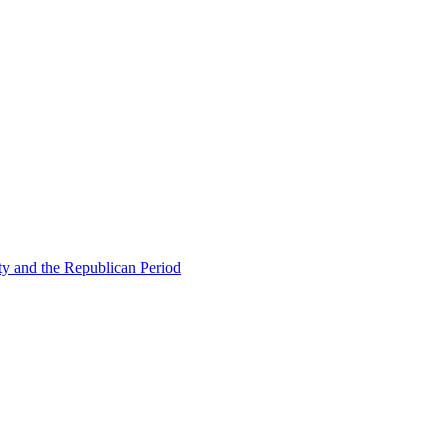
ty and the Republican Period