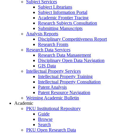
Subject Services
Subject Librarians
Subject Information Portal
Academic Frontier Tracing
Research Subjects Consultation
Submitting Manuscripts
Analysis Reports
Disciplinary Competitiveness Report
Research Fronts
Research Data Services
Research Data Management
Disciplinary Open Data Navigation
GIS Data
Intellectual Property Services
Intellectual Property Training
Intellectual Property Consultation
Patent Analysis
Patent Resource Navigation
Weiming Academic Bulletin
Academic
PKU Institutional Repository
Guide
Browse
Search
PKU Open Research Data