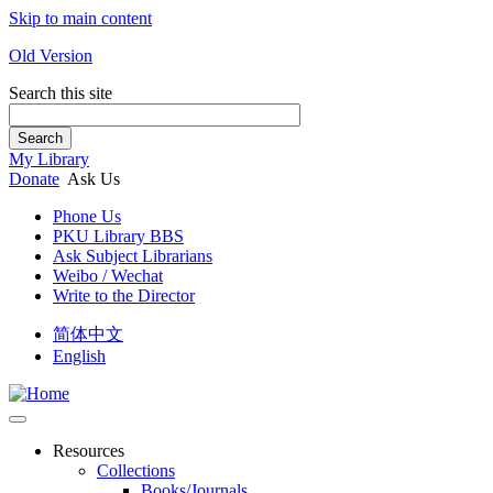
Skip to main content
Old Version
Search this site
Search
My Library
Donate
Ask Us
Phone Us
PKU Library BBS
Ask Subject Librarians
Weibo / Wechat
Write to the Director
简体中文
English
Resources
Collections
Books/Journals