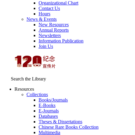
Organizational Chart
Contact Us
Hours
News & Events
New Resources
Annual Reports
Newsletters
Information Publication
Join Us
Search the Library
Resources
Collections
Books/Journals
E-Books
E‑Journals
Databases
Theses & Dissertations
Chinese Rare Books Collection
Multimedia