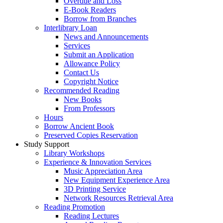
Overdue and Loss
E-Book Readers
Borrow from Branches
Interlibrary Loan
News and Announcements
Services
Submit an Application
Allowance Policy
Contact Us
Copyright Notice
Recommended Reading
New Books
From Professors
Hours
Borrow Ancient Book
Preserved Copies Reservation
Study Support
Library Workshops
Experience & Innovation Services
Music Appreciation Area
New Equipment Experience Area
3D Printing Service
Network Resources Retrieval Area
Reading Promotion
Reading Lectures