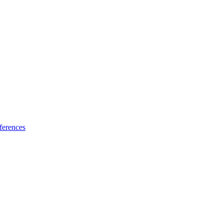
ferences