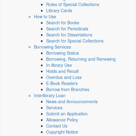
Rules of Special Collections
Library Cards
How to Use
Search for Books
Search for Periodicals
Search for Dissertations
Search for Special Collections
Borrowing Services
Borrowing Status
Borrowing, Returning and Renewing
In-library Use
Holds and Recall
Overdue and Loss
E-Book Readers
Borrow from Branches
Interlibrary Loan
News and Announcements
Services
Submit an Application
Allowance Policy
Contact Us
Copyright Notice