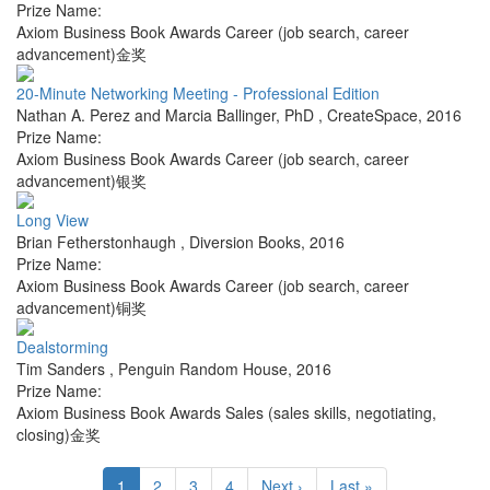
Prize Name:
Axiom Business Book Awards Career (job search, career
advancement)金奖
20-Minute Networking Meeting - Professional Edition
Nathan A. Perez and Marcia Ballinger, PhD
,
CreateSpace
,
2016
Prize Name:
Axiom Business Book Awards Career (job search, career
advancement)银奖
Long View
Brian Fetherstonhaugh
,
Diversion Books
,
2016
Prize Name:
Axiom Business Book Awards Career (job search, career
advancement)铜奖
Dealstorming
Tim Sanders
,
Penguin Random House
,
2016
Prize Name:
Axiom Business Book Awards Sales (sales skills, negotiating,
closing)金奖
1
2
3
4
Next ›
Last »