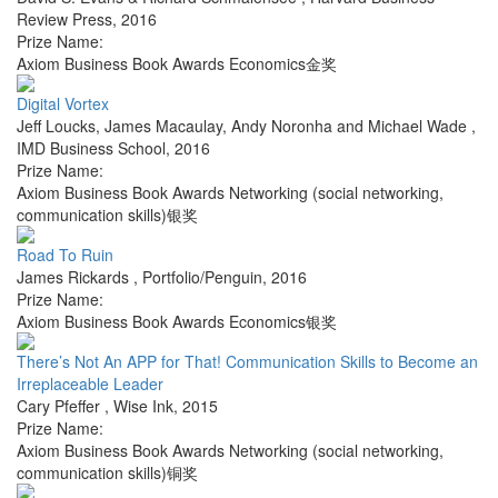
Review Press
,
2016
Prize Name:
Axiom Business Book Awards Economics金奖
Digital Vortex
Jeff Loucks, James Macaulay, Andy Noronha and Michael Wade
,
IMD Business School
,
2016
Prize Name:
Axiom Business Book Awards Networking (social networking,
communication skills)银奖
Road To Ruin
James Rickards
,
Portfolio/Penguin
,
2016
Prize Name:
Axiom Business Book Awards Economics银奖
There’s Not An APP for That! Communication Skills to Become an
Irreplaceable Leader
Cary Pfeffer
,
Wise Ink
,
2015
Prize Name:
Axiom Business Book Awards Networking (social networking,
communication skills)铜奖