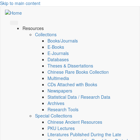
Skip to main content
Resources
Collections
Books/Journals
E-Books
E‑Journals
Databases
Theses & Dissertations
Chinese Rare Books Collection
Multimedia
CDs Attached with Books
Newspapers
Statistical Data / Research Data
Archives
Research Tools
Special Collections
Chinese Ancient Resources
PKU Lectures
Literatures Published During the Late