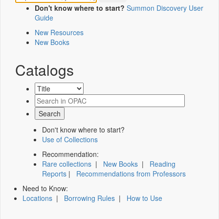
Don't know where to start?
Summon Discovery User
Guide
New Resources
New Books
Catalogs
Don't know where to start?
Use of Collections
Recommendation:
Rare collections
|
New Books
|
Reading
Reports
|
Recommendations from Professors
Need to Know:
Locations
|
Borrowing Rules
|
How to Use