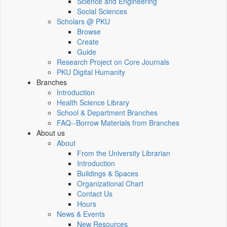
Science and Engineering
Social Sciences
Scholars @ PKU
Browse
Create
Guide
Research Project on Core Journals
PKU Digital Humanity
Branches
Introduction
Health Science Library
School & Department Branches
FAQ--Borrow Materials from Branches
About us
About
From the University Librarian
Introduction
Buildings & Spaces
Organizational Chart
Contact Us
Hours
News & Events
New Resources