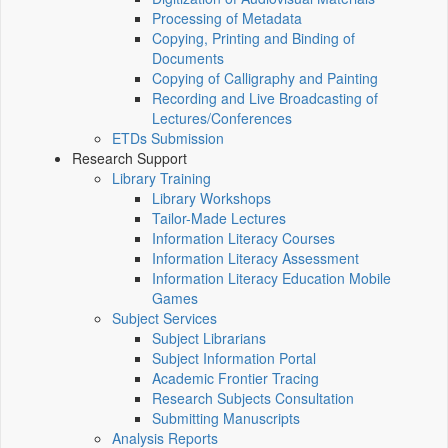
Processing of Metadata
Copying, Printing and Binding of
Documents
Copying of Calligraphy and Painting
Recording and Live Broadcasting of
Lectures/Conferences
ETDs Submission
Research Support
Library Training
Library Workshops
Tailor-Made Lectures
Information Literacy Courses
Information Literacy Assessment
Information Literacy Education Mobile
Games
Subject Services
Subject Librarians
Subject Information Portal
Academic Frontier Tracing
Research Subjects Consultation
Submitting Manuscripts
Analysis Reports