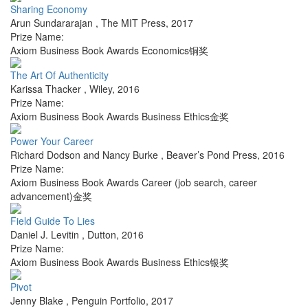
Sharing Economy
Arun Sundararajan
,
The MIT Press
,
2017
Prize Name:
Axiom Business Book Awards Economics铜奖
The Art Of Authenticity
Karissa Thacker
,
Wiley
,
2016
Prize Name:
Axiom Business Book Awards Business Ethics金奖
Power Your Career
Richard Dodson and Nancy Burke
,
Beaver’s Pond Press
,
2016
Prize Name:
Axiom Business Book Awards Career (job search, career
advancement)金奖
Field Guide To Lies
Daniel J. Levitin
,
Dutton
,
2016
Prize Name:
Axiom Business Book Awards Business Ethics银奖
Pivot
Jenny Blake
,
Penguin Portfolio
,
2017