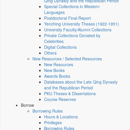
Qing Dynasty and the Republican Period
Special Collections in Western
Languages
Postdoctoral Final Report
Yenching University Theses (1922‑1951)
University Faculty/Alumni Collections
Private Collections Donated by
Celebrities
Digital Collections
Others
New Resources / Selected Resources
New Resources
New Books
Awards Books
Databases about the Late Qing Dynasty
and the Republican Period
PKU Theses & Dissertations
Course Reserves
Borrow
Borrowing Rules
Hours & Locations
Privileges
Borrowing Rules