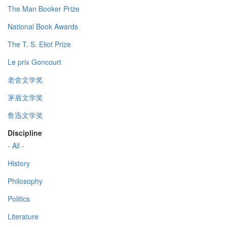
The Man Booker Prize
National Book Awards
The T. S. Eliot Prize
Le prix Goncourt
老舍文学奖
茅盾文学奖
鲁迅文学奖
Discipline
- All -
History
Philosophy
Politics
Literature