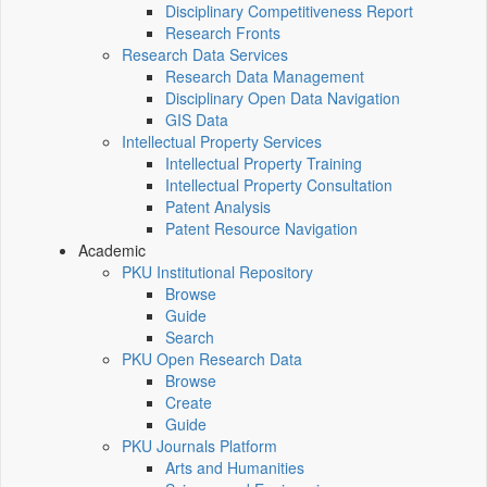
Disciplinary Competitiveness Report
Research Fronts
Research Data Services
Research Data Management
Disciplinary Open Data Navigation
GIS Data
Intellectual Property Services
Intellectual Property Training
Intellectual Property Consultation
Patent Analysis
Patent Resource Navigation
Academic
PKU Institutional Repository
Browse
Guide
Search
PKU Open Research Data
Browse
Create
Guide
PKU Journals Platform
Arts and Humanities