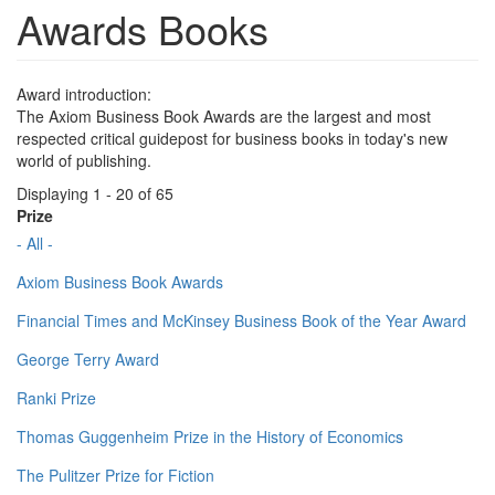
Awards Books
Award introduction:
The Axiom Business Book Awards are the largest and most
respected critical guidepost for business books in today's new
world of publishing.
Displaying 1 - 20 of 65
Prize
- All -
Axiom Business Book Awards
Financial Times and McKinsey Business Book of the Year Award
George Terry Award
Ranki Prize
Thomas Guggenheim Prize in the History of Economics
The Pulitzer Prize for Fiction