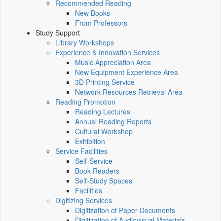
Recommended Reading
New Books
From Professors
Study Support
Library Workshops
Experience & Innovation Services
Music Appreciation Area
New Equipment Experience Area
3D Printing Service
Network Resources Retrieval Area
Reading Promotion
Reading Lectures
Annual Reading Reports
Cultural Workshop
Exhibition
Service Facilities
Self-Service
Book Readers
Self-Study Spaces
Facilities
Digitizing Services
Digitization of Paper Documents
Digitization of Audiovisual Materials