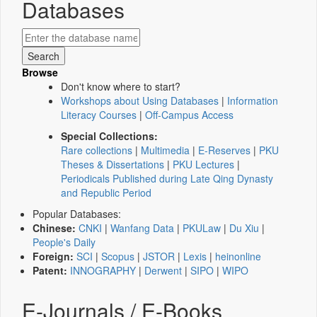
Databases
Browse
Don't know where to start?
Workshops about Using Databases
|
Information
Literacy Courses
|
Off-Campus Access
Special Collections:
Rare collections
|
Multimedia
|
E-Reserves
|
PKU
Theses & Dissertations
|
PKU Lectures
|
Periodicals Published during Late Qing Dynasty
and Republic Period
Popular Databases:
Chinese:
CNKI
|
Wanfang Data
|
PKULaw
|
Du Xiu
|
People's Daily
Foreign:
SCI
|
Scopus
|
JSTOR
|
Lexis
|
heinonline
Patent:
INNOGRAPHY
|
Derwent
|
SIPO
|
WIPO
E-Journals / E-Books