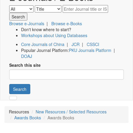
Browse e-Journals
|
Browse e-Books
Don't know where to start?
Workshops about Using Databases
Core Journals of China
|
JCR
|
CSSCI
Popular Journal Platform:
PKU Journals Platform
|
DOAJ
Search this site
Search
Resources
New Resources / Selected Resources
Awards Books
Awards Books