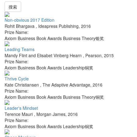
搜索
Non-obvious 2017 Edition
Rohit Bhargava
,
Ideapress Publishing
,
2016
Prize Name:
Axiom Business Book Awards Business Theory银奖
Leading Teams
Mandy Flint and Elisabet Vinberg Hearn
,
Pearson
,
2015
Prize Name:
Axiom Business Book Awards Leadership铜奖
Thrive Cycle
Kate Christiansen
,
The Adaptive Advantage
,
2016
Prize Name:
Axiom Business Book Awards Business Theory铜奖
Leader's Mindset
Terence Mauri
,
Morgan James
,
2016
Prize Name:
Axiom Business Book Awards Leadership铜奖