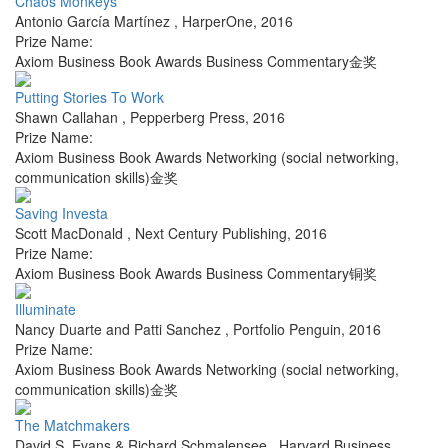
Chaos Monkeys
Antonio García Martínez
,
HarperOne
,
2016
Prize Name:
Axiom Business Book Awards Business Commentary金奖
Putting Stories To Work
Shawn Callahan
,
Pepperberg Press
,
2016
Prize Name:
Axiom Business Book Awards Networking (social networking,
communication skills)金奖
Saving Investa
Scott MacDonald
,
Next Century Publishing
,
2016
Prize Name:
Axiom Business Book Awards Business Commentary铜奖
Illuminate
Nancy Duarte and Patti Sanchez
,
Portfolio Penguin
,
2016
Prize Name:
Axiom Business Book Awards Networking (social networking,
communication skills)金奖
The Matchmakers
David S. Evans & Richard Schmalensee
,
Harvard Business