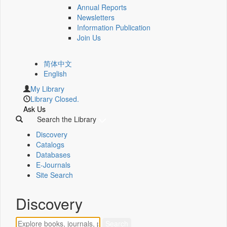
Annual Reports
Newsletters
Information Publication
Join Us
简体中文
English
My Library
Library Closed.
Ask Us
Search the Library
Discovery
Catalogs
Databases
E-Journals
Site Search
Discovery