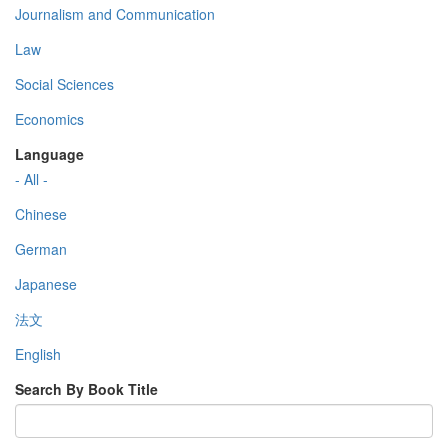
Journalism and Communication
Law
Social Sciences
Economics
Language
- All -
Chinese
German
Japanese
法文
English
Search By Book Title