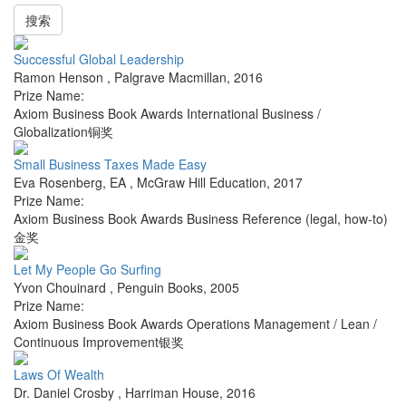
搜索
Successful Global Leadership
Ramon Henson
,
Palgrave Macmillan
,
2016
Prize Name:
Axiom Business Book Awards International Business /
Globalization铜奖
Small Business Taxes Made Easy
Eva Rosenberg, EA
,
McGraw Hill Education
,
2017
Prize Name:
Axiom Business Book Awards Business Reference (legal, how-to)
金奖
Let My People Go Surfing
Yvon Chouinard
,
Penguin Books
,
2005
Prize Name:
Axiom Business Book Awards Operations Management / Lean /
Continuous Improvement银奖
Laws Of Wealth
Dr. Daniel Crosby
,
Harriman House
,
2016