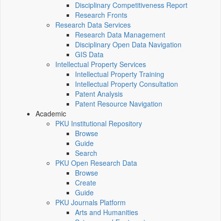
Disciplinary Competitiveness Report
Research Fronts
Research Data Services
Research Data Management
Disciplinary Open Data Navigation
GIS Data
Intellectual Property Services
Intellectual Property Training
Intellectual Property Consultation
Patent Analysis
Patent Resource Navigation
Academic
PKU Institutional Repository
Browse
Guide
Search
PKU Open Research Data
Browse
Create
Guide
PKU Journals Platform
Arts and Humanities