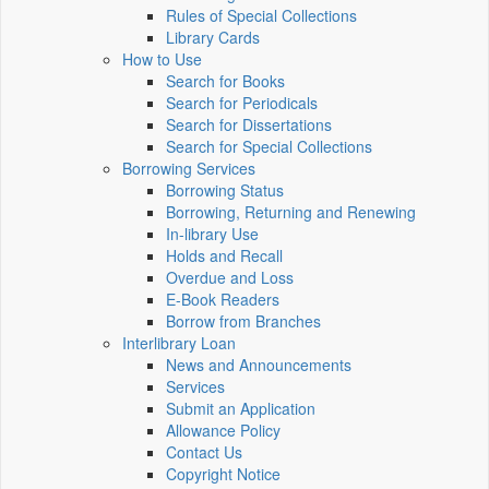
Rules of Special Collections
Library Cards
How to Use
Search for Books
Search for Periodicals
Search for Dissertations
Search for Special Collections
Borrowing Services
Borrowing Status
Borrowing, Returning and Renewing
In-library Use
Holds and Recall
Overdue and Loss
E-Book Readers
Borrow from Branches
Interlibrary Loan
News and Announcements
Services
Submit an Application
Allowance Policy
Contact Us
Copyright Notice