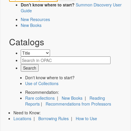
Don't know where to start?
Summon Discovery User
Guide
New Resources
New Books
Catalogs
Don't know where to start?
Use of Collections
Recommendation:
Rare collections
|
New Books
|
Reading
Reports
|
Recommendations from Professors
Need to Know:
Locations
|
Borrowing Rules
|
How to Use