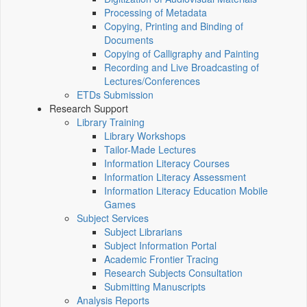
Processing of Metadata
Copying, Printing and Binding of
Documents
Copying of Calligraphy and Painting
Recording and Live Broadcasting of
Lectures/Conferences
ETDs Submission
Research Support
Library Training
Library Workshops
Tailor-Made Lectures
Information Literacy Courses
Information Literacy Assessment
Information Literacy Education Mobile
Games
Subject Services
Subject Librarians
Subject Information Portal
Academic Frontier Tracing
Research Subjects Consultation
Submitting Manuscripts
Analysis Reports