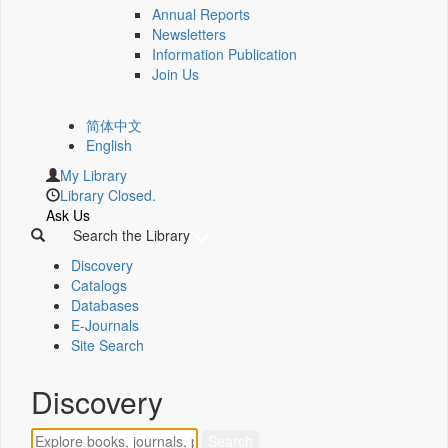
Annual Reports
Newsletters
Information Publication
Join Us
简体中文
English
My Library
Library Closed.
Ask Us
Search the Library
Discovery
Catalogs
Databases
E-Journals
Site Search
Discovery