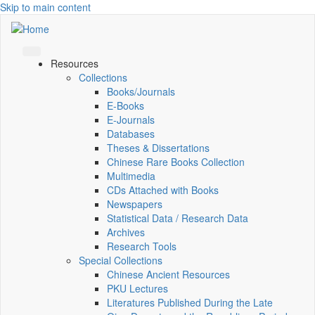
Skip to main content
Resources
Collections
Books/Journals
E-Books
E‑Journals
Databases
Theses & Dissertations
Chinese Rare Books Collection
Multimedia
CDs Attached with Books
Newspapers
Statistical Data / Research Data
Archives
Research Tools
Special Collections
Chinese Ancient Resources
PKU Lectures
Literatures Published During the Late