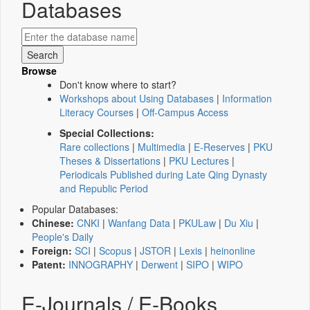
Databases
Browse
Don't know where to start?
Workshops about Using Databases
|
Information
Literacy Courses
|
Off-Campus Access
Special Collections:
Rare collections
|
Multimedia
|
E-Reserves
|
PKU
Theses & Dissertations
|
PKU Lectures
|
Periodicals Published during Late Qing Dynasty
and Republic Period
Popular Databases:
Chinese:
CNKI
|
Wanfang Data
|
PKULaw
|
Du Xiu
|
People's Daily
Foreign:
SCI
|
Scopus
|
JSTOR
|
Lexis
|
heinonline
Patent:
INNOGRAPHY
|
Derwent
|
SIPO
|
WIPO
E-Journals / E-Books