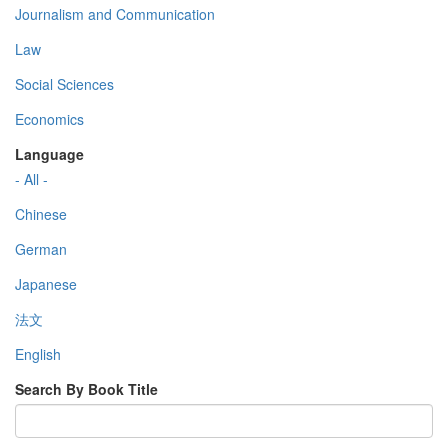
Journalism and Communication
Law
Social Sciences
Economics
Language
- All -
Chinese
German
Japanese
法文
English
Search By Book Title