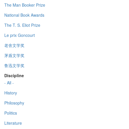
The Man Booker Prize
National Book Awards
The T. S. Eliot Prize
Le prix Goncourt
老舍文学奖
茅盾文学奖
鲁迅文学奖
Discipline
- All -
History
Philosophy
Politics
Literature