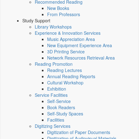
Recommended Reading
New Books
From Professors
Study Support
Library Workshops
Experience & Innovation Services
Music Appreciation Area
New Equipment Experience Area
3D Printing Service
Network Resources Retrieval Area
Reading Promotion
Reading Lectures
Annual Reading Reports
Cultural Workshop
Exhibition
Service Facilities
Self-Service
Book Readers
Self-Study Spaces
Facilities
Digitizing Services
Digitization of Paper Documents
Digitization of Audiovisual Materials