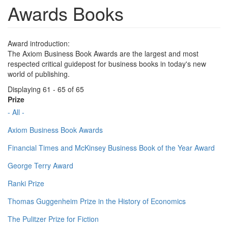
Awards Books
Award introduction:
The Axiom Business Book Awards are the largest and most
respected critical guidepost for business books in today's new
world of publishing.
Displaying 61 - 65 of 65
Prize
- All -
Axiom Business Book Awards
Financial Times and McKinsey Business Book of the Year Award
George Terry Award
Ranki Prize
Thomas Guggenheim Prize in the History of Economics
The Pulitzer Prize for Fiction