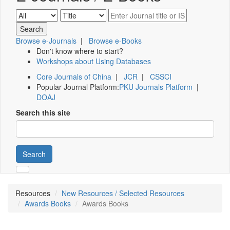
Browse e-Journals
|
Browse e-Books
Don't know where to start?
Workshops about Using Databases
Core Journals of China
|
JCR
|
CSSCI
Popular Journal Platform:
PKU Journals Platform
|
DOAJ
Search this site
Search
Resources
New Resources / Selected Resources
Awards Books
Awards Books