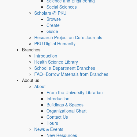
Science and Engineering
Social Sciences
Scholars @ PKU
Browse
Create
Guide
Research Project on Core Journals
PKU Digital Humanity
Branches
Introduction
Health Science Library
School & Department Branches
FAQ--Borrow Materials from Branches
About us
About
From the University Librarian
Introduction
Buildings & Spaces
Organizational Chart
Contact Us
Hours
News & Events
New Resources