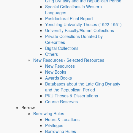
Qing Dynasty and the Republican Period
Special Collections in Western
Languages
Postdoctoral Final Report
Yenching University Theses (1922‑1951)
University Faculty/Alumni Collections
Private Collections Donated by
Celebrities
Digital Collections
Others
New Resources / Selected Resources
New Resources
New Books
Awards Books
Databases about the Late Qing Dynasty
and the Republican Period
PKU Theses & Dissertations
Course Reserves
Borrow
Borrowing Rules
Hours & Locations
Privileges
Borrowing Rules