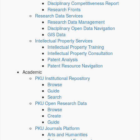
Disciplinary Competitiveness Report
Research Fronts
Research Data Services
Research Data Management
Disciplinary Open Data Navigation
GIS Data
Intellectual Property Services
Intellectual Property Training
Intellectual Property Consultation
Patent Analysis
Patent Resource Navigation
Academic
PKU Institutional Repository
Browse
Guide
Search
PKU Open Research Data
Browse
Create
Guide
PKU Journals Platform
Arts and Humanities