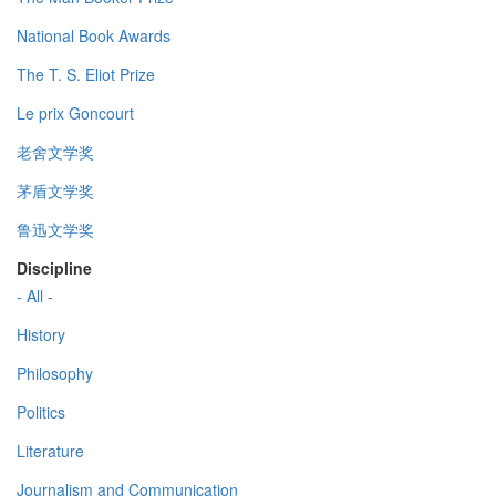
National Book Awards
The T. S. Eliot Prize
Le prix Goncourt
老舍文学奖
茅盾文学奖
鲁迅文学奖
Discipline
- All -
History
Philosophy
Politics
Literature
Journalism and Communication