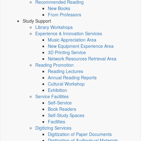
Recommended Reading
New Books
From Professors
Study Support
Library Workshops
Experience & Innovation Services
Music Appreciation Area
New Equipment Experience Area
3D Printing Service
Network Resources Retrieval Area
Reading Promotion
Reading Lectures
Annual Reading Reports
Cultural Workshop
Exhibition
Service Facilities
Self-Service
Book Readers
Self-Study Spaces
Facilities
Digitizing Services
Digitization of Paper Documents
Digitization of Audiovisual Materials