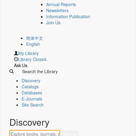
Annual Reports
Newsletters
Information Publication
Join Us
简体中文
English
My Library
Library Closed.
Ask Us
Search the Library
Discovery
Catalogs
Databases
E-Journals
Site Search
Discovery