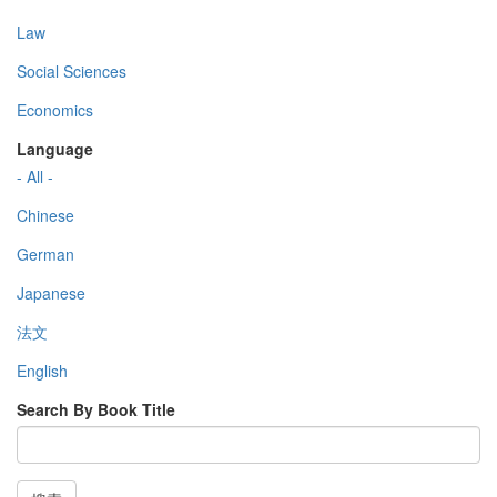
Law
Social Sciences
Economics
Language
- All -
Chinese
German
Japanese
法文
English
Search By Book Title