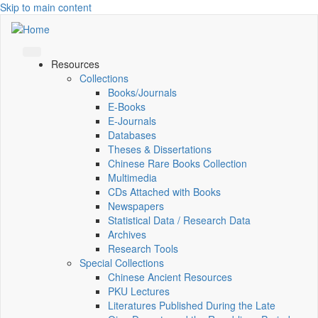
Skip to main content
Resources
Collections
Books/Journals
E-Books
E‑Journals
Databases
Theses & Dissertations
Chinese Rare Books Collection
Multimedia
CDs Attached with Books
Newspapers
Statistical Data / Research Data
Archives
Research Tools
Special Collections
Chinese Ancient Resources
PKU Lectures
Literatures Published During the Late