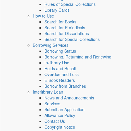
Rules of Special Collections
Library Cards
How to Use
Search for Books
Search for Periodicals
Search for Dissertations
Search for Special Collections
Borrowing Services
Borrowing Status
Borrowing, Returning and Renewing
In-library Use
Holds and Recall
Overdue and Loss
E-Book Readers
Borrow from Branches
Interlibrary Loan
News and Announcements
Services
Submit an Application
Allowance Policy
Contact Us
Copyright Notice