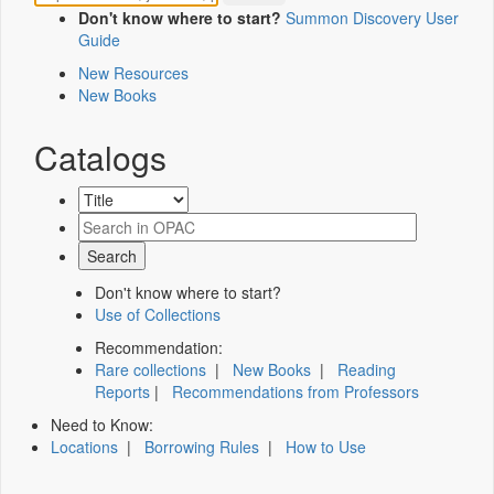
Don't know where to start?
Summon Discovery User
Guide
New Resources
New Books
Catalogs
Don't know where to start?
Use of Collections
Recommendation:
Rare collections
|
New Books
|
Reading
Reports
|
Recommendations from Professors
Need to Know:
Locations
|
Borrowing Rules
|
How to Use