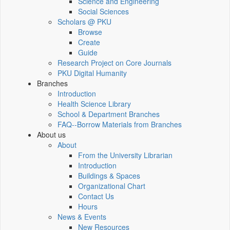
Science and Engineering
Social Sciences
Scholars @ PKU
Browse
Create
Guide
Research Project on Core Journals
PKU Digital Humanity
Branches
Introduction
Health Science Library
School & Department Branches
FAQ--Borrow Materials from Branches
About us
About
From the University Librarian
Introduction
Buildings & Spaces
Organizational Chart
Contact Us
Hours
News & Events
New Resources