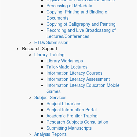
Processing of Metadata
Copying, Printing and Binding of
Documents
Copying of Calligraphy and Painting
Recording and Live Broadcasting of
Lectures/Conferences
ETDs Submission
Research Support
Library Training
Library Workshops
Tailor-Made Lectures
Information Literacy Courses
Information Literacy Assessment
Information Literacy Education Mobile
Games
Subject Services
Subject Librarians
Subject Information Portal
Academic Frontier Tracing
Research Subjects Consultation
Submitting Manuscripts
Analysis Reports