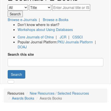
Browse e-Journals
|
Browse e-Books
Don't know where to start?
Workshops about Using Databases
Core Journals of China
|
JCR
|
CSSCI
Popular Journal Platform:
PKU Journals Platform
|
DOAJ
Search this site
Search
Resources
New Resources / Selected Resources
Awards Books
Awards Books