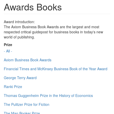
Awards Books
Award introduction:
The Axiom Business Book Awards are the largest and most
respected critical guidepost for business books in today's new
world of publishing.
Prize
- All -
Axiom Business Book Awards
Financial Times and McKinsey Business Book of the Year Award
George Terry Award
Ranki Prize
Thomas Guggenheim Prize in the History of Economics
The Pulitzer Prize for Fiction
The Man Booker Prize