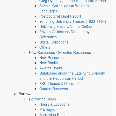
Qing Dynasty and the Republican Period
Special Collections in Western
Languages
Postdoctoral Final Report
Yenching University Theses (1922‑1951)
University Faculty/Alumni Collections
Private Collections Donated by
Celebrities
Digital Collections
Others
New Resources / Selected Resources
New Resources
New Books
Awards Books
Databases about the Late Qing Dynasty
and the Republican Period
PKU Theses & Dissertations
Course Reserves
Borrow
Borrowing Rules
Hours & Locations
Privileges
Borrowing Rules