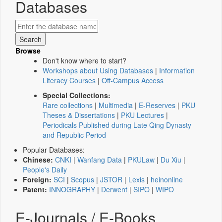
Databases
Browse
Don't know where to start?
Workshops about Using Databases
|
Information
Literacy Courses
|
Off-Campus Access
Special Collections:
Rare collections
|
Multimedia
|
E-Reserves
|
PKU
Theses & Dissertations
|
PKU Lectures
|
Periodicals Published during Late Qing Dynasty
and Republic Period
Popular Databases:
Chinese:
CNKI
|
Wanfang Data
|
PKULaw
|
Du Xiu
|
People's Daily
Foreign:
SCI
|
Scopus
|
JSTOR
|
Lexis
|
heinonline
Patent:
INNOGRAPHY
|
Derwent
|
SIPO
|
WIPO
E-Journals / E-Books