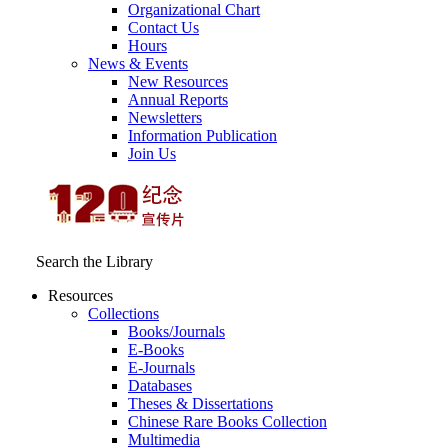
Organizational Chart
Contact Us
Hours
News & Events
New Resources
Annual Reports
Newsletters
Information Publication
Join Us
Search the Library
Resources
Collections
Books/Journals
E-Books
E‑Journals
Databases
Theses & Dissertations
Chinese Rare Books Collection
Multimedia