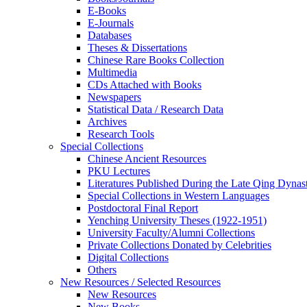
E-Books
E‑Journals
Databases
Theses & Dissertations
Chinese Rare Books Collection
Multimedia
CDs Attached with Books
Newspapers
Statistical Data / Research Data
Archives
Research Tools
Special Collections
Chinese Ancient Resources
PKU Lectures
Literatures Published During the Late Qing Dynas
Special Collections in Western Languages
Postdoctoral Final Report
Yenching University Theses (1922‑1951)
University Faculty/Alumni Collections
Private Collections Donated by Celebrities
Digital Collections
Others
New Resources / Selected Resources
New Resources
New Books