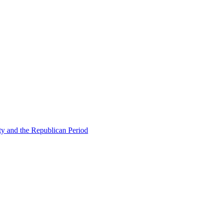
ty and the Republican Period