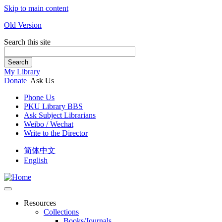
Skip to main content
Old Version
Search this site
Search
My Library
Donate
Ask Us
Phone Us
PKU Library BBS
Ask Subject Librarians
Weibo / Wechat
Write to the Director
简体中文
English
Resources
Collections
Books/Journals