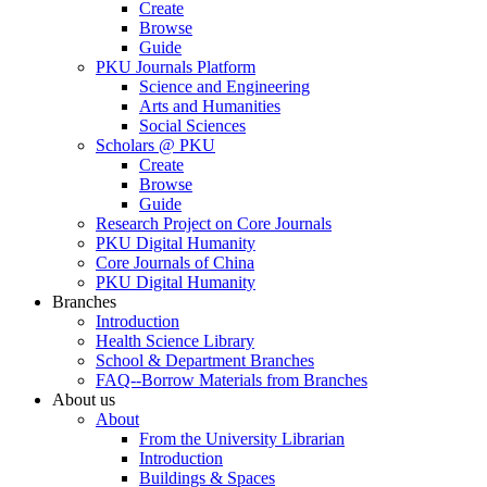
Create
Browse
Guide
PKU Journals Platform
Science and Engineering
Arts and Humanities
Social Sciences
Scholars @ PKU
Create
Browse
Guide
Research Project on Core Journals
PKU Digital Humanity
Core Journals of China
PKU Digital Humanity
Branches
Introduction
Health Science Library
School & Department Branches
FAQ--Borrow Materials from Branches
About us
About
From the University Librarian
Introduction
Buildings & Spaces