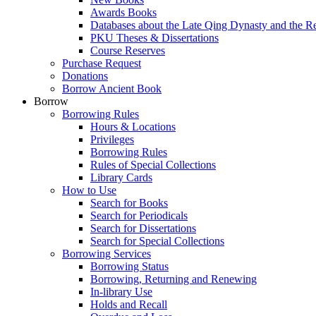
Awards Books
Databases about the Late Qing Dynasty and the R
PKU Theses & Dissertations
Course Reserves
Purchase Request
Donations
Borrow Ancient Book
Borrow
Borrowing Rules
Hours & Locations
Privileges
Borrowing Rules
Rules of Special Collections
Library Cards
How to Use
Search for Books
Search for Periodicals
Search for Dissertations
Search for Special Collections
Borrowing Services
Borrowing Status
Borrowing, Returning and Renewing
In-library Use
Holds and Recall