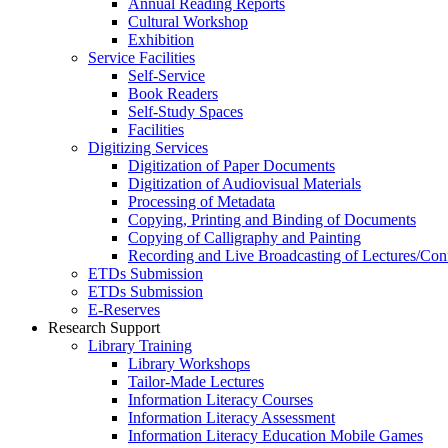
Annual Reading Reports
Cultural Workshop
Exhibition
Service Facilities
Self-Service
Book Readers
Self-Study Spaces
Facilities
Digitizing Services
Digitization of Paper Documents
Digitization of Audiovisual Materials
Processing of Metadata
Copying, Printing and Binding of Documents
Copying of Calligraphy and Painting
Recording and Live Broadcasting of Lectures/Con
ETDs Submission
ETDs Submission
E‑Reserves
Research Support
Library Training
Library Workshops
Tailor-Made Lectures
Information Literacy Courses
Information Literacy Assessment
Information Literacy Education Mobile Games