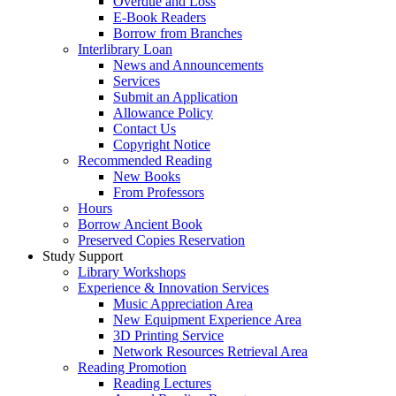
Overdue and Loss
E-Book Readers
Borrow from Branches
Interlibrary Loan
News and Announcements
Services
Submit an Application
Allowance Policy
Contact Us
Copyright Notice
Recommended Reading
New Books
From Professors
Hours
Borrow Ancient Book
Preserved Copies Reservation
Study Support
Library Workshops
Experience & Innovation Services
Music Appreciation Area
New Equipment Experience Area
3D Printing Service
Network Resources Retrieval Area
Reading Promotion
Reading Lectures