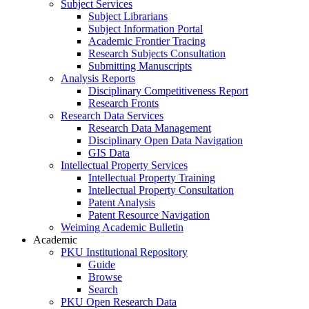
Subject Services
Subject Librarians
Subject Information Portal
Academic Frontier Tracing
Research Subjects Consultation
Submitting Manuscripts
Analysis Reports
Disciplinary Competitiveness Report
Research Fronts
Research Data Services
Research Data Management
Disciplinary Open Data Navigation
GIS Data
Intellectual Property Services
Intellectual Property Training
Intellectual Property Consultation
Patent Analysis
Patent Resource Navigation
Weiming Academic Bulletin
Academic
PKU Institutional Repository
Guide
Browse
Search
PKU Open Research Data