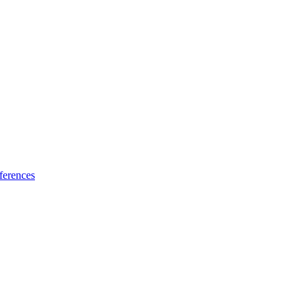
ferences