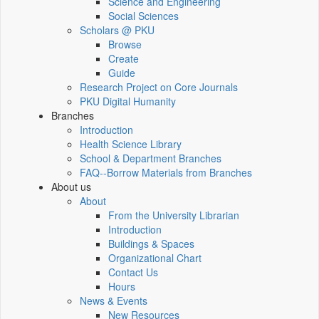
Science and Engineering
Social Sciences
Scholars @ PKU
Browse
Create
Guide
Research Project on Core Journals
PKU Digital Humanity
Branches
Introduction
Health Science Library
School & Department Branches
FAQ--Borrow Materials from Branches
About us
About
From the University Librarian
Introduction
Buildings & Spaces
Organizational Chart
Contact Us
Hours
News & Events
New Resources