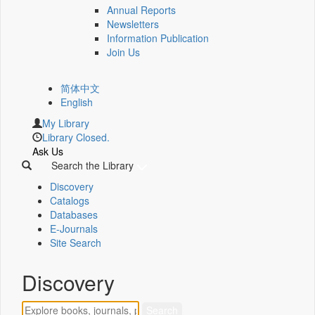
Annual Reports
Newsletters
Information Publication
Join Us
简体中文
English
My Library
Library Closed.
Ask Us
Search the Library
Discovery
Catalogs
Databases
E-Journals
Site Search
Discovery