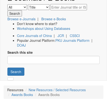
Browse e-Journals
|
Browse e-Books
Don't know where to start?
Workshops about Using Databases
Core Journals of China
|
JCR
|
CSSCI
Popular Journal Platform:
PKU Journals Platform
|
DOAJ
Search this site
Search
Resources
New Resources / Selected Resources
Awards Books
Awards Books