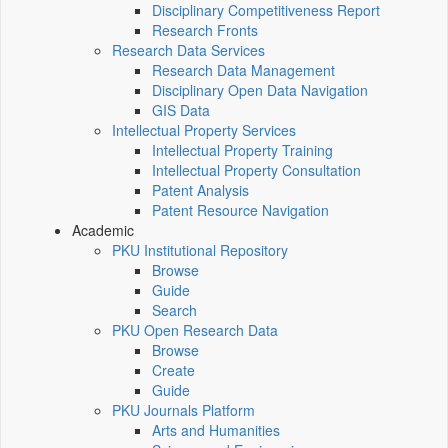
Disciplinary Competitiveness Report
Research Fronts
Research Data Services
Research Data Management
Disciplinary Open Data Navigation
GIS Data
Intellectual Property Services
Intellectual Property Training
Intellectual Property Consultation
Patent Analysis
Patent Resource Navigation
Academic
PKU Institutional Repository
Browse
Guide
Search
PKU Open Research Data
Browse
Create
Guide
PKU Journals Platform
Arts and Humanities