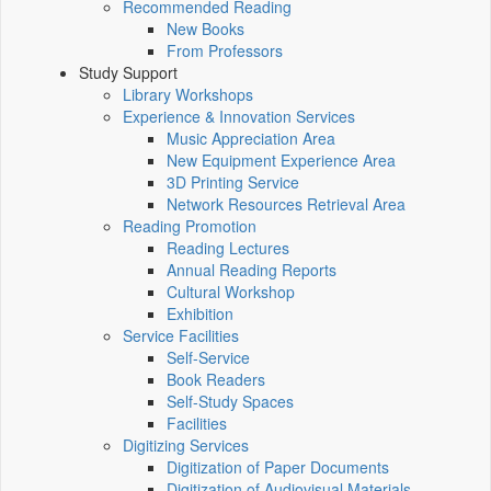
Recommended Reading
New Books
From Professors
Study Support
Library Workshops
Experience & Innovation Services
Music Appreciation Area
New Equipment Experience Area
3D Printing Service
Network Resources Retrieval Area
Reading Promotion
Reading Lectures
Annual Reading Reports
Cultural Workshop
Exhibition
Service Facilities
Self-Service
Book Readers
Self-Study Spaces
Facilities
Digitizing Services
Digitization of Paper Documents
Digitization of Audiovisual Materials