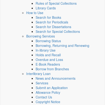
Rules of Special Collections
Library Cards
How to Use
Search for Books
Search for Periodicals
Search for Dissertations
Search for Special Collections
Borrowing Services
Borrowing Status
Borrowing, Returning and Renewing
In-library Use
Holds and Recall
Overdue and Loss
E-Book Readers
Borrow from Branches
Interlibrary Loan
News and Announcements
Services
Submit an Application
Allowance Policy
Contact Us
Copyright Notice