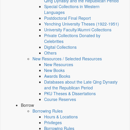
Qing Dynasty and the Republican Period
Special Collections in Western
Languages
Postdoctoral Final Report
Yenching University Theses (1922‑1951)
University Faculty/Alumni Collections
Private Collections Donated by
Celebrities
Digital Collections
Others
New Resources / Selected Resources
New Resources
New Books
Awards Books
Databases about the Late Qing Dynasty
and the Republican Period
PKU Theses & Dissertations
Course Reserves
Borrow
Borrowing Rules
Hours & Locations
Privileges
Borrowing Rules