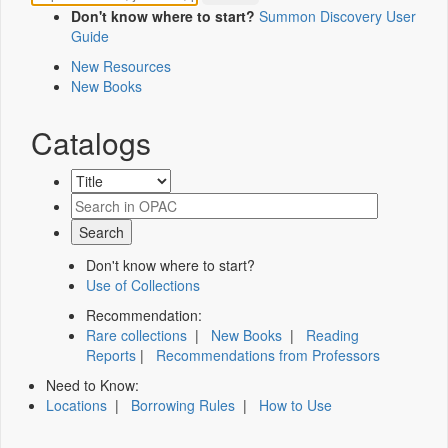
Don't know where to start?
Summon Discovery User
Guide
New Resources
New Books
Catalogs
Don't know where to start?
Use of Collections
Recommendation:
Rare collections
|
New Books
|
Reading
Reports
|
Recommendations from Professors
Need to Know:
Locations
|
Borrowing Rules
|
How to Use