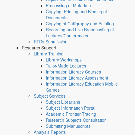
Processing of Metadata
Copying, Printing and Binding of
Documents
Copying of Calligraphy and Painting
Recording and Live Broadcasting of
Lectures/Conferences
ETDs Submission
Research Support
Library Training
Library Workshops
Tailor-Made Lectures
Information Literacy Courses
Information Literacy Assessment
Information Literacy Education Mobile
Games
Subject Services
Subject Librarians
Subject Information Portal
Academic Frontier Tracing
Research Subjects Consultation
Submitting Manuscripts
Analysis Reports