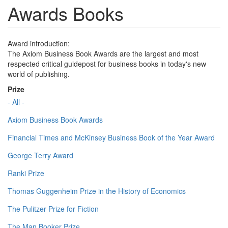
Awards Books
Award introduction:
The Axiom Business Book Awards are the largest and most
respected critical guidepost for business books in today's new
world of publishing.
Prize
- All -
Axiom Business Book Awards
Financial Times and McKinsey Business Book of the Year Award
George Terry Award
Ranki Prize
Thomas Guggenheim Prize in the History of Economics
The Pulitzer Prize for Fiction
The Man Booker Prize