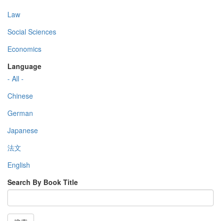
Law
Social Sciences
Economics
Language
- All -
Chinese
German
Japanese
法文
English
Search By Book Title