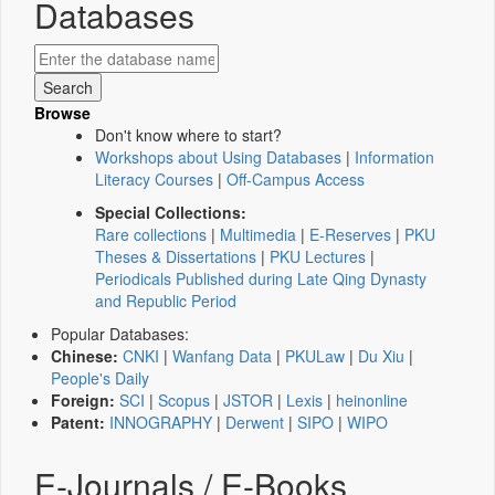
Databases
Browse
Don't know where to start?
Workshops about Using Databases
|
Information
Literacy Courses
|
Off-Campus Access
Special Collections:
Rare collections
|
Multimedia
|
E-Reserves
|
PKU
Theses & Dissertations
|
PKU Lectures
|
Periodicals Published during Late Qing Dynasty
and Republic Period
Popular Databases:
Chinese:
CNKI
|
Wanfang Data
|
PKULaw
|
Du Xiu
|
People's Daily
Foreign:
SCI
|
Scopus
|
JSTOR
|
Lexis
|
heinonline
Patent:
INNOGRAPHY
|
Derwent
|
SIPO
|
WIPO
E-Journals / E-Books