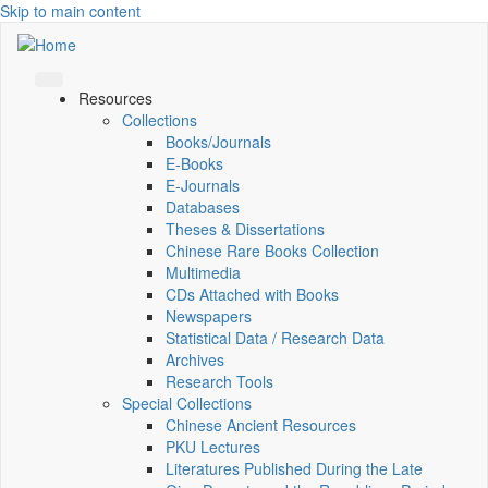
Skip to main content
Resources
Collections
Books/Journals
E-Books
E‑Journals
Databases
Theses & Dissertations
Chinese Rare Books Collection
Multimedia
CDs Attached with Books
Newspapers
Statistical Data / Research Data
Archives
Research Tools
Special Collections
Chinese Ancient Resources
PKU Lectures
Literatures Published During the Late