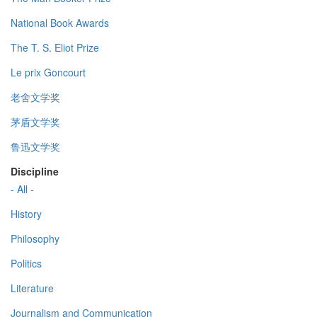
National Book Awards
The T. S. Eliot Prize
Le prix Goncourt
老舍文学奖
茅盾文学奖
鲁迅文学奖
Discipline
- All -
History
Philosophy
Politics
Literature
Journalism and Communication