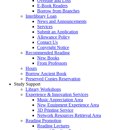
Overdue and Loss
E-Book Readers
Borrow from Branches
Interlibrary Loan
News and Announcements
Services
Submit an Application
Allowance Policy
Contact Us
Copyright Notice
Recommended Reading
New Books
From Professors
Hours
Borrow Ancient Book
Preserved Copies Reservation
Study Support
Library Workshops
Experience & Innovation Services
Music Appreciation Area
New Equipment Experience Area
3D Printing Service
Network Resources Retrieval Area
Reading Promotion
Reading Lectures