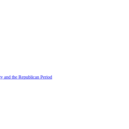
ty and the Republican Period