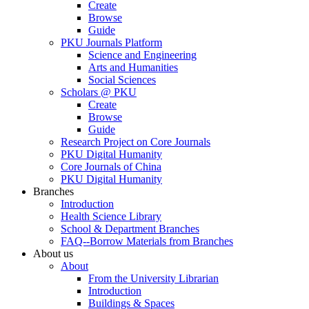
Create
Browse
Guide
PKU Journals Platform
Science and Engineering
Arts and Humanities
Social Sciences
Scholars @ PKU
Create
Browse
Guide
Research Project on Core Journals
PKU Digital Humanity
Core Journals of China
PKU Digital Humanity
Branches
Introduction
Health Science Library
School & Department Branches
FAQ--Borrow Materials from Branches
About us
About
From the University Librarian
Introduction
Buildings & Spaces