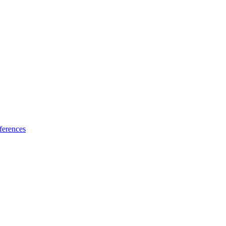
ferences