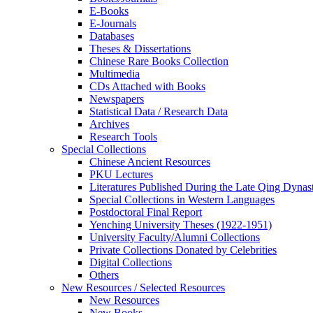
E-Books
E‑Journals
Databases
Theses & Dissertations
Chinese Rare Books Collection
Multimedia
CDs Attached with Books
Newspapers
Statistical Data / Research Data
Archives
Research Tools
Special Collections
Chinese Ancient Resources
PKU Lectures
Literatures Published During the Late Qing Dynas
Special Collections in Western Languages
Postdoctoral Final Report
Yenching University Theses (1922‑1951)
University Faculty/Alumni Collections
Private Collections Donated by Celebrities
Digital Collections
Others
New Resources / Selected Resources
New Resources
New Books