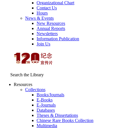
Organizational Chart
Contact Us
Hours
News & Events
New Resources
Annual Reports
Newsletters
Information Publication
Join Us
Search the Library
Resources
Collections
Books/Journals
E-Books
E‑Journals
Databases
Theses & Dissertations
Chinese Rare Books Collection
Multimedia