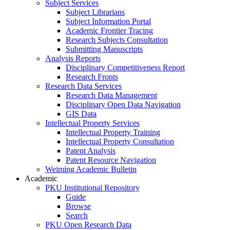
Subject Services
Subject Librarians
Subject Information Portal
Academic Frontier Tracing
Research Subjects Consultation
Submitting Manuscripts
Analysis Reports
Disciplinary Competitiveness Report
Research Fronts
Research Data Services
Research Data Management
Disciplinary Open Data Navigation
GIS Data
Intellectual Property Services
Intellectual Property Training
Intellectual Property Consultation
Patent Analysis
Patent Resource Navigation
Weiming Academic Bulletin
Academic
PKU Institutional Repository
Guide
Browse
Search
PKU Open Research Data