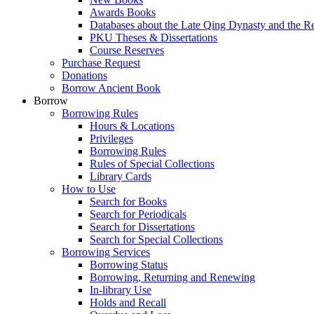
Awards Books
Databases about the Late Qing Dynasty and the R
PKU Theses & Dissertations
Course Reserves
Purchase Request
Donations
Borrow Ancient Book
Borrow
Borrowing Rules
Hours & Locations
Privileges
Borrowing Rules
Rules of Special Collections
Library Cards
How to Use
Search for Books
Search for Periodicals
Search for Dissertations
Search for Special Collections
Borrowing Services
Borrowing Status
Borrowing, Returning and Renewing
In-library Use
Holds and Recall