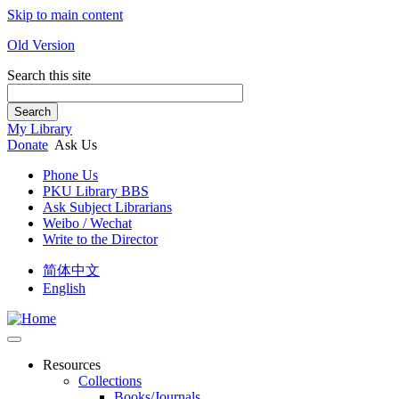
Skip to main content
Old Version
Search this site
Search
My Library
Donate
Ask Us
Phone Us
PKU Library BBS
Ask Subject Librarians
Weibo / Wechat
Write to the Director
简体中文
English
Resources
Collections
Books/Journals