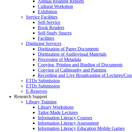
Annual Reading Reports
Cultural Workshop
Exhibition
Service Facilities
Self-Service
Book Readers
Self-Study Spaces
Facilities
Digitizing Services
Digitization of Paper Documents
Digitization of Audiovisual Materials
Processing of Metadata
Copying, Printing and Binding of Documents
Copying of Calligraphy and Painting
Recording and Live Broadcasting of Lectures/Con
ETDs Submission
ETDs Submission
E‑Reserves
Research Support
Library Training
Library Workshops
Tailor-Made Lectures
Information Literacy Courses
Information Literacy Assessment
Information Literacy Education Mobile Games