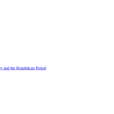
ty and the Republican Period