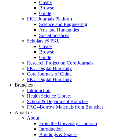
Create
Browse
Guide
PKU Journals Platform
Science and Engineering
Arts and Humanities
Social Sciences
Scholars @ PKU
Create
Browse
Guide
Research Project on Core Journals
PKU Digital Humanity
Core Journals of China
PKU Digital Humanity
Branches
Introduction
Health Science Library
School & Department Branches
FAQ--Borrow Materials from Branches
About us
About
From the University Librarian
Introduction
Buildings & Spaces