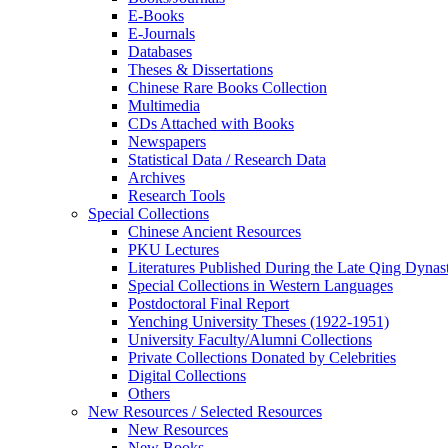
E-Books
E‑Journals
Databases
Theses & Dissertations
Chinese Rare Books Collection
Multimedia
CDs Attached with Books
Newspapers
Statistical Data / Research Data
Archives
Research Tools
Special Collections
Chinese Ancient Resources
PKU Lectures
Literatures Published During the Late Qing Dynas
Special Collections in Western Languages
Postdoctoral Final Report
Yenching University Theses (1922‑1951)
University Faculty/Alumni Collections
Private Collections Donated by Celebrities
Digital Collections
Others
New Resources / Selected Resources
New Resources
New Books