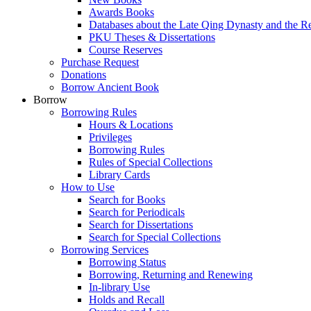
Awards Books
Databases about the Late Qing Dynasty and the R
PKU Theses & Dissertations
Course Reserves
Purchase Request
Donations
Borrow Ancient Book
Borrow
Borrowing Rules
Hours & Locations
Privileges
Borrowing Rules
Rules of Special Collections
Library Cards
How to Use
Search for Books
Search for Periodicals
Search for Dissertations
Search for Special Collections
Borrowing Services
Borrowing Status
Borrowing, Returning and Renewing
In-library Use
Holds and Recall