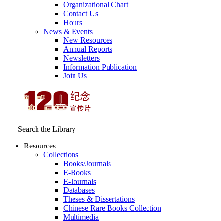
Organizational Chart
Contact Us
Hours
News & Events
New Resources
Annual Reports
Newsletters
Information Publication
Join Us
Search the Library
Resources
Collections
Books/Journals
E-Books
E‑Journals
Databases
Theses & Dissertations
Chinese Rare Books Collection
Multimedia