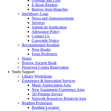
Overdue and Loss
E-Book Readers
Borrow from Branches
Interlibrary Loan
News and Announcements
Services
Submit an Application
Allowance Policy
Contact Us
Copyright Notice
Recommended Reading
New Books
From Professors
Hours
Borrow Ancient Book
Preserved Copies Reservation
Study Support
Library Workshops
Experience & Innovation Services
Music Appreciation Area
New Equipment Experience Area
3D Printing Service
Network Resources Retrieval Area
Reading Promotion
Reading Lectures