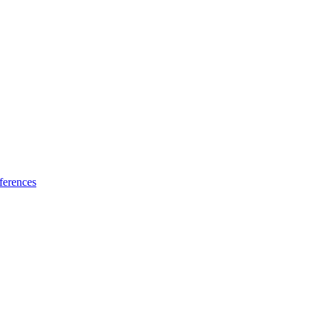
ferences