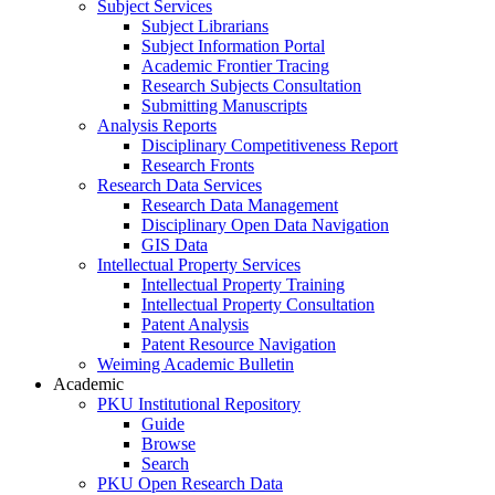
Subject Services
Subject Librarians
Subject Information Portal
Academic Frontier Tracing
Research Subjects Consultation
Submitting Manuscripts
Analysis Reports
Disciplinary Competitiveness Report
Research Fronts
Research Data Services
Research Data Management
Disciplinary Open Data Navigation
GIS Data
Intellectual Property Services
Intellectual Property Training
Intellectual Property Consultation
Patent Analysis
Patent Resource Navigation
Weiming Academic Bulletin
Academic
PKU Institutional Repository
Guide
Browse
Search
PKU Open Research Data