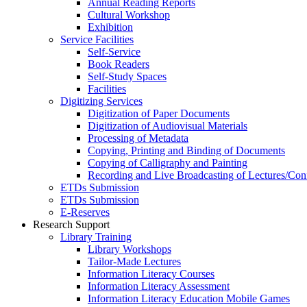
Annual Reading Reports
Cultural Workshop
Exhibition
Service Facilities
Self-Service
Book Readers
Self-Study Spaces
Facilities
Digitizing Services
Digitization of Paper Documents
Digitization of Audiovisual Materials
Processing of Metadata
Copying, Printing and Binding of Documents
Copying of Calligraphy and Painting
Recording and Live Broadcasting of Lectures/Con
ETDs Submission
ETDs Submission
E‑Reserves
Research Support
Library Training
Library Workshops
Tailor-Made Lectures
Information Literacy Courses
Information Literacy Assessment
Information Literacy Education Mobile Games