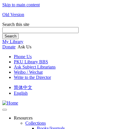
Skip to main content
Old Version
Search this site
Search
My Library
Donate
Ask Us
Phone Us
PKU Library BBS
Ask Subject Librarians
Weibo / Wechat
Write to the Director
简体中文
English
Resources
Collections
Books/Journals