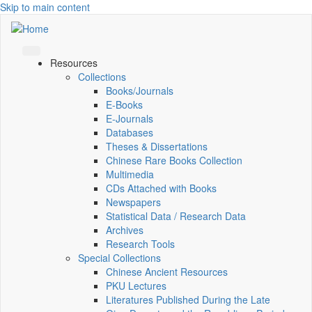
Skip to main content
Resources
Collections
Books/Journals
E-Books
E‑Journals
Databases
Theses & Dissertations
Chinese Rare Books Collection
Multimedia
CDs Attached with Books
Newspapers
Statistical Data / Research Data
Archives
Research Tools
Special Collections
Chinese Ancient Resources
PKU Lectures
Literatures Published During the Late