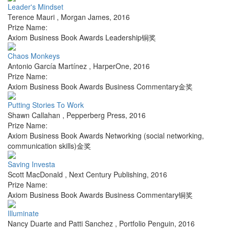
Leader's Mindset
Terence Mauri
,
Morgan James
,
2016
Prize Name:
Axiom Business Book Awards Leadership铜奖
Chaos Monkeys
Antonio García Martínez
,
HarperOne
,
2016
Prize Name:
Axiom Business Book Awards Business Commentary金奖
Putting Stories To Work
Shawn Callahan
,
Pepperberg Press
,
2016
Prize Name:
Axiom Business Book Awards Networking (social networking,
communication skills)金奖
Saving Investa
Scott MacDonald
,
Next Century Publishing
,
2016
Prize Name:
Axiom Business Book Awards Business Commentary铜奖
Illuminate
Nancy Duarte and Patti Sanchez
,
Portfolio Penguin
,
2016