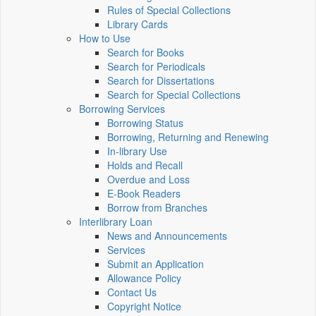
Rules of Special Collections
Library Cards
How to Use
Search for Books
Search for Periodicals
Search for Dissertations
Search for Special Collections
Borrowing Services
Borrowing Status
Borrowing, Returning and Renewing
In-library Use
Holds and Recall
Overdue and Loss
E-Book Readers
Borrow from Branches
Interlibrary Loan
News and Announcements
Services
Submit an Application
Allowance Policy
Contact Us
Copyright Notice