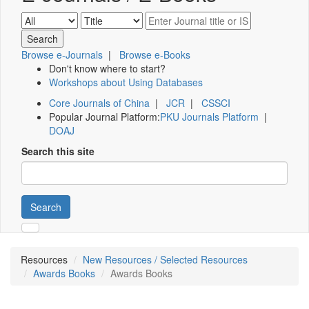
Browse e-Journals
|
Browse e-Books
Don't know where to start?
Workshops about Using Databases
Core Journals of China
|
JCR
|
CSSCI
Popular Journal Platform:
PKU Journals Platform
|
DOAJ
Search this site
Search
Resources
New Resources / Selected Resources
Awards Books
Awards Books