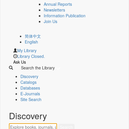
Annual Reports
Newsletters
Information Publication
Join Us
简体中文
English
My Library
Library Closed.
Ask Us
Search the Library
Discovery
Catalogs
Databases
E-Journals
Site Search
Discovery