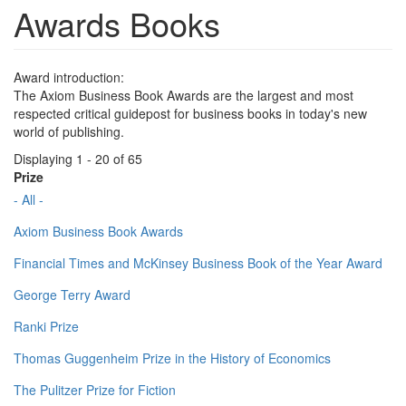
Awards Books
Award introduction:
The Axiom Business Book Awards are the largest and most
respected critical guidepost for business books in today's new
world of publishing.
Displaying 1 - 20 of 65
Prize
- All -
Axiom Business Book Awards
Financial Times and McKinsey Business Book of the Year Award
George Terry Award
Ranki Prize
Thomas Guggenheim Prize in the History of Economics
The Pulitzer Prize for Fiction