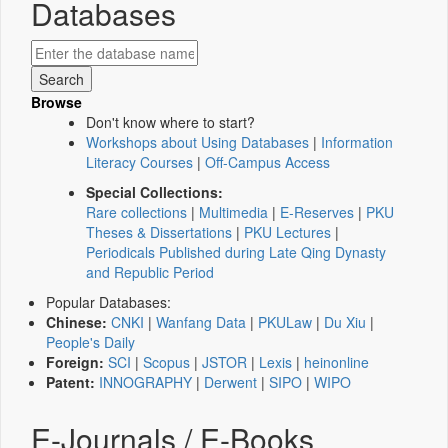
Databases
Browse
Don't know where to start?
Workshops about Using Databases
|
Information
Literacy Courses
|
Off-Campus Access
Special Collections:
Rare collections
|
Multimedia
|
E-Reserves
|
PKU
Theses & Dissertations
|
PKU Lectures
|
Periodicals Published during Late Qing Dynasty
and Republic Period
Popular Databases:
Chinese:
CNKI
|
Wanfang Data
|
PKULaw
|
Du Xiu
|
People's Daily
Foreign:
SCI
|
Scopus
|
JSTOR
|
Lexis
|
heinonline
Patent:
INNOGRAPHY
|
Derwent
|
SIPO
|
WIPO
E-Journals / E-Books