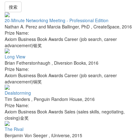
搜索
20-Minute Networking Meeting - Professional Edition
Nathan A. Perez and Marcia Ballinger, PhD
,
CreateSpace
,
2016
Prize Name:
Axiom Business Book Awards Career (job search, career
advancement)银奖
Long View
Brian Fetherstonhaugh
,
Diversion Books
,
2016
Prize Name:
Axiom Business Book Awards Career (job search, career
advancement)铜奖
Dealstorming
Tim Sanders
,
Penguin Random House
,
2016
Prize Name:
Axiom Business Book Awards Sales (sales skills, negotiating,
closing)金奖
The Rival
Benjamin Von Seeger
,
iUniverse
,
2015