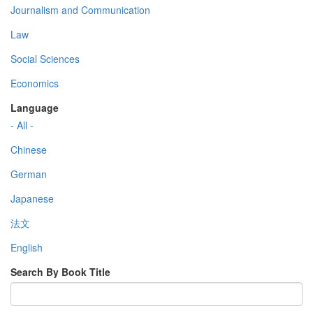
Journalism and Communication
Law
Social Sciences
Economics
Language
- All -
Chinese
German
Japanese
法文
English
Search By Book Title