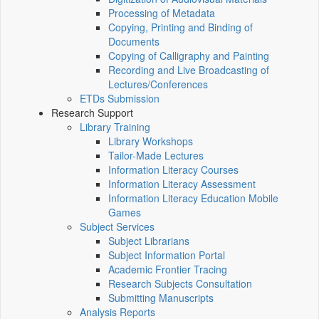
Processing of Metadata
Copying, Printing and Binding of
Documents
Copying of Calligraphy and Painting
Recording and Live Broadcasting of
Lectures/Conferences
ETDs Submission
Research Support
Library Training
Library Workshops
Tailor-Made Lectures
Information Literacy Courses
Information Literacy Assessment
Information Literacy Education Mobile
Games
Subject Services
Subject Librarians
Subject Information Portal
Academic Frontier Tracing
Research Subjects Consultation
Submitting Manuscripts
Analysis Reports