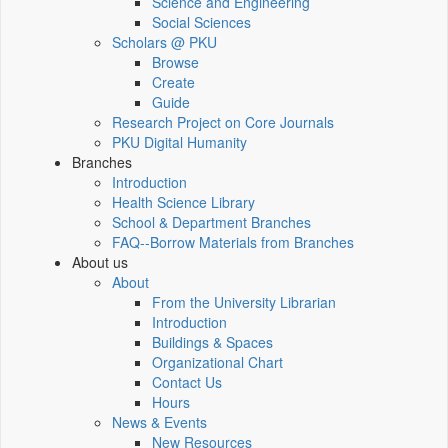
Science and Engineering
Social Sciences
Scholars @ PKU
Browse
Create
Guide
Research Project on Core Journals
PKU Digital Humanity
Branches
Introduction
Health Science Library
School & Department Branches
FAQ--Borrow Materials from Branches
About us
About
From the University Librarian
Introduction
Buildings & Spaces
Organizational Chart
Contact Us
Hours
News & Events
New Resources