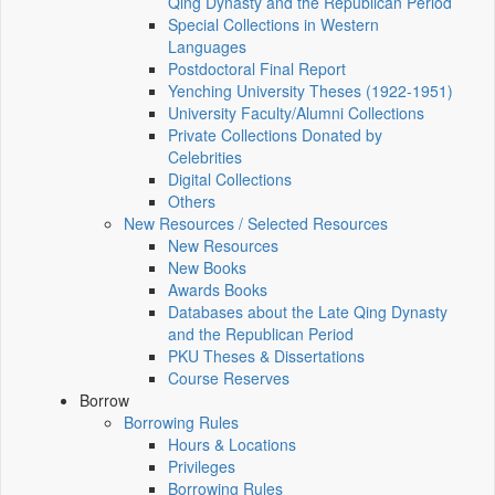
Qing Dynasty and the Republican Period
Special Collections in Western
Languages
Postdoctoral Final Report
Yenching University Theses (1922‑1951)
University Faculty/Alumni Collections
Private Collections Donated by
Celebrities
Digital Collections
Others
New Resources / Selected Resources
New Resources
New Books
Awards Books
Databases about the Late Qing Dynasty
and the Republican Period
PKU Theses & Dissertations
Course Reserves
Borrow
Borrowing Rules
Hours & Locations
Privileges
Borrowing Rules