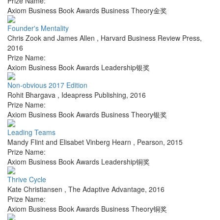
Prize Name:
Axiom Business Book Awards Business Theory金奖
Founder's Mentality
Chris Zook and James Allen
,
Harvard Business Review Press
,
2016
Prize Name:
Axiom Business Book Awards Leadership银奖
Non-obvious 2017 Edition
Rohit Bhargava
,
Ideapress Publishing
,
2016
Prize Name:
Axiom Business Book Awards Business Theory银奖
Leading Teams
Mandy Flint and Elisabet Vinberg Hearn
,
Pearson
,
2015
Prize Name:
Axiom Business Book Awards Leadership铜奖
Thrive Cycle
Kate Christiansen
,
The Adaptive Advantage
,
2016
Prize Name:
Axiom Business Book Awards Business Theory铜奖