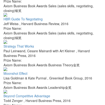
Prize Name:
Axiom Business Book Awards Sales (sales skills, negotiating,
closing)银奖
HBR Guide To Negotiating
Jeff Weiss
,
Harvard Business Review
,
2016
Prize Name:
Axiom Business Book Awards Sales (sales skills, negotiating,
closing)铜奖
Strategy That Works
Paul Leinwand, Cesare Mainardi with Art Kleiner
,
Harvard
Business Press
,
2016
Prize Name:
Axiom Business Book Awards Business Theory金奖
Moonshot Effect
Lisa Goldman & Kate Purmal
,
Greenleaf Book Group
,
2016
Prize Name:
Axiom Business Book Awards Leadership金奖
Beyond Competitive Advantage
Todd Zenger
,
Harvard Business Press
,
2016