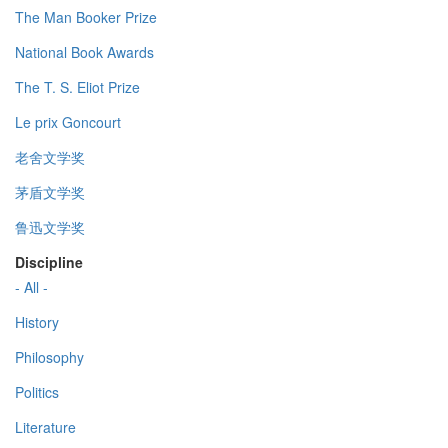
The Man Booker Prize
National Book Awards
The T. S. Eliot Prize
Le prix Goncourt
老舍文学奖
茅盾文学奖
鲁迅文学奖
Discipline
- All -
History
Philosophy
Politics
Literature