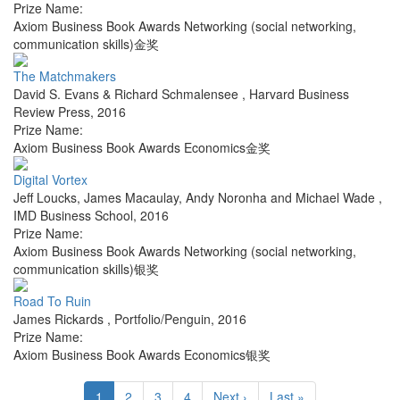
Prize Name:
Axiom Business Book Awards Networking (social networking,
communication skills)金奖
The Matchmakers
David S. Evans & Richard Schmalensee
,
Harvard Business
Review Press
,
2016
Prize Name:
Axiom Business Book Awards Economics金奖
Digital Vortex
Jeff Loucks, James Macaulay, Andy Noronha and Michael Wade
,
IMD Business School
,
2016
Prize Name:
Axiom Business Book Awards Networking (social networking,
communication skills)银奖
Road To Ruin
James Rickards
,
Portfolio/Penguin
,
2016
Prize Name:
Axiom Business Book Awards Economics银奖
1
2
3
4
Next ›
Last »