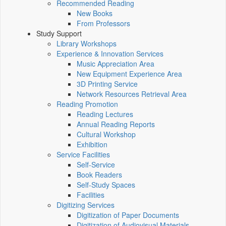
Recommended Reading
New Books
From Professors
Study Support
Library Workshops
Experience & Innovation Services
Music Appreciation Area
New Equipment Experience Area
3D Printing Service
Network Resources Retrieval Area
Reading Promotion
Reading Lectures
Annual Reading Reports
Cultural Workshop
Exhibition
Service Facilities
Self-Service
Book Readers
Self-Study Spaces
Facilities
Digitizing Services
Digitization of Paper Documents
Digitization of Audiovisual Materials