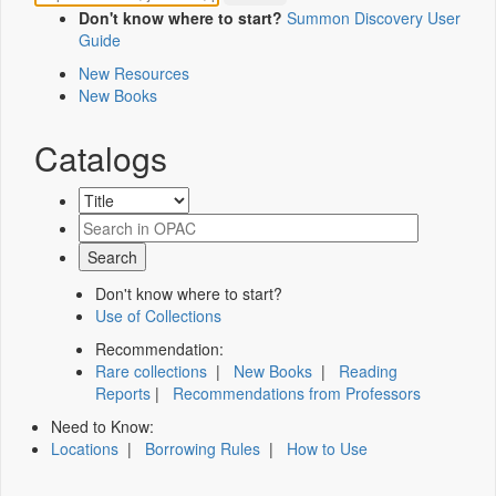
Don't know where to start?
Summon Discovery User
Guide
New Resources
New Books
Catalogs
Don't know where to start?
Use of Collections
Recommendation:
Rare collections
|
New Books
|
Reading
Reports
|
Recommendations from Professors
Need to Know:
Locations
|
Borrowing Rules
|
How to Use