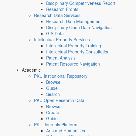
Disciplinary Competitiveness Report
Research Fronts
Research Data Services
Research Data Management
Disciplinary Open Data Navigation
GIS Data
Intellectual Property Services
Intellectual Property Training
Intellectual Property Consultation
Patent Analysis
Patent Resource Navigation
Academic
PKU Institutional Repository
Browse
Guide
Search
PKU Open Research Data
Browse
Create
Guide
PKU Journals Platform
Arts and Humanities