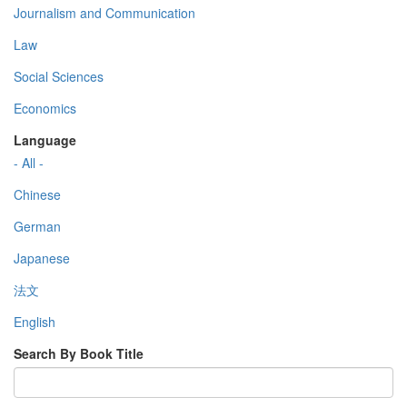
Journalism and Communication
Law
Social Sciences
Economics
Language
- All -
Chinese
German
Japanese
法文
English
Search By Book Title