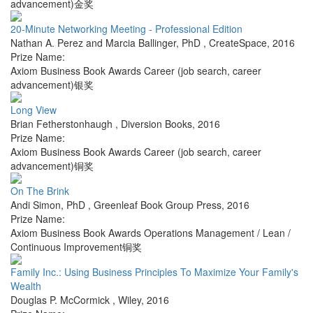
advancement)金奖
20-Minute Networking Meeting - Professional Edition
Nathan A. Perez and Marcia Ballinger, PhD
,
CreateSpace
,
2016
Prize Name:
Axiom Business Book Awards Career (job search, career
advancement)银奖
Long View
Brian Fetherstonhaugh
,
Diversion Books
,
2016
Prize Name:
Axiom Business Book Awards Career (job search, career
advancement)铜奖
On The Brink
Andi Simon, PhD
,
Greenleaf Book Group Press
,
2016
Prize Name:
Axiom Business Book Awards Operations Management / Lean /
Continuous Improvement铜奖
Family Inc.: Using Business Principles To Maximize Your Family's
Wealth
Douglas P. McCormick
,
Wiley
,
2016