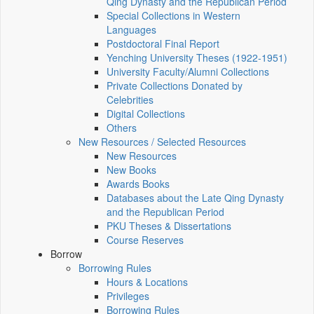
Qing Dynasty and the Republican Period
Special Collections in Western
Languages
Postdoctoral Final Report
Yenching University Theses (1922‑1951)
University Faculty/Alumni Collections
Private Collections Donated by
Celebrities
Digital Collections
Others
New Resources / Selected Resources
New Resources
New Books
Awards Books
Databases about the Late Qing Dynasty
and the Republican Period
PKU Theses & Dissertations
Course Reserves
Borrow
Borrowing Rules
Hours & Locations
Privileges
Borrowing Rules