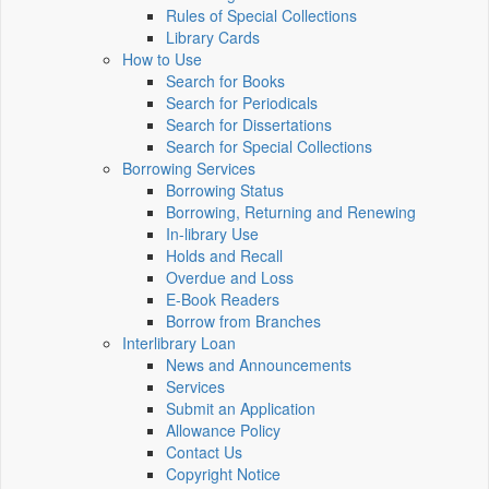
Rules of Special Collections
Library Cards
How to Use
Search for Books
Search for Periodicals
Search for Dissertations
Search for Special Collections
Borrowing Services
Borrowing Status
Borrowing, Returning and Renewing
In-library Use
Holds and Recall
Overdue and Loss
E-Book Readers
Borrow from Branches
Interlibrary Loan
News and Announcements
Services
Submit an Application
Allowance Policy
Contact Us
Copyright Notice