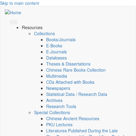
Skip to main content
Resources
Collections
Books/Journals
E-Books
E‑Journals
Databases
Theses & Dissertations
Chinese Rare Books Collection
Multimedia
CDs Attached with Books
Newspapers
Statistical Data / Research Data
Archives
Research Tools
Special Collections
Chinese Ancient Resources
PKU Lectures
Literatures Published During the Late