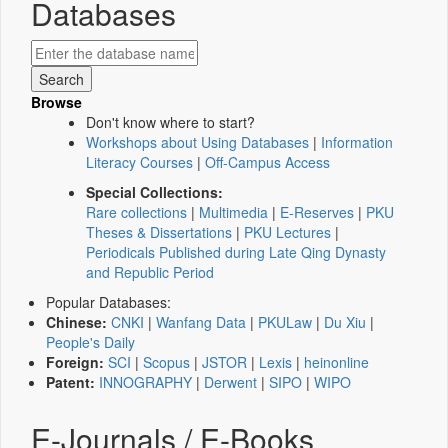
Databases
Browse
Don't know where to start?
Workshops about Using Databases
|
Information
Literacy Courses
|
Off-Campus Access
Special Collections:
Rare collections
|
Multimedia
|
E-Reserves
|
PKU
Theses & Dissertations
|
PKU Lectures
|
Periodicals Published during Late Qing Dynasty
and Republic Period
Popular Databases:
Chinese:
CNKI
|
Wanfang Data
|
PKULaw
|
Du Xiu
|
People's Daily
Foreign:
SCI
|
Scopus
|
JSTOR
|
Lexis
|
heinonline
Patent:
INNOGRAPHY
|
Derwent
|
SIPO
|
WIPO
E-Journals / E-Books