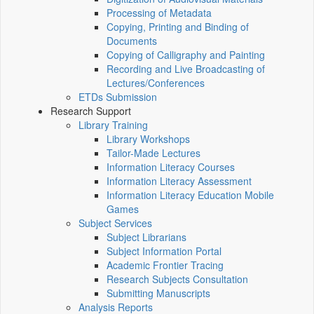
Processing of Metadata
Copying, Printing and Binding of
Documents
Copying of Calligraphy and Painting
Recording and Live Broadcasting of
Lectures/Conferences
ETDs Submission
Research Support
Library Training
Library Workshops
Tailor-Made Lectures
Information Literacy Courses
Information Literacy Assessment
Information Literacy Education Mobile
Games
Subject Services
Subject Librarians
Subject Information Portal
Academic Frontier Tracing
Research Subjects Consultation
Submitting Manuscripts
Analysis Reports