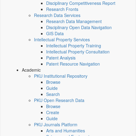
Disciplinary Competitiveness Report
Research Fronts
Research Data Services
Research Data Management
Disciplinary Open Data Navigation
GIS Data
Intellectual Property Services
Intellectual Property Training
Intellectual Property Consultation
Patent Analysis
Patent Resource Navigation
Academic
PKU Institutional Repository
Browse
Guide
Search
PKU Open Research Data
Browse
Create
Guide
PKU Journals Platform
Arts and Humanities