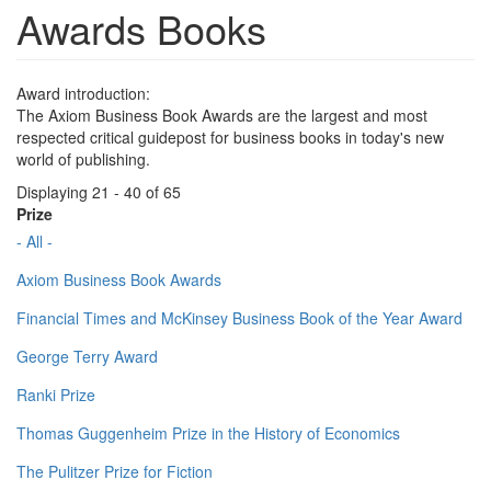
Awards Books
Award introduction:
The Axiom Business Book Awards are the largest and most
respected critical guidepost for business books in today's new
world of publishing.
Displaying 21 - 40 of 65
Prize
- All -
Axiom Business Book Awards
Financial Times and McKinsey Business Book of the Year Award
George Terry Award
Ranki Prize
Thomas Guggenheim Prize in the History of Economics
The Pulitzer Prize for Fiction