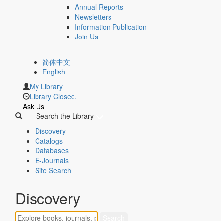
Annual Reports
Newsletters
Information Publication
Join Us
简体中文
English
My Library
Library Closed.
Ask Us
Search the Library
Discovery
Catalogs
Databases
E-Journals
Site Search
Discovery