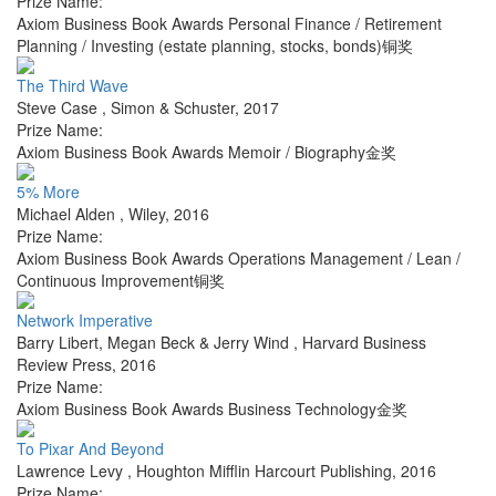
Prize Name:
Axiom Business Book Awards Personal Finance / Retirement
Planning / Investing (estate planning, stocks, bonds)铜奖
The Third Wave
Steve Case
,
Simon & Schuster
,
2017
Prize Name:
Axiom Business Book Awards Memoir / Biography金奖
5% More
Michael Alden
,
Wiley
,
2016
Prize Name:
Axiom Business Book Awards Operations Management / Lean /
Continuous Improvement铜奖
Network Imperative
Barry Libert, Megan Beck & Jerry Wind
,
Harvard Business
Review Press
,
2016
Prize Name:
Axiom Business Book Awards Business Technology金奖
To Pixar And Beyond
Lawrence Levy
,
Houghton Mifflin Harcourt Publishing
,
2016
Prize Name: