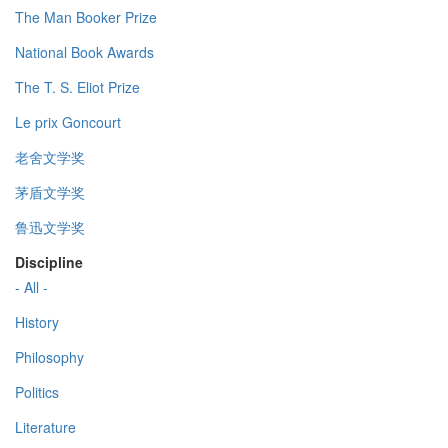
The Man Booker Prize
National Book Awards
The T. S. Eliot Prize
Le prix Goncourt
老舍文学奖
茅盾文学奖
鲁迅文学奖
Discipline
- All -
History
Philosophy
Politics
Literature