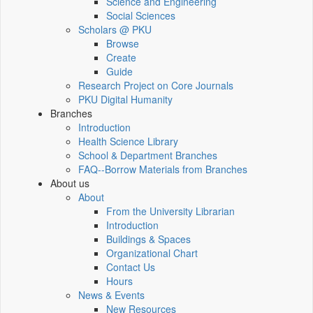
Science and Engineering
Social Sciences
Scholars @ PKU
Browse
Create
Guide
Research Project on Core Journals
PKU Digital Humanity
Branches
Introduction
Health Science Library
School & Department Branches
FAQ--Borrow Materials from Branches
About us
About
From the University Librarian
Introduction
Buildings & Spaces
Organizational Chart
Contact Us
Hours
News & Events
New Resources