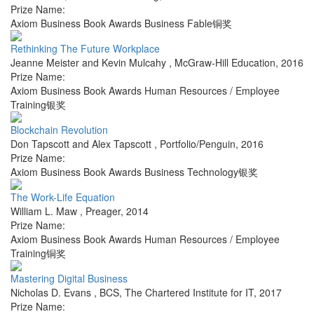
Prize Name:
Axiom Business Book Awards Business Fable铜奖
Rethinking The Future Workplace
Jeanne Meister and Kevin Mulcahy
,
McGraw-Hill Education
,
2016
Prize Name:
Axiom Business Book Awards Human Resources / Employee
Training银奖
Blockchain Revolution
Don Tapscott and Alex Tapscott
,
Portfolio/Penguin
,
2016
Prize Name:
Axiom Business Book Awards Business Technology银奖
The Work-Life Equation
William L. Maw
,
Preager
,
2014
Prize Name:
Axiom Business Book Awards Human Resources / Employee
Training铜奖
Mastering Digital Business
Nicholas D. Evans
,
BCS, The Chartered Institute for IT
,
2017
Prize Name: