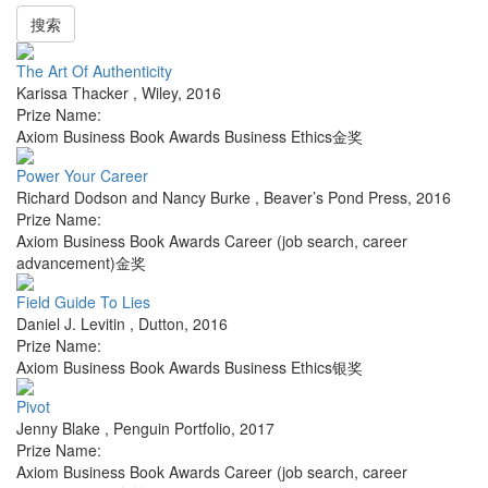
搜索
The Art Of Authenticity
Karissa Thacker
,
Wiley
,
2016
Prize Name:
Axiom Business Book Awards Business Ethics金奖
Power Your Career
Richard Dodson and Nancy Burke
,
Beaver’s Pond Press
,
2016
Prize Name:
Axiom Business Book Awards Career (job search, career
advancement)金奖
Field Guide To Lies
Daniel J. Levitin
,
Dutton
,
2016
Prize Name:
Axiom Business Book Awards Business Ethics银奖
Pivot
Jenny Blake
,
Penguin Portfolio
,
2017
Prize Name:
Axiom Business Book Awards Career (job search, career