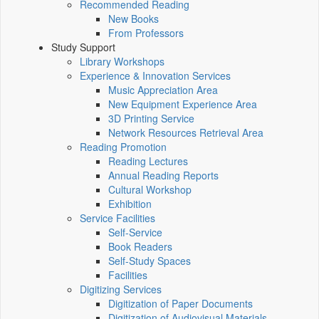
Recommended Reading
New Books
From Professors
Study Support
Library Workshops
Experience & Innovation Services
Music Appreciation Area
New Equipment Experience Area
3D Printing Service
Network Resources Retrieval Area
Reading Promotion
Reading Lectures
Annual Reading Reports
Cultural Workshop
Exhibition
Service Facilities
Self-Service
Book Readers
Self-Study Spaces
Facilities
Digitizing Services
Digitization of Paper Documents
Digitization of Audiovisual Materials