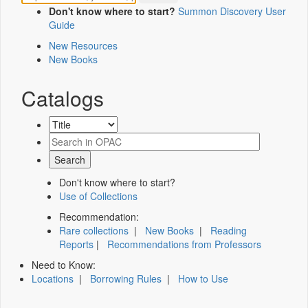
Don't know where to start?
Summon Discovery User
Guide
New Resources
New Books
Catalogs
Don't know where to start?
Use of Collections
Recommendation:
Rare collections
|
New Books
|
Reading
Reports
|
Recommendations from Professors
Need to Know:
Locations
|
Borrowing Rules
|
How to Use