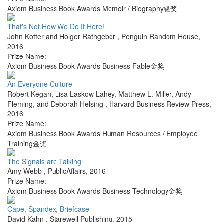
Axiom Business Book Awards Memoir / Biography银奖
That's Not How We Do It Here!
John Kotter and Holger Rathgeber
,
Penguin Random House
,
2016
Prize Name:
Axiom Business Book Awards Business Fable金奖
An Everyone Culture
Robert Kegan, Lisa Laskow Lahey, Matthew L. Miller, Andy
Fleming, and Deborah Helsing
,
Harvard Business Review Press
,
2016
Prize Name:
Axiom Business Book Awards Human Resources / Employee
Training金奖
The Signals are Talking
Amy Webb
,
PublicAffairs
,
2016
Prize Name:
Axiom Business Book Awards Business Technology金奖
Cape, Spandex, Briefcase
David Kahn
,
Starewell Publishing
,
2015