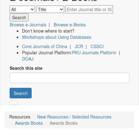
Browse e-Journals
|
Browse e-Books
Don't know where to start?
Workshops about Using Databases
Core Journals of China
|
JCR
|
CSSCI
Popular Journal Platform:
PKU Journals Platform
|
DOAJ
Search this site
Search
Resources
New Resources / Selected Resources
Awards Books
Awards Books