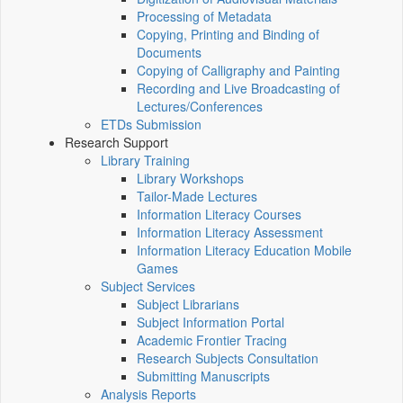
Processing of Metadata
Copying, Printing and Binding of
Documents
Copying of Calligraphy and Painting
Recording and Live Broadcasting of
Lectures/Conferences
ETDs Submission
Research Support
Library Training
Library Workshops
Tailor-Made Lectures
Information Literacy Courses
Information Literacy Assessment
Information Literacy Education Mobile
Games
Subject Services
Subject Librarians
Subject Information Portal
Academic Frontier Tracing
Research Subjects Consultation
Submitting Manuscripts
Analysis Reports