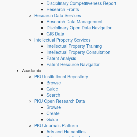
Disciplinary Competitiveness Report
Research Fronts
Research Data Services
Research Data Management
Disciplinary Open Data Navigation
GIS Data
Intellectual Property Services
Intellectual Property Training
Intellectual Property Consultation
Patent Analysis
Patent Resource Navigation
Academic
PKU Institutional Repository
Browse
Guide
Search
PKU Open Research Data
Browse
Create
Guide
PKU Journals Platform
Arts and Humanities