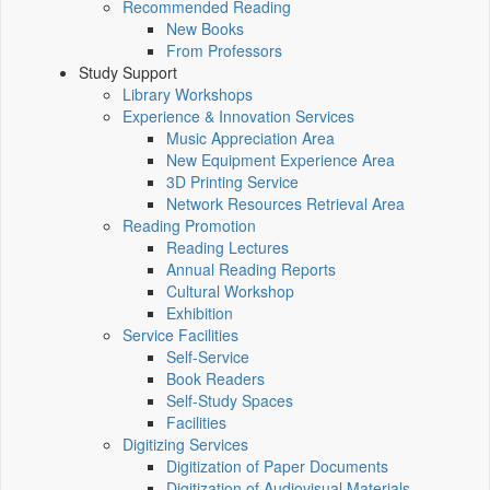
Recommended Reading
New Books
From Professors
Study Support
Library Workshops
Experience & Innovation Services
Music Appreciation Area
New Equipment Experience Area
3D Printing Service
Network Resources Retrieval Area
Reading Promotion
Reading Lectures
Annual Reading Reports
Cultural Workshop
Exhibition
Service Facilities
Self-Service
Book Readers
Self-Study Spaces
Facilities
Digitizing Services
Digitization of Paper Documents
Digitization of Audiovisual Materials