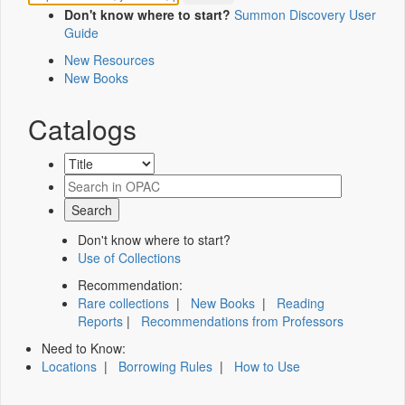
Don't know where to start?
Summon Discovery User
Guide
New Resources
New Books
Catalogs
Don't know where to start?
Use of Collections
Recommendation:
Rare collections
|
New Books
|
Reading
Reports
|
Recommendations from Professors
Need to Know:
Locations
|
Borrowing Rules
|
How to Use