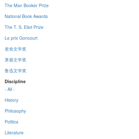
The Man Booker Prize
National Book Awards
The T. S. Eliot Prize
Le prix Goncourt
老舍文学奖
茅盾文学奖
鲁迅文学奖
Discipline
- All -
History
Philosophy
Politics
Literature