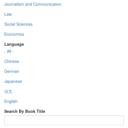
Journalism and Communication
Law
Social Sciences
Economics
Language
- All -
Chinese
German
Japanese
法文
English
Search By Book Title