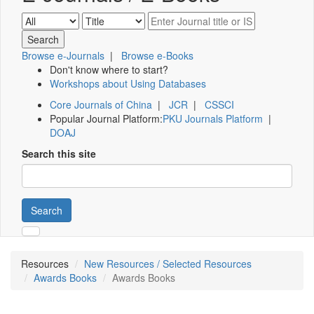
Browse e-Journals
|
Browse e-Books
Don't know where to start?
Workshops about Using Databases
Core Journals of China
|
JCR
|
CSSCI
Popular Journal Platform:
PKU Journals Platform
|
DOAJ
Search this site
Search
Resources
New Resources / Selected Resources
Awards Books
Awards Books