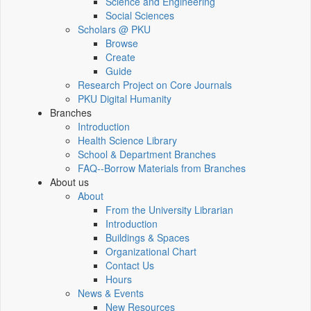
Science and Engineering
Social Sciences
Scholars @ PKU
Browse
Create
Guide
Research Project on Core Journals
PKU Digital Humanity
Branches
Introduction
Health Science Library
School & Department Branches
FAQ--Borrow Materials from Branches
About us
About
From the University Librarian
Introduction
Buildings & Spaces
Organizational Chart
Contact Us
Hours
News & Events
New Resources