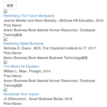
搜索
Rethinking The Future Workplace
Jeanne Meister and Kevin Mulcahy
,
McGraw-Hill Education
,
2016
Prize Name:
Axiom Business Book Awards Human Resources / Employee
Training银奖
Mastering Digital Business
Nicholas D. Evans
,
BCS, The Chartered Institute for IT
,
2017
Prize Name:
Axiom Business Book Awards Business Technology铜奖
The Work-Life Equation
William L. Maw
,
Preager
,
2014
Prize Name:
Axiom Business Book Awards Human Resources / Employee
Training铜奖
Accelerate Your Impact
JJ DiGeronimo
,
Smart Business Books
,
2016
Prize Name: