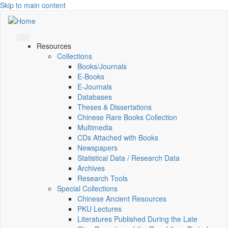
Skip to main content
Resources
Collections
Books/Journals
E-Books
E‑Journals
Databases
Theses & Dissertations
Chinese Rare Books Collection
Multimedia
CDs Attached with Books
Newspapers
Statistical Data / Research Data
Archives
Research Tools
Special Collections
Chinese Ancient Resources
PKU Lectures
Literatures Published During the Late