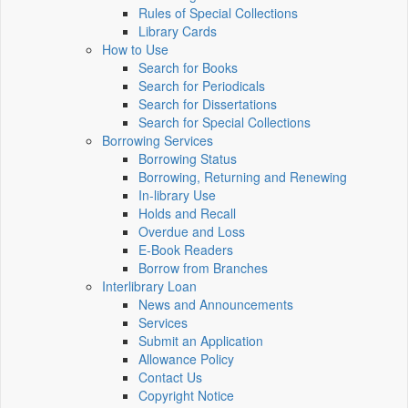
Rules of Special Collections
Library Cards
How to Use
Search for Books
Search for Periodicals
Search for Dissertations
Search for Special Collections
Borrowing Services
Borrowing Status
Borrowing, Returning and Renewing
In-library Use
Holds and Recall
Overdue and Loss
E-Book Readers
Borrow from Branches
Interlibrary Loan
News and Announcements
Services
Submit an Application
Allowance Policy
Contact Us
Copyright Notice