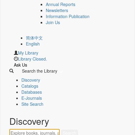
Annual Reports
Newsletters
Information Publication
Join Us
简体中文
English
My Library
Library Closed.
Ask Us
Search the Library
Discovery
Catalogs
Databases
E-Journals
Site Search
Discovery