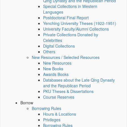
Qing Dynasty and the Republican Period
Special Collections in Western
Languages
Postdoctoral Final Report
Yenching University Theses (1922‑1951)
University Faculty/Alumni Collections
Private Collections Donated by
Celebrities
Digital Collections
Others
New Resources / Selected Resources
New Resources
New Books
Awards Books
Databases about the Late Qing Dynasty
and the Republican Period
PKU Theses & Dissertations
Course Reserves
Borrow
Borrowing Rules
Hours & Locations
Privileges
Borrowing Rules