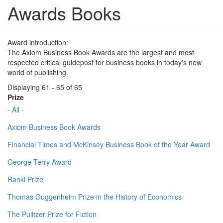
Awards Books
Award introduction:
The Axiom Business Book Awards are the largest and most
respected critical guidepost for business books in today's new
world of publishing.
Displaying 61 - 65 of 65
Prize
- All -
Axiom Business Book Awards
Financial Times and McKinsey Business Book of the Year Award
George Terry Award
Ranki Prize
Thomas Guggenheim Prize in the History of Economics
The Pulitzer Prize for Fiction