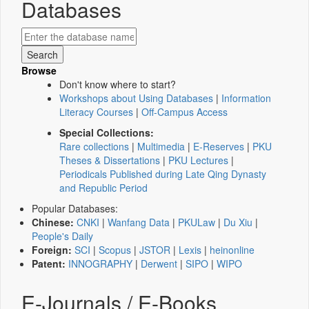
Databases
Browse
Don't know where to start?
Workshops about Using Databases
|
Information
Literacy Courses
|
Off-Campus Access
Special Collections:
Rare collections
|
Multimedia
|
E-Reserves
|
PKU
Theses & Dissertations
|
PKU Lectures
|
Periodicals Published during Late Qing Dynasty
and Republic Period
Popular Databases:
Chinese:
CNKI
|
Wanfang Data
|
PKULaw
|
Du Xiu
|
People's Daily
Foreign:
SCI
|
Scopus
|
JSTOR
|
Lexis
|
heinonline
Patent:
INNOGRAPHY
|
Derwent
|
SIPO
|
WIPO
E-Journals / E-Books