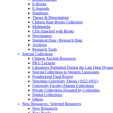
E-Books
E‑Journals
Databases
Theses & Dissertations
Chinese Rare Books Collection
Multimedia
CDs Attached with Books
Newspapers
Statistical Data / Research Data
Archives
Research Tools
Special Collections
Chinese Ancient Resources
PKU Lectures
Literatures Published During the Late Qing Dynas
Special Collections in Western Languages
Postdoctoral Final Report
Yenching University Theses (1922‑1951)
University Faculty/Alumni Collections
Private Collections Donated by Celebrities
Digital Collections
Others
New Resources / Selected Resources
New Resources
New Books