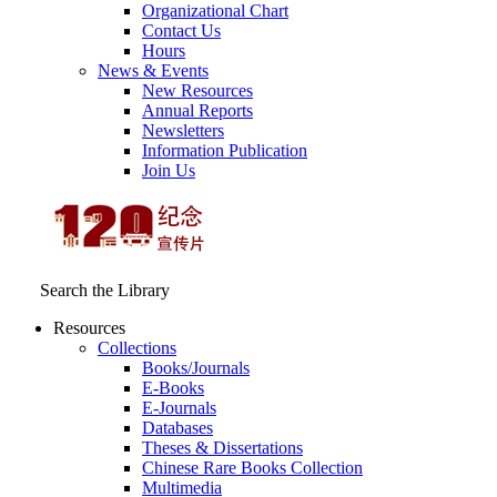
Organizational Chart
Contact Us
Hours
News & Events
New Resources
Annual Reports
Newsletters
Information Publication
Join Us
Search the Library
Resources
Collections
Books/Journals
E-Books
E‑Journals
Databases
Theses & Dissertations
Chinese Rare Books Collection
Multimedia