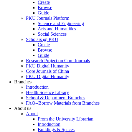
Create
Browse
Guide
PKU Journals Platform
Science and Engineering
Arts and Humanities
Social Sciences
Scholars @ PKU
Create
Browse
Guide
Research Project on Core Journals
PKU Digital Humanity
Core Journals of China
PKU Digital Humanity
Branches
Introduction
Health Science Library
School & Department Branches
FAQ--Borrow Materials from Branches
About us
About
From the University Librarian
Introduction
Buildings & Spaces