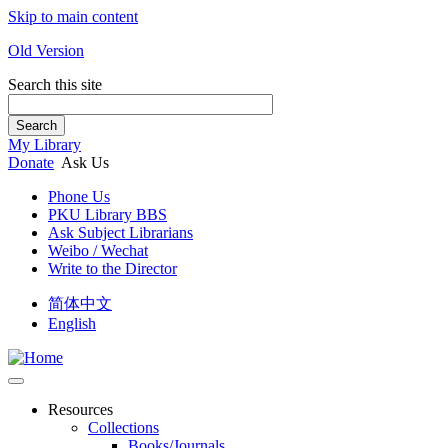
Skip to main content
Old Version
Search this site
Search
My Library
Donate
Ask Us
Phone Us
PKU Library BBS
Ask Subject Librarians
Weibo / Wechat
Write to the Director
简体中文
English
Resources
Collections
Books/Journals