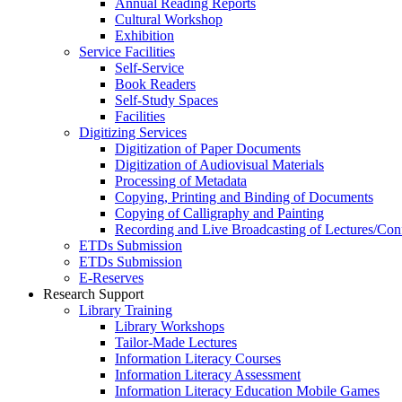
Annual Reading Reports
Cultural Workshop
Exhibition
Service Facilities
Self-Service
Book Readers
Self-Study Spaces
Facilities
Digitizing Services
Digitization of Paper Documents
Digitization of Audiovisual Materials
Processing of Metadata
Copying, Printing and Binding of Documents
Copying of Calligraphy and Painting
Recording and Live Broadcasting of Lectures/Con
ETDs Submission
ETDs Submission
E‑Reserves
Research Support
Library Training
Library Workshops
Tailor-Made Lectures
Information Literacy Courses
Information Literacy Assessment
Information Literacy Education Mobile Games