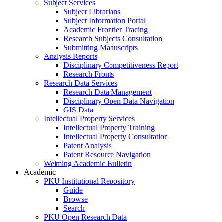
Subject Services
Subject Librarians
Subject Information Portal
Academic Frontier Tracing
Research Subjects Consultation
Submitting Manuscripts
Analysis Reports
Disciplinary Competitiveness Report
Research Fronts
Research Data Services
Research Data Management
Disciplinary Open Data Navigation
GIS Data
Intellectual Property Services
Intellectual Property Training
Intellectual Property Consultation
Patent Analysis
Patent Resource Navigation
Weiming Academic Bulletin
Academic
PKU Institutional Repository
Guide
Browse
Search
PKU Open Research Data