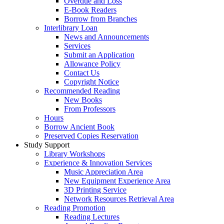
Overdue and Loss
E-Book Readers
Borrow from Branches
Interlibrary Loan
News and Announcements
Services
Submit an Application
Allowance Policy
Contact Us
Copyright Notice
Recommended Reading
New Books
From Professors
Hours
Borrow Ancient Book
Preserved Copies Reservation
Study Support
Library Workshops
Experience & Innovation Services
Music Appreciation Area
New Equipment Experience Area
3D Printing Service
Network Resources Retrieval Area
Reading Promotion
Reading Lectures