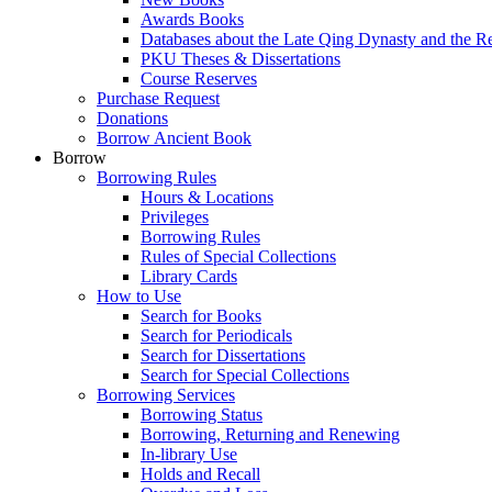
Awards Books
Databases about the Late Qing Dynasty and the R
PKU Theses & Dissertations
Course Reserves
Purchase Request
Donations
Borrow Ancient Book
Borrow
Borrowing Rules
Hours & Locations
Privileges
Borrowing Rules
Rules of Special Collections
Library Cards
How to Use
Search for Books
Search for Periodicals
Search for Dissertations
Search for Special Collections
Borrowing Services
Borrowing Status
Borrowing, Returning and Renewing
In-library Use
Holds and Recall