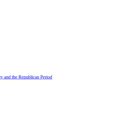
ty and the Republican Period