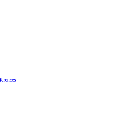
ferences