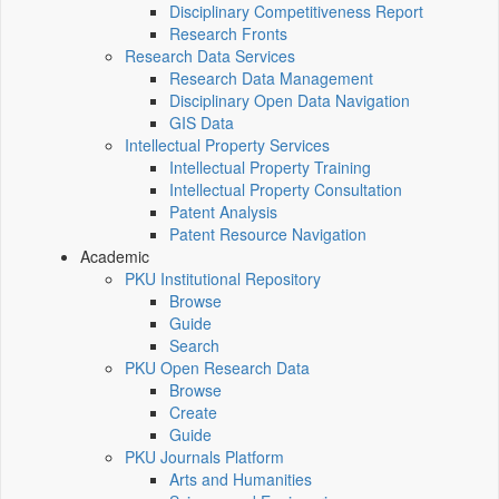
Disciplinary Competitiveness Report
Research Fronts
Research Data Services
Research Data Management
Disciplinary Open Data Navigation
GIS Data
Intellectual Property Services
Intellectual Property Training
Intellectual Property Consultation
Patent Analysis
Patent Resource Navigation
Academic
PKU Institutional Repository
Browse
Guide
Search
PKU Open Research Data
Browse
Create
Guide
PKU Journals Platform
Arts and Humanities