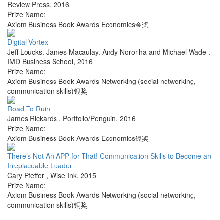
Review Press
,
2016
Prize Name:
Axiom Business Book Awards Economics金奖
Digital Vortex
Jeff Loucks, James Macaulay, Andy Noronha and Michael Wade
,
IMD Business School
,
2016
Prize Name:
Axiom Business Book Awards Networking (social networking,
communication skills)银奖
Road To Ruin
James Rickards
,
Portfolio/Penguin
,
2016
Prize Name:
Axiom Business Book Awards Economics银奖
There’s Not An APP for That! Communication Skills to Become an
Irreplaceable Leader
Cary Pfeffer
,
Wise Ink
,
2015
Prize Name:
Axiom Business Book Awards Networking (social networking,
communication skills)铜奖