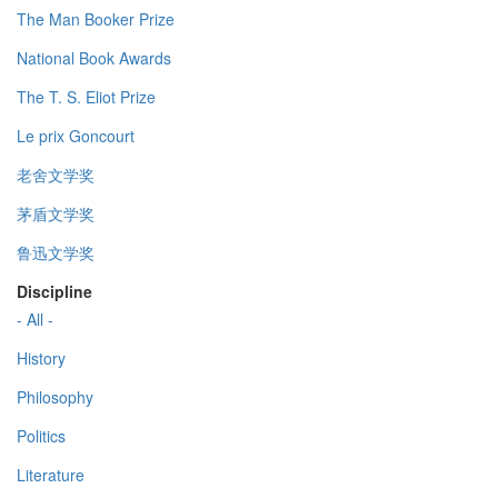
The Man Booker Prize
National Book Awards
The T. S. Eliot Prize
Le prix Goncourt
老舍文学奖
茅盾文学奖
鲁迅文学奖
Discipline
- All -
History
Philosophy
Politics
Literature