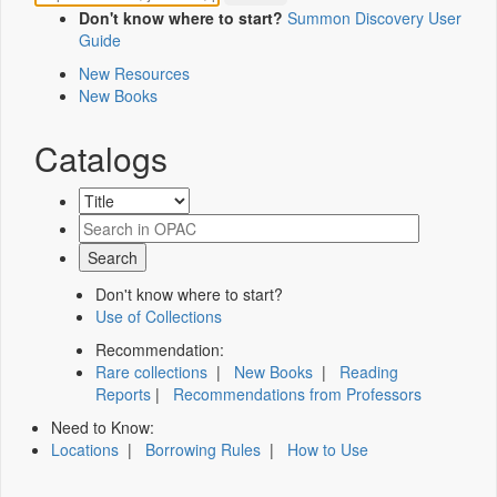
Don't know where to start?
Summon Discovery User
Guide
New Resources
New Books
Catalogs
Don't know where to start?
Use of Collections
Recommendation:
Rare collections
|
New Books
|
Reading
Reports
|
Recommendations from Professors
Need to Know:
Locations
|
Borrowing Rules
|
How to Use