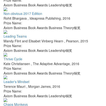
Prize Name:
Axiom Business Book Awards Leadership银奖
Non-obvious 2017 Edition
Rohit Bhargava
,
Ideapress Publishing
,
2016
Prize Name:
Axiom Business Book Awards Business Theory银奖
Leading Teams
Mandy Flint and Elisabet Vinberg Hearn
,
Pearson
,
2015
Prize Name:
Axiom Business Book Awards Leadership铜奖
Thrive Cycle
Kate Christiansen
,
The Adaptive Advantage
,
2016
Prize Name:
Axiom Business Book Awards Business Theory铜奖
Leader's Mindset
Terence Mauri
,
Morgan James
,
2016
Prize Name:
Axiom Business Book Awards Leadership铜奖
Chaos Monkeys