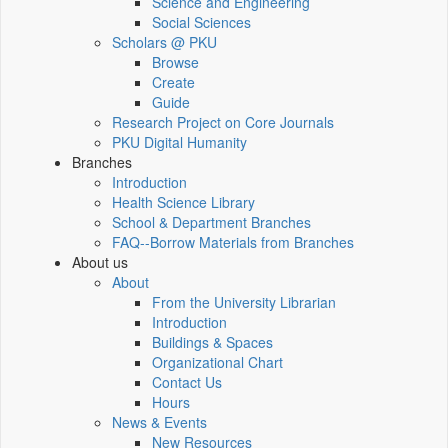
Science and Engineering
Social Sciences
Scholars @ PKU
Browse
Create
Guide
Research Project on Core Journals
PKU Digital Humanity
Branches
Introduction
Health Science Library
School & Department Branches
FAQ--Borrow Materials from Branches
About us
About
From the University Librarian
Introduction
Buildings & Spaces
Organizational Chart
Contact Us
Hours
News & Events
New Resources