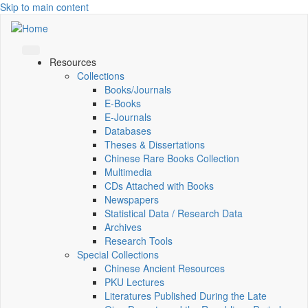
Skip to main content
Resources
Collections
Books/Journals
E-Books
E‑Journals
Databases
Theses & Dissertations
Chinese Rare Books Collection
Multimedia
CDs Attached with Books
Newspapers
Statistical Data / Research Data
Archives
Research Tools
Special Collections
Chinese Ancient Resources
PKU Lectures
Literatures Published During the Late