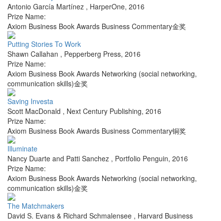
Antonio García Martínez
,
HarperOne
,
2016
Prize Name:
Axiom Business Book Awards Business Commentary金奖
Putting Stories To Work
Shawn Callahan
,
Pepperberg Press
,
2016
Prize Name:
Axiom Business Book Awards Networking (social networking,
communication skills)金奖
Saving Investa
Scott MacDonald
,
Next Century Publishing
,
2016
Prize Name:
Axiom Business Book Awards Business Commentary铜奖
Illuminate
Nancy Duarte and Patti Sanchez
,
Portfolio Penguin
,
2016
Prize Name:
Axiom Business Book Awards Networking (social networking,
communication skills)金奖
The Matchmakers
David S. Evans & Richard Schmalensee
,
Harvard Business