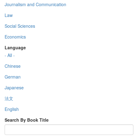
Journalism and Communication
Law
Social Sciences
Economics
Language
- All -
Chinese
German
Japanese
法文
English
Search By Book Title