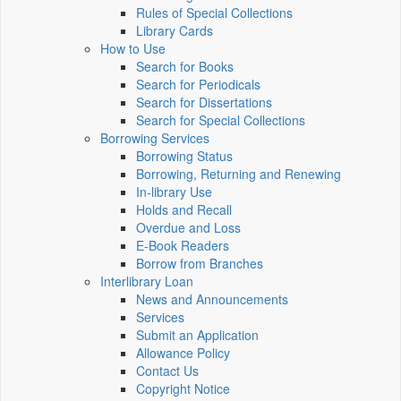
Rules of Special Collections
Library Cards
How to Use
Search for Books
Search for Periodicals
Search for Dissertations
Search for Special Collections
Borrowing Services
Borrowing Status
Borrowing, Returning and Renewing
In-library Use
Holds and Recall
Overdue and Loss
E-Book Readers
Borrow from Branches
Interlibrary Loan
News and Announcements
Services
Submit an Application
Allowance Policy
Contact Us
Copyright Notice