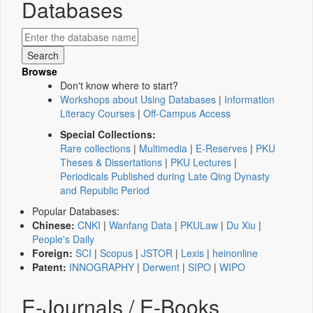
Databases
Browse
Don't know where to start?
Workshops about Using Databases
|
Information
Literacy Courses
|
Off-Campus Access
Special Collections:
Rare collections
|
Multimedia
|
E-Reserves
|
PKU
Theses & Dissertations
|
PKU Lectures
|
Periodicals Published during Late Qing Dynasty
and Republic Period
Popular Databases:
Chinese:
CNKI
|
Wanfang Data
|
PKULaw
|
Du Xiu
|
People's Daily
Foreign:
SCI
|
Scopus
|
JSTOR
|
Lexis
|
heinonline
Patent:
INNOGRAPHY
|
Derwent
|
SIPO
|
WIPO
E-Journals / E-Books