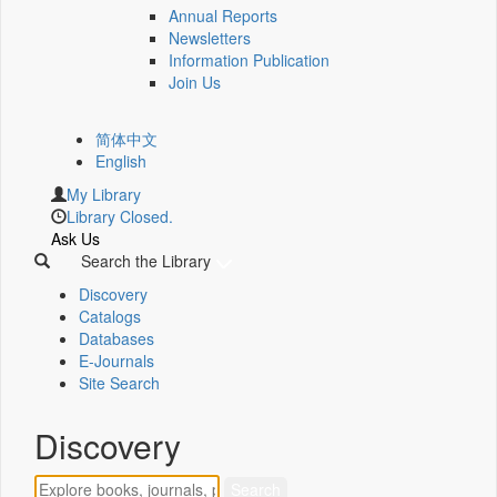
Annual Reports
Newsletters
Information Publication
Join Us
简体中文
English
My Library
Library Closed.
Ask Us
Search the Library
Discovery
Catalogs
Databases
E-Journals
Site Search
Discovery