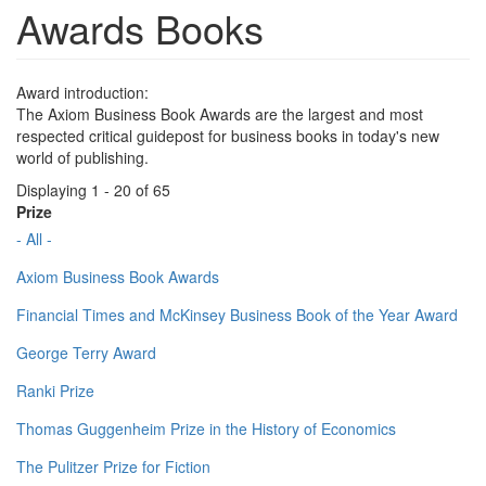
Awards Books
Award introduction:
The Axiom Business Book Awards are the largest and most
respected critical guidepost for business books in today's new
world of publishing.
Displaying 1 - 20 of 65
Prize
- All -
Axiom Business Book Awards
Financial Times and McKinsey Business Book of the Year Award
George Terry Award
Ranki Prize
Thomas Guggenheim Prize in the History of Economics
The Pulitzer Prize for Fiction