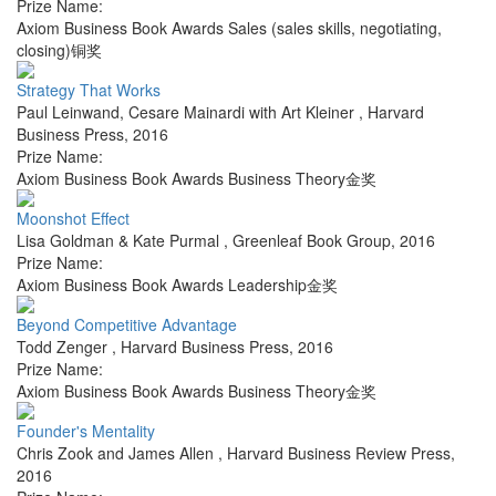
Prize Name:
Axiom Business Book Awards Sales (sales skills, negotiating,
closing)铜奖
Strategy That Works
Paul Leinwand, Cesare Mainardi with Art Kleiner
,
Harvard
Business Press
,
2016
Prize Name:
Axiom Business Book Awards Business Theory金奖
Moonshot Effect
Lisa Goldman & Kate Purmal
,
Greenleaf Book Group
,
2016
Prize Name:
Axiom Business Book Awards Leadership金奖
Beyond Competitive Advantage
Todd Zenger
,
Harvard Business Press
,
2016
Prize Name:
Axiom Business Book Awards Business Theory金奖
Founder's Mentality
Chris Zook and James Allen
,
Harvard Business Review Press
,
2016