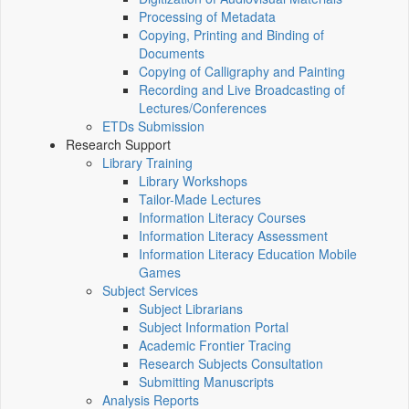
Processing of Metadata
Copying, Printing and Binding of
Documents
Copying of Calligraphy and Painting
Recording and Live Broadcasting of
Lectures/Conferences
ETDs Submission
Research Support
Library Training
Library Workshops
Tailor-Made Lectures
Information Literacy Courses
Information Literacy Assessment
Information Literacy Education Mobile
Games
Subject Services
Subject Librarians
Subject Information Portal
Academic Frontier Tracing
Research Subjects Consultation
Submitting Manuscripts
Analysis Reports