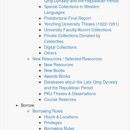
Qing Dynasty and the Republican Period
Special Collections in Western
Languages
Postdoctoral Final Report
Yenching University Theses (1922‑1951)
University Faculty/Alumni Collections
Private Collections Donated by
Celebrities
Digital Collections
Others
New Resources / Selected Resources
New Resources
New Books
Awards Books
Databases about the Late Qing Dynasty
and the Republican Period
PKU Theses & Dissertations
Course Reserves
Borrow
Borrowing Rules
Hours & Locations
Privileges
Borrowing Rules