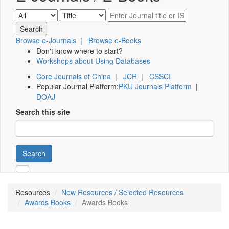
Browse e-Journals
|
Browse e-Books
Don't know where to start?
Workshops about Using Databases
Core Journals of China
|
JCR
|
CSSCI
Popular Journal Platform:
PKU Journals Platform
|
DOAJ
Search this site
Search
Resources
New Resources / Selected Resources
Awards Books
Awards Books