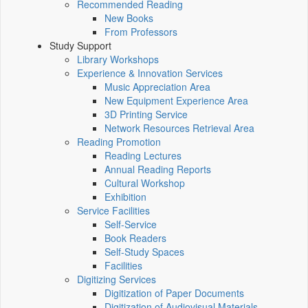
Recommended Reading
New Books
From Professors
Study Support
Library Workshops
Experience & Innovation Services
Music Appreciation Area
New Equipment Experience Area
3D Printing Service
Network Resources Retrieval Area
Reading Promotion
Reading Lectures
Annual Reading Reports
Cultural Workshop
Exhibition
Service Facilities
Self-Service
Book Readers
Self-Study Spaces
Facilities
Digitizing Services
Digitization of Paper Documents
Digitization of Audiovisual Materials