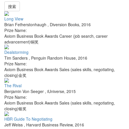
搜索
Long View
Brian Fetherstonhaugh
,
Diversion Books
,
2016
Prize Name:
Axiom Business Book Awards Career (job search, career
advancement)铜奖
Dealstorming
Tim Sanders
,
Penguin Random House
,
2016
Prize Name:
Axiom Business Book Awards Sales (sales skills, negotiating,
closing)金奖
The Rival
Benjamin Von Seeger
,
iUniverse
,
2015
Prize Name:
Axiom Business Book Awards Sales (sales skills, negotiating,
closing)银奖
HBR Guide To Negotiating
Jeff Weiss
,
Harvard Business Review
,
2016