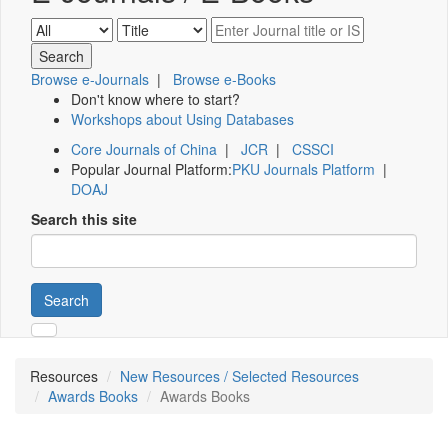
Browse e-Journals
|
Browse e-Books
Don't know where to start?
Workshops about Using Databases
Core Journals of China
|
JCR
|
CSSCI
Popular Journal Platform:
PKU Journals Platform
|
DOAJ
Search this site
Search
Resources
New Resources / Selected Resources
Awards Books
Awards Books