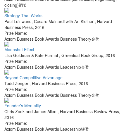
closing)铜奖
Strategy That Works
Paul Leinwand, Cesare Mainardi with Art Kleiner
,
Harvard
Business Press
,
2016
Prize Name:
Axiom Business Book Awards Business Theory金奖
Moonshot Effect
Lisa Goldman & Kate Purmal
,
Greenleaf Book Group
,
2016
Prize Name:
Axiom Business Book Awards Leadership金奖
Beyond Competitive Advantage
Todd Zenger
,
Harvard Business Press
,
2016
Prize Name:
Axiom Business Book Awards Business Theory金奖
Founder's Mentality
Chris Zook and James Allen
,
Harvard Business Review Press
,
2016
Prize Name:
Axiom Business Book Awards Leadership银奖