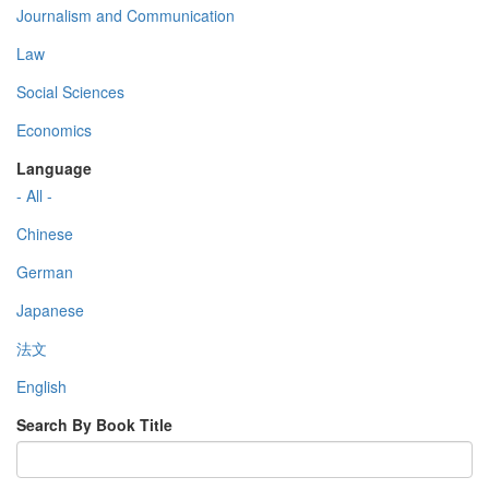
Journalism and Communication
Law
Social Sciences
Economics
Language
- All -
Chinese
German
Japanese
法文
English
Search By Book Title