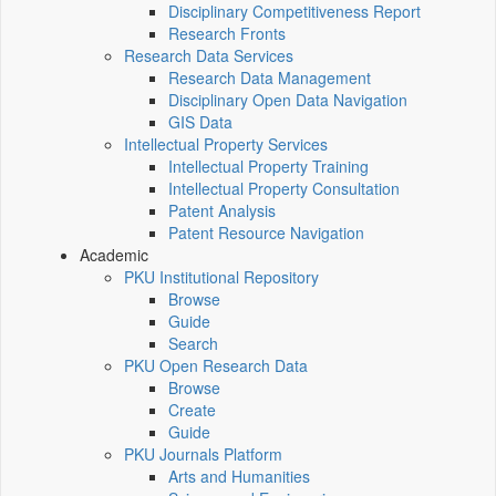
Disciplinary Competitiveness Report
Research Fronts
Research Data Services
Research Data Management
Disciplinary Open Data Navigation
GIS Data
Intellectual Property Services
Intellectual Property Training
Intellectual Property Consultation
Patent Analysis
Patent Resource Navigation
Academic
PKU Institutional Repository
Browse
Guide
Search
PKU Open Research Data
Browse
Create
Guide
PKU Journals Platform
Arts and Humanities