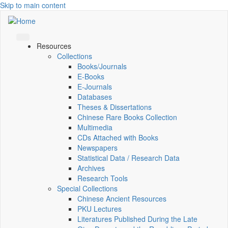
Skip to main content
Resources
Collections
Books/Journals
E-Books
E‑Journals
Databases
Theses & Dissertations
Chinese Rare Books Collection
Multimedia
CDs Attached with Books
Newspapers
Statistical Data / Research Data
Archives
Research Tools
Special Collections
Chinese Ancient Resources
PKU Lectures
Literatures Published During the Late