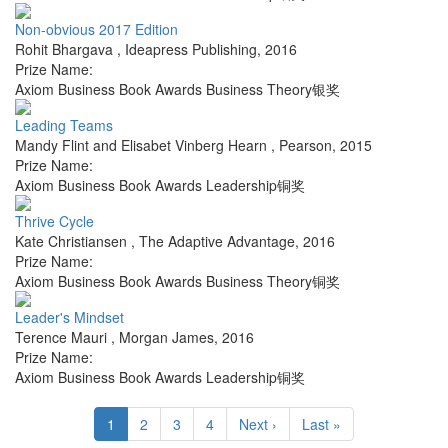
Non-obvious 2017 Edition
Rohit Bhargava
,
Ideapress Publishing
,
2016
Prize Name:
Axiom Business Book Awards Business Theory银奖
Leading Teams
Mandy Flint and Elisabet Vinberg Hearn
,
Pearson
,
2015
Prize Name:
Axiom Business Book Awards Leadership铜奖
Thrive Cycle
Kate Christiansen
,
The Adaptive Advantage
,
2016
Prize Name:
Axiom Business Book Awards Business Theory铜奖
Leader's Mindset
Terence Mauri
,
Morgan James
,
2016
Prize Name:
Axiom Business Book Awards Leadership铜奖
1
2
3
4
Next ›
Last »