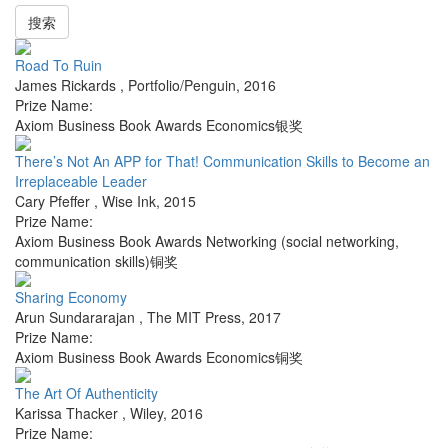
搜索
Road To Ruin
James Rickards
,
Portfolio/Penguin
,
2016
Prize Name:
Axiom Business Book Awards Economics银奖
There’s Not An APP for That! Communication Skills to Become an
Irreplaceable Leader
Cary Pfeffer
,
Wise Ink
,
2015
Prize Name:
Axiom Business Book Awards Networking (social networking,
communication skills)铜奖
Sharing Economy
Arun Sundararajan
,
The MIT Press
,
2017
Prize Name:
Axiom Business Book Awards Economics铜奖
The Art Of Authenticity
Karissa Thacker
,
Wiley
,
2016
Prize Name: