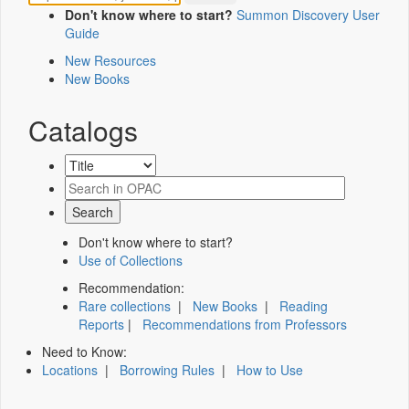
Don't know where to start?
Summon Discovery User
Guide
New Resources
New Books
Catalogs
Don't know where to start?
Use of Collections
Recommendation:
Rare collections
|
New Books
|
Reading
Reports
|
Recommendations from Professors
Need to Know:
Locations
|
Borrowing Rules
|
How to Use