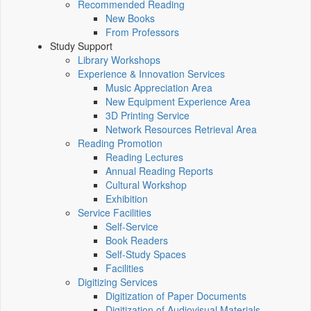
Recommended Reading
New Books
From Professors
Study Support
Library Workshops
Experience & Innovation Services
Music Appreciation Area
New Equipment Experience Area
3D Printing Service
Network Resources Retrieval Area
Reading Promotion
Reading Lectures
Annual Reading Reports
Cultural Workshop
Exhibition
Service Facilities
Self-Service
Book Readers
Self-Study Spaces
Facilities
Digitizing Services
Digitization of Paper Documents
Digitization of Audiovisual Materials