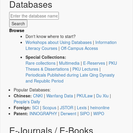
Databases
Browse
Don't know where to start?
Workshops about Using Databases
|
Information
Literacy Courses
|
Off-Campus Access
Special Collections:
Rare collections
|
Multimedia
|
E-Reserves
|
PKU
Theses & Dissertations
|
PKU Lectures
|
Periodicals Published during Late Qing Dynasty
and Republic Period
Popular Databases:
Chinese:
CNKI
|
Wanfang Data
|
PKULaw
|
Du Xiu
|
People's Daily
Foreign:
SCI
|
Scopus
|
JSTOR
|
Lexis
|
heinonline
Patent:
INNOGRAPHY
|
Derwent
|
SIPO
|
WIPO
E-Journals / E-Books