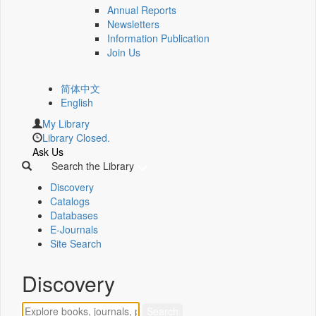
Annual Reports
Newsletters
Information Publication
Join Us
简体中文
English
My Library
Library Closed.
Ask Us
Search the Library
Discovery
Catalogs
Databases
E-Journals
Site Search
Discovery