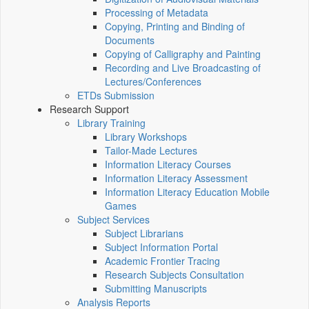
Processing of Metadata
Copying, Printing and Binding of
Documents
Copying of Calligraphy and Painting
Recording and Live Broadcasting of
Lectures/Conferences
ETDs Submission
Research Support
Library Training
Library Workshops
Tailor-Made Lectures
Information Literacy Courses
Information Literacy Assessment
Information Literacy Education Mobile
Games
Subject Services
Subject Librarians
Subject Information Portal
Academic Frontier Tracing
Research Subjects Consultation
Submitting Manuscripts
Analysis Reports