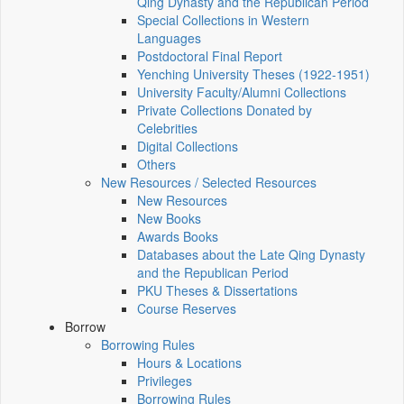
Qing Dynasty and the Republican Period
Special Collections in Western
Languages
Postdoctoral Final Report
Yenching University Theses (1922‑1951)
University Faculty/Alumni Collections
Private Collections Donated by
Celebrities
Digital Collections
Others
New Resources / Selected Resources
New Resources
New Books
Awards Books
Databases about the Late Qing Dynasty
and the Republican Period
PKU Theses & Dissertations
Course Reserves
Borrow
Borrowing Rules
Hours & Locations
Privileges
Borrowing Rules