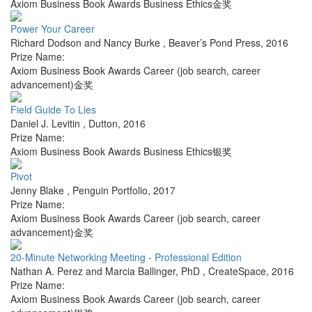
Axiom Business Book Awards Business Ethics金奖
Power Your Career
Richard Dodson and Nancy Burke
,
Beaver’s Pond Press
,
2016
Prize Name:
Axiom Business Book Awards Career (job search, career
advancement)金奖
Field Guide To Lies
Daniel J. Levitin
,
Dutton
,
2016
Prize Name:
Axiom Business Book Awards Business Ethics银奖
Pivot
Jenny Blake
,
Penguin Portfolio
,
2017
Prize Name:
Axiom Business Book Awards Career (job search, career
advancement)金奖
20-Minute Networking Meeting - Professional Edition
Nathan A. Perez and Marcia Ballinger, PhD
,
CreateSpace
,
2016
Prize Name:
Axiom Business Book Awards Career (job search, career