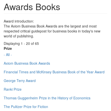
Awards Books
Award introduction:
The Axiom Business Book Awards are the largest and most
respected critical guidepost for business books in today's new
world of publishing.
Displaying 1 - 20 of 65
Prize
- All -
Axiom Business Book Awards
Financial Times and McKinsey Business Book of the Year Award
George Terry Award
Ranki Prize
Thomas Guggenheim Prize in the History of Economics
The Pulitzer Prize for Fiction