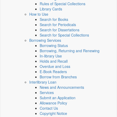
Rules of Special Collections
Library Cards
How to Use
Search for Books
Search for Periodicals
Search for Dissertations
Search for Special Collections
Borrowing Services
Borrowing Status
Borrowing, Returning and Renewing
In-library Use
Holds and Recall
Overdue and Loss
E-Book Readers
Borrow from Branches
Interlibrary Loan
News and Announcements
Services
Submit an Application
Allowance Policy
Contact Us
Copyright Notice