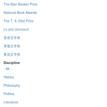
The Man Booker Prize
National Book Awards
The T. S. Eliot Prize
Le prix Goncourt
老舍文学奖
茅盾文学奖
鲁迅文学奖
Discipline
- All -
History
Philosophy
Politics
Literature