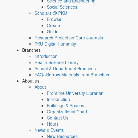
Science and Engineering
Social Sciences
Scholars @ PKU
Browse
Create
Guide
Research Project on Core Journals
PKU Digital Humanity
Branches
Introduction
Health Science Library
School & Department Branches
FAQ--Borrow Materials from Branches
About us
About
From the University Librarian
Introduction
Buildings & Spaces
Organizational Chart
Contact Us
Hours
News & Events
New Resources