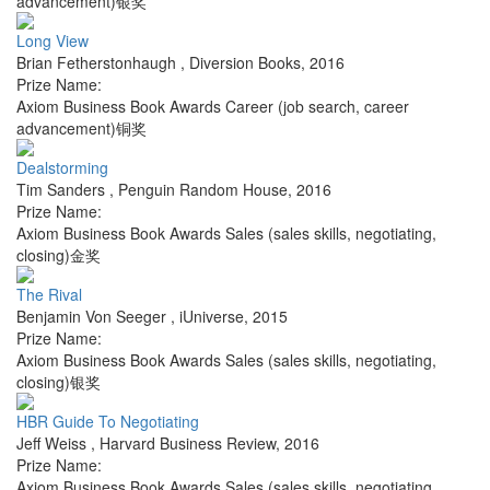
advancement)银奖
Long View
Brian Fetherstonhaugh
,
Diversion Books
,
2016
Prize Name:
Axiom Business Book Awards Career (job search, career
advancement)铜奖
Dealstorming
Tim Sanders
,
Penguin Random House
,
2016
Prize Name:
Axiom Business Book Awards Sales (sales skills, negotiating,
closing)金奖
The Rival
Benjamin Von Seeger
,
iUniverse
,
2015
Prize Name:
Axiom Business Book Awards Sales (sales skills, negotiating,
closing)银奖
HBR Guide To Negotiating
Jeff Weiss
,
Harvard Business Review
,
2016
Prize Name:
Axiom Business Book Awards Sales (sales skills, negotiating,