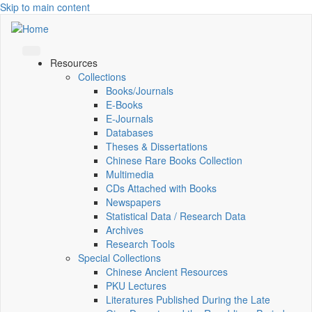
Skip to main content
Resources
Collections
Books/Journals
E-Books
E‑Journals
Databases
Theses & Dissertations
Chinese Rare Books Collection
Multimedia
CDs Attached with Books
Newspapers
Statistical Data / Research Data
Archives
Research Tools
Special Collections
Chinese Ancient Resources
PKU Lectures
Literatures Published During the Late