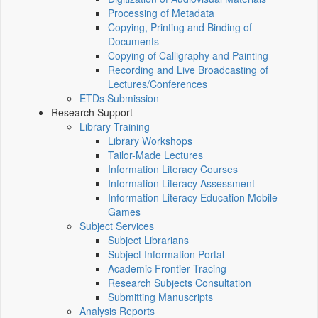
Processing of Metadata
Copying, Printing and Binding of
Documents
Copying of Calligraphy and Painting
Recording and Live Broadcasting of
Lectures/Conferences
ETDs Submission
Research Support
Library Training
Library Workshops
Tailor-Made Lectures
Information Literacy Courses
Information Literacy Assessment
Information Literacy Education Mobile
Games
Subject Services
Subject Librarians
Subject Information Portal
Academic Frontier Tracing
Research Subjects Consultation
Submitting Manuscripts
Analysis Reports