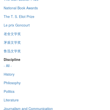
National Book Awards
The T. S. Eliot Prize
Le prix Goncourt
老舍文学奖
茅盾文学奖
鲁迅文学奖
Discipline
- All -
History
Philosophy
Politics
Literature
Journalism and Communication