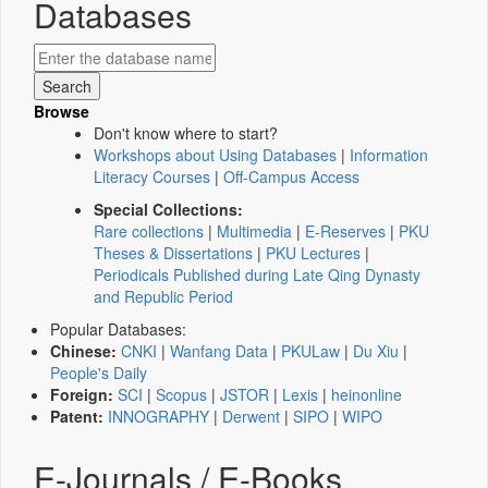
Databases
Browse
Don't know where to start?
Workshops about Using Databases
|
Information
Literacy Courses
|
Off-Campus Access
Special Collections:
Rare collections
|
Multimedia
|
E-Reserves
|
PKU
Theses & Dissertations
|
PKU Lectures
|
Periodicals Published during Late Qing Dynasty
and Republic Period
Popular Databases:
Chinese:
CNKI
|
Wanfang Data
|
PKULaw
|
Du Xiu
|
People's Daily
Foreign:
SCI
|
Scopus
|
JSTOR
|
Lexis
|
heinonline
Patent:
INNOGRAPHY
|
Derwent
|
SIPO
|
WIPO
E-Journals / E-Books