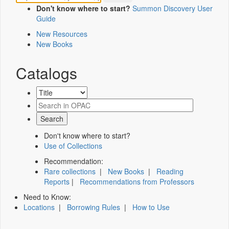
Don't know where to start?
Summon Discovery User
Guide
New Resources
New Books
Catalogs
Don't know where to start?
Use of Collections
Recommendation:
Rare collections
|
New Books
|
Reading
Reports
|
Recommendations from Professors
Need to Know:
Locations
|
Borrowing Rules
|
How to Use