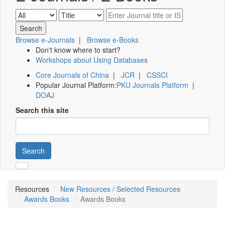
Browse e-Journals
|
Browse e-Books
Don't know where to start?
Workshops about Using Databases
Core Journals of China
|
JCR
|
CSSCI
Popular Journal Platform:
PKU Journals Platform
|
DOAJ
Search this site
Search
Resources
New Resources / Selected Resources
Awards Books
Awards Books