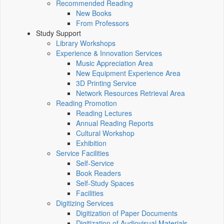
Recommended Reading
New Books
From Professors
Study Support
Library Workshops
Experience & Innovation Services
Music Appreciation Area
New Equipment Experience Area
3D Printing Service
Network Resources Retrieval Area
Reading Promotion
Reading Lectures
Annual Reading Reports
Cultural Workshop
Exhibition
Service Facilities
Self-Service
Book Readers
Self-Study Spaces
Facilities
Digitizing Services
Digitization of Paper Documents
Digitization of Audiovisual Materials