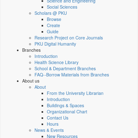
Science and Engineering
Social Sciences
Scholars @ PKU
Browse
Create
Guide
Research Project on Core Journals
PKU Digital Humanity
Branches
Introduction
Health Science Library
School & Department Branches
FAQ--Borrow Materials from Branches
About us
About
From the University Librarian
Introduction
Buildings & Spaces
Organizational Chart
Contact Us
Hours
News & Events
New Resources