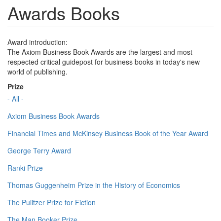
Awards Books
Award introduction:
The Axiom Business Book Awards are the largest and most
respected critical guidepost for business books in today's new
world of publishing.
Prize
- All -
Axiom Business Book Awards
Financial Times and McKinsey Business Book of the Year Award
George Terry Award
Ranki Prize
Thomas Guggenheim Prize in the History of Economics
The Pulitzer Prize for Fiction
The Man Booker Prize