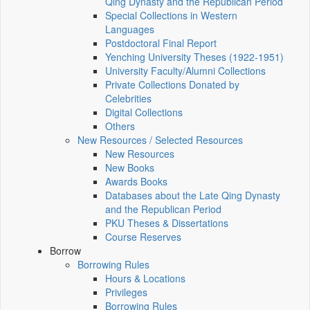
Qing Dynasty and the Republican Period
Special Collections in Western
Languages
Postdoctoral Final Report
Yenching University Theses (1922‑1951)
University Faculty/Alumni Collections
Private Collections Donated by
Celebrities
Digital Collections
Others
New Resources / Selected Resources
New Resources
New Books
Awards Books
Databases about the Late Qing Dynasty
and the Republican Period
PKU Theses & Dissertations
Course Reserves
Borrow
Borrowing Rules
Hours & Locations
Privileges
Borrowing Rules