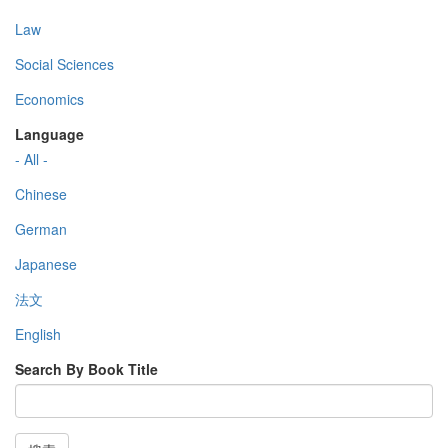
Law
Social Sciences
Economics
Language
- All -
Chinese
German
Japanese
法文
English
Search By Book Title