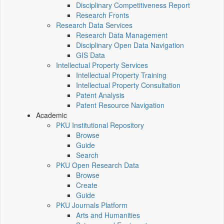
Disciplinary Competitiveness Report
Research Fronts
Research Data Services
Research Data Management
Disciplinary Open Data Navigation
GIS Data
Intellectual Property Services
Intellectual Property Training
Intellectual Property Consultation
Patent Analysis
Patent Resource Navigation
Academic
PKU Institutional Repository
Browse
Guide
Search
PKU Open Research Data
Browse
Create
Guide
PKU Journals Platform
Arts and Humanities