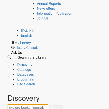
Annual Reports
Newsletters
Information Publication
Join Us
简体中文
English
My Library
Library Closed.
Ask Us
Search the Library
Discovery
Catalogs
Databases
E-Journals
Site Search
Discovery