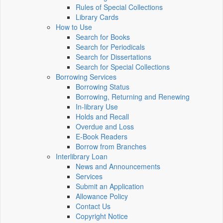
Rules of Special Collections
Library Cards
How to Use
Search for Books
Search for Periodicals
Search for Dissertations
Search for Special Collections
Borrowing Services
Borrowing Status
Borrowing, Returning and Renewing
In-library Use
Holds and Recall
Overdue and Loss
E-Book Readers
Borrow from Branches
Interlibrary Loan
News and Announcements
Services
Submit an Application
Allowance Policy
Contact Us
Copyright Notice