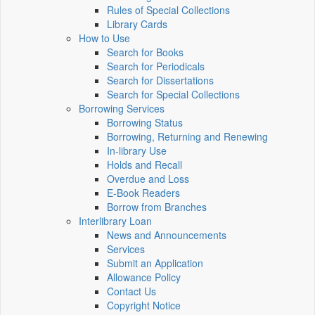
Rules of Special Collections
Library Cards
How to Use
Search for Books
Search for Periodicals
Search for Dissertations
Search for Special Collections
Borrowing Services
Borrowing Status
Borrowing, Returning and Renewing
In-library Use
Holds and Recall
Overdue and Loss
E-Book Readers
Borrow from Branches
Interlibrary Loan
News and Announcements
Services
Submit an Application
Allowance Policy
Contact Us
Copyright Notice