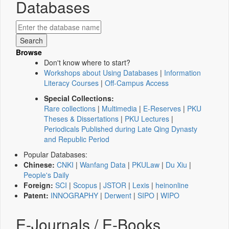
Databases
Browse
Don't know where to start?
Workshops about Using Databases
|
Information
Literacy Courses
|
Off-Campus Access
Special Collections:
Rare collections
|
Multimedia
|
E-Reserves
|
PKU
Theses & Dissertations
|
PKU Lectures
|
Periodicals Published during Late Qing Dynasty
and Republic Period
Popular Databases:
Chinese:
CNKI
|
Wanfang Data
|
PKULaw
|
Du Xiu
|
People's Daily
Foreign:
SCI
|
Scopus
|
JSTOR
|
Lexis
|
heinonline
Patent:
INNOGRAPHY
|
Derwent
|
SIPO
|
WIPO
E-Journals / E-Books