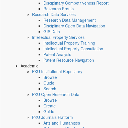
Disciplinary Competitiveness Report
Research Fronts
Research Data Services
Research Data Management
Disciplinary Open Data Navigation
GIS Data
Intellectual Property Services
Intellectual Property Training
Intellectual Property Consultation
Patent Analysis
Patent Resource Navigation
Academic
PKU Institutional Repository
Browse
Guide
Search
PKU Open Research Data
Browse
Create
Guide
PKU Journals Platform
Arts and Humanities