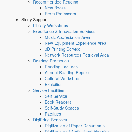
Recommended Reading
New Books
From Professors
Study Support
Library Workshops
Experience & Innovation Services
Music Appreciation Area
New Equipment Experience Area
3D Printing Service
Network Resources Retrieval Area
Reading Promotion
Reading Lectures
Annual Reading Reports
Cultural Workshop
Exhibition
Service Facilities
Self-Service
Book Readers
Self-Study Spaces
Facilities
Digitizing Services
Digitization of Paper Documents
Digitization of Audiovisual Materials