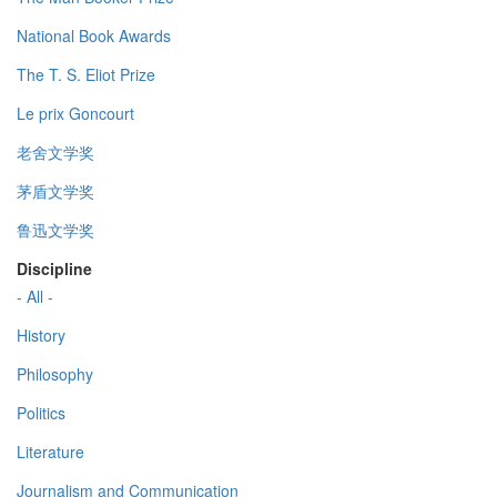
National Book Awards
The T. S. Eliot Prize
Le prix Goncourt
老舍文学奖
茅盾文学奖
鲁迅文学奖
Discipline
- All -
History
Philosophy
Politics
Literature
Journalism and Communication