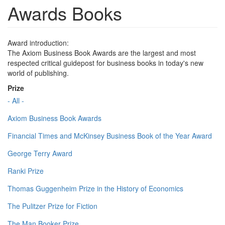
Awards Books
Award introduction:
The Axiom Business Book Awards are the largest and most
respected critical guidepost for business books in today's new
world of publishing.
Prize
- All -
Axiom Business Book Awards
Financial Times and McKinsey Business Book of the Year Award
George Terry Award
Ranki Prize
Thomas Guggenheim Prize in the History of Economics
The Pulitzer Prize for Fiction
The Man Booker Prize