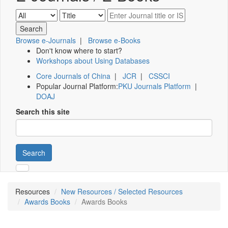
Browse e-Journals
|
Browse e-Books
Don't know where to start?
Workshops about Using Databases
Core Journals of China
|
JCR
|
CSSCI
Popular Journal Platform:
PKU Journals Platform
|
DOAJ
Search this site
Search
Resources
New Resources / Selected Resources
Awards Books
Awards Books