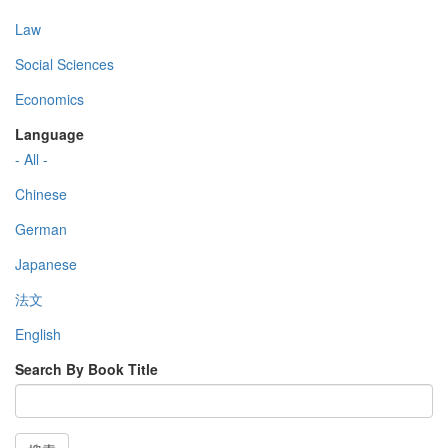
Law
Social Sciences
Economics
Language
- All -
Chinese
German
Japanese
法文
English
Search By Book Title