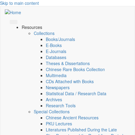
Skip to main content
Resources
Collections
Books/Journals
E-Books
E‑Journals
Databases
Theses & Dissertations
Chinese Rare Books Collection
Multimedia
CDs Attached with Books
Newspapers
Statistical Data / Research Data
Archives
Research Tools
Special Collections
Chinese Ancient Resources
PKU Lectures
Literatures Published During the Late