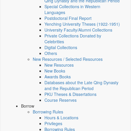
Qing Dynasty and the Republican Period
Special Collections in Western
Languages
Postdoctoral Final Report
Yenching University Theses (1922‑1951)
University Faculty/Alumni Collections
Private Collections Donated by
Celebrities
Digital Collections
Others
New Resources / Selected Resources
New Resources
New Books
Awards Books
Databases about the Late Qing Dynasty
and the Republican Period
PKU Theses & Dissertations
Course Reserves
Borrow
Borrowing Rules
Hours & Locations
Privileges
Borrowing Rules