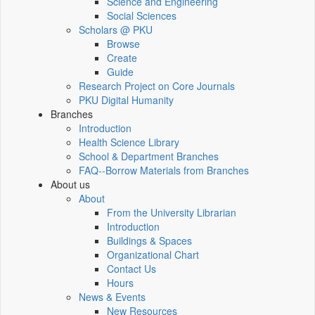
Science and Engineering
Social Sciences
Scholars @ PKU
Browse
Create
Guide
Research Project on Core Journals
PKU Digital Humanity
Branches
Introduction
Health Science Library
School & Department Branches
FAQ--Borrow Materials from Branches
About us
About
From the University Librarian
Introduction
Buildings & Spaces
Organizational Chart
Contact Us
Hours
News & Events
New Resources