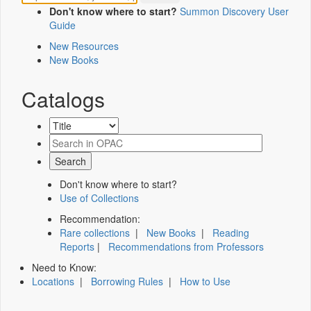
Don't know where to start?
Summon Discovery User
Guide
New Resources
New Books
Catalogs
Don't know where to start?
Use of Collections
Recommendation:
Rare collections
|
New Books
|
Reading
Reports
|
Recommendations from Professors
Need to Know:
Locations
|
Borrowing Rules
|
How to Use