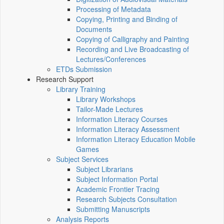
Processing of Metadata
Copying, Printing and Binding of
Documents
Copying of Calligraphy and Painting
Recording and Live Broadcasting of
Lectures/Conferences
ETDs Submission
Research Support
Library Training
Library Workshops
Tailor-Made Lectures
Information Literacy Courses
Information Literacy Assessment
Information Literacy Education Mobile
Games
Subject Services
Subject Librarians
Subject Information Portal
Academic Frontier Tracing
Research Subjects Consultation
Submitting Manuscripts
Analysis Reports