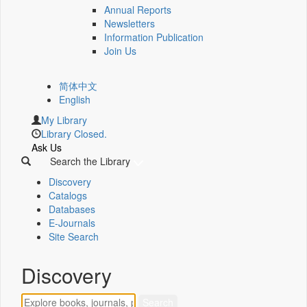
Annual Reports
Newsletters
Information Publication
Join Us
简体中文
English
My Library
Library Closed.
Ask Us
Search the Library
Discovery
Catalogs
Databases
E-Journals
Site Search
Discovery