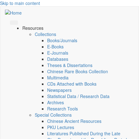
Skip to main content
Resources
Collections
Books/Journals
E-Books
E‑Journals
Databases
Theses & Dissertations
Chinese Rare Books Collection
Multimedia
CDs Attached with Books
Newspapers
Statistical Data / Research Data
Archives
Research Tools
Special Collections
Chinese Ancient Resources
PKU Lectures
Literatures Published During the Late