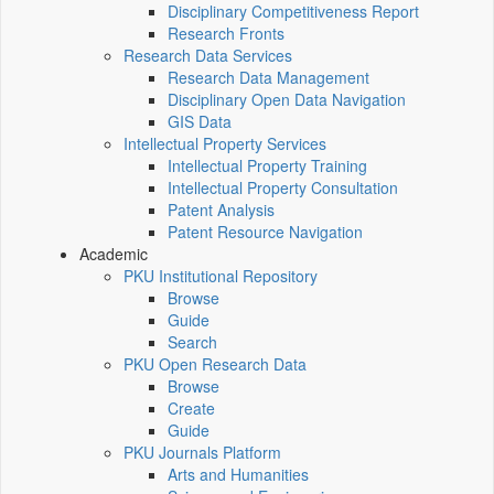
Disciplinary Competitiveness Report
Research Fronts
Research Data Services
Research Data Management
Disciplinary Open Data Navigation
GIS Data
Intellectual Property Services
Intellectual Property Training
Intellectual Property Consultation
Patent Analysis
Patent Resource Navigation
Academic
PKU Institutional Repository
Browse
Guide
Search
PKU Open Research Data
Browse
Create
Guide
PKU Journals Platform
Arts and Humanities