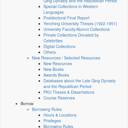
Qing Dynasty and the Republican Period
Special Collections in Western
Languages
Postdoctoral Final Report
Yenching University Theses (1922‑1951)
University Faculty/Alumni Collections
Private Collections Donated by
Celebrities
Digital Collections
Others
New Resources / Selected Resources
New Resources
New Books
Awards Books
Databases about the Late Qing Dynasty
and the Republican Period
PKU Theses & Dissertations
Course Reserves
Borrow
Borrowing Rules
Hours & Locations
Privileges
Borrowing Rules