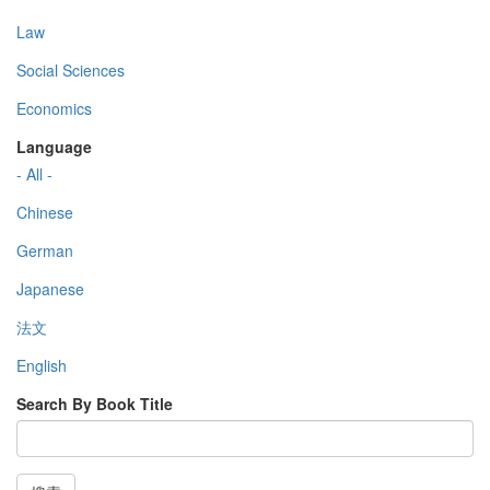
Law
Social Sciences
Economics
Language
- All -
Chinese
German
Japanese
法文
English
Search By Book Title