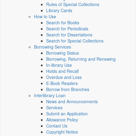
Rules of Special Collections
Library Cards
How to Use
Search for Books
Search for Periodicals
Search for Dissertations
Search for Special Collections
Borrowing Services
Borrowing Status
Borrowing, Returning and Renewing
In-library Use
Holds and Recall
Overdue and Loss
E-Book Readers
Borrow from Branches
Interlibrary Loan
News and Announcements
Services
Submit an Application
Allowance Policy
Contact Us
Copyright Notice