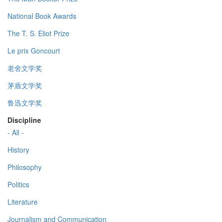
National Book Awards
The T. S. Eliot Prize
Le prix Goncourt
老舍文学奖
茅盾文学奖
鲁迅文学奖
Discipline
- All -
History
Philosophy
Politics
Literature
Journalism and Communication