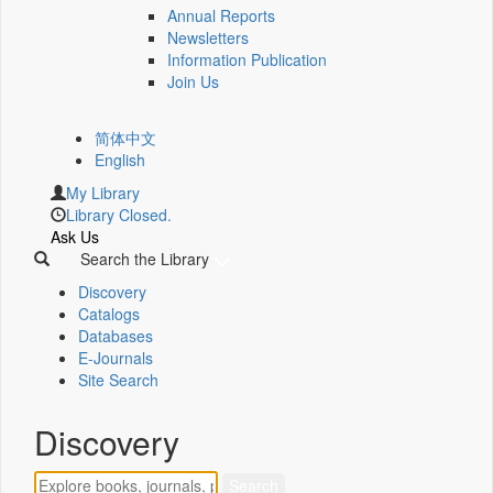
Annual Reports
Newsletters
Information Publication
Join Us
简体中文
English
My Library
Library Closed.
Ask Us
Search the Library
Discovery
Catalogs
Databases
E-Journals
Site Search
Discovery