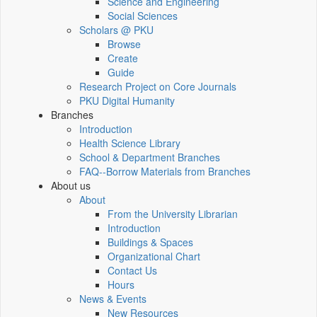
Science and Engineering
Social Sciences
Scholars @ PKU
Browse
Create
Guide
Research Project on Core Journals
PKU Digital Humanity
Branches
Introduction
Health Science Library
School & Department Branches
FAQ--Borrow Materials from Branches
About us
About
From the University Librarian
Introduction
Buildings & Spaces
Organizational Chart
Contact Us
Hours
News & Events
New Resources