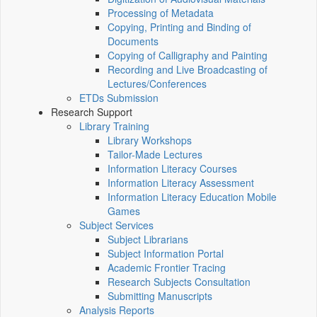
Processing of Metadata
Copying, Printing and Binding of
Documents
Copying of Calligraphy and Painting
Recording and Live Broadcasting of
Lectures/Conferences
ETDs Submission
Research Support
Library Training
Library Workshops
Tailor-Made Lectures
Information Literacy Courses
Information Literacy Assessment
Information Literacy Education Mobile
Games
Subject Services
Subject Librarians
Subject Information Portal
Academic Frontier Tracing
Research Subjects Consultation
Submitting Manuscripts
Analysis Reports