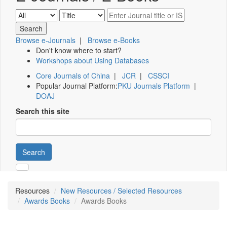
Browse e-Journals
|
Browse e-Books
Don't know where to start?
Workshops about Using Databases
Core Journals of China
|
JCR
|
CSSCI
Popular Journal Platform:
PKU Journals Platform
|
DOAJ
Search this site
Search
Resources
New Resources / Selected Resources
Awards Books
Awards Books