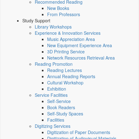
Recommended Reading
New Books
From Professors
Study Support
Library Workshops
Experience & Innovation Services
Music Appreciation Area
New Equipment Experience Area
3D Printing Service
Network Resources Retrieval Area
Reading Promotion
Reading Lectures
Annual Reading Reports
Cultural Workshop
Exhibition
Service Facilities
Self-Service
Book Readers
Self-Study Spaces
Facilities
Digitizing Services
Digitization of Paper Documents
Digitization of Audiovisual Materials