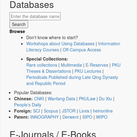
Databases
Browse
Don't know where to start?
Workshops about Using Databases
|
Information
Literacy Courses
|
Off-Campus Access
Special Collections:
Rare collections
|
Multimedia
|
E-Reserves
|
PKU
Theses & Dissertations
|
PKU Lectures
|
Periodicals Published during Late Qing Dynasty
and Republic Period
Popular Databases:
Chinese:
CNKI
|
Wanfang Data
|
PKULaw
|
Du Xiu
|
People's Daily
Foreign:
SCI
|
Scopus
|
JSTOR
|
Lexis
|
heinonline
Patent:
INNOGRAPHY
|
Derwent
|
SIPO
|
WIPO
E-Journals / E-Books