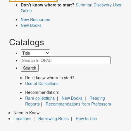
Don't know where to start?
Summon Discovery User
Guide
New Resources
New Books
Catalogs
Don't know where to start?
Use of Collections
Recommendation:
Rare collections
|
New Books
|
Reading
Reports
|
Recommendations from Professors
Need to Know:
Locations
|
Borrowing Rules
|
How to Use