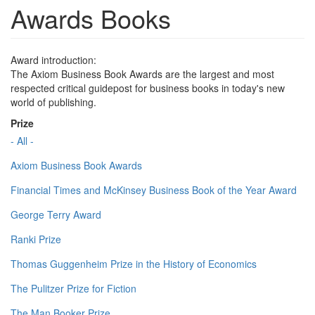
Awards Books
Award introduction:
The Axiom Business Book Awards are the largest and most
respected critical guidepost for business books in today's new
world of publishing.
Prize
- All -
Axiom Business Book Awards
Financial Times and McKinsey Business Book of the Year Award
George Terry Award
Ranki Prize
Thomas Guggenheim Prize in the History of Economics
The Pulitzer Prize for Fiction
The Man Booker Prize