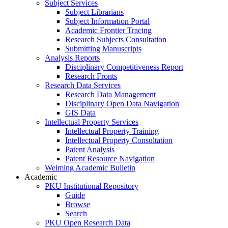
Subject Services
Subject Librarians
Subject Information Portal
Academic Frontier Tracing
Research Subjects Consultation
Submitting Manuscripts
Analysis Reports
Disciplinary Competitiveness Report
Research Fronts
Research Data Services
Research Data Management
Disciplinary Open Data Navigation
GIS Data
Intellectual Property Services
Intellectual Property Training
Intellectual Property Consultation
Patent Analysis
Patent Resource Navigation
Weiming Academic Bulletin
Academic
PKU Institutional Repository
Guide
Browse
Search
PKU Open Research Data