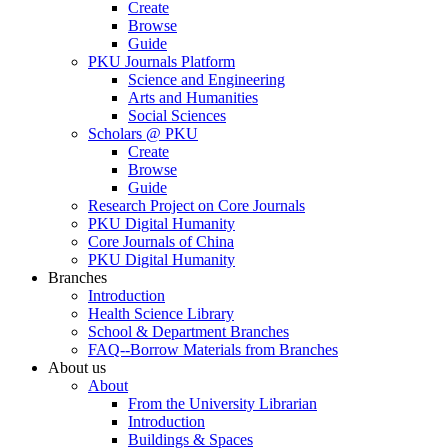
Create
Browse
Guide
PKU Journals Platform
Science and Engineering
Arts and Humanities
Social Sciences
Scholars @ PKU
Create
Browse
Guide
Research Project on Core Journals
PKU Digital Humanity
Core Journals of China
PKU Digital Humanity
Branches
Introduction
Health Science Library
School & Department Branches
FAQ--Borrow Materials from Branches
About us
About
From the University Librarian
Introduction
Buildings & Spaces