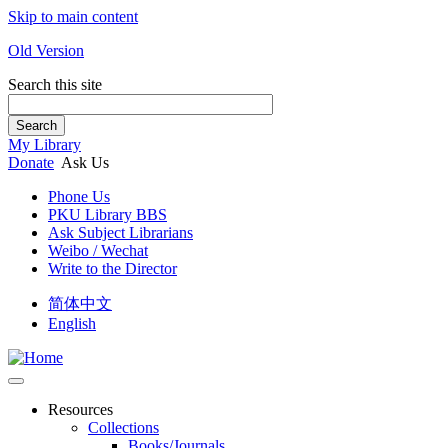
Skip to main content
Old Version
Search this site
Search
My Library
Donate
Ask Us
Phone Us
PKU Library BBS
Ask Subject Librarians
Weibo / Wechat
Write to the Director
简体中文
English
Resources
Collections
Books/Journals