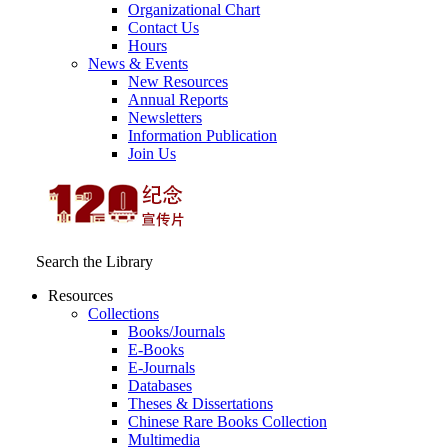
Organizational Chart
Contact Us
Hours
News & Events
New Resources
Annual Reports
Newsletters
Information Publication
Join Us
Search the Library
Resources
Collections
Books/Journals
E-Books
E‑Journals
Databases
Theses & Dissertations
Chinese Rare Books Collection
Multimedia