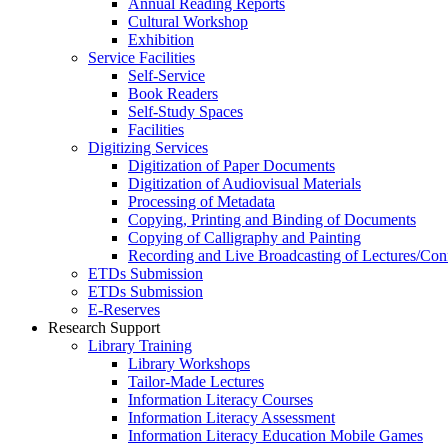
Annual Reading Reports
Cultural Workshop
Exhibition
Service Facilities
Self-Service
Book Readers
Self-Study Spaces
Facilities
Digitizing Services
Digitization of Paper Documents
Digitization of Audiovisual Materials
Processing of Metadata
Copying, Printing and Binding of Documents
Copying of Calligraphy and Painting
Recording and Live Broadcasting of Lectures/Con
ETDs Submission
ETDs Submission
E‑Reserves
Research Support
Library Training
Library Workshops
Tailor-Made Lectures
Information Literacy Courses
Information Literacy Assessment
Information Literacy Education Mobile Games