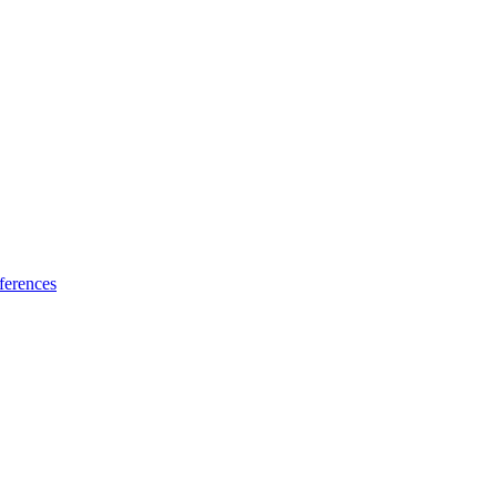
ferences