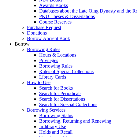
Awards Books
Databases about the Late Qing Dynasty and the R
PKU Theses & Dissertations
Course Reserves
Purchase Request
Donations
Borrow Ancient Book
Borrow
Borrowing Rules
Hours & Locations
Privileges
Borrowing Rules
Rules of Special Collections
Library Cards
How to Use
Search for Books
Search for Periodicals
Search for Dissertations
Search for Special Collections
Borrowing Services
Borrowing Status
Borrowing, Returning and Renewing
In-library Use
Holds and Recall