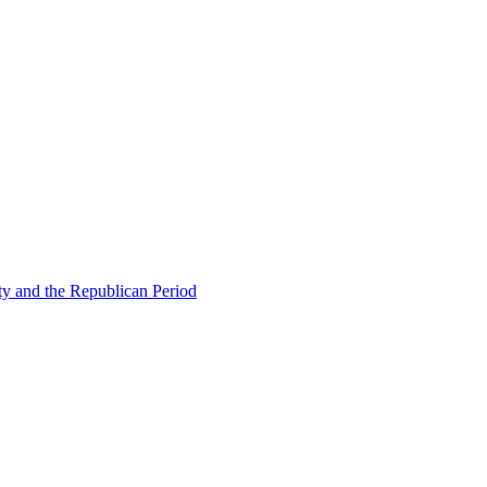
ty and the Republican Period