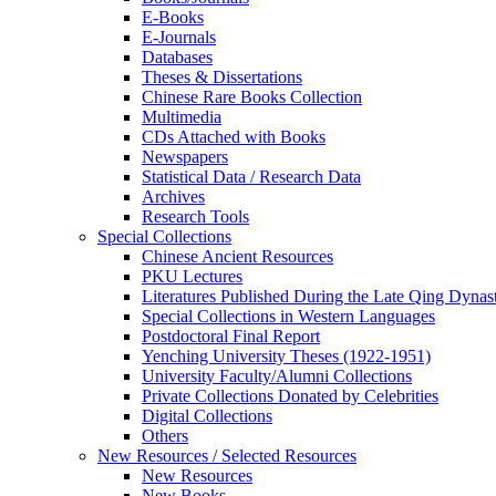
E-Books
E‑Journals
Databases
Theses & Dissertations
Chinese Rare Books Collection
Multimedia
CDs Attached with Books
Newspapers
Statistical Data / Research Data
Archives
Research Tools
Special Collections
Chinese Ancient Resources
PKU Lectures
Literatures Published During the Late Qing Dynas
Special Collections in Western Languages
Postdoctoral Final Report
Yenching University Theses (1922‑1951)
University Faculty/Alumni Collections
Private Collections Donated by Celebrities
Digital Collections
Others
New Resources / Selected Resources
New Resources
New Books