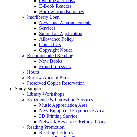
Overdue and Loss
E-Book Readers
Borrow from Branches
Interlibrary Loan
News and Announcements
Services
Submit an Application
Allowance Policy
Contact Us
Copyright Notice
Recommended Reading
New Books
From Professors
Hours
Borrow Ancient Book
Preserved Copies Reservation
Study Support
Library Workshops
Experience & Innovation Services
Music Appreciation Area
New Equipment Experience Area
3D Printing Service
Network Resources Retrieval Area
Reading Promotion
Reading Lectures