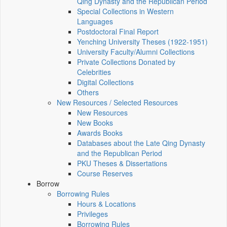
Qing Dynasty and the Republican Period
Special Collections in Western
Languages
Postdoctoral Final Report
Yenching University Theses (1922‑1951)
University Faculty/Alumni Collections
Private Collections Donated by
Celebrities
Digital Collections
Others
New Resources / Selected Resources
New Resources
New Books
Awards Books
Databases about the Late Qing Dynasty
and the Republican Period
PKU Theses & Dissertations
Course Reserves
Borrow
Borrowing Rules
Hours & Locations
Privileges
Borrowing Rules