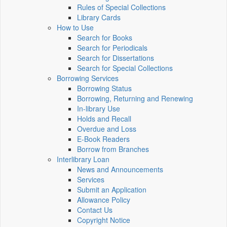
Rules of Special Collections
Library Cards
How to Use
Search for Books
Search for Periodicals
Search for Dissertations
Search for Special Collections
Borrowing Services
Borrowing Status
Borrowing, Returning and Renewing
In-library Use
Holds and Recall
Overdue and Loss
E-Book Readers
Borrow from Branches
Interlibrary Loan
News and Announcements
Services
Submit an Application
Allowance Policy
Contact Us
Copyright Notice