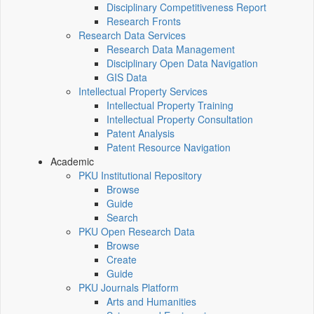
Disciplinary Competitiveness Report
Research Fronts
Research Data Services
Research Data Management
Disciplinary Open Data Navigation
GIS Data
Intellectual Property Services
Intellectual Property Training
Intellectual Property Consultation
Patent Analysis
Patent Resource Navigation
Academic
PKU Institutional Repository
Browse
Guide
Search
PKU Open Research Data
Browse
Create
Guide
PKU Journals Platform
Arts and Humanities