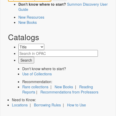
Don't know where to start?
Summon Discovery User
Guide
New Resources
New Books
Catalogs
Don't know where to start?
Use of Collections
Recommendation:
Rare collections
|
New Books
|
Reading
Reports
|
Recommendations from Professors
Need to Know:
Locations
|
Borrowing Rules
|
How to Use