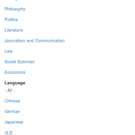
Philosophy
Politics
Literature
Journalism and Communication
Law
Social Sciences
Economics
Language
- All -
Chinese
German
Japanese
法文