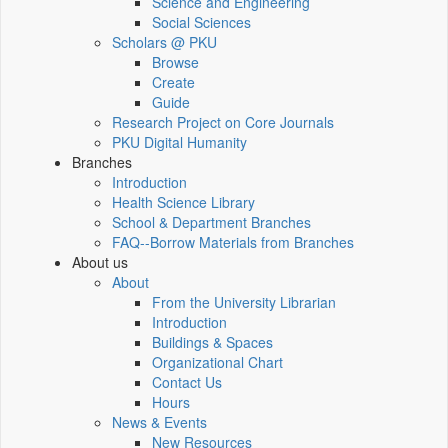
Science and Engineering
Social Sciences
Scholars @ PKU
Browse
Create
Guide
Research Project on Core Journals
PKU Digital Humanity
Branches
Introduction
Health Science Library
School & Department Branches
FAQ--Borrow Materials from Branches
About us
About
From the University Librarian
Introduction
Buildings & Spaces
Organizational Chart
Contact Us
Hours
News & Events
New Resources