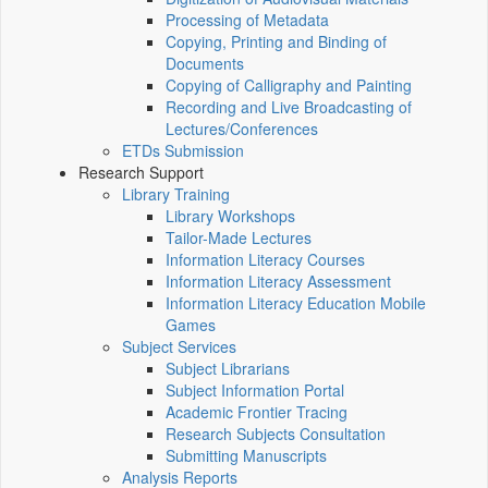
Processing of Metadata
Copying, Printing and Binding of
Documents
Copying of Calligraphy and Painting
Recording and Live Broadcasting of
Lectures/Conferences
ETDs Submission
Research Support
Library Training
Library Workshops
Tailor-Made Lectures
Information Literacy Courses
Information Literacy Assessment
Information Literacy Education Mobile
Games
Subject Services
Subject Librarians
Subject Information Portal
Academic Frontier Tracing
Research Subjects Consultation
Submitting Manuscripts
Analysis Reports