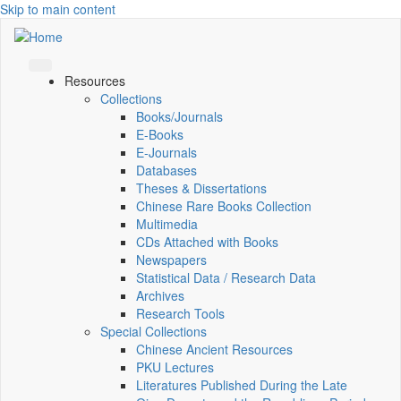
Skip to main content
Resources
Collections
Books/Journals
E-Books
E‑Journals
Databases
Theses & Dissertations
Chinese Rare Books Collection
Multimedia
CDs Attached with Books
Newspapers
Statistical Data / Research Data
Archives
Research Tools
Special Collections
Chinese Ancient Resources
PKU Lectures
Literatures Published During the Late