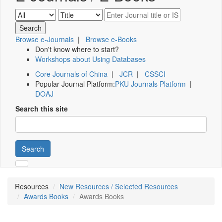
Browse e-Journals
|
Browse e-Books
Don't know where to start?
Workshops about Using Databases
Core Journals of China
|
JCR
|
CSSCI
Popular Journal Platform:
PKU Journals Platform
|
DOAJ
Search this site
Search
Resources
New Resources / Selected Resources
Awards Books
Awards Books