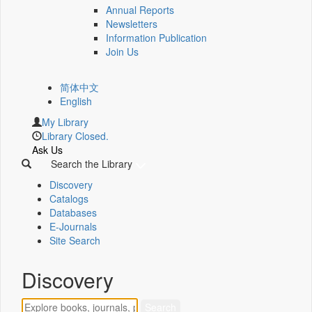
Annual Reports
Newsletters
Information Publication
Join Us
简体中文
English
My Library
Library Closed.
Ask Us
Search the Library
Discovery
Catalogs
Databases
E-Journals
Site Search
Discovery