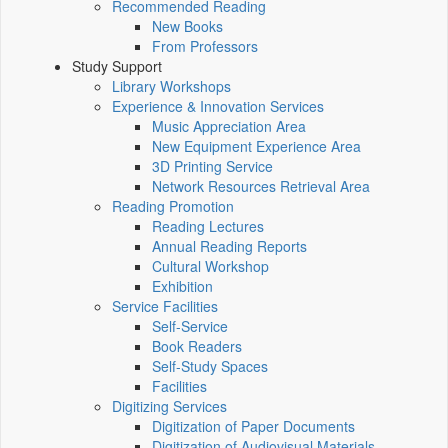
Recommended Reading
New Books
From Professors
Study Support
Library Workshops
Experience & Innovation Services
Music Appreciation Area
New Equipment Experience Area
3D Printing Service
Network Resources Retrieval Area
Reading Promotion
Reading Lectures
Annual Reading Reports
Cultural Workshop
Exhibition
Service Facilities
Self-Service
Book Readers
Self-Study Spaces
Facilities
Digitizing Services
Digitization of Paper Documents
Digitization of Audiovisual Materials