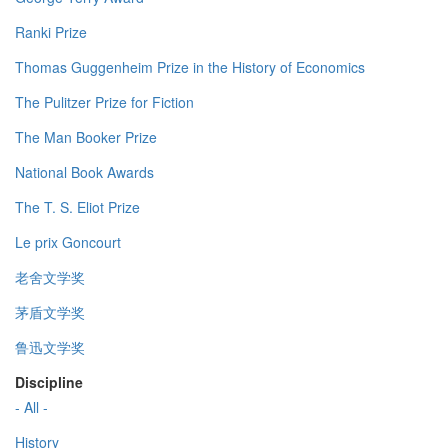
Ranki Prize
Thomas Guggenheim Prize in the History of Economics
The Pulitzer Prize for Fiction
The Man Booker Prize
National Book Awards
The T. S. Eliot Prize
Le prix Goncourt
老舍文学奖
茅盾文学奖
鲁迅文学奖
Discipline
- All -
History