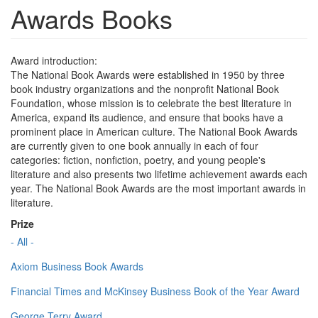
Awards Books
Award introduction:
The National Book Awards were established in 1950 by three
book industry organizations and the nonprofit National Book
Foundation, whose mission is to celebrate the best literature in
America, expand its audience, and ensure that books have a
prominent place in American culture. The National Book Awards
are currently given to one book annually in each of four
categories: fiction, nonfiction, poetry, and young people's
literature and also presents two lifetime achievement awards each
year. The National Book Awards are the most important awards in
literature.
Prize
- All -
Axiom Business Book Awards
Financial Times and McKinsey Business Book of the Year Award
George Terry Award