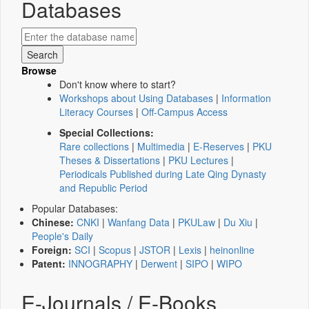
Databases
Browse
Don't know where to start?
Workshops about Using Databases
|
Information
Literacy Courses
|
Off-Campus Access
Special Collections:
Rare collections
|
Multimedia
|
E-Reserves
|
PKU
Theses & Dissertations
|
PKU Lectures
|
Periodicals Published during Late Qing Dynasty
and Republic Period
Popular Databases:
Chinese:
CNKI
|
Wanfang Data
|
PKULaw
|
Du Xiu
|
People's Daily
Foreign:
SCI
|
Scopus
|
JSTOR
|
Lexis
|
heinonline
Patent:
INNOGRAPHY
|
Derwent
|
SIPO
|
WIPO
E-Journals / E-Books