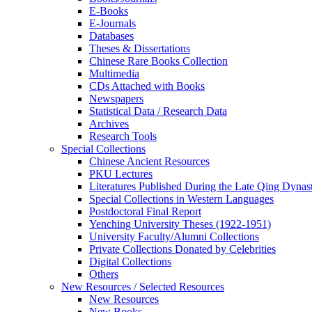
E-Books
E‑Journals
Databases
Theses & Dissertations
Chinese Rare Books Collection
Multimedia
CDs Attached with Books
Newspapers
Statistical Data / Research Data
Archives
Research Tools
Special Collections
Chinese Ancient Resources
PKU Lectures
Literatures Published During the Late Qing Dynas
Special Collections in Western Languages
Postdoctoral Final Report
Yenching University Theses (1922‑1951)
University Faculty/Alumni Collections
Private Collections Donated by Celebrities
Digital Collections
Others
New Resources / Selected Resources
New Resources
New Books