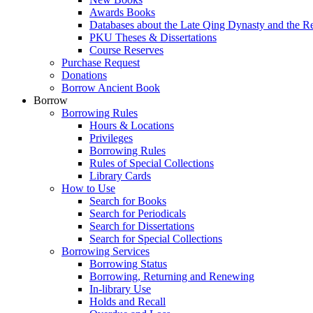
Awards Books
Databases about the Late Qing Dynasty and the R
PKU Theses & Dissertations
Course Reserves
Purchase Request
Donations
Borrow Ancient Book
Borrow
Borrowing Rules
Hours & Locations
Privileges
Borrowing Rules
Rules of Special Collections
Library Cards
How to Use
Search for Books
Search for Periodicals
Search for Dissertations
Search for Special Collections
Borrowing Services
Borrowing Status
Borrowing, Returning and Renewing
In-library Use
Holds and Recall