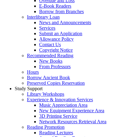
Overdue and Loss
E-Book Readers
Borrow from Branches
Interlibrary Loan
News and Announcements
Services
Submit an Application
Allowance Policy
Contact Us
Copyright Notice
Recommended Reading
New Books
From Professors
Hours
Borrow Ancient Book
Preserved Copies Reservation
Study Support
Library Workshops
Experience & Innovation Services
Music Appreciation Area
New Equipment Experience Area
3D Printing Service
Network Resources Retrieval Area
Reading Promotion
Reading Lectures