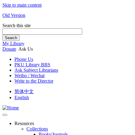
Skip to main content
Old Version
Search this site
Search
My Library
Donate
Ask Us
Phone Us
PKU Library BBS
Ask Subject Librarians
Weibo / Wechat
Write to the Director
简体中文
English
Resources
Collections
Books/Journals