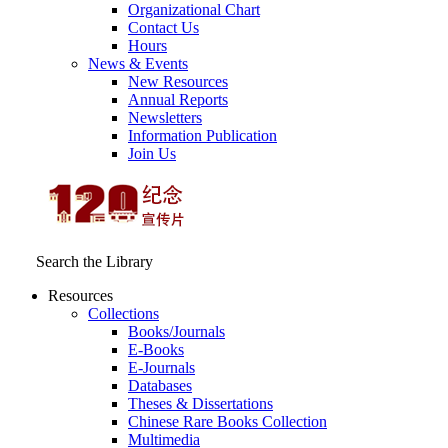
Organizational Chart
Contact Us
Hours
News & Events
New Resources
Annual Reports
Newsletters
Information Publication
Join Us
Search the Library
Resources
Collections
Books/Journals
E-Books
E‑Journals
Databases
Theses & Dissertations
Chinese Rare Books Collection
Multimedia