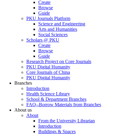
Create
Browse
Guide
PKU Journals Platform
Science and Engineering
Arts and Humanities
Social Sciences
Scholars @ PKU
Create
Browse
Guide
Research Project on Core Journals
PKU Digital Humanity
Core Journals of China
PKU Digital Humanity
Branches
Introduction
Health Science Library
School & Department Branches
FAQ--Borrow Materials from Branches
About us
About
From the University Librarian
Introduction
Buildings & Spaces