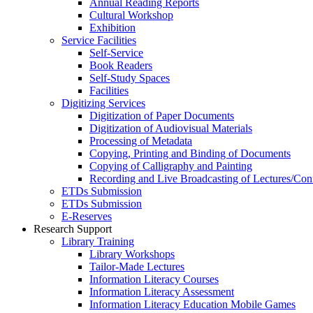
Annual Reading Reports
Cultural Workshop
Exhibition
Service Facilities
Self-Service
Book Readers
Self-Study Spaces
Facilities
Digitizing Services
Digitization of Paper Documents
Digitization of Audiovisual Materials
Processing of Metadata
Copying, Printing and Binding of Documents
Copying of Calligraphy and Painting
Recording and Live Broadcasting of Lectures/Con
ETDs Submission
ETDs Submission
E‑Reserves
Research Support
Library Training
Library Workshops
Tailor-Made Lectures
Information Literacy Courses
Information Literacy Assessment
Information Literacy Education Mobile Games