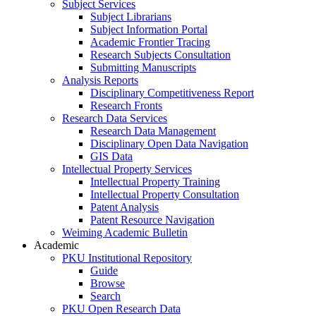
Subject Services
Subject Librarians
Subject Information Portal
Academic Frontier Tracing
Research Subjects Consultation
Submitting Manuscripts
Analysis Reports
Disciplinary Competitiveness Report
Research Fronts
Research Data Services
Research Data Management
Disciplinary Open Data Navigation
GIS Data
Intellectual Property Services
Intellectual Property Training
Intellectual Property Consultation
Patent Analysis
Patent Resource Navigation
Weiming Academic Bulletin
Academic
PKU Institutional Repository
Guide
Browse
Search
PKU Open Research Data