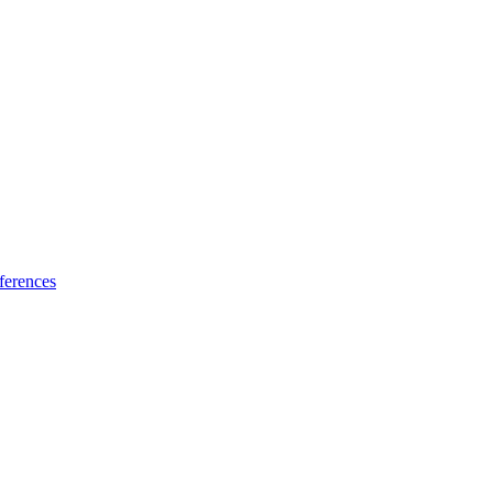
ferences