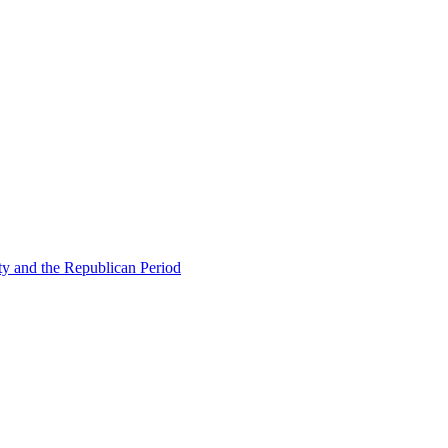
ty and the Republican Period