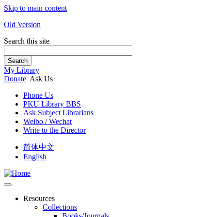
Skip to main content
Old Version
Search this site
Search
My Library
Donate
Ask Us
Phone Us
PKU Library BBS
Ask Subject Librarians
Weibo / Wechat
Write to the Director
简体中文
English
Resources
Collections
Books/Journals