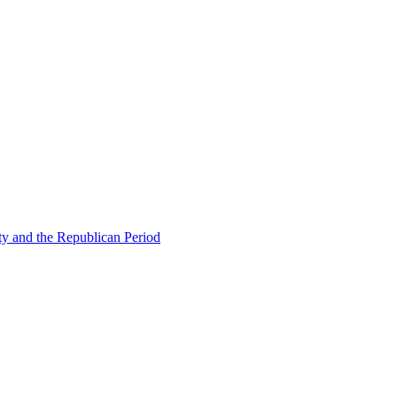
ty and the Republican Period