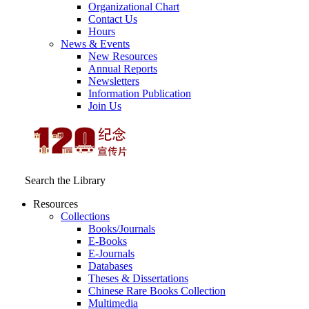
Organizational Chart
Contact Us
Hours
News & Events
New Resources
Annual Reports
Newsletters
Information Publication
Join Us
Search the Library
Resources
Collections
Books/Journals
E-Books
E‑Journals
Databases
Theses & Dissertations
Chinese Rare Books Collection
Multimedia