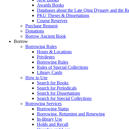
Awards Books
Databases about the Late Qing Dynasty and the R
PKU Theses & Dissertations
Course Reserves
Purchase Request
Donations
Borrow Ancient Book
Borrow
Borrowing Rules
Hours & Locations
Privileges
Borrowing Rules
Rules of Special Collections
Library Cards
How to Use
Search for Books
Search for Periodicals
Search for Dissertations
Search for Special Collections
Borrowing Services
Borrowing Status
Borrowing, Returning and Renewing
In-library Use
Holds and Recall