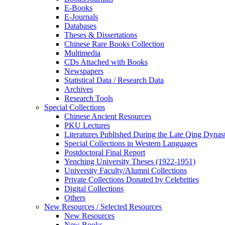
E-Books
E‑Journals
Databases
Theses & Dissertations
Chinese Rare Books Collection
Multimedia
CDs Attached with Books
Newspapers
Statistical Data / Research Data
Archives
Research Tools
Special Collections
Chinese Ancient Resources
PKU Lectures
Literatures Published During the Late Qing Dynas
Special Collections in Western Languages
Postdoctoral Final Report
Yenching University Theses (1922‑1951)
University Faculty/Alumni Collections
Private Collections Donated by Celebrities
Digital Collections
Others
New Resources / Selected Resources
New Resources
New Books