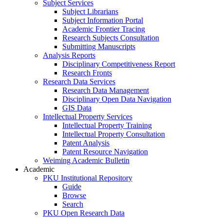
Subject Services
Subject Librarians
Subject Information Portal
Academic Frontier Tracing
Research Subjects Consultation
Submitting Manuscripts
Analysis Reports
Disciplinary Competitiveness Report
Research Fronts
Research Data Services
Research Data Management
Disciplinary Open Data Navigation
GIS Data
Intellectual Property Services
Intellectual Property Training
Intellectual Property Consultation
Patent Analysis
Patent Resource Navigation
Weiming Academic Bulletin
Academic
PKU Institutional Repository
Guide
Browse
Search
PKU Open Research Data