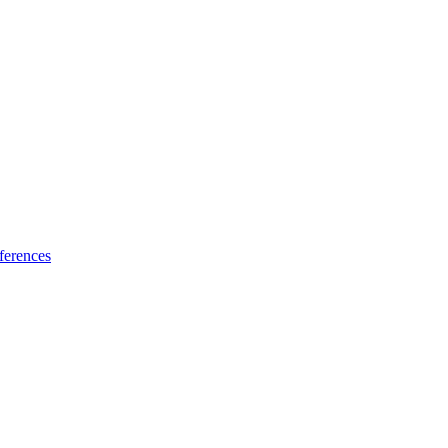
ferences