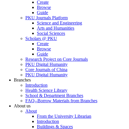
Create
Browse
Guide
PKU Journals Platform
Science and Engineering
Arts and Humanities
Social Sciences
Scholars @ PKU
Create
Browse
Guide
Research Project on Core Journals
PKU Digital Humanity
Core Journals of China
PKU Digital Humanity
Branches
Introduction
Health Science Library
School & Department Branches
FAQ--Borrow Materials from Branches
About us
About
From the University Librarian
Introduction
Buildings & Spaces