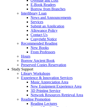
Overdue and Loss
E-Book Readers
Borrow from Branches
Interlibrary Loan
News and Announcements
Services
Submit an Application
Allowance Policy
Contact Us
Copyright Notice
Recommended Reading
New Books
From Professors
Hours
Borrow Ancient Book
Preserved Copies Reservation
Study Support
Library Workshops
Experience & Innovation Services
Music Appreciation Area
New Equipment Experience Area
3D Printing Service
Network Resources Retrieval Area
Reading Promotion
Reading Lectures