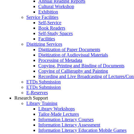
Annual Reading Reports
Cultural Workshop
Exhibition
Service Facilities
Self-Service
Book Readers
Self-Study Spaces
Facilities
Digitizing Services
Digitization of Paper Documents
Digitization of Audiovisual Materials
Processing of Metadata
Copying, Printing and Binding of Documents
Copying of Calligraphy and Painting
Recording and Live Broadcasting of Lectures/Con
ETDs Submission
ETDs Submission
E‑Reserves
Research Support
Library Training
Library Workshops
Tailor-Made Lectures
Information Literacy Courses
Information Literacy Assessment
Information Literacy Education Mobile Games