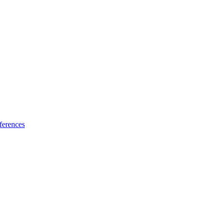
ferences