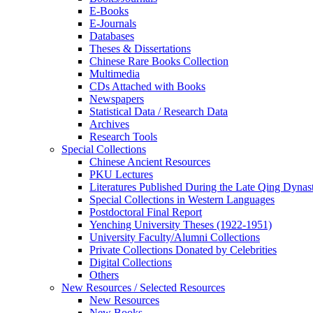
E-Books
E‑Journals
Databases
Theses & Dissertations
Chinese Rare Books Collection
Multimedia
CDs Attached with Books
Newspapers
Statistical Data / Research Data
Archives
Research Tools
Special Collections
Chinese Ancient Resources
PKU Lectures
Literatures Published During the Late Qing Dynas
Special Collections in Western Languages
Postdoctoral Final Report
Yenching University Theses (1922‑1951)
University Faculty/Alumni Collections
Private Collections Donated by Celebrities
Digital Collections
Others
New Resources / Selected Resources
New Resources
New Books