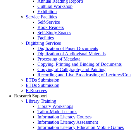
Annual Reading Reports
Cultural Workshop
Exhibition
Service Facilities
Self-Service
Book Readers
Self-Study Spaces
Facilities
Digitizing Services
Digitization of Paper Documents
Digitization of Audiovisual Materials
Processing of Metadata
Copying, Printing and Binding of Documents
Copying of Calligraphy and Painting
Recording and Live Broadcasting of Lectures/Con
ETDs Submission
ETDs Submission
E‑Reserves
Research Support
Library Training
Library Workshops
Tailor-Made Lectures
Information Literacy Courses
Information Literacy Assessment
Information Literacy Education Mobile Games