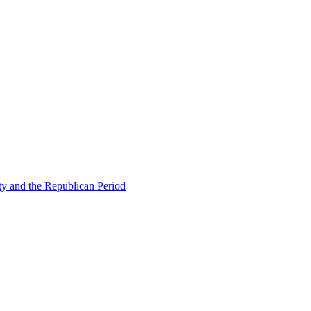
ty and the Republican Period