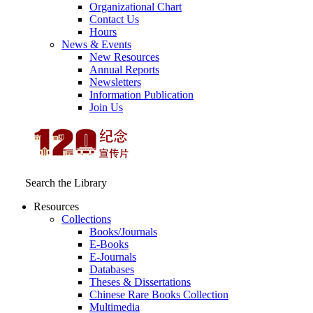
Organizational Chart
Contact Us
Hours
News & Events
New Resources
Annual Reports
Newsletters
Information Publication
Join Us
Search the Library
Resources
Collections
Books/Journals
E-Books
E‑Journals
Databases
Theses & Dissertations
Chinese Rare Books Collection
Multimedia