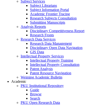
Subject Services
Subject Librarians
Subject Information Portal
Academic Frontier Tracing
Research Subjects Consultation
Submitting Manuscripts
Analysis Reports
Disciplinary Competitiveness Report
Research Fronts
Research Data Services
Research Data Management
Disciplinary Open Data Navigation
GIS Data
Intellectual Property Services
Intellectual Property Training
Intellectual Property Consultation
Patent Analysis
Patent Resource Navigation
Weiming Academic Bulletin
Academic
PKU Institutional Repository
Guide
Browse
Search
PKU Open Research Data