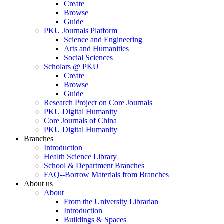
Create
Browse
Guide
PKU Journals Platform
Science and Engineering
Arts and Humanities
Social Sciences
Scholars @ PKU
Create
Browse
Guide
Research Project on Core Journals
PKU Digital Humanity
Core Journals of China
PKU Digital Humanity
Branches
Introduction
Health Science Library
School & Department Branches
FAQ--Borrow Materials from Branches
About us
About
From the University Librarian
Introduction
Buildings & Spaces