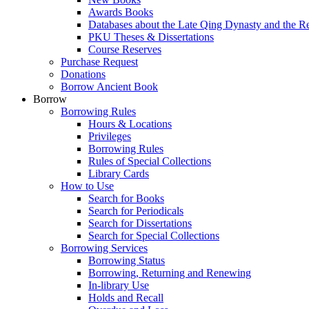
Awards Books
Databases about the Late Qing Dynasty and the R
PKU Theses & Dissertations
Course Reserves
Purchase Request
Donations
Borrow Ancient Book
Borrow
Borrowing Rules
Hours & Locations
Privileges
Borrowing Rules
Rules of Special Collections
Library Cards
How to Use
Search for Books
Search for Periodicals
Search for Dissertations
Search for Special Collections
Borrowing Services
Borrowing Status
Borrowing, Returning and Renewing
In-library Use
Holds and Recall