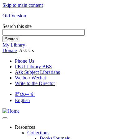
Skip to main content
Old Version
Search this site
Search
My Library
Donate
Ask Us
Phone Us
PKU Library BBS
Ask Subject Librarians
Weibo / Wechat
Write to the Director
简体中文
English
Resources
Collections
Books/Journals