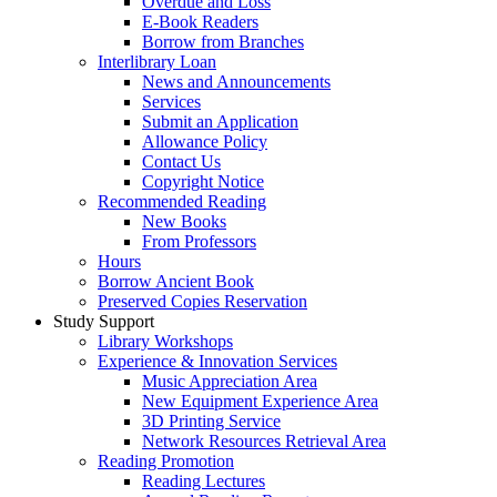
Overdue and Loss
E-Book Readers
Borrow from Branches
Interlibrary Loan
News and Announcements
Services
Submit an Application
Allowance Policy
Contact Us
Copyright Notice
Recommended Reading
New Books
From Professors
Hours
Borrow Ancient Book
Preserved Copies Reservation
Study Support
Library Workshops
Experience & Innovation Services
Music Appreciation Area
New Equipment Experience Area
3D Printing Service
Network Resources Retrieval Area
Reading Promotion
Reading Lectures