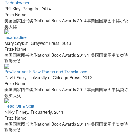
Redeployment
Phil Klay
,
Penguin
,
2014
Prize Name:
美国国家图书奖/National Book Awards 2014年美国国家图书奖小说
类大奖
Incarnadine
Mary Szybist
,
Graywolf Press
,
2013
Prize Name:
美国国家图书奖/National Book Awards 2013年美国国家图书奖类诗
歌类大奖
Bewilderment: New Poems and Translations
David Ferry
,
University of Chicago Press
,
2012
Prize Name:
美国国家图书奖/National Book Awards 2012年美国国家图书奖类诗
歌类大奖
Head Off & Split
Nikky Finney
,
Triquarterly
,
2011
Prize Name:
美国国家图书奖/National Book Awards 2011年美国国家图书奖类诗
歌类大奖