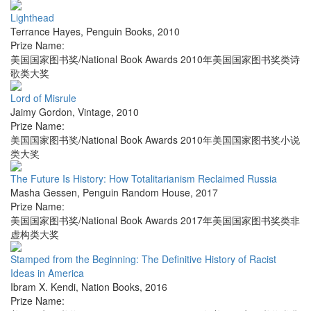
Lighthead
Terrance Hayes
,
Penguin Books
,
2010
Prize Name:
美国国家图书奖/National Book Awards 2010年美国国家图书奖类诗
歌类大奖
Lord of Misrule
Jaimy Gordon
,
Vintage
,
2010
Prize Name:
美国国家图书奖/National Book Awards 2010年美国国家图书奖小说
类大奖
The Future Is History: How Totalitarianism Reclaimed Russia
Masha Gessen
,
Penguin Random House
,
2017
Prize Name:
美国国家图书奖/National Book Awards 2017年美国国家图书奖类非
虚构类大奖
Stamped from the Beginning: The Definitive History of Racist
Ideas in America
Ibram X. Kendi
,
Nation Books
,
2016
Prize Name: