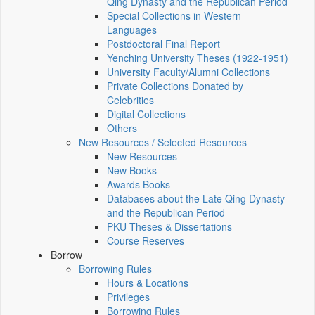
Qing Dynasty and the Republican Period
Special Collections in Western
Languages
Postdoctoral Final Report
Yenching University Theses (1922‑1951)
University Faculty/Alumni Collections
Private Collections Donated by
Celebrities
Digital Collections
Others
New Resources / Selected Resources
New Resources
New Books
Awards Books
Databases about the Late Qing Dynasty
and the Republican Period
PKU Theses & Dissertations
Course Reserves
Borrow
Borrowing Rules
Hours & Locations
Privileges
Borrowing Rules