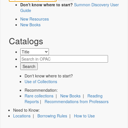
Don't know where to start?
Summon Discovery User
Guide
New Resources
New Books
Catalogs
Don't know where to start?
Use of Collections
Recommendation:
Rare collections
|
New Books
|
Reading
Reports
|
Recommendations from Professors
Need to Know:
Locations
|
Borrowing Rules
|
How to Use