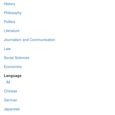
History
Philosophy
Politics
Literature
Journalism and Communication
Law
Social Sciences
Economics
Language
- All -
Chinese
German
Japanese