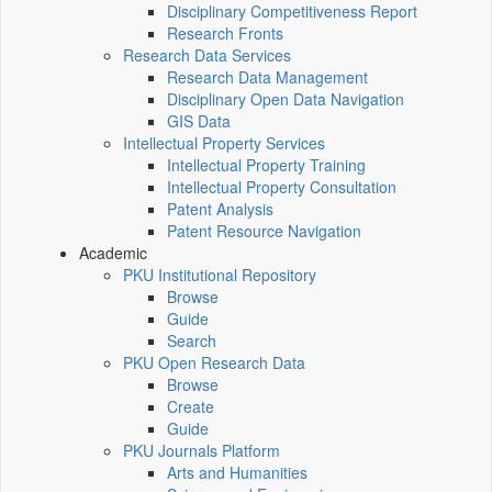
Disciplinary Competitiveness Report
Research Fronts
Research Data Services
Research Data Management
Disciplinary Open Data Navigation
GIS Data
Intellectual Property Services
Intellectual Property Training
Intellectual Property Consultation
Patent Analysis
Patent Resource Navigation
Academic
PKU Institutional Repository
Browse
Guide
Search
PKU Open Research Data
Browse
Create
Guide
PKU Journals Platform
Arts and Humanities