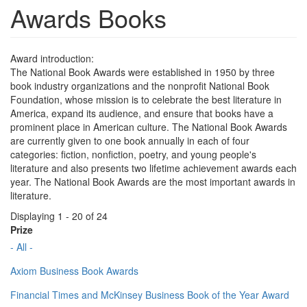
Awards Books
Award introduction:
The National Book Awards were established in 1950 by three
book industry organizations and the nonprofit National Book
Foundation, whose mission is to celebrate the best literature in
America, expand its audience, and ensure that books have a
prominent place in American culture. The National Book Awards
are currently given to one book annually in each of four
categories: fiction, nonfiction, poetry, and young people's
literature and also presents two lifetime achievement awards each
year. The National Book Awards are the most important awards in
literature.
Displaying 1 - 20 of 24
Prize
- All -
Axiom Business Book Awards
Financial Times and McKinsey Business Book of the Year Award