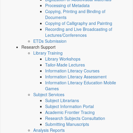
Processing of Metadata
Copying, Printing and Binding of
Documents
Copying of Calligraphy and Painting
Recording and Live Broadcasting of
Lectures/Conferences
ETDs Submission
Research Support
Library Training
Library Workshops
Tailor-Made Lectures
Information Literacy Courses
Information Literacy Assessment
Information Literacy Education Mobile
Games
Subject Services
Subject Librarians
Subject Information Portal
Academic Frontier Tracing
Research Subjects Consultation
Submitting Manuscripts
Analysis Reports