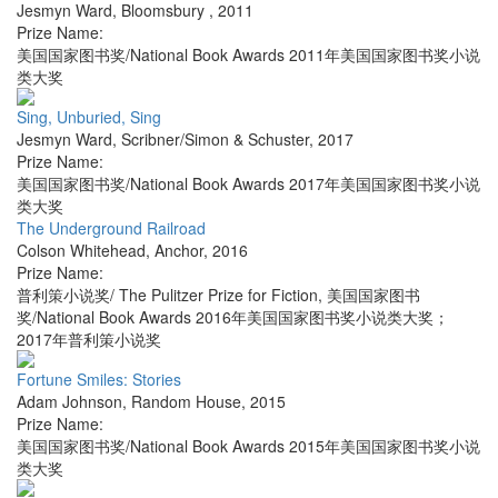
Jesmyn Ward
,
Bloomsbury
,
2011
Prize Name:
美国国家图书奖/National Book Awards 2011年美国国家图书奖小说
类大奖
Sing, Unburied, Sing
Jesmyn Ward
,
Scribner/Simon & Schuster
,
2017
Prize Name:
美国国家图书奖/National Book Awards 2017年美国国家图书奖小说
类大奖
The Underground Railroad
Colson Whitehead
,
Anchor
,
2016
Prize Name:
普利策小说奖/ The Pulitzer Prize for Fiction, 美国国家图书
奖/National Book Awards 2016年美国国家图书奖小说类大奖；
2017年普利策小说奖
Fortune Smiles: Stories
Adam Johnson
,
Random House
,
2015
Prize Name:
美国国家图书奖/National Book Awards 2015年美国国家图书奖小说
类大奖