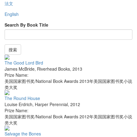
法文
English
Search By Book Title
搜索
The Good Lord Bird
James McBride
,
Riverhead Books
,
2013
Prize Name:
美国国家图书奖/National Book Awards 2013年美国国家图书奖小说
类大奖
The Round House
Louise Erdrich
,
Harper Perennial
,
2012
Prize Name:
美国国家图书奖/National Book Awards 2012年美国国家图书奖小说
类大奖
Salvage the Bones