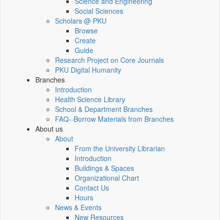
Science and Engineering
Social Sciences
Scholars @ PKU
Browse
Create
Guide
Research Project on Core Journals
PKU Digital Humanity
Branches
Introduction
Health Science Library
School & Department Branches
FAQ--Borrow Materials from Branches
About us
About
From the University Librarian
Introduction
Buildings & Spaces
Organizational Chart
Contact Us
Hours
News & Events
New Resources