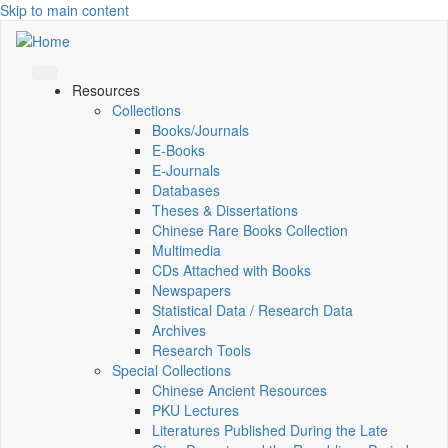
Skip to main content
Resources
Collections
Books/Journals
E-Books
E‑Journals
Databases
Theses & Dissertations
Chinese Rare Books Collection
Multimedia
CDs Attached with Books
Newspapers
Statistical Data / Research Data
Archives
Research Tools
Special Collections
Chinese Ancient Resources
PKU Lectures
Literatures Published During the Late