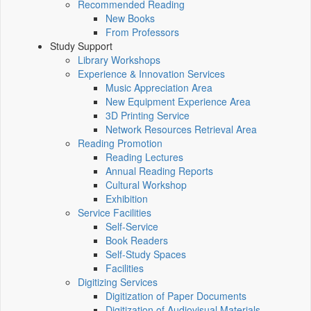
Recommended Reading
New Books
From Professors
Study Support
Library Workshops
Experience & Innovation Services
Music Appreciation Area
New Equipment Experience Area
3D Printing Service
Network Resources Retrieval Area
Reading Promotion
Reading Lectures
Annual Reading Reports
Cultural Workshop
Exhibition
Service Facilities
Self-Service
Book Readers
Self-Study Spaces
Facilities
Digitizing Services
Digitization of Paper Documents
Digitization of Audiovisual Materials