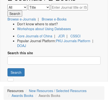
Browse e-Journals
|
Browse e-Books
Don't know where to start?
Workshops about Using Databases
Core Journals of China
|
JCR
|
CSSCI
Popular Journal Platform:
PKU Journals Platform
|
DOAJ
Search this site
Search
Resources
New Resources / Selected Resources
Awards Books
Awards Books