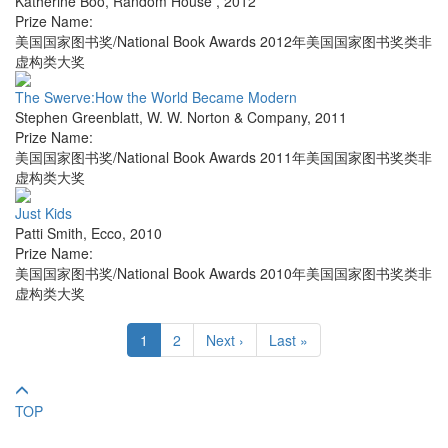
Katherine Boo
,
Random House
,
2012
Prize Name:
美国国家图书奖/National Book Awards 2012年美国国家图书奖类非
虚构类大奖
The Swerve:How the World Became Modern
Stephen Greenblatt
,
W. W. Norton & Company
,
2011
Prize Name:
美国国家图书奖/National Book Awards 2011年美国国家图书奖类非
虚构类大奖
Just Kids
Patti Smith
,
Ecco
,
2010
Prize Name:
美国国家图书奖/National Book Awards 2010年美国国家图书奖类非
虚构类大奖
1
2
Next ›
Last »
TOP