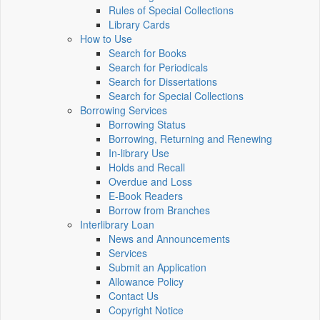
Rules of Special Collections
Library Cards
How to Use
Search for Books
Search for Periodicals
Search for Dissertations
Search for Special Collections
Borrowing Services
Borrowing Status
Borrowing, Returning and Renewing
In-library Use
Holds and Recall
Overdue and Loss
E-Book Readers
Borrow from Branches
Interlibrary Loan
News and Announcements
Services
Submit an Application
Allowance Policy
Contact Us
Copyright Notice