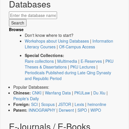
Databases
Browse
Don't know where to start?
Workshops about Using Databases
|
Information
Literacy Courses
|
Off-Campus Access
Special Collections:
Rare collections
|
Multimedia
|
E-Reserves
|
PKU
Theses & Dissertations
|
PKU Lectures
|
Periodicals Published during Late Qing Dynasty
and Republic Period
Popular Databases:
Chinese:
CNKI
|
Wanfang Data
|
PKULaw
|
Du Xiu
|
People's Daily
Foreign:
SCI
|
Scopus
|
JSTOR
|
Lexis
|
heinonline
Patent:
INNOGRAPHY
|
Derwent
|
SIPO
|
WIPO
E-Journals / E-Books