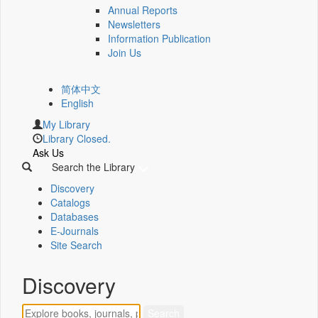
Annual Reports
Newsletters
Information Publication
Join Us
简体中文
English
My Library
Library Closed.
Ask Us
Search the Library
Discovery
Catalogs
Databases
E-Journals
Site Search
Discovery