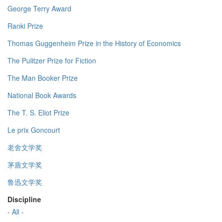
George Terry Award
Ranki Prize
Thomas Guggenheim Prize in the History of Economics
The Pulitzer Prize for Fiction
The Man Booker Prize
National Book Awards
The T. S. Eliot Prize
Le prix Goncourt
老舍文学奖
茅盾文学奖
鲁迅文学奖
Discipline
- All -