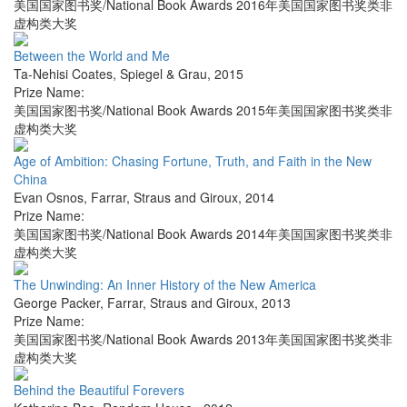
美国国家图书奖/National Book Awards 2016年美国国家图书奖类非
虚构类大奖
Between the World and Me
Ta-Nehisi Coates
,
Spiegel & Grau
,
2015
Prize Name:
美国国家图书奖/National Book Awards 2015年美国国家图书奖类非
虚构类大奖
Age of Ambition: Chasing Fortune, Truth, and Faith in the New
China
Evan Osnos
,
Farrar, Straus and Giroux
,
2014
Prize Name:
美国国家图书奖/National Book Awards 2014年美国国家图书奖类非
虚构类大奖
The Unwinding: An Inner History of the New America
George Packer
,
Farrar, Straus and Giroux
,
2013
Prize Name:
美国国家图书奖/National Book Awards 2013年美国国家图书奖类非
虚构类大奖
Behind the Beautiful Forevers