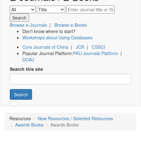
Browse e-Journals
|
Browse e-Books
Don't know where to start?
Workshops about Using Databases
Core Journals of China
|
JCR
|
CSSCI
Popular Journal Platform:
PKU Journals Platform
|
DOAJ
Search this site
Search
Resources
New Resources / Selected Resources
Awards Books
Awards Books