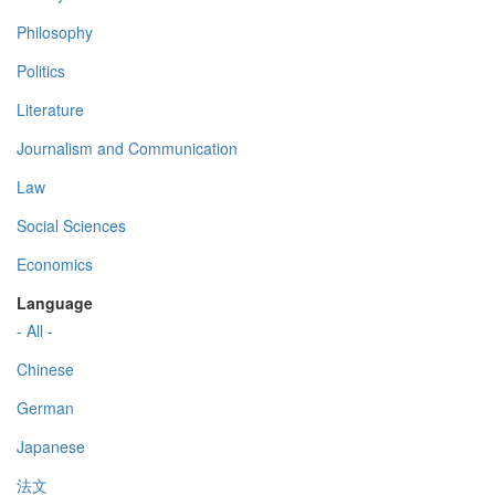
Philosophy
Politics
Literature
Journalism and Communication
Law
Social Sciences
Economics
Language
- All -
Chinese
German
Japanese
法文