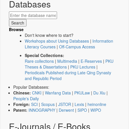
Databases
Browse
Don't know where to start?
Workshops about Using Databases
|
Information
Literacy Courses
|
Off-Campus Access
Special Collections:
Rare collections
|
Multimedia
|
E-Reserves
|
PKU
Theses & Dissertations
|
PKU Lectures
|
Periodicals Published during Late Qing Dynasty
and Republic Period
Popular Databases:
Chinese:
CNKI
|
Wanfang Data
|
PKULaw
|
Du Xiu
|
People's Daily
Foreign:
SCI
|
Scopus
|
JSTOR
|
Lexis
|
heinonline
Patent:
INNOGRAPHY
|
Derwent
|
SIPO
|
WIPO
E-Journals / E-Books