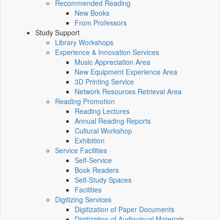
Recommended Reading
New Books
From Professors
Study Support
Library Workshops
Experience & Innovation Services
Music Appreciation Area
New Equipment Experience Area
3D Printing Service
Network Resources Retrieval Area
Reading Promotion
Reading Lectures
Annual Reading Reports
Cultural Workshop
Exhibition
Service Facilities
Self-Service
Book Readers
Self-Study Spaces
Facilities
Digitizing Services
Digitization of Paper Documents
Digitization of Audiovisual Materials