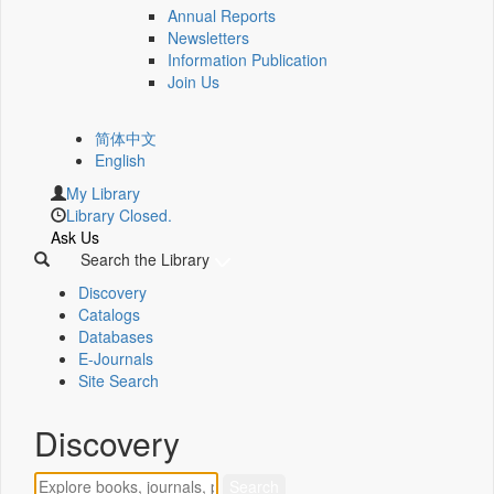
Annual Reports
Newsletters
Information Publication
Join Us
简体中文
English
My Library
Library Closed.
Ask Us
Search the Library
Discovery
Catalogs
Databases
E-Journals
Site Search
Discovery