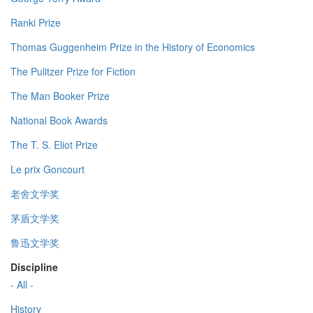
Ranki Prize
Thomas Guggenheim Prize in the History of Economics
The Pulitzer Prize for Fiction
The Man Booker Prize
National Book Awards
The T. S. Eliot Prize
Le prix Goncourt
老舍文学奖
茅盾文学奖
鲁迅文学奖
Discipline
- All -
History