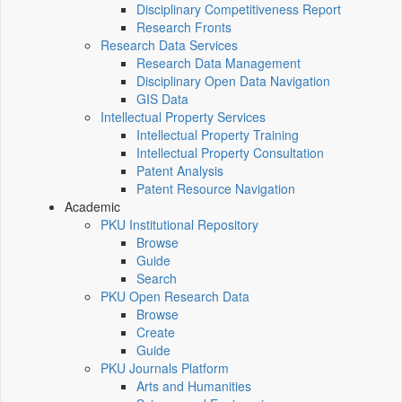
Disciplinary Competitiveness Report
Research Fronts
Research Data Services
Research Data Management
Disciplinary Open Data Navigation
GIS Data
Intellectual Property Services
Intellectual Property Training
Intellectual Property Consultation
Patent Analysis
Patent Resource Navigation
Academic
PKU Institutional Repository
Browse
Guide
Search
PKU Open Research Data
Browse
Create
Guide
PKU Journals Platform
Arts and Humanities