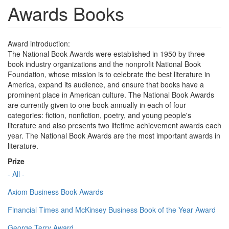
Awards Books
Award introduction:
The National Book Awards were established in 1950 by three
book industry organizations and the nonprofit National Book
Foundation, whose mission is to celebrate the best literature in
America, expand its audience, and ensure that books have a
prominent place in American culture. The National Book Awards
are currently given to one book annually in each of four
categories: fiction, nonfiction, poetry, and young people's
literature and also presents two lifetime achievement awards each
year. The National Book Awards are the most important awards in
literature.
Prize
- All -
Axiom Business Book Awards
Financial Times and McKinsey Business Book of the Year Award
George Terry Award