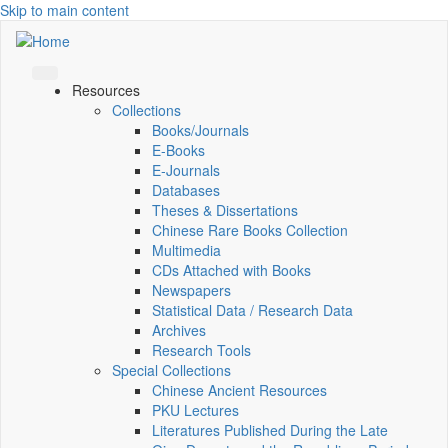
Skip to main content
Resources
Collections
Books/Journals
E-Books
E‑Journals
Databases
Theses & Dissertations
Chinese Rare Books Collection
Multimedia
CDs Attached with Books
Newspapers
Statistical Data / Research Data
Archives
Research Tools
Special Collections
Chinese Ancient Resources
PKU Lectures
Literatures Published During the Late