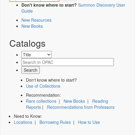
Don't know where to start?
Summon Discovery User
Guide
New Resources
New Books
Catalogs
Don't know where to start?
Use of Collections
Recommendation:
Rare collections
|
New Books
|
Reading
Reports
|
Recommendations from Professors
Need to Know:
Locations
|
Borrowing Rules
|
How to Use