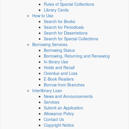
Rules of Special Collections
Library Cards
How to Use
Search for Books
Search for Periodicals
Search for Dissertations
Search for Special Collections
Borrowing Services
Borrowing Status
Borrowing, Returning and Renewing
In-library Use
Holds and Recall
Overdue and Loss
E-Book Readers
Borrow from Branches
Interlibrary Loan
News and Announcements
Services
Submit an Application
Allowance Policy
Contact Us
Copyright Notice