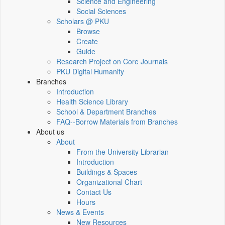
Science and Engineering
Social Sciences
Scholars @ PKU
Browse
Create
Guide
Research Project on Core Journals
PKU Digital Humanity
Branches
Introduction
Health Science Library
School & Department Branches
FAQ--Borrow Materials from Branches
About us
About
From the University Librarian
Introduction
Buildings & Spaces
Organizational Chart
Contact Us
Hours
News & Events
New Resources