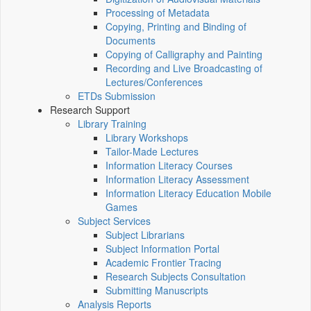
Processing of Metadata
Copying, Printing and Binding of
Documents
Copying of Calligraphy and Painting
Recording and Live Broadcasting of
Lectures/Conferences
ETDs Submission
Research Support
Library Training
Library Workshops
Tailor-Made Lectures
Information Literacy Courses
Information Literacy Assessment
Information Literacy Education Mobile
Games
Subject Services
Subject Librarians
Subject Information Portal
Academic Frontier Tracing
Research Subjects Consultation
Submitting Manuscripts
Analysis Reports