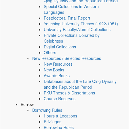
Qing Dynasty and the Republican Period
Special Collections in Western
Languages
Postdoctoral Final Report
Yenching University Theses (1922‑1951)
University Faculty/Alumni Collections
Private Collections Donated by
Celebrities
Digital Collections
Others
New Resources / Selected Resources
New Resources
New Books
Awards Books
Databases about the Late Qing Dynasty
and the Republican Period
PKU Theses & Dissertations
Course Reserves
Borrow
Borrowing Rules
Hours & Locations
Privileges
Borrowing Rules