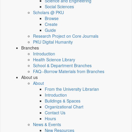
Science and Engineering
Social Sciences
Scholars @ PKU
Browse
Create
Guide
Research Project on Core Journals
PKU Digital Humanity
Branches
Introduction
Health Science Library
School & Department Branches
FAQ--Borrow Materials from Branches
About us
About
From the University Librarian
Introduction
Buildings & Spaces
Organizational Chart
Contact Us
Hours
News & Events
New Resources