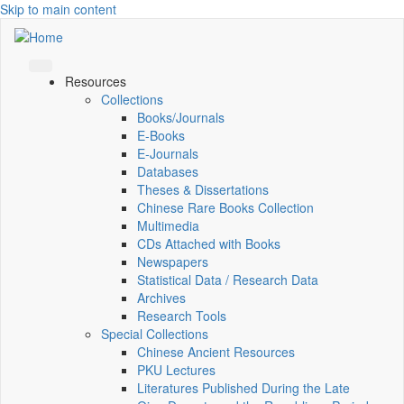
Skip to main content
Resources
Collections
Books/Journals
E-Books
E‑Journals
Databases
Theses & Dissertations
Chinese Rare Books Collection
Multimedia
CDs Attached with Books
Newspapers
Statistical Data / Research Data
Archives
Research Tools
Special Collections
Chinese Ancient Resources
PKU Lectures
Literatures Published During the Late