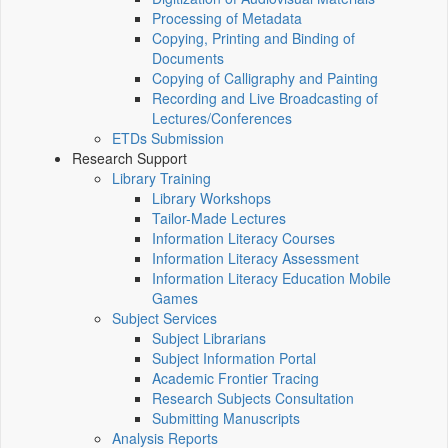
Processing of Metadata
Copying, Printing and Binding of
Documents
Copying of Calligraphy and Painting
Recording and Live Broadcasting of
Lectures/Conferences
ETDs Submission
Research Support
Library Training
Library Workshops
Tailor-Made Lectures
Information Literacy Courses
Information Literacy Assessment
Information Literacy Education Mobile
Games
Subject Services
Subject Librarians
Subject Information Portal
Academic Frontier Tracing
Research Subjects Consultation
Submitting Manuscripts
Analysis Reports