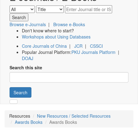
Browse e-Journals
|
Browse e-Books
Don't know where to start?
Workshops about Using Databases
Core Journals of China
|
JCR
|
CSSCI
Popular Journal Platform:
PKU Journals Platform
|
DOAJ
Search this site
Search
Resources
New Resources / Selected Resources
Awards Books
Awards Books