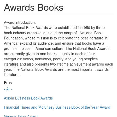
Awards Books
Award introduction:
The National Book Awards were established in 1950 by three
book industry organizations and the nonprofit National Book
Foundation, whose mission is to celebrate the best literature in
America, expand its audience, and ensure that books have a
prominent place in American culture. The National Book Awards
are currently given to one book annually in each of four
categories: fiction, nonfiction, poetry, and young people's
literature and also presents two lifetime achievement awards each
year. The National Book Awards are the most important awards in
literature.
Prize
- All -
Axiom Business Book Awards
Financial Times and McKinsey Business Book of the Year Award
George Terry Award