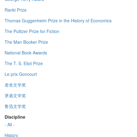
Ranki Prize
Thomas Guggenheim Prize in the History of Economics
The Pulitzer Prize for Fiction
The Man Booker Prize
National Book Awards
The T. S. Eliot Prize
Le prix Goncourt
老舍文学奖
茅盾文学奖
鲁迅文学奖
Discipline
- All -
History