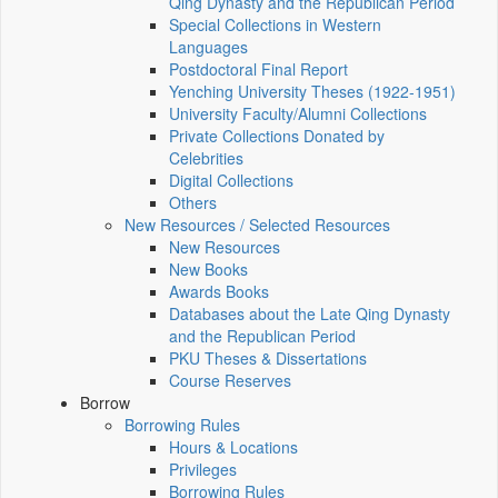
Qing Dynasty and the Republican Period
Special Collections in Western
Languages
Postdoctoral Final Report
Yenching University Theses (1922‑1951)
University Faculty/Alumni Collections
Private Collections Donated by
Celebrities
Digital Collections
Others
New Resources / Selected Resources
New Resources
New Books
Awards Books
Databases about the Late Qing Dynasty
and the Republican Period
PKU Theses & Dissertations
Course Reserves
Borrow
Borrowing Rules
Hours & Locations
Privileges
Borrowing Rules