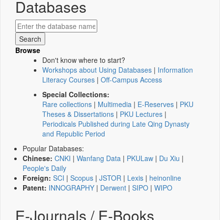
Databases
Browse
Don't know where to start?
Workshops about Using Databases
|
Information
Literacy Courses
|
Off-Campus Access
Special Collections:
Rare collections
|
Multimedia
|
E-Reserves
|
PKU
Theses & Dissertations
|
PKU Lectures
|
Periodicals Published during Late Qing Dynasty
and Republic Period
Popular Databases:
Chinese:
CNKI
|
Wanfang Data
|
PKULaw
|
Du Xiu
|
People's Daily
Foreign:
SCI
|
Scopus
|
JSTOR
|
Lexis
|
heinonline
Patent:
INNOGRAPHY
|
Derwent
|
SIPO
|
WIPO
E-Journals / E-Books