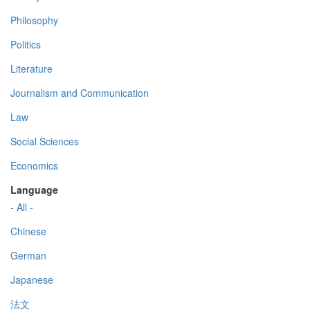
Philosophy
Politics
Literature
Journalism and Communication
Law
Social Sciences
Economics
Language
- All -
Chinese
German
Japanese
法文