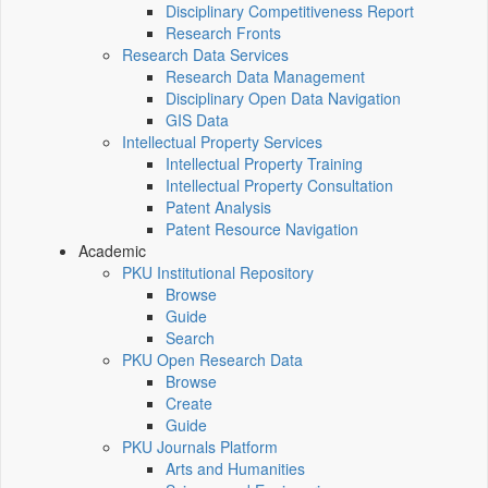
Disciplinary Competitiveness Report
Research Fronts
Research Data Services
Research Data Management
Disciplinary Open Data Navigation
GIS Data
Intellectual Property Services
Intellectual Property Training
Intellectual Property Consultation
Patent Analysis
Patent Resource Navigation
Academic
PKU Institutional Repository
Browse
Guide
Search
PKU Open Research Data
Browse
Create
Guide
PKU Journals Platform
Arts and Humanities