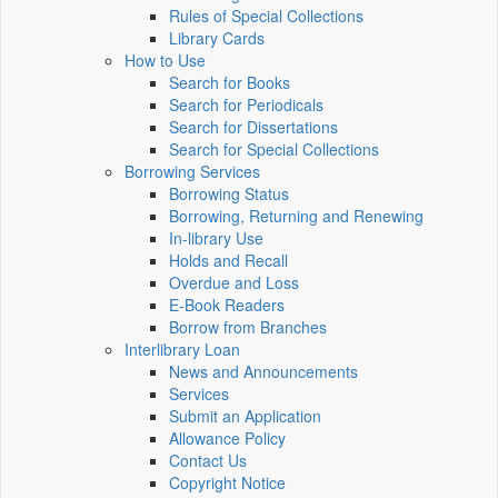
Rules of Special Collections
Library Cards
How to Use
Search for Books
Search for Periodicals
Search for Dissertations
Search for Special Collections
Borrowing Services
Borrowing Status
Borrowing, Returning and Renewing
In-library Use
Holds and Recall
Overdue and Loss
E-Book Readers
Borrow from Branches
Interlibrary Loan
News and Announcements
Services
Submit an Application
Allowance Policy
Contact Us
Copyright Notice