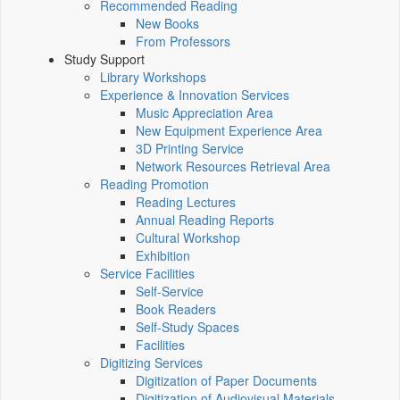
Recommended Reading
New Books
From Professors
Study Support
Library Workshops
Experience & Innovation Services
Music Appreciation Area
New Equipment Experience Area
3D Printing Service
Network Resources Retrieval Area
Reading Promotion
Reading Lectures
Annual Reading Reports
Cultural Workshop
Exhibition
Service Facilities
Self-Service
Book Readers
Self-Study Spaces
Facilities
Digitizing Services
Digitization of Paper Documents
Digitization of Audiovisual Materials