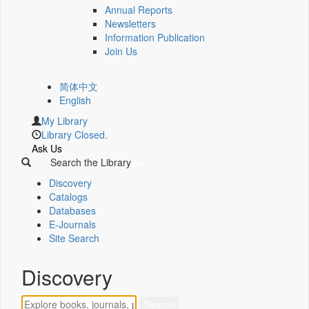
Annual Reports
Newsletters
Information Publication
Join Us
简体中文
English
My Library
Library Closed.
Ask Us
Search the Library
Discovery
Catalogs
Databases
E-Journals
Site Search
Discovery