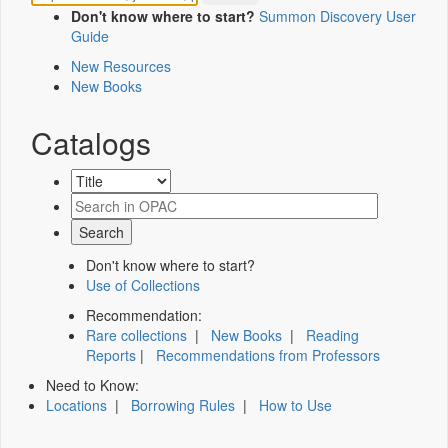
Don't know where to start?
Summon Discovery User
Guide
New Resources
New Books
Catalogs
Don't know where to start?
Use of Collections
Recommendation:
Rare collections
|
New Books
|
Reading
Reports
|
Recommendations from Professors
Need to Know:
Locations
|
Borrowing Rules
|
How to Use