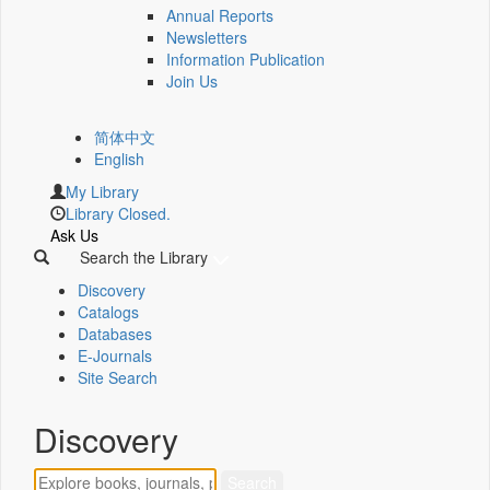
Annual Reports
Newsletters
Information Publication
Join Us
简体中文
English
My Library
Library Closed.
Ask Us
Search the Library
Discovery
Catalogs
Databases
E-Journals
Site Search
Discovery