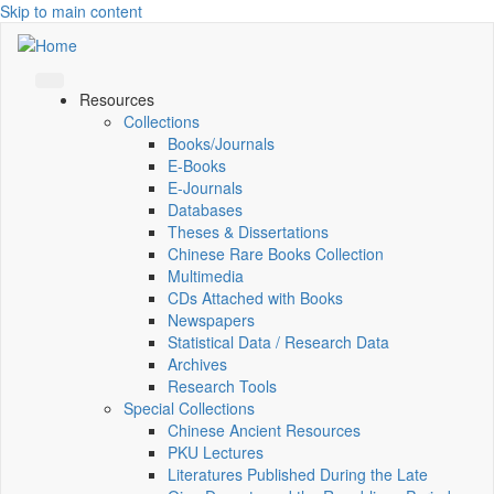
Skip to main content
Resources
Collections
Books/Journals
E-Books
E‑Journals
Databases
Theses & Dissertations
Chinese Rare Books Collection
Multimedia
CDs Attached with Books
Newspapers
Statistical Data / Research Data
Archives
Research Tools
Special Collections
Chinese Ancient Resources
PKU Lectures
Literatures Published During the Late