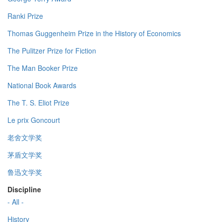
Ranki Prize
Thomas Guggenheim Prize in the History of Economics
The Pulitzer Prize for Fiction
The Man Booker Prize
National Book Awards
The T. S. Eliot Prize
Le prix Goncourt
老舍文学奖
茅盾文学奖
鲁迅文学奖
Discipline
- All -
History