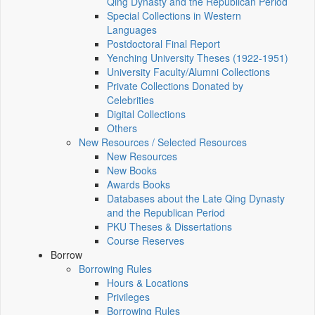
Qing Dynasty and the Republican Period
Special Collections in Western
Languages
Postdoctoral Final Report
Yenching University Theses (1922‑1951)
University Faculty/Alumni Collections
Private Collections Donated by
Celebrities
Digital Collections
Others
New Resources / Selected Resources
New Resources
New Books
Awards Books
Databases about the Late Qing Dynasty
and the Republican Period
PKU Theses & Dissertations
Course Reserves
Borrow
Borrowing Rules
Hours & Locations
Privileges
Borrowing Rules