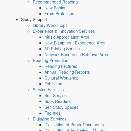
Recommended Reading
New Books
From Professors
Study Support
Library Workshops
Experience & Innovation Services
Music Appreciation Area
New Equipment Experience Area
3D Printing Service
Network Resources Retrieval Area
Reading Promotion
Reading Lectures
Annual Reading Reports
Cultural Workshop
Exhibition
Service Facilities
Self-Service
Book Readers
Self-Study Spaces
Facilities
Digitizing Services
Digitization of Paper Documents
Digitization of Audiovisual Materials