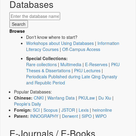
Databases
Browse
Don't know where to start?
Workshops about Using Databases
|
Information
Literacy Courses
|
Off-Campus Access
Special Collections:
Rare collections
|
Multimedia
|
E-Reserves
|
PKU
Theses & Dissertations
|
PKU Lectures
|
Periodicals Published during Late Qing Dynasty
and Republic Period
Popular Databases:
Chinese:
CNKI
|
Wanfang Data
|
PKULaw
|
Du Xiu
|
People's Daily
Foreign:
SCI
|
Scopus
|
JSTOR
|
Lexis
|
heinonline
Patent:
INNOGRAPHY
|
Derwent
|
SIPO
|
WIPO
E-Journals / E-Books