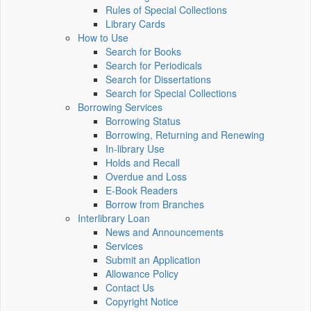
Rules of Special Collections
Library Cards
How to Use
Search for Books
Search for Periodicals
Search for Dissertations
Search for Special Collections
Borrowing Services
Borrowing Status
Borrowing, Returning and Renewing
In-library Use
Holds and Recall
Overdue and Loss
E-Book Readers
Borrow from Branches
Interlibrary Loan
News and Announcements
Services
Submit an Application
Allowance Policy
Contact Us
Copyright Notice