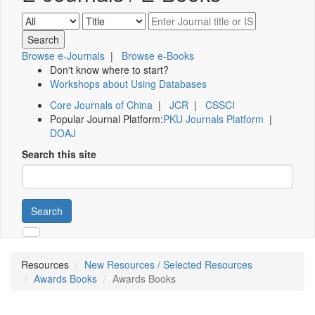
Browse e-Journals
|
Browse e-Books
Don't know where to start?
Workshops about Using Databases
Core Journals of China
|
JCR
|
CSSCI
Popular Journal Platform:
PKU Journals Platform
|
DOAJ
Search this site
Search
Resources
New Resources / Selected Resources
Awards Books
Awards Books