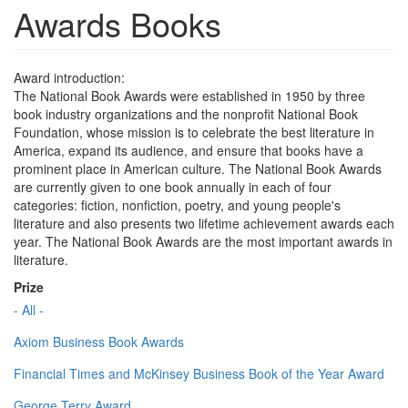
Awards Books
Award introduction:
The National Book Awards were established in 1950 by three
book industry organizations and the nonprofit National Book
Foundation, whose mission is to celebrate the best literature in
America, expand its audience, and ensure that books have a
prominent place in American culture. The National Book Awards
are currently given to one book annually in each of four
categories: fiction, nonfiction, poetry, and young people's
literature and also presents two lifetime achievement awards each
year. The National Book Awards are the most important awards in
literature.
Prize
- All -
Axiom Business Book Awards
Financial Times and McKinsey Business Book of the Year Award
George Terry Award