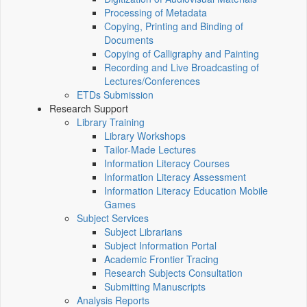
Processing of Metadata
Copying, Printing and Binding of
Documents
Copying of Calligraphy and Painting
Recording and Live Broadcasting of
Lectures/Conferences
ETDs Submission
Research Support
Library Training
Library Workshops
Tailor-Made Lectures
Information Literacy Courses
Information Literacy Assessment
Information Literacy Education Mobile
Games
Subject Services
Subject Librarians
Subject Information Portal
Academic Frontier Tracing
Research Subjects Consultation
Submitting Manuscripts
Analysis Reports