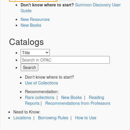
Don't know where to start?
Summon Discovery User
Guide
New Resources
New Books
Catalogs
Don't know where to start?
Use of Collections
Recommendation:
Rare collections
|
New Books
|
Reading
Reports
|
Recommendations from Professors
Need to Know:
Locations
|
Borrowing Rules
|
How to Use