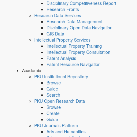
Disciplinary Competitiveness Report
Research Fronts
Research Data Services
Research Data Management
Disciplinary Open Data Navigation
GIS Data
Intellectual Property Services
Intellectual Property Training
Intellectual Property Consultation
Patent Analysis
Patent Resource Navigation
Academic
PKU Institutional Repository
Browse
Guide
Search
PKU Open Research Data
Browse
Create
Guide
PKU Journals Platform
Arts and Humanities