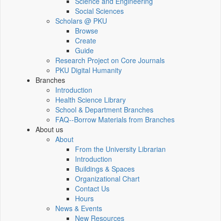
Science and Engineering
Social Sciences
Scholars @ PKU
Browse
Create
Guide
Research Project on Core Journals
PKU Digital Humanity
Branches
Introduction
Health Science Library
School & Department Branches
FAQ--Borrow Materials from Branches
About us
About
From the University Librarian
Introduction
Buildings & Spaces
Organizational Chart
Contact Us
Hours
News & Events
New Resources