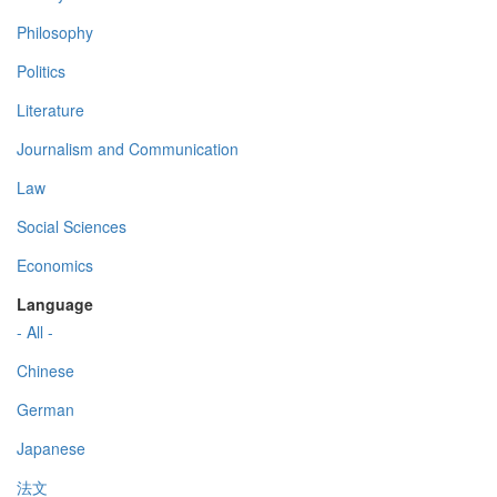
Philosophy
Politics
Literature
Journalism and Communication
Law
Social Sciences
Economics
Language
- All -
Chinese
German
Japanese
法文