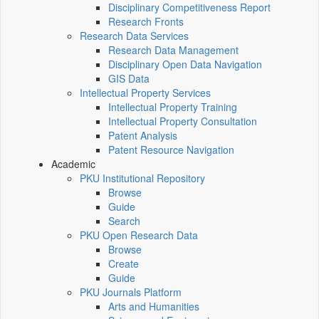
Disciplinary Competitiveness Report
Research Fronts
Research Data Services
Research Data Management
Disciplinary Open Data Navigation
GIS Data
Intellectual Property Services
Intellectual Property Training
Intellectual Property Consultation
Patent Analysis
Patent Resource Navigation
Academic
PKU Institutional Repository
Browse
Guide
Search
PKU Open Research Data
Browse
Create
Guide
PKU Journals Platform
Arts and Humanities