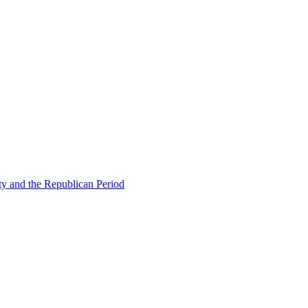
ty and the Republican Period