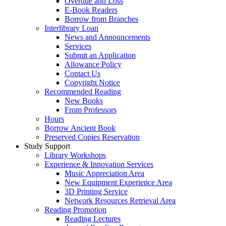
Overdue and Loss
E-Book Readers
Borrow from Branches
Interlibrary Loan
News and Announcements
Services
Submit an Application
Allowance Policy
Contact Us
Copyright Notice
Recommended Reading
New Books
From Professors
Hours
Borrow Ancient Book
Preserved Copies Reservation
Study Support
Library Workshops
Experience & Innovation Services
Music Appreciation Area
New Equipment Experience Area
3D Printing Service
Network Resources Retrieval Area
Reading Promotion
Reading Lectures