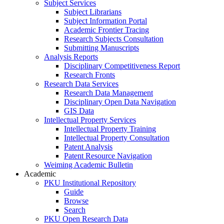
Subject Services
Subject Librarians
Subject Information Portal
Academic Frontier Tracing
Research Subjects Consultation
Submitting Manuscripts
Analysis Reports
Disciplinary Competitiveness Report
Research Fronts
Research Data Services
Research Data Management
Disciplinary Open Data Navigation
GIS Data
Intellectual Property Services
Intellectual Property Training
Intellectual Property Consultation
Patent Analysis
Patent Resource Navigation
Weiming Academic Bulletin
Academic
PKU Institutional Repository
Guide
Browse
Search
PKU Open Research Data