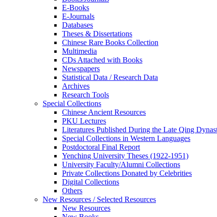
E-Books
E‑Journals
Databases
Theses & Dissertations
Chinese Rare Books Collection
Multimedia
CDs Attached with Books
Newspapers
Statistical Data / Research Data
Archives
Research Tools
Special Collections
Chinese Ancient Resources
PKU Lectures
Literatures Published During the Late Qing Dynas
Special Collections in Western Languages
Postdoctoral Final Report
Yenching University Theses (1922‑1951)
University Faculty/Alumni Collections
Private Collections Donated by Celebrities
Digital Collections
Others
New Resources / Selected Resources
New Resources
New Books