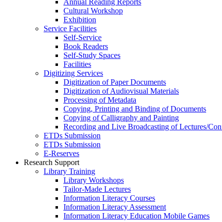
Annual Reading Reports
Cultural Workshop
Exhibition
Service Facilities
Self-Service
Book Readers
Self-Study Spaces
Facilities
Digitizing Services
Digitization of Paper Documents
Digitization of Audiovisual Materials
Processing of Metadata
Copying, Printing and Binding of Documents
Copying of Calligraphy and Painting
Recording and Live Broadcasting of Lectures/Con
ETDs Submission
ETDs Submission
E‑Reserves
Research Support
Library Training
Library Workshops
Tailor-Made Lectures
Information Literacy Courses
Information Literacy Assessment
Information Literacy Education Mobile Games