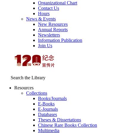
Organizational Chart
Contact Us
Hours
News & Events
New Resources
Annual Reports
Newsletters
Information Publication
Join Us
Search the Library
Resources
Collections
Books/Journals
E-Books
E‑Journals
Databases
Theses & Dissertations
Chinese Rare Books Collection
Multimedia