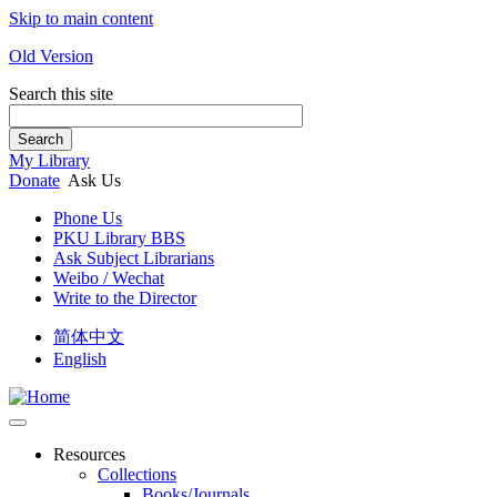
Skip to main content
Old Version
Search this site
Search
My Library
Donate
Ask Us
Phone Us
PKU Library BBS
Ask Subject Librarians
Weibo / Wechat
Write to the Director
简体中文
English
Resources
Collections
Books/Journals