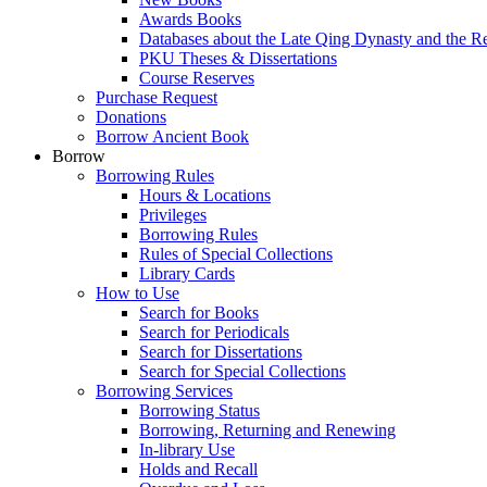
Awards Books
Databases about the Late Qing Dynasty and the R
PKU Theses & Dissertations
Course Reserves
Purchase Request
Donations
Borrow Ancient Book
Borrow
Borrowing Rules
Hours & Locations
Privileges
Borrowing Rules
Rules of Special Collections
Library Cards
How to Use
Search for Books
Search for Periodicals
Search for Dissertations
Search for Special Collections
Borrowing Services
Borrowing Status
Borrowing, Returning and Renewing
In-library Use
Holds and Recall