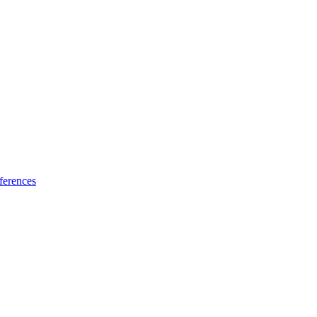
ferences