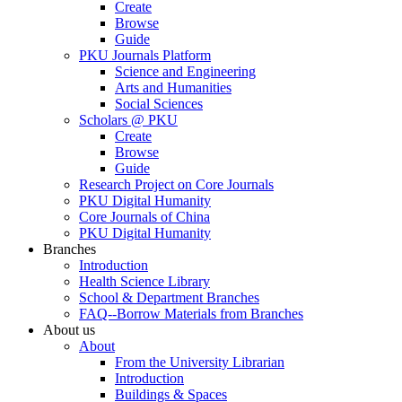
Create
Browse
Guide
PKU Journals Platform
Science and Engineering
Arts and Humanities
Social Sciences
Scholars @ PKU
Create
Browse
Guide
Research Project on Core Journals
PKU Digital Humanity
Core Journals of China
PKU Digital Humanity
Branches
Introduction
Health Science Library
School & Department Branches
FAQ--Borrow Materials from Branches
About us
About
From the University Librarian
Introduction
Buildings & Spaces