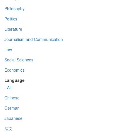
Philosophy
Politics
Literature
Journalism and Communication
Law
Social Sciences
Economics
Language
- All -
Chinese
German
Japanese
法文