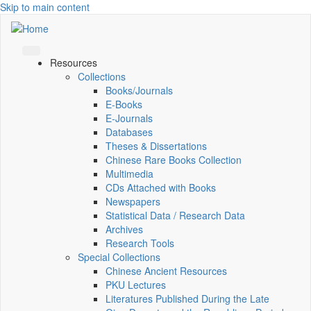
Skip to main content
Resources
Collections
Books/Journals
E-Books
E‑Journals
Databases
Theses & Dissertations
Chinese Rare Books Collection
Multimedia
CDs Attached with Books
Newspapers
Statistical Data / Research Data
Archives
Research Tools
Special Collections
Chinese Ancient Resources
PKU Lectures
Literatures Published During the Late