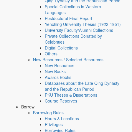
Qing Dynasty and the Republican Period
Special Collections in Western
Languages
Postdoctoral Final Report
Yenching University Theses (1922‑1951)
University Faculty/Alumni Collections
Private Collections Donated by
Celebrities
Digital Collections
Others
New Resources / Selected Resources
New Resources
New Books
Awards Books
Databases about the Late Qing Dynasty
and the Republican Period
PKU Theses & Dissertations
Course Reserves
Borrow
Borrowing Rules
Hours & Locations
Privileges
Borrowing Rules