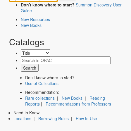
Don't know where to start?
Summon Discovery User
Guide
New Resources
New Books
Catalogs
Don't know where to start?
Use of Collections
Recommendation:
Rare collections
|
New Books
|
Reading
Reports
|
Recommendations from Professors
Need to Know:
Locations
|
Borrowing Rules
|
How to Use