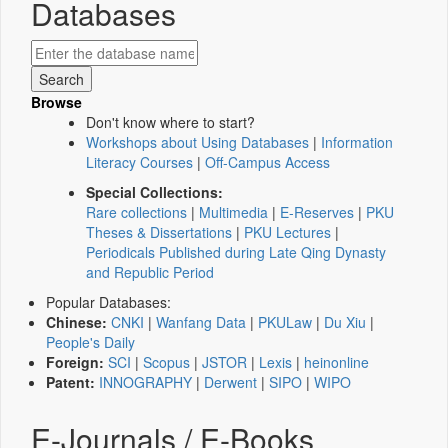
Databases
Browse
Don't know where to start?
Workshops about Using Databases
|
Information
Literacy Courses
|
Off-Campus Access
Special Collections:
Rare collections
|
Multimedia
|
E-Reserves
|
PKU
Theses & Dissertations
|
PKU Lectures
|
Periodicals Published during Late Qing Dynasty
and Republic Period
Popular Databases:
Chinese:
CNKI
|
Wanfang Data
|
PKULaw
|
Du Xiu
|
People's Daily
Foreign:
SCI
|
Scopus
|
JSTOR
|
Lexis
|
heinonline
Patent:
INNOGRAPHY
|
Derwent
|
SIPO
|
WIPO
E-Journals / E-Books