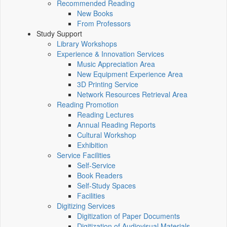
Recommended Reading
New Books
From Professors
Study Support
Library Workshops
Experience & Innovation Services
Music Appreciation Area
New Equipment Experience Area
3D Printing Service
Network Resources Retrieval Area
Reading Promotion
Reading Lectures
Annual Reading Reports
Cultural Workshop
Exhibition
Service Facilities
Self-Service
Book Readers
Self-Study Spaces
Facilities
Digitizing Services
Digitization of Paper Documents
Digitization of Audiovisual Materials