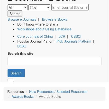
Browse e-Journals
|
Browse e-Books
Don't know where to start?
Workshops about Using Databases
Core Journals of China
|
JCR
|
CSSCI
Popular Journal Platform:
PKU Journals Platform
|
DOAJ
Search this site
Search
Resources
New Resources / Selected Resources
Awards Books
Awards Books