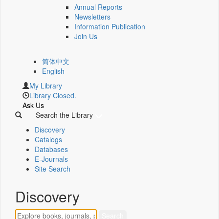
Annual Reports
Newsletters
Information Publication
Join Us
简体中文
English
My Library
Library Closed.
Ask Us
Search the Library
Discovery
Catalogs
Databases
E-Journals
Site Search
Discovery