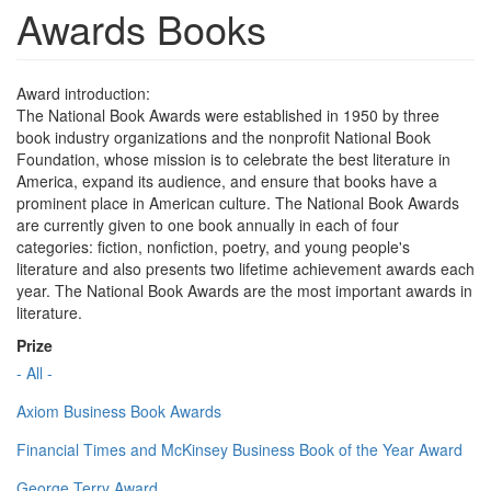
Awards Books
Award introduction:
The National Book Awards were established in 1950 by three
book industry organizations and the nonprofit National Book
Foundation, whose mission is to celebrate the best literature in
America, expand its audience, and ensure that books have a
prominent place in American culture. The National Book Awards
are currently given to one book annually in each of four
categories: fiction, nonfiction, poetry, and young people's
literature and also presents two lifetime achievement awards each
year. The National Book Awards are the most important awards in
literature.
Prize
- All -
Axiom Business Book Awards
Financial Times and McKinsey Business Book of the Year Award
George Terry Award