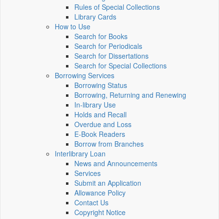
Rules of Special Collections
Library Cards
How to Use
Search for Books
Search for Periodicals
Search for Dissertations
Search for Special Collections
Borrowing Services
Borrowing Status
Borrowing, Returning and Renewing
In-library Use
Holds and Recall
Overdue and Loss
E-Book Readers
Borrow from Branches
Interlibrary Loan
News and Announcements
Services
Submit an Application
Allowance Policy
Contact Us
Copyright Notice