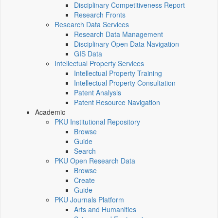
Disciplinary Competitiveness Report
Research Fronts
Research Data Services
Research Data Management
Disciplinary Open Data Navigation
GIS Data
Intellectual Property Services
Intellectual Property Training
Intellectual Property Consultation
Patent Analysis
Patent Resource Navigation
Academic
PKU Institutional Repository
Browse
Guide
Search
PKU Open Research Data
Browse
Create
Guide
PKU Journals Platform
Arts and Humanities