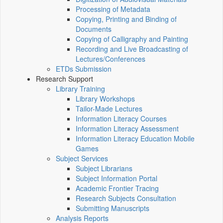
Processing of Metadata
Copying, Printing and Binding of
Documents
Copying of Calligraphy and Painting
Recording and Live Broadcasting of
Lectures/Conferences
ETDs Submission
Research Support
Library Training
Library Workshops
Tailor-Made Lectures
Information Literacy Courses
Information Literacy Assessment
Information Literacy Education Mobile
Games
Subject Services
Subject Librarians
Subject Information Portal
Academic Frontier Tracing
Research Subjects Consultation
Submitting Manuscripts
Analysis Reports