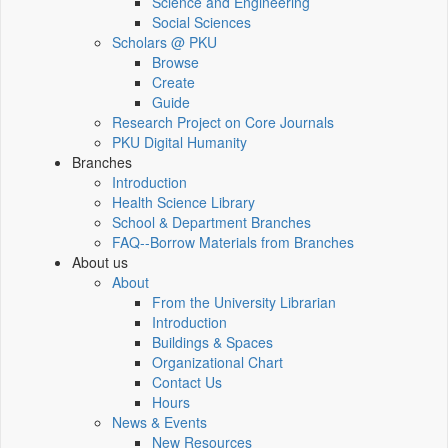
Science and Engineering
Social Sciences
Scholars @ PKU
Browse
Create
Guide
Research Project on Core Journals
PKU Digital Humanity
Branches
Introduction
Health Science Library
School & Department Branches
FAQ--Borrow Materials from Branches
About us
About
From the University Librarian
Introduction
Buildings & Spaces
Organizational Chart
Contact Us
Hours
News & Events
New Resources