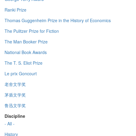
Ranki Prize
Thomas Guggenheim Prize in the History of Economics
The Pulitzer Prize for Fiction
The Man Booker Prize
National Book Awards
The T. S. Eliot Prize
Le prix Goncourt
老舍文学奖
茅盾文学奖
鲁迅文学奖
Discipline
- All -
History