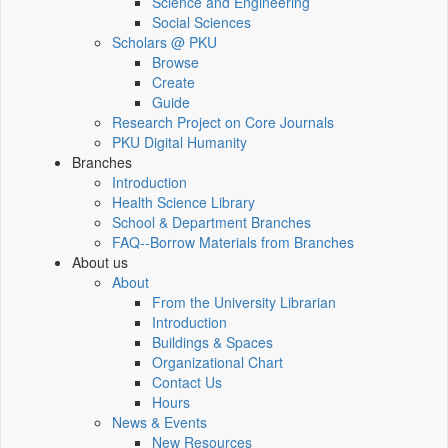
Science and Engineering
Social Sciences
Scholars @ PKU
Browse
Create
Guide
Research Project on Core Journals
PKU Digital Humanity
Branches
Introduction
Health Science Library
School & Department Branches
FAQ--Borrow Materials from Branches
About us
About
From the University Librarian
Introduction
Buildings & Spaces
Organizational Chart
Contact Us
Hours
News & Events
New Resources