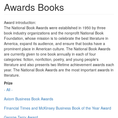
Awards Books
Award introduction:
The National Book Awards were established in 1950 by three
book industry organizations and the nonprofit National Book
Foundation, whose mission is to celebrate the best literature in
America, expand its audience, and ensure that books have a
prominent place in American culture. The National Book Awards
are currently given to one book annually in each of four
categories: fiction, nonfiction, poetry, and young people's
literature and also presents two lifetime achievement awards each
year. The National Book Awards are the most important awards in
literature.
Prize
- All -
Axiom Business Book Awards
Financial Times and McKinsey Business Book of the Year Award
George Terry Award