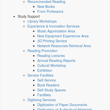
Recommended Reading
New Books
From Professors
Study Support
Library Workshops
Experience & Innovation Services
Music Appreciation Area
New Equipment Experience Area
3D Printing Service
Network Resources Retrieval Area
Reading Promotion
Reading Lectures
Annual Reading Reports
Cultural Workshop
Exhibition
Service Facilities
Self-Service
Book Readers
Self-Study Spaces
Facilities
Digitizing Services
Digitization of Paper Documents
Digitization of Audiovisual Materials