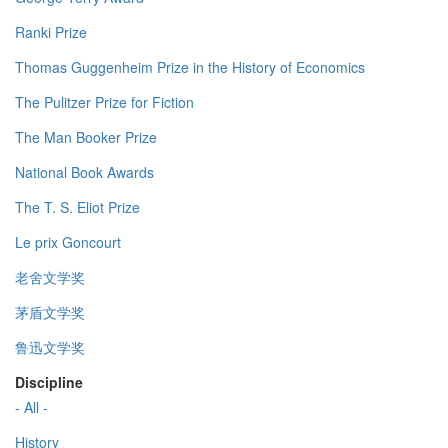
Ranki Prize
Thomas Guggenheim Prize in the History of Economics
The Pulitzer Prize for Fiction
The Man Booker Prize
National Book Awards
The T. S. Eliot Prize
Le prix Goncourt
老舍文学奖
茅盾文学奖
鲁迅文学奖
Discipline
- All -
History