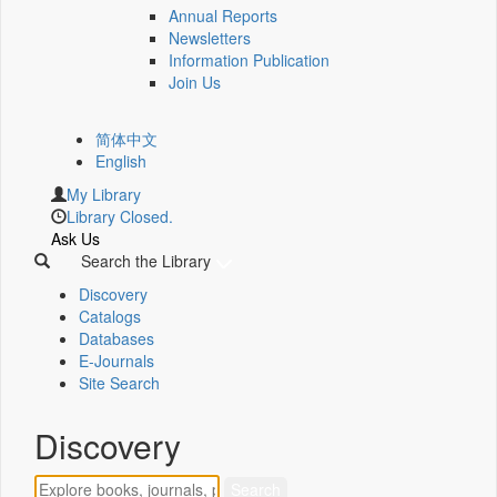
Annual Reports
Newsletters
Information Publication
Join Us
简体中文
English
My Library
Library Closed.
Ask Us
Search the Library
Discovery
Catalogs
Databases
E-Journals
Site Search
Discovery