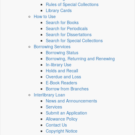
Rules of Special Collections
Library Cards
How to Use
Search for Books
Search for Periodicals
Search for Dissertations
Search for Special Collections
Borrowing Services
Borrowing Status
Borrowing, Returning and Renewing
In-library Use
Holds and Recall
Overdue and Loss
E-Book Readers
Borrow from Branches
Interlibrary Loan
News and Announcements
Services
Submit an Application
Allowance Policy
Contact Us
Copyright Notice