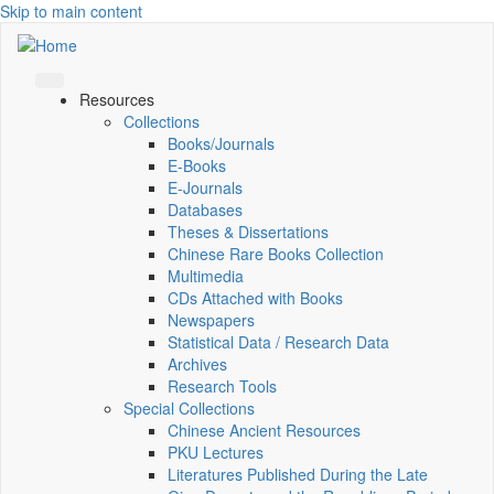
Skip to main content
Resources
Collections
Books/Journals
E-Books
E‑Journals
Databases
Theses & Dissertations
Chinese Rare Books Collection
Multimedia
CDs Attached with Books
Newspapers
Statistical Data / Research Data
Archives
Research Tools
Special Collections
Chinese Ancient Resources
PKU Lectures
Literatures Published During the Late