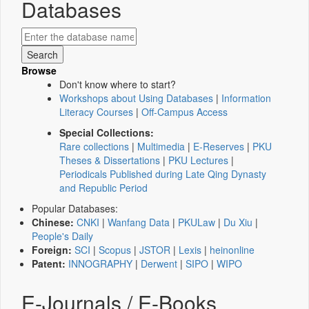
Databases
Browse
Don't know where to start?
Workshops about Using Databases
|
Information
Literacy Courses
|
Off-Campus Access
Special Collections:
Rare collections
|
Multimedia
|
E-Reserves
|
PKU
Theses & Dissertations
|
PKU Lectures
|
Periodicals Published during Late Qing Dynasty
and Republic Period
Popular Databases:
Chinese:
CNKI
|
Wanfang Data
|
PKULaw
|
Du Xiu
|
People's Daily
Foreign:
SCI
|
Scopus
|
JSTOR
|
Lexis
|
heinonline
Patent:
INNOGRAPHY
|
Derwent
|
SIPO
|
WIPO
E-Journals / E-Books