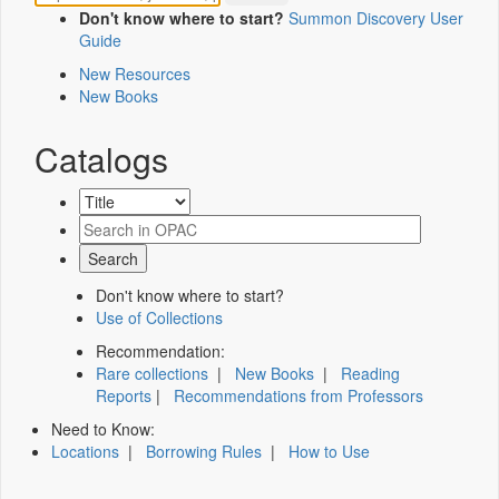
Don't know where to start?
Summon Discovery User
Guide
New Resources
New Books
Catalogs
Don't know where to start?
Use of Collections
Recommendation:
Rare collections
|
New Books
|
Reading
Reports
|
Recommendations from Professors
Need to Know:
Locations
|
Borrowing Rules
|
How to Use