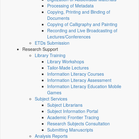
Processing of Metadata
Copying, Printing and Binding of
Documents
Copying of Calligraphy and Painting
Recording and Live Broadcasting of
Lectures/Conferences
ETDs Submission
Research Support
Library Training
Library Workshops
Tailor-Made Lectures
Information Literacy Courses
Information Literacy Assessment
Information Literacy Education Mobile
Games
Subject Services
Subject Librarians
Subject Information Portal
Academic Frontier Tracing
Research Subjects Consultation
Submitting Manuscripts
Analysis Reports