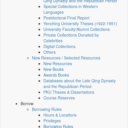
Qing Dynasty and the Republican Period
Special Collections in Western
Languages
Postdoctoral Final Report
Yenching University Theses (1922‑1951)
University Faculty/Alumni Collections
Private Collections Donated by
Celebrities
Digital Collections
Others
New Resources / Selected Resources
New Resources
New Books
Awards Books
Databases about the Late Qing Dynasty
and the Republican Period
PKU Theses & Dissertations
Course Reserves
Borrow
Borrowing Rules
Hours & Locations
Privileges
Borrowing Rules