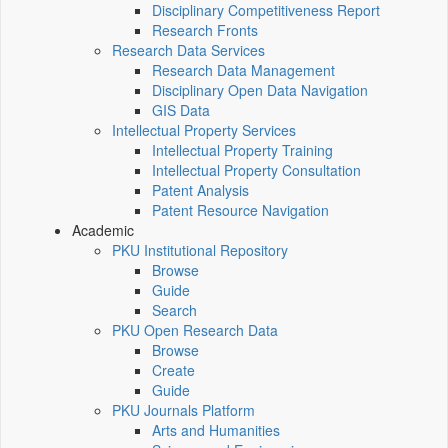
Disciplinary Competitiveness Report
Research Fronts
Research Data Services
Research Data Management
Disciplinary Open Data Navigation
GIS Data
Intellectual Property Services
Intellectual Property Training
Intellectual Property Consultation
Patent Analysis
Patent Resource Navigation
Academic
PKU Institutional Repository
Browse
Guide
Search
PKU Open Research Data
Browse
Create
Guide
PKU Journals Platform
Arts and Humanities