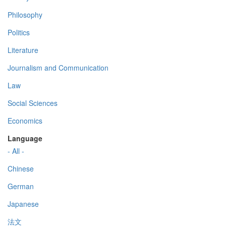
Philosophy
Politics
Literature
Journalism and Communication
Law
Social Sciences
Economics
Language
- All -
Chinese
German
Japanese
法文