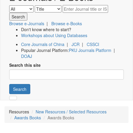
Browse e-Journals
|
Browse e-Books
Don't know where to start?
Workshops about Using Databases
Core Journals of China
|
JCR
|
CSSCI
Popular Journal Platform:
PKU Journals Platform
|
DOAJ
Search this site
Search
Resources
New Resources / Selected Resources
Awards Books
Awards Books