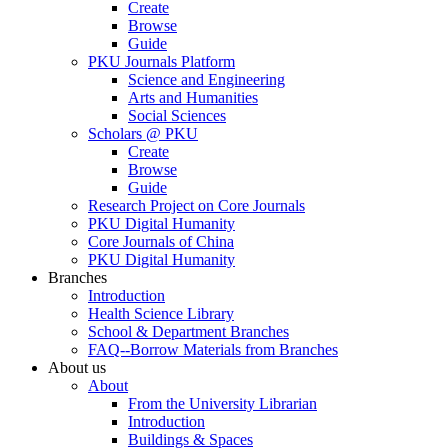
Create
Browse
Guide
PKU Journals Platform
Science and Engineering
Arts and Humanities
Social Sciences
Scholars @ PKU
Create
Browse
Guide
Research Project on Core Journals
PKU Digital Humanity
Core Journals of China
PKU Digital Humanity
Branches
Introduction
Health Science Library
School & Department Branches
FAQ--Borrow Materials from Branches
About us
About
From the University Librarian
Introduction
Buildings & Spaces