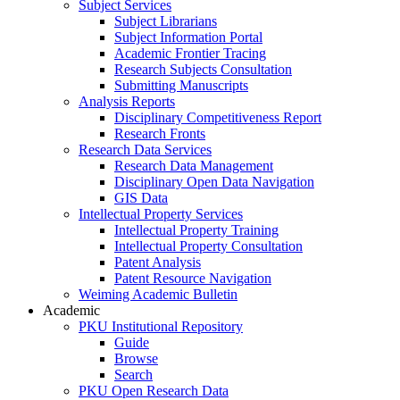
Subject Services
Subject Librarians
Subject Information Portal
Academic Frontier Tracing
Research Subjects Consultation
Submitting Manuscripts
Analysis Reports
Disciplinary Competitiveness Report
Research Fronts
Research Data Services
Research Data Management
Disciplinary Open Data Navigation
GIS Data
Intellectual Property Services
Intellectual Property Training
Intellectual Property Consultation
Patent Analysis
Patent Resource Navigation
Weiming Academic Bulletin
Academic
PKU Institutional Repository
Guide
Browse
Search
PKU Open Research Data