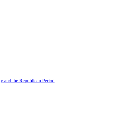
ty and the Republican Period