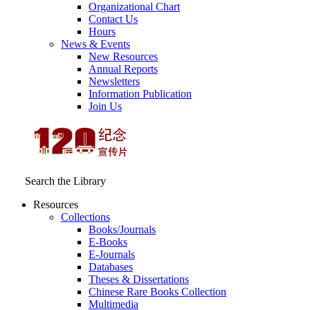
Organizational Chart
Contact Us
Hours
News & Events
New Resources
Annual Reports
Newsletters
Information Publication
Join Us
Search the Library
Resources
Collections
Books/Journals
E-Books
E‑Journals
Databases
Theses & Dissertations
Chinese Rare Books Collection
Multimedia