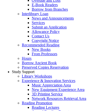
Overdue and Loss
E-Book Readers
Borrow from Branches
Interlibrary Loan
News and Announcements
Services
Submit an Application
Allowance Policy
Contact Us
Copyright Notice
Recommended Reading
New Books
From Professors
Hours
Borrow Ancient Book
Preserved Copies Reservation
Study Support
Library Workshops
Experience & Innovation Services
Music Appreciation Area
New Equipment Experience Area
3D Printing Service
Network Resources Retrieval Area
Reading Promotion
Reading Lectures