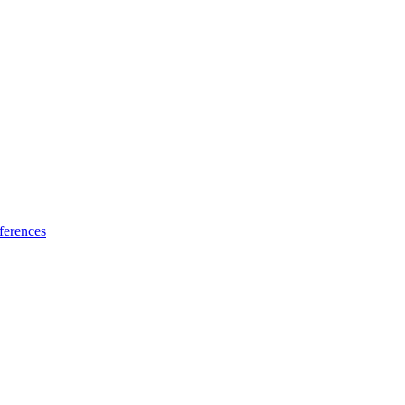
ferences