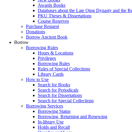
Awards Books
Databases about the Late Qing Dynasty and the R
PKU Theses & Dissertations
Course Reserves
Purchase Request
Donations
Borrow Ancient Book
Borrow
Borrowing Rules
Hours & Locations
Privileges
Borrowing Rules
Rules of Special Collections
Library Cards
How to Use
Search for Books
Search for Periodicals
Search for Dissertations
Search for Special Collections
Borrowing Services
Borrowing Status
Borrowing, Returning and Renewing
In-library Use
Holds and Recall