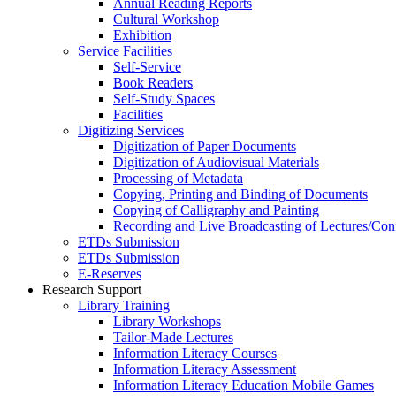
Annual Reading Reports
Cultural Workshop
Exhibition
Service Facilities
Self-Service
Book Readers
Self-Study Spaces
Facilities
Digitizing Services
Digitization of Paper Documents
Digitization of Audiovisual Materials
Processing of Metadata
Copying, Printing and Binding of Documents
Copying of Calligraphy and Painting
Recording and Live Broadcasting of Lectures/Con
ETDs Submission
ETDs Submission
E‑Reserves
Research Support
Library Training
Library Workshops
Tailor-Made Lectures
Information Literacy Courses
Information Literacy Assessment
Information Literacy Education Mobile Games