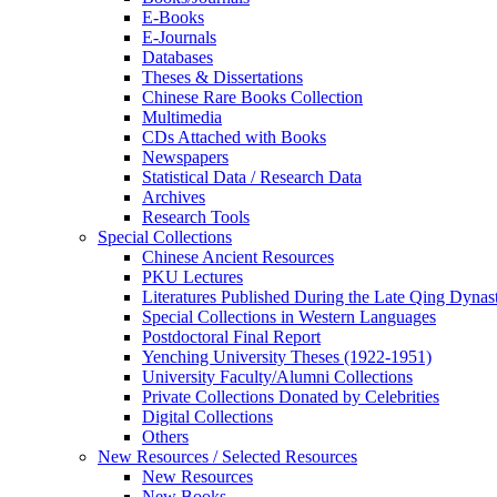
E-Books
E‑Journals
Databases
Theses & Dissertations
Chinese Rare Books Collection
Multimedia
CDs Attached with Books
Newspapers
Statistical Data / Research Data
Archives
Research Tools
Special Collections
Chinese Ancient Resources
PKU Lectures
Literatures Published During the Late Qing Dynas
Special Collections in Western Languages
Postdoctoral Final Report
Yenching University Theses (1922‑1951)
University Faculty/Alumni Collections
Private Collections Donated by Celebrities
Digital Collections
Others
New Resources / Selected Resources
New Resources
New Books