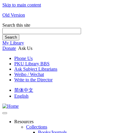
Skip to main content
Old Version
Search this site
Search
My Library
Donate
Ask Us
Phone Us
PKU Library BBS
Ask Subject Librarians
Weibo / Wechat
Write to the Director
简体中文
English
Resources
Collections
Books/Journals