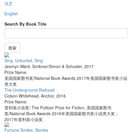
法文
English
Search By Book Title
搜索
Sing, Unburied, Sing
Jesmyn Ward
,
Scribner/Simon & Schuster
,
2017
Prize Name:
美国国家图书奖/National Book Awards 2017年美国国家图书奖小说
类大奖
The Underground Railroad
Colson Whitehead
,
Anchor
,
2016
Prize Name:
普利策小说奖/ The Pulitzer Prize for Fiction, 美国国家图书
奖/National Book Awards 2016年美国国家图书奖小说类大奖；
2017年普利策小说奖
Fortune Smiles: Stories