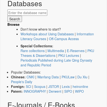
Databases
Browse
Don't know where to start?
Workshops about Using Databases
|
Information
Literacy Courses
|
Off-Campus Access
Special Collections:
Rare collections
|
Multimedia
|
E-Reserves
|
PKU
Theses & Dissertations
|
PKU Lectures
|
Periodicals Published during Late Qing Dynasty
and Republic Period
Popular Databases:
Chinese:
CNKI
|
Wanfang Data
|
PKULaw
|
Du Xiu
|
People's Daily
Foreign:
SCI
|
Scopus
|
JSTOR
|
Lexis
|
heinonline
Patent:
INNOGRAPHY
|
Derwent
|
SIPO
|
WIPO
E-Journals / E-Books