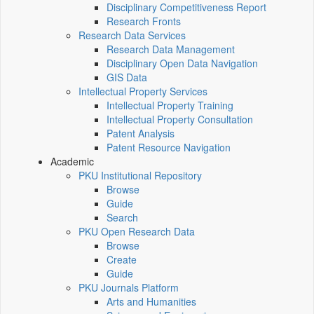
Disciplinary Competitiveness Report
Research Fronts
Research Data Services
Research Data Management
Disciplinary Open Data Navigation
GIS Data
Intellectual Property Services
Intellectual Property Training
Intellectual Property Consultation
Patent Analysis
Patent Resource Navigation
Academic
PKU Institutional Repository
Browse
Guide
Search
PKU Open Research Data
Browse
Create
Guide
PKU Journals Platform
Arts and Humanities