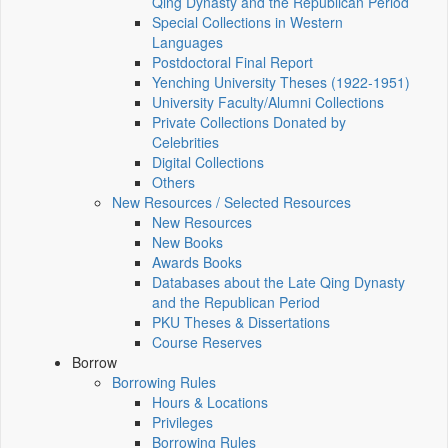
Qing Dynasty and the Republican Period
Special Collections in Western
Languages
Postdoctoral Final Report
Yenching University Theses (1922‑1951)
University Faculty/Alumni Collections
Private Collections Donated by
Celebrities
Digital Collections
Others
New Resources / Selected Resources
New Resources
New Books
Awards Books
Databases about the Late Qing Dynasty
and the Republican Period
PKU Theses & Dissertations
Course Reserves
Borrow
Borrowing Rules
Hours & Locations
Privileges
Borrowing Rules