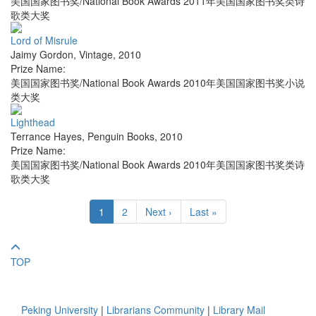
美国国家图书奖/National Book Awards 2011年美国国家图书奖类诗
歌类大奖
Lord of Misrule
Jaimy Gordon
,
Vintage
,
2010
Prize Name:
美国国家图书奖/National Book Awards 2010年美国国家图书奖小说
类大奖
Lighthead
Terrance Hayes
,
Penguin Books
,
2010
Prize Name:
美国国家图书奖/National Book Awards 2010年美国国家图书奖类诗
歌类大奖
1
2
Next ›
Last »
TOP
Peking University
|
Librarians Community
|
Library Mail