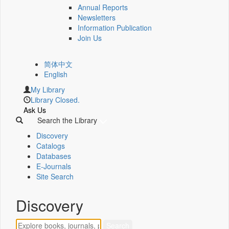
Annual Reports
Newsletters
Information Publication
Join Us
简体中文
English
My Library
Library Closed.
Ask Us
Search the Library
Discovery
Catalogs
Databases
E-Journals
Site Search
Discovery