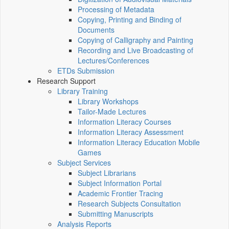
Processing of Metadata
Copying, Printing and Binding of
Documents
Copying of Calligraphy and Painting
Recording and Live Broadcasting of
Lectures/Conferences
ETDs Submission
Research Support
Library Training
Library Workshops
Tailor-Made Lectures
Information Literacy Courses
Information Literacy Assessment
Information Literacy Education Mobile
Games
Subject Services
Subject Librarians
Subject Information Portal
Academic Frontier Tracing
Research Subjects Consultation
Submitting Manuscripts
Analysis Reports