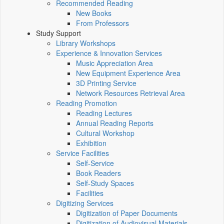
Recommended Reading
New Books
From Professors
Study Support
Library Workshops
Experience & Innovation Services
Music Appreciation Area
New Equipment Experience Area
3D Printing Service
Network Resources Retrieval Area
Reading Promotion
Reading Lectures
Annual Reading Reports
Cultural Workshop
Exhibition
Service Facilities
Self-Service
Book Readers
Self-Study Spaces
Facilities
Digitizing Services
Digitization of Paper Documents
Digitization of Audiovisual Materials