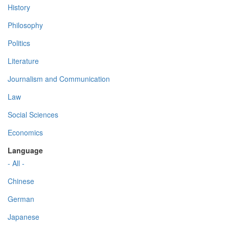
History
Philosophy
Politics
Literature
Journalism and Communication
Law
Social Sciences
Economics
Language
- All -
Chinese
German
Japanese