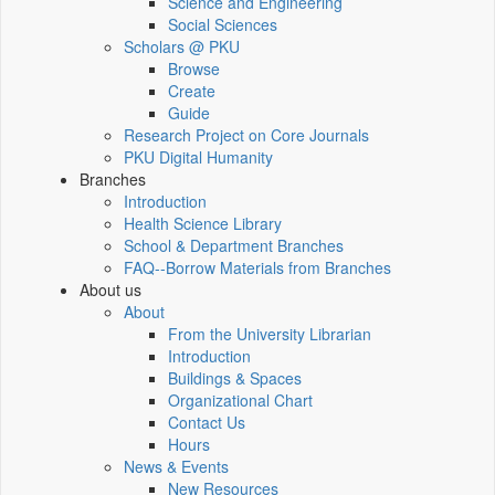
Science and Engineering
Social Sciences
Scholars @ PKU
Browse
Create
Guide
Research Project on Core Journals
PKU Digital Humanity
Branches
Introduction
Health Science Library
School & Department Branches
FAQ--Borrow Materials from Branches
About us
About
From the University Librarian
Introduction
Buildings & Spaces
Organizational Chart
Contact Us
Hours
News & Events
New Resources