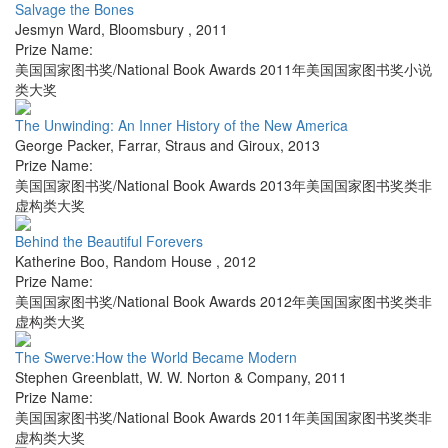
Salvage the Bones
Jesmyn Ward
,
Bloomsbury
,
2011
Prize Name:
美国国家图书奖/National Book Awards 2011年美国国家图书奖小说
类大奖
The Unwinding: An Inner History of the New America
George Packer
,
Farrar, Straus and Giroux
,
2013
Prize Name:
美国国家图书奖/National Book Awards 2013年美国国家图书奖类非
虚构类大奖
Behind the Beautiful Forevers
Katherine Boo
,
Random House
,
2012
Prize Name:
美国国家图书奖/National Book Awards 2012年美国国家图书奖类非
虚构类大奖
The Swerve:How the World Became Modern
Stephen Greenblatt
,
W. W. Norton & Company
,
2011
Prize Name:
美国国家图书奖/National Book Awards 2011年美国国家图书奖类非
虚构类大奖