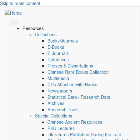
Skip to main content
Resources
Collections
Books/Journals
E-Books
E‑Journals
Databases
Theses & Dissertations
Chinese Rare Books Collection
Multimedia
CDs Attached with Books
Newspapers
Statistical Data / Research Data
Archives
Research Tools
Special Collections
Chinese Ancient Resources
PKU Lectures
Literatures Published During the Late