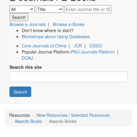
Browse e-Journals
|
Browse e-Books
Don't know where to start?
Workshops about Using Databases
Core Journals of China
|
JCR
|
CSSCI
Popular Journal Platform:
PKU Journals Platform
|
DOAJ
Search this site
Search
Resources
New Resources / Selected Resources
Awards Books
Awards Books