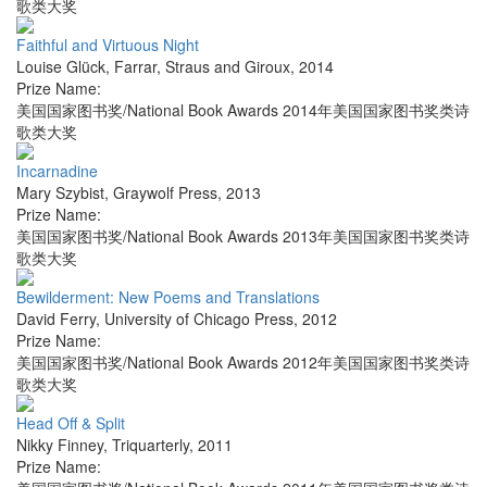
歌类大奖
Faithful and Virtuous Night
Louise Glück
,
Farrar, Straus and Giroux
,
2014
Prize Name:
美国国家图书奖/National Book Awards 2014年美国国家图书奖类诗
歌类大奖
Incarnadine
Mary Szybist
,
Graywolf Press
,
2013
Prize Name:
美国国家图书奖/National Book Awards 2013年美国国家图书奖类诗
歌类大奖
Bewilderment: New Poems and Translations
David Ferry
,
University of Chicago Press
,
2012
Prize Name:
美国国家图书奖/National Book Awards 2012年美国国家图书奖类诗
歌类大奖
Head Off & Split
Nikky Finney
,
Triquarterly
,
2011
Prize Name: