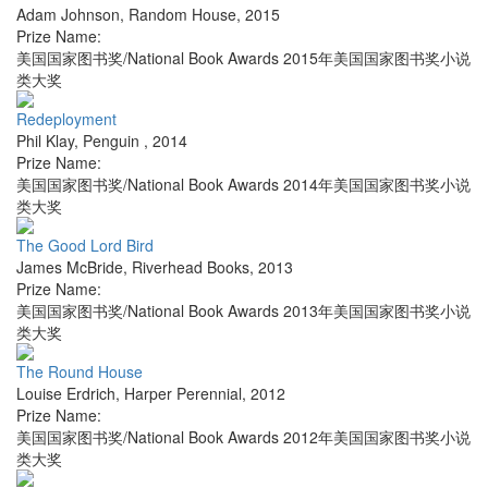
Adam Johnson
,
Random House
,
2015
Prize Name:
美国国家图书奖/National Book Awards 2015年美国国家图书奖小说
类大奖
Redeployment
Phil Klay
,
Penguin
,
2014
Prize Name:
美国国家图书奖/National Book Awards 2014年美国国家图书奖小说
类大奖
The Good Lord Bird
James McBride
,
Riverhead Books
,
2013
Prize Name:
美国国家图书奖/National Book Awards 2013年美国国家图书奖小说
类大奖
The Round House
Louise Erdrich
,
Harper Perennial
,
2012
Prize Name:
美国国家图书奖/National Book Awards 2012年美国国家图书奖小说
类大奖