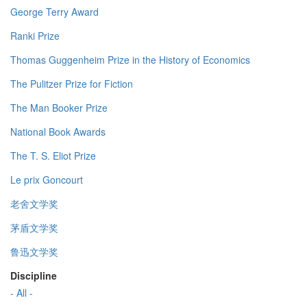
George Terry Award
Ranki Prize
Thomas Guggenheim Prize in the History of Economics
The Pulitzer Prize for Fiction
The Man Booker Prize
National Book Awards
The T. S. Eliot Prize
Le prix Goncourt
老舍文学奖
茅盾文学奖
鲁迅文学奖
Discipline
- All -