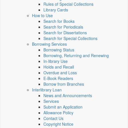
Rules of Special Collections
Library Cards
How to Use
Search for Books
Search for Periodicals
Search for Dissertations
Search for Special Collections
Borrowing Services
Borrowing Status
Borrowing, Returning and Renewing
In-library Use
Holds and Recall
Overdue and Loss
E-Book Readers
Borrow from Branches
Interlibrary Loan
News and Announcements
Services
Submit an Application
Allowance Policy
Contact Us
Copyright Notice