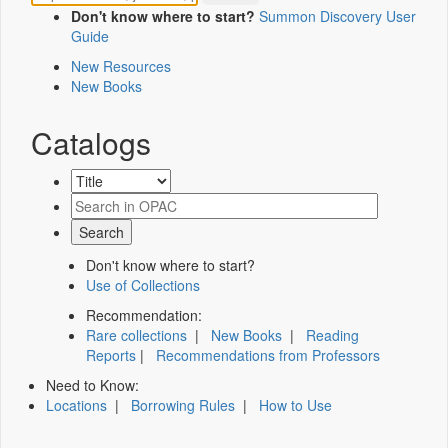
Don't know where to start?
Summon Discovery User
Guide
New Resources
New Books
Catalogs
Don't know where to start?
Use of Collections
Recommendation:
Rare collections
|
New Books
|
Reading
Reports
|
Recommendations from Professors
Need to Know:
Locations
|
Borrowing Rules
|
How to Use