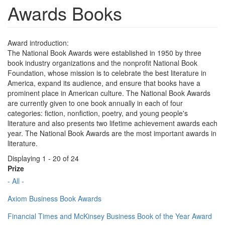
Awards Books
Award introduction:
The National Book Awards were established in 1950 by three
book industry organizations and the nonprofit National Book
Foundation, whose mission is to celebrate the best literature in
America, expand its audience, and ensure that books have a
prominent place in American culture. The National Book Awards
are currently given to one book annually in each of four
categories: fiction, nonfiction, poetry, and young people's
literature and also presents two lifetime achievement awards each
year. The National Book Awards are the most important awards in
literature.
Displaying 1 - 20 of 24
Prize
- All -
Axiom Business Book Awards
Financial Times and McKinsey Business Book of the Year Award