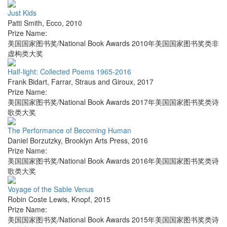
Just Kids
Patti Smith
,
Ecco
,
2010
Prize Name:
美国国家图书奖/National Book Awards 2010年美国国家图书奖类非
虚构类大奖
Half-light: Collected Poems 1965-2016
Frank Bidart
,
Farrar, Straus and Giroux
,
2017
Prize Name:
美国国家图书奖/National Book Awards 2017年美国国家图书奖类诗
歌类大奖
The Performance of Becoming Human
Daniel Borzutzky
,
Brooklyn Arts Press
,
2016
Prize Name:
美国国家图书奖/National Book Awards 2016年美国国家图书奖类诗
歌类大奖
Voyage of the Sable Venus
Robin Coste Lewis
,
Knopf
,
2015
Prize Name:
美国国家图书奖/National Book Awards 2015年美国国家图书奖类诗