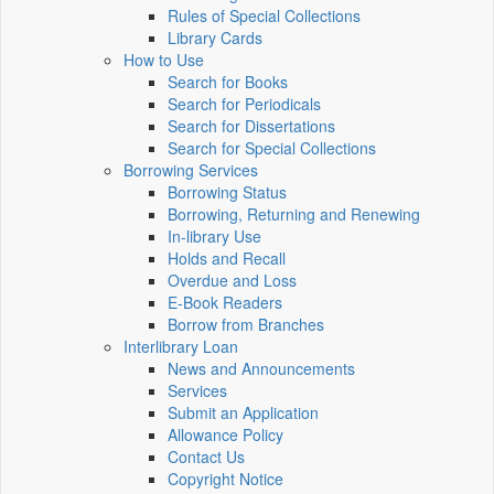
Rules of Special Collections
Library Cards
How to Use
Search for Books
Search for Periodicals
Search for Dissertations
Search for Special Collections
Borrowing Services
Borrowing Status
Borrowing, Returning and Renewing
In-library Use
Holds and Recall
Overdue and Loss
E-Book Readers
Borrow from Branches
Interlibrary Loan
News and Announcements
Services
Submit an Application
Allowance Policy
Contact Us
Copyright Notice