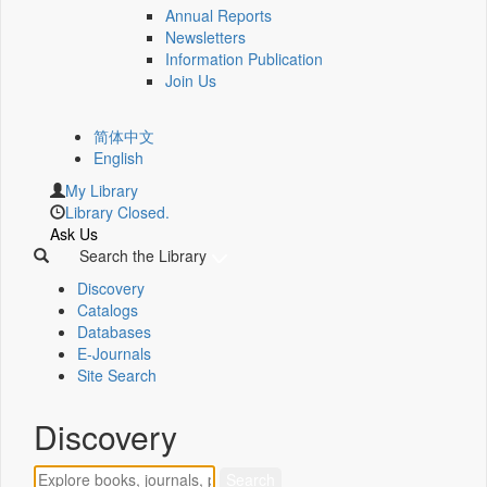
Annual Reports
Newsletters
Information Publication
Join Us
简体中文
English
My Library
Library Closed.
Ask Us
Search the Library
Discovery
Catalogs
Databases
E-Journals
Site Search
Discovery