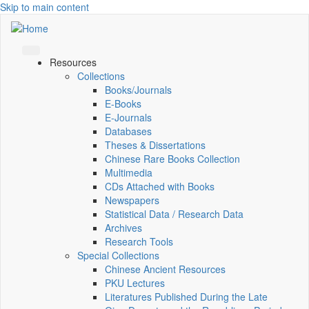
Skip to main content
Resources
Collections
Books/Journals
E-Books
E‑Journals
Databases
Theses & Dissertations
Chinese Rare Books Collection
Multimedia
CDs Attached with Books
Newspapers
Statistical Data / Research Data
Archives
Research Tools
Special Collections
Chinese Ancient Resources
PKU Lectures
Literatures Published During the Late