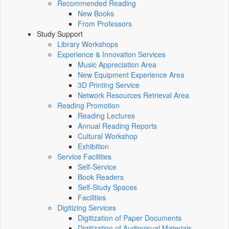
Recommended Reading
New Books
From Professors
Study Support
Library Workshops
Experience & Innovation Services
Music Appreciation Area
New Equipment Experience Area
3D Printing Service
Network Resources Retrieval Area
Reading Promotion
Reading Lectures
Annual Reading Reports
Cultural Workshop
Exhibition
Service Facilities
Self-Service
Book Readers
Self-Study Spaces
Facilities
Digitizing Services
Digitization of Paper Documents
Digitization of Audiovisual Materials