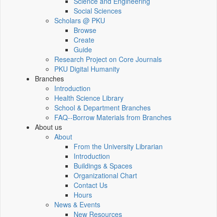
Science and Engineering
Social Sciences
Scholars @ PKU
Browse
Create
Guide
Research Project on Core Journals
PKU Digital Humanity
Branches
Introduction
Health Science Library
School & Department Branches
FAQ--Borrow Materials from Branches
About us
About
From the University Librarian
Introduction
Buildings & Spaces
Organizational Chart
Contact Us
Hours
News & Events
New Resources