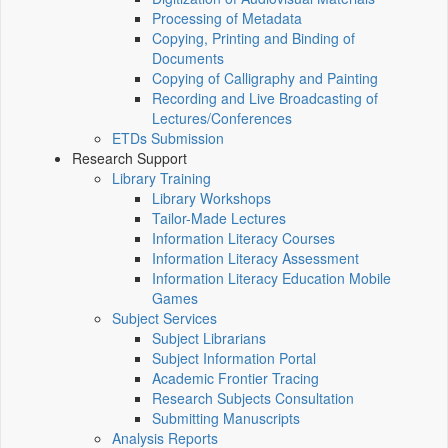
Processing of Metadata
Copying, Printing and Binding of
Documents
Copying of Calligraphy and Painting
Recording and Live Broadcasting of
Lectures/Conferences
ETDs Submission
Research Support
Library Training
Library Workshops
Tailor-Made Lectures
Information Literacy Courses
Information Literacy Assessment
Information Literacy Education Mobile
Games
Subject Services
Subject Librarians
Subject Information Portal
Academic Frontier Tracing
Research Subjects Consultation
Submitting Manuscripts
Analysis Reports