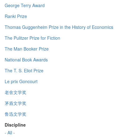
George Terry Award
Ranki Prize
Thomas Guggenheim Prize in the History of Economics
The Pulitzer Prize for Fiction
The Man Booker Prize
National Book Awards
The T. S. Eliot Prize
Le prix Goncourt
老舍文学奖
茅盾文学奖
鲁迅文学奖
Discipline
- All -