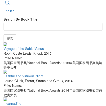
法文
English
Search By Book Title
搜索
Voyage of the Sable Venus
Robin Coste Lewis
,
Knopf
,
2015
Prize Name:
美国国家图书奖/National Book Awards 2015年美国国家图书奖类诗
歌类大奖
Faithful and Virtuous Night
Louise Glück
,
Farrar, Straus and Giroux
,
2014
Prize Name:
美国国家图书奖/National Book Awards 2014年美国国家图书奖类诗
歌类大奖
Incarnadine