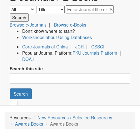
Browse e-Journals
|
Browse e-Books
Don't know where to start?
Workshops about Using Databases
Core Journals of China
|
JCR
|
CSSCI
Popular Journal Platform:
PKU Journals Platform
|
DOAJ
Search this site
Search
Resources
New Resources / Selected Resources
Awards Books
Awards Books