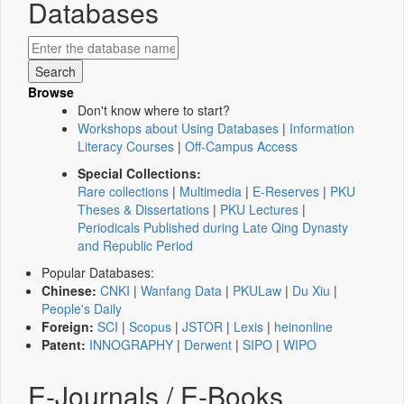
Databases
Browse
Don't know where to start?
Workshops about Using Databases
|
Information
Literacy Courses
|
Off-Campus Access
Special Collections:
Rare collections
|
Multimedia
|
E-Reserves
|
PKU
Theses & Dissertations
|
PKU Lectures
|
Periodicals Published during Late Qing Dynasty
and Republic Period
Popular Databases:
Chinese:
CNKI
|
Wanfang Data
|
PKULaw
|
Du Xiu
|
People's Daily
Foreign:
SCI
|
Scopus
|
JSTOR
|
Lexis
|
heinonline
Patent:
INNOGRAPHY
|
Derwent
|
SIPO
|
WIPO
E-Journals / E-Books