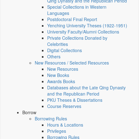
Qing Dynasty and the Republican Period
Special Collections in Western
Languages
Postdoctoral Final Report
Yenching University Theses (1922‑1951)
University Faculty/Alumni Collections
Private Collections Donated by
Celebrities
Digital Collections
Others
New Resources / Selected Resources
New Resources
New Books
Awards Books
Databases about the Late Qing Dynasty
and the Republican Period
PKU Theses & Dissertations
Course Reserves
Borrow
Borrowing Rules
Hours & Locations
Privileges
Borrowing Rules