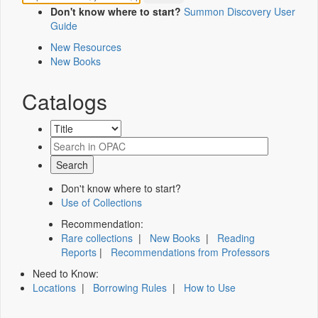
Don't know where to start?
Summon Discovery User
Guide
New Resources
New Books
Catalogs
Don't know where to start?
Use of Collections
Recommendation:
Rare collections
|
New Books
|
Reading
Reports
|
Recommendations from Professors
Need to Know:
Locations
|
Borrowing Rules
|
How to Use