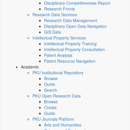
Disciplinary Competitiveness Report
Research Fronts
Research Data Services
Research Data Management
Disciplinary Open Data Navigation
GIS Data
Intellectual Property Services
Intellectual Property Training
Intellectual Property Consultation
Patent Analysis
Patent Resource Navigation
Academic
PKU Institutional Repository
Browse
Guide
Search
PKU Open Research Data
Browse
Create
Guide
PKU Journals Platform
Arts and Humanities