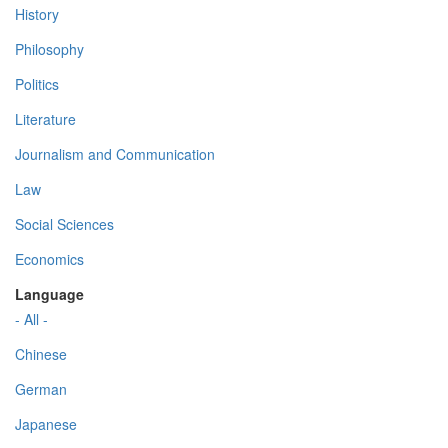
History
Philosophy
Politics
Literature
Journalism and Communication
Law
Social Sciences
Economics
Language
- All -
Chinese
German
Japanese