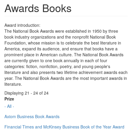
Awards Books
Award introduction:
The National Book Awards were established in 1950 by three
book industry organizations and the nonprofit National Book
Foundation, whose mission is to celebrate the best literature in
America, expand its audience, and ensure that books have a
prominent place in American culture. The National Book Awards
are currently given to one book annually in each of four
categories: fiction, nonfiction, poetry, and young people's
literature and also presents two lifetime achievement awards each
year. The National Book Awards are the most important awards in
literature.
Displaying 21 - 24 of 24
Prize
- All -
Axiom Business Book Awards
Financial Times and McKinsey Business Book of the Year Award